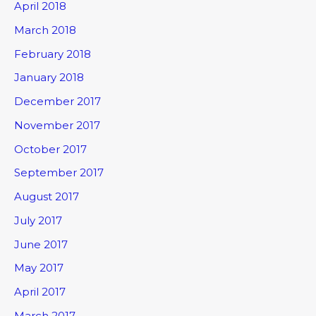
April 2018
March 2018
February 2018
January 2018
December 2017
November 2017
October 2017
September 2017
August 2017
July 2017
June 2017
May 2017
April 2017
March 2017