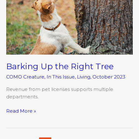
the
Right
Tree
Barking Up the Right Tree
COMO Creature
,
In This Issue
,
Living
,
October 2023
Revenue from pet licenses supports multiple
departments.
Read More »