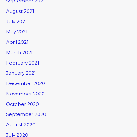
September 2021
August 2021
July 2021
May 2021
April 2021
March 2021
February 2021
January 2021
December 2020
November 2020
October 2020
September 2020
August 2020
July 2020