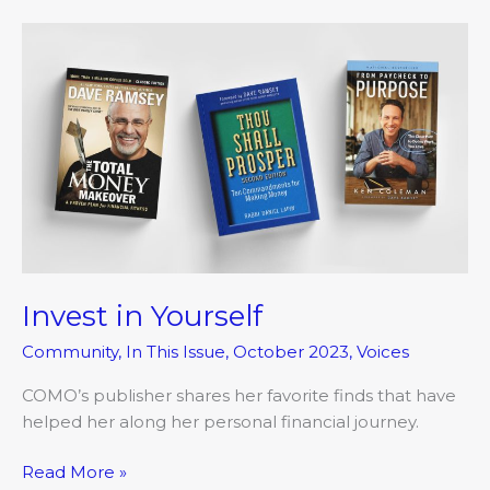
Invest
in
Yourself
Invest in Yourself
Community
,
In This Issue
,
October 2023
,
Voices
COMO’s publisher shares her favorite finds that have
helped her along her personal financial journey.
Read More »