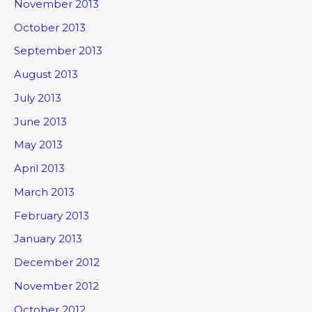
November 2013
October 2013
September 2013
August 2013
July 2013
June 2013
May 2013
April 2013
March 2013
February 2013
January 2013
December 2012
November 2012
October 2012