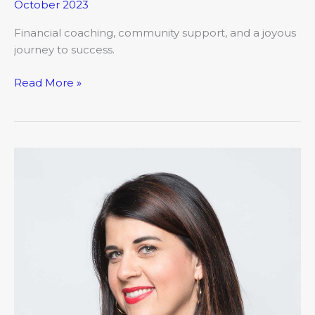
October 2023
Financial coaching, community support, and a joyous
journey to success.
Read More »
The
Chronicles
of
My
Financial
Misadventures