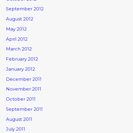
September 2012
August 2012
May 2012
April 2012
March 2012
February 2012
January 2012
December 2011
November 2011
October 2011
September 2011
August 2011
July 2011