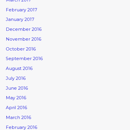
February 2017
January 2017
December 2016
November 2016
October 2016
September 2016
August 2016
July 2016
June 2016
May 2016
April 2016
March 2016
February 2016