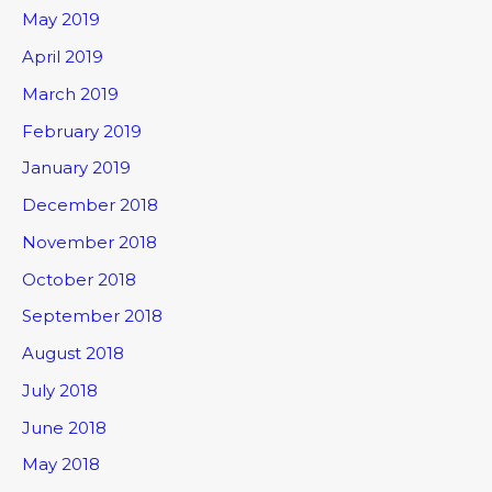
May 2019
April 2019
March 2019
February 2019
January 2019
December 2018
November 2018
October 2018
September 2018
August 2018
July 2018
June 2018
May 2018