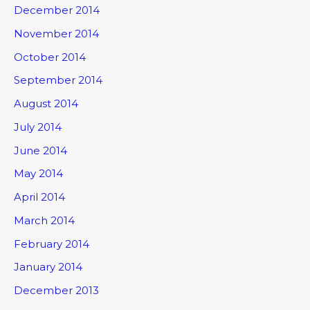
December 2014
November 2014
October 2014
September 2014
August 2014
July 2014
June 2014
May 2014
April 2014
March 2014
February 2014
January 2014
December 2013