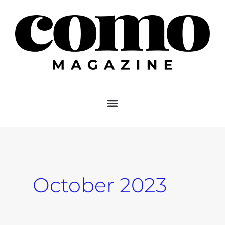
Skip
to
content
October 2023