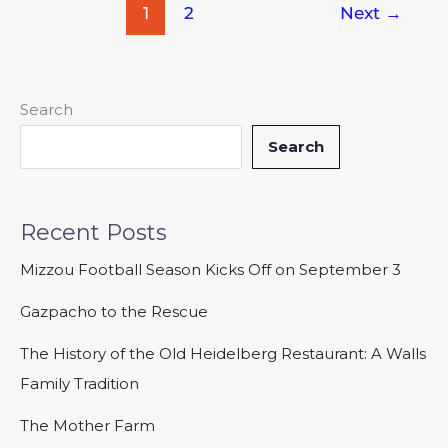
1
2
Next
→
Search
Search
Recent Posts
Mizzou Football Season Kicks Off on September 3
Gazpacho to the Rescue
The History of the Old Heidelberg Restaurant: A Walls
Family Tradition
The Mother Farm