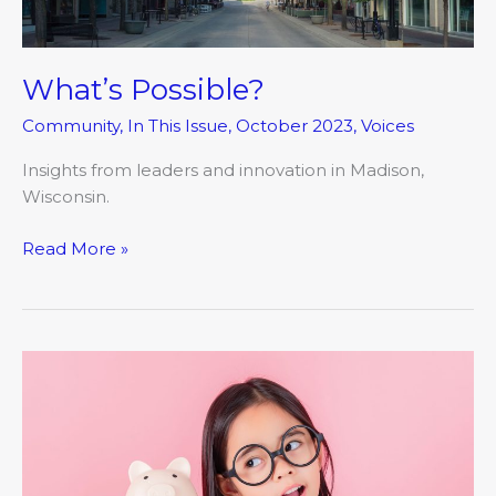
What’s Possible?
Community
,
In This Issue
,
October 2023
,
Voices
Insights from leaders and innovation in Madison,
Wisconsin.
Read More »
Dollars
and
Sen$e