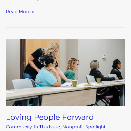
Read More »
Loving
People
Forward
Loving People Forward
Community
,
In This Issue
,
Nonprofit Spotlight
,