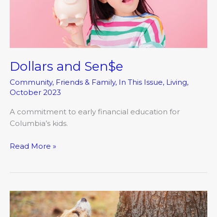
Dollars and Sen$e
Community
,
Friends & Family
,
In This Issue
,
Living
,
October 2023
A commitment to early financial education for
Columbia’s kids.
Read More »
Barking
Up