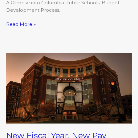
A Glimpse into Columbia Public Schools’ Budget
Development Process.
Read More »
New
Fiscal
Year,
New
Pay
Philosophy
New Fiscal Year, New Pay