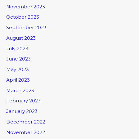
November 2023
October 2023
September 2023
August 2023
July 2023
June 2023
May 2023
April 2023
March 2023
February 2023
January 2023
December 2022
November 2022