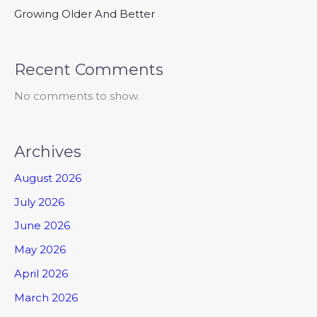
Growing Older And Better
Recent Comments
No comments to show.
Archives
August 2026
July 2026
June 2026
May 2026
April 2026
March 2026