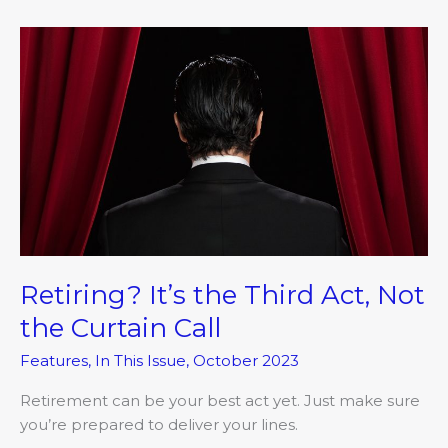
Retiring?
It’s
the
Third
Act,
Not
the
Curtain
Call
Retiring? It’s the Third Act, Not
the Curtain Call
Features
,
In This Issue
,
October 2023
Retirement can be your best act yet. Just make sure
you’re prepared to deliver your lines.