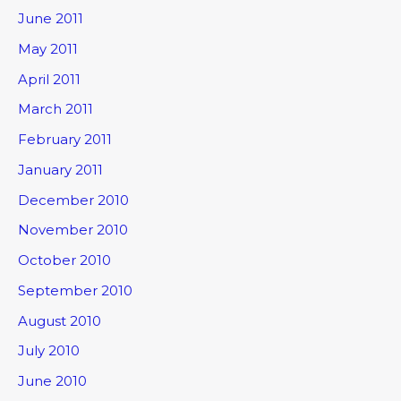
June 2011
May 2011
April 2011
March 2011
February 2011
January 2011
December 2010
November 2010
October 2010
September 2010
August 2010
July 2010
June 2010