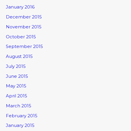
January 2016
December 2015
November 2015
October 2015
September 2015
August 2015
July 2015
June 2015
May 2015
April 2015
March 2015
February 2015
January 2015