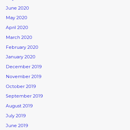
June 2020
May 2020
April 2020
March 2020
February 2020
January 2020
December 2019
November 2019
October 2019
September 2019
August 2019
July 2019
June 2019