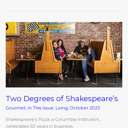
Two
Degrees
of
Shakespeare’s
Two Degrees of Shakespeare’s
Gourmet
,
In This Issue
,
Living
,
October 2023
Shakespeare’s Pizza, a Columbia Institution,
celebrates 50 years in business.