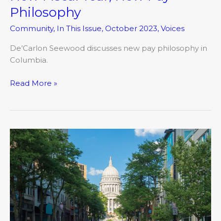
Philosophy
Community
,
In This Issue
,
October 2023
,
Voices
De’Carlon Seewood discusses new pay philosophy in
Columbia.
Read More »
What’s
Possible?