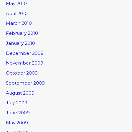
May 2010
April 2010
March 2010
February 2010
January 2010
December 2009
November 2009
October 2009
September 2009
August 2009
July 2009
June 2009
May 2009