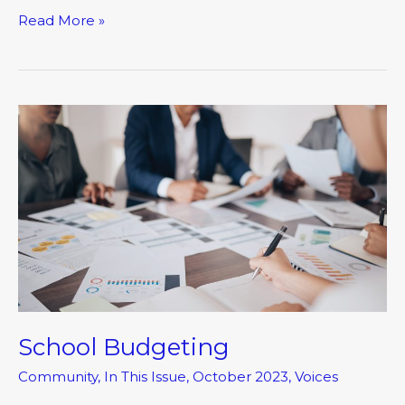
Read More »
School
Budgeting
School Budgeting
Community
,
In This Issue
,
October 2023
,
Voices