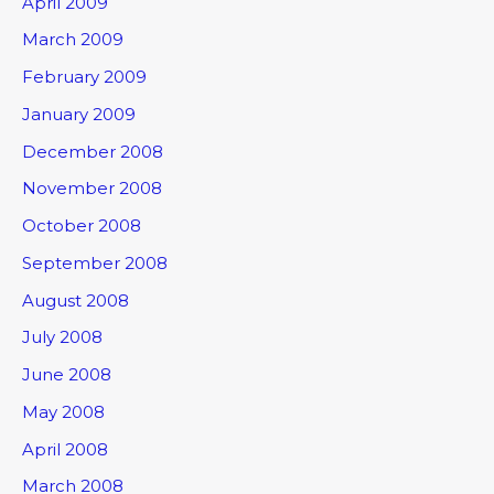
April 2009
March 2009
February 2009
January 2009
December 2008
November 2008
October 2008
September 2008
August 2008
July 2008
June 2008
May 2008
April 2008
March 2008