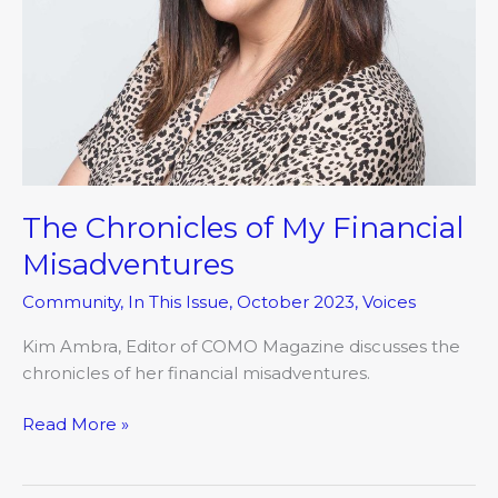
The Chronicles of My Financial
Misadventures
Community
,
In This Issue
,
October 2023
,
Voices
Kim Ambra, Editor of COMO Magazine discusses the
chronicles of her financial misadventures.
Read More »