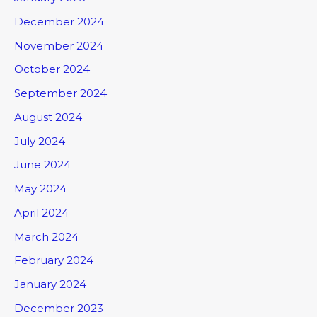
December 2024
November 2024
October 2024
September 2024
August 2024
July 2024
June 2024
May 2024
April 2024
March 2024
February 2024
January 2024
December 2023