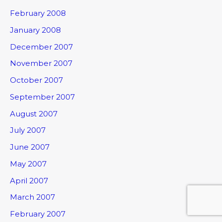
February 2008
January 2008
December 2007
November 2007
October 2007
September 2007
August 2007
July 2007
June 2007
May 2007
April 2007
March 2007
February 2007