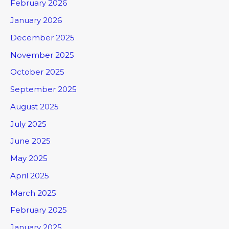
February 2026
January 2026
December 2025
November 2025
October 2025
September 2025
August 2025
July 2025
June 2025
May 2025
April 2025
March 2025
February 2025
January 2025