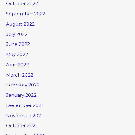
October 2022
September 2022
August 2022
July 2022
June 2022
May 2022
April 2022
March 2022
February 2022
January 2022
December 2021
November 2021
October 2021