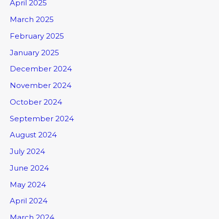
April 2025
March 2025
February 2025
January 2025
December 2024
November 2024
October 2024
September 2024
August 2024
July 2024
June 2024
May 2024
April 2024
March 2024