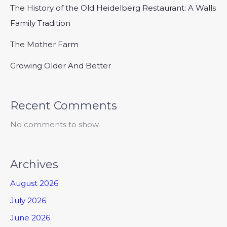
The History of the Old Heidelberg Restaurant: A Walls
Family Tradition
The Mother Farm
Growing Older And Better
Recent Comments
No comments to show.
Archives
August 2026
July 2026
June 2026