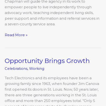
Chapman will guide the agency in its work to
empower people to live independently through
advocacy work, teaching independent living skills,
peer support and information and referral services in
a seven-county service area.
Read More »
Opportunity Brings Growth
Opportunity
Brings
Celebrations
,
Working
Growth
Tech Electronics and its employees have been a
growing family since 1963, when founder Jim Canova
first opened its doors in St. Louis. Now, 50 years later,
there are three generations working in the St. Louis
office and more than 250 employees total. “Only 5