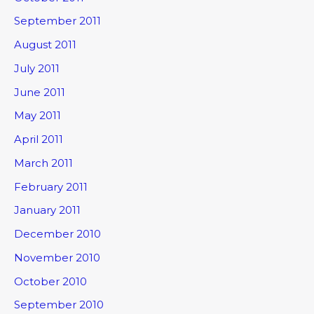
September 2011
August 2011
July 2011
June 2011
May 2011
April 2011
March 2011
February 2011
January 2011
December 2010
November 2010
October 2010
September 2010