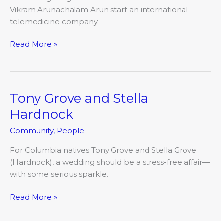
Vikram Arunachalam Arun start an international
telemedicine company.
Read More »
Tony Grove and Stella
Tony
Grove
Hardnock
and
Community
,
People
Stella
Hardnock
For Columbia natives Tony Grove and Stella Grove
(Hardnock), a wedding should be a stress-free affair—
with some serious sparkle.
Read More »