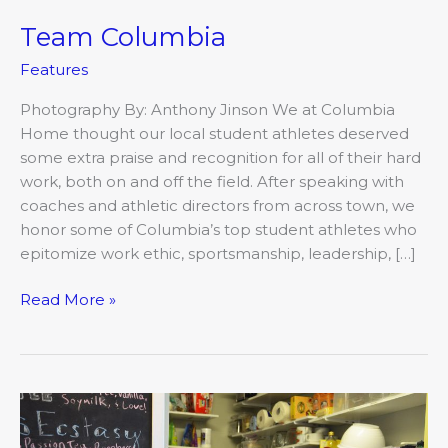
Team Columbia
Team
Columbia
Features
Photography By: Anthony Jinson We at Columbia
Home thought our local student athletes deserved
some extra praise and recognition for all of their hard
work, both on and off the field. After speaking with
coaches and athletic directors from across town, we
honor some of Columbia’s top student athletes who
epitomize work ethic, sportsmanship, leadership, […]
Read More »
That’s
Just