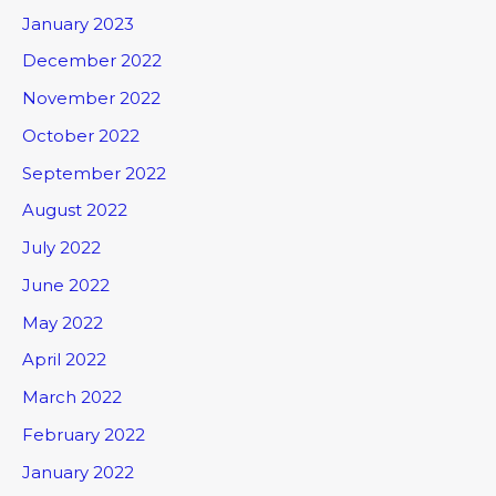
January 2023
December 2022
November 2022
October 2022
September 2022
August 2022
July 2022
June 2022
May 2022
April 2022
March 2022
February 2022
January 2022