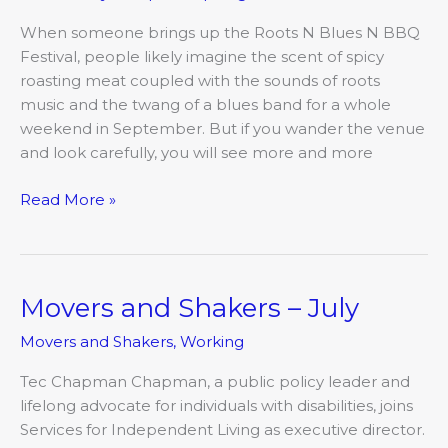
Schools
When someone brings up the Roots N Blues N BBQ
Festival, people likely imagine the scent of spicy
roasting meat coupled with the sounds of roots
music and the twang of a blues band for a whole
weekend in September. But if you wander the venue
and look carefully, you will see more and more
Read More »
Movers and Shakers – July
Movers
and
Movers and Shakers
,
Working
Shakers
–
Tec Chapman Chapman, a public policy leader and
July
lifelong advocate for individuals with disabilities, joins
Services for Independent Living as executive director.