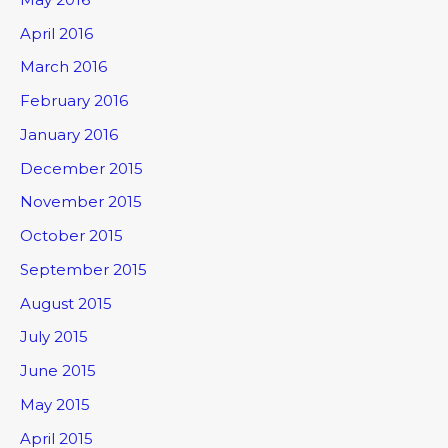
April 2016
March 2016
February 2016
January 2016
December 2015
November 2015
October 2015
September 2015
August 2015
July 2015
June 2015
May 2015
April 2015