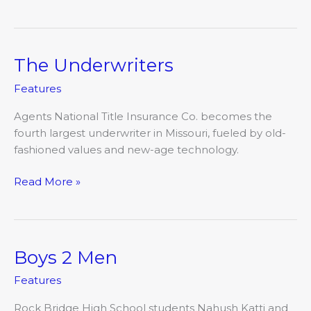
The Underwriters
The
Underwriters
Features
Agents National Title Insurance Co. becomes the
fourth largest underwriter in Missouri, fueled by old-
fashioned values and new-age technology.
Read More »
Boys 2 Men
Boys
2
Features
Men
Rock Bridge High School students Nahush Katti and