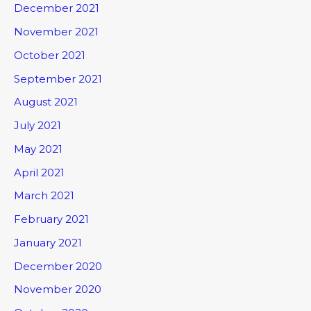
December 2021
November 2021
October 2021
September 2021
August 2021
July 2021
May 2021
April 2021
March 2021
February 2021
January 2021
December 2020
November 2020