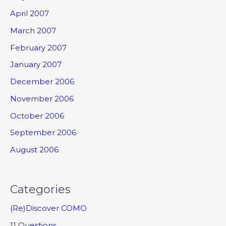
April 2007
March 2007
February 2007
January 2007
December 2006
November 2006
October 2006
September 2006
August 2006
Categories
(Re)Discover COMO
11 Questions