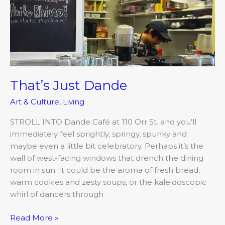
Dande
That’s Just Dande
Art & Culture
,
Living
STROLL INTO Dande Café at 110 Orr St. and you’ll
immediately feel sprightly, springy, spunky and
maybe even a little bit celebratory. Perhaps it’s the
wall of west-facing windows that drench the dining
room in sun. It could be the aroma of fresh bread,
warm cookies and zesty soups, or the kaleidoscopic
whirl of dancers through
Read More »