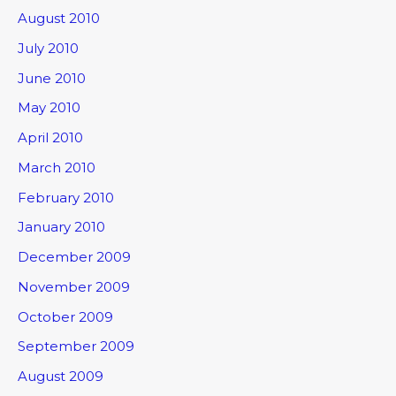
August 2010
July 2010
June 2010
May 2010
April 2010
March 2010
February 2010
January 2010
December 2009
November 2009
October 2009
September 2009
August 2009