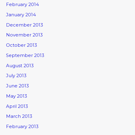
February 2014
January 2014
December 2013
November 2013
October 2013
September 2013
August 2013
July 2013
June 2013
May 2013
April 2013
March 2013
February 2013