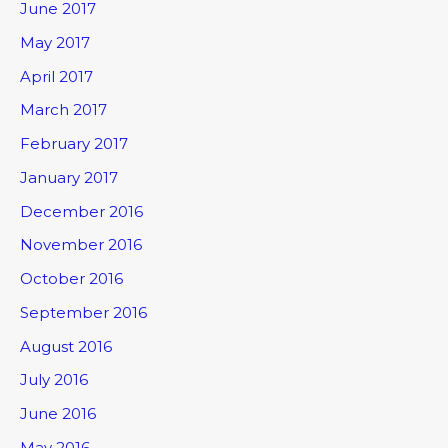
June 2017
May 2017
April 2017
March 2017
February 2017
January 2017
December 2016
November 2016
October 2016
September 2016
August 2016
July 2016
June 2016
May 2016