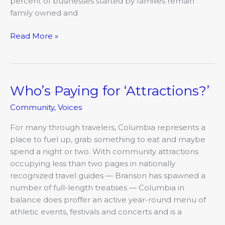
percent of businesses started by families remain
family owned and
Read More »
Who’s Paying for ‘Attractions?’
Who’s
Paying
Community
,
Voices
for
‘Attractions?’
For many through travelers, Columbia represents a
place to fuel up, grab something to eat and maybe
spend a night or two. With community attractions
occupying less than two pages in nationally
recognized travel guides — Branson has spawned a
number of full-length treatises — Columbia in
balance does proffer an active year-round menu of
athletic events, festivals and concerts and is a