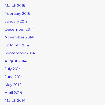
March 2015
February 2015
January 2015
December 2014
November 2014
October 2014
September 2014
August 2014
July 2014
June 2014
May 2014
April 2014
March 2014