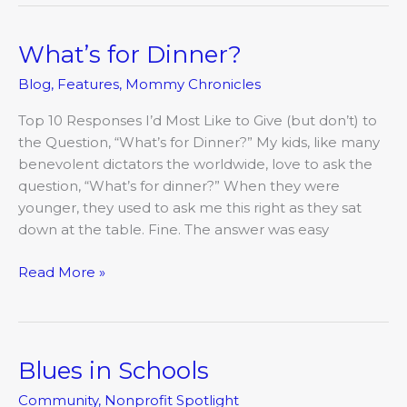
What’s for Dinner?
What’s
for
Blog
,
Features
,
Mommy Chronicles
Dinner?
Top 10 Responses I’d Most Like to Give (but don’t) to
the Question, “What’s for Dinner?” My kids, like many
benevolent dictators the worldwide, love to ask the
question, “What’s for dinner?” When they were
younger, they used to ask me this right as they sat
down at the table. Fine. The answer was easy
Read More »
Blues in Schools
Blues
in
Community
,
Nonprofit Spotlight