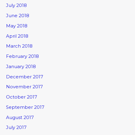
July 2018
June 2018
May 2018
April 2018
March 2018
February 2018
January 2018
December 2017
November 2017
October 2017
September 2017
August 2017
July 2017