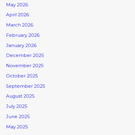
May 2026
April 2026
March 2026
February 2026
January 2026
December 2025
November 2025
October 2025
September 2025
August 2025
July 2025
June 2025
May 2025