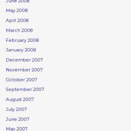
June 2008
May 2008
April 2008
March 2008
February 2008
January 2008
December 2007
November 2007
October 2007
September 2007
August 2007
July 2007
June 2007
May 2007