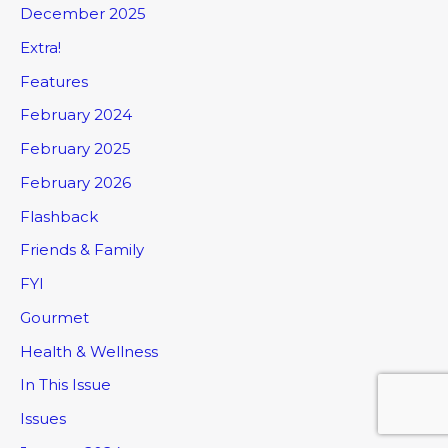
December 2025
Extra!
Features
February 2024
February 2025
February 2026
Flashback
Friends & Family
FYI
Gourmet
Health & Wellness
In This Issue
Issues