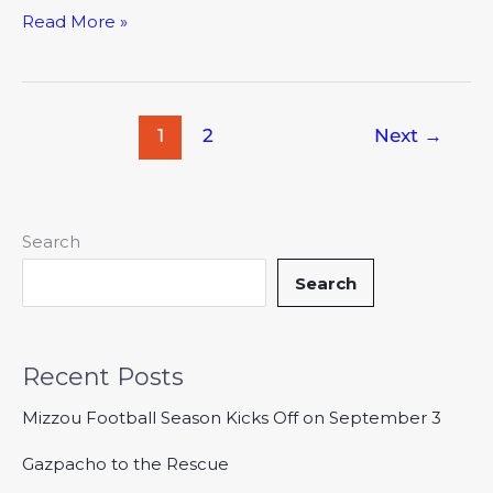
Read More »
1
2
Next
→
Search
Search
Recent Posts
Mizzou Football Season Kicks Off on September 3
Gazpacho to the Rescue