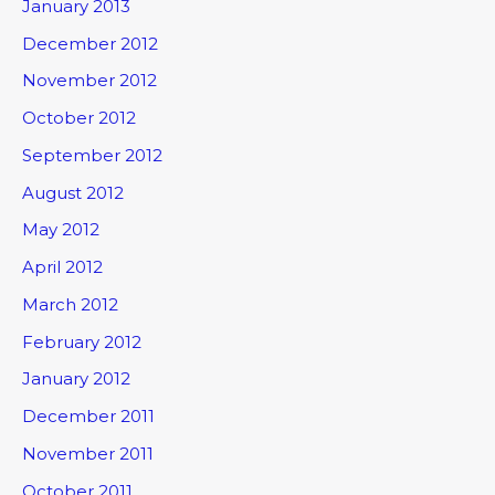
January 2013
December 2012
November 2012
October 2012
September 2012
August 2012
May 2012
April 2012
March 2012
February 2012
January 2012
December 2011
November 2011
October 2011