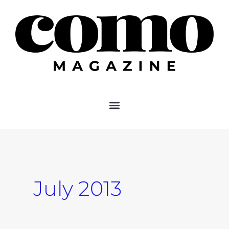
Skip
to
content
July 2013