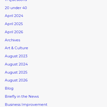
20 under 40
April 2024
April 2025
April 2026
Archives
Art & Culture
August 2023
August 2024
August 2025
August 2026
Blog
Briefly in the News
Business Improvement