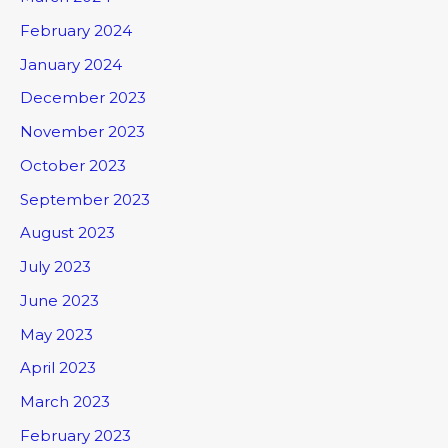
February 2024
January 2024
December 2023
November 2023
October 2023
September 2023
August 2023
July 2023
June 2023
May 2023
April 2023
March 2023
February 2023