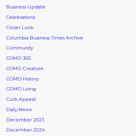
Business Update
Celebrations
Closer Look
Columbia Business Times Archive
Community
COMO 365
COMO Creature
COMO History
COMO Living
Curb Appeal
Daily News
December 2023
December 2024