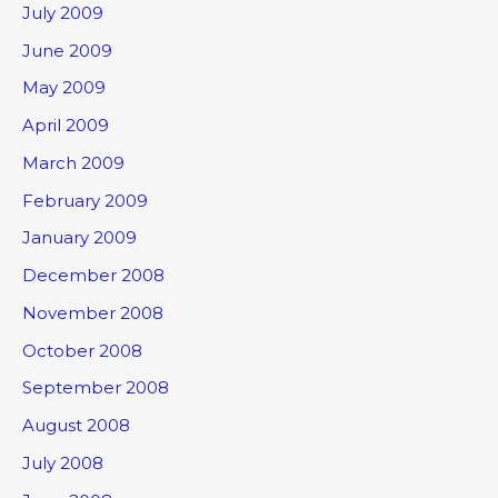
July 2009
June 2009
May 2009
April 2009
March 2009
February 2009
January 2009
December 2008
November 2008
October 2008
September 2008
August 2008
July 2008