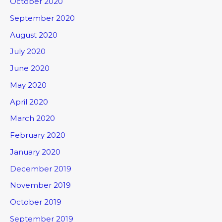
October 2020
September 2020
August 2020
July 2020
June 2020
May 2020
April 2020
March 2020
February 2020
January 2020
December 2019
November 2019
October 2019
September 2019