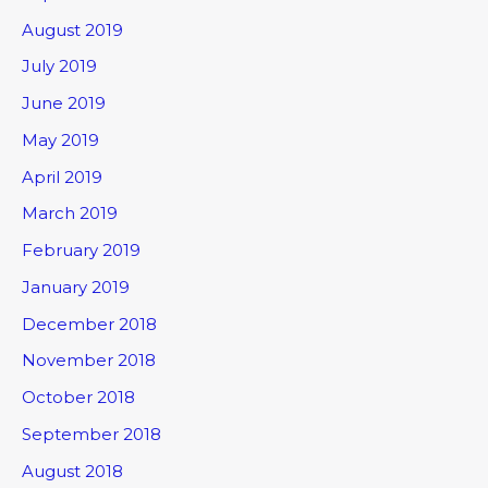
August 2019
July 2019
June 2019
May 2019
April 2019
March 2019
February 2019
January 2019
December 2018
November 2018
October 2018
September 2018
August 2018