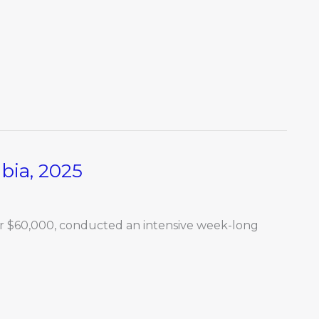
ia, 2025
for $60,000, conducted an intensive week-long