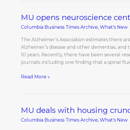
MU opens neuroscience cente
MU
opens
Columbia Business Times Archive
,
What's New
neuroscience
center
The Alzheimer’s Association estimates there are 
in
Alzheimer’s disease and other dementias, and t
renovated
10 years. Recently, there have been several r
building
journals, including one finding that a spinal fl
Read More »
MU deals with housing crun
MU
deals
Columbia Business Times Archive
,
What's New
with