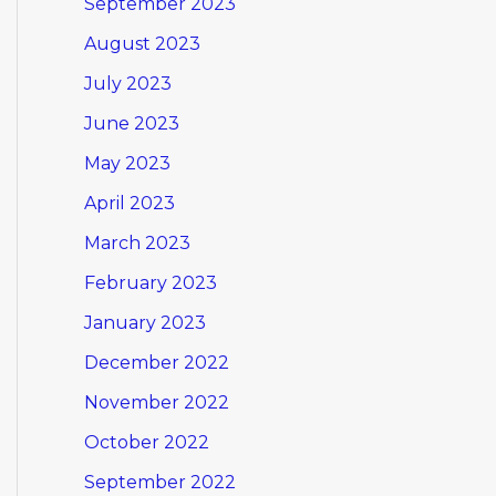
September 2023
August 2023
July 2023
June 2023
May 2023
April 2023
March 2023
February 2023
January 2023
December 2022
November 2022
October 2022
September 2022