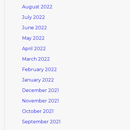
August 2022
July 2022
June 2022
May 2022
April 2022
March 2022
February 2022
January 2022
December 2021
November 2021
October 2021
September 2021