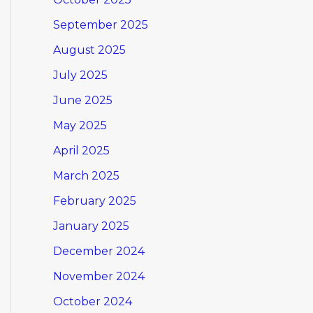
September 2025
August 2025
July 2025
June 2025
May 2025
April 2025
March 2025
February 2025
January 2025
December 2024
November 2024
October 2024