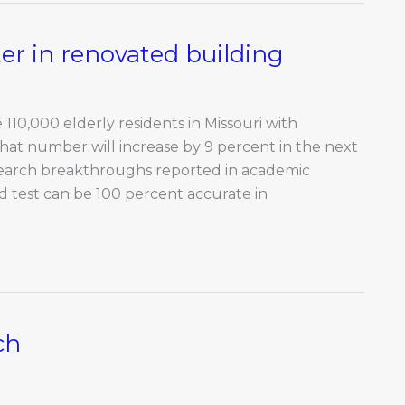
r in renovated building
110,000 elderly residents in Missouri with
hat number will increase by 9 percent in the next
esearch breakthroughs reported in academic
uid test can be 100 percent accurate in
ch