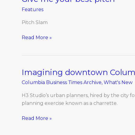
me
Features
your
best
Pitch Slam
pitch
Read More »
Imagining downtown Columb
Imagining
downtown
Columbia Business Times Archive
,
What's New
Columbia,
2025
H3 Studio’s urban planners, hired by the city 
planning exercise known as a charrette.
Read More »