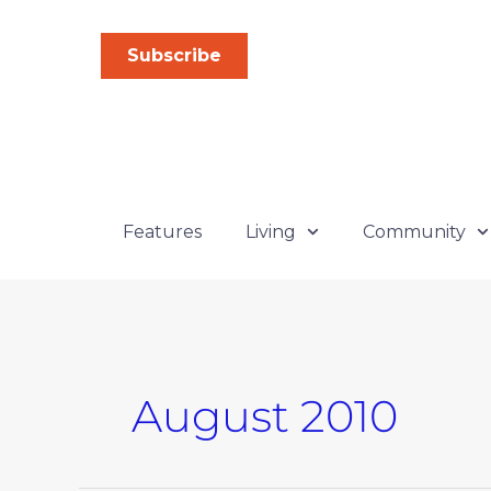
Skip
to
Subscribe
content
Features
Living
Community
August 2010