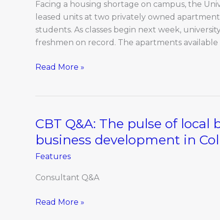
housing
Facing a housing shortage on campus, the Univer
crunch
leased units at two privately owned apartment
students. As classes begin next week, university 
freshmen on record. The apartments available
Read More »
CBT Q&A: The pulse of local 
CBT
Q&A:
business development in Co
The
Features
pulse
of
Consultant Q&A
local
business:
Read More »
Uncertainty