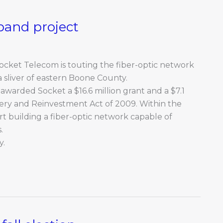
band project
 Socket Telecom is touting the fiber-optic network
 a sliver of eastern Boone County.
warded Socket a $16.6 million grant and a $7.1
ery and Reinvestment Act of 2009. Within the
rt building a fiber-optic network capable of
.
y.