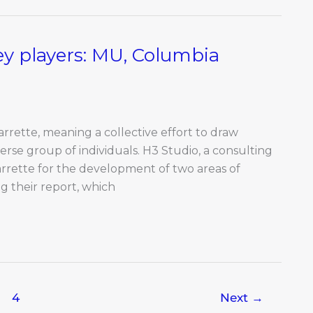
 players: MU, Columbia
rrette, meaning a collective effort to draw
erse group of individuals. H3 Studio, a consulting
arrette for the development of two areas of
 their report, which
4
Next
→