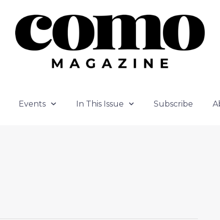
Events
In This Issue
Subscribe
A