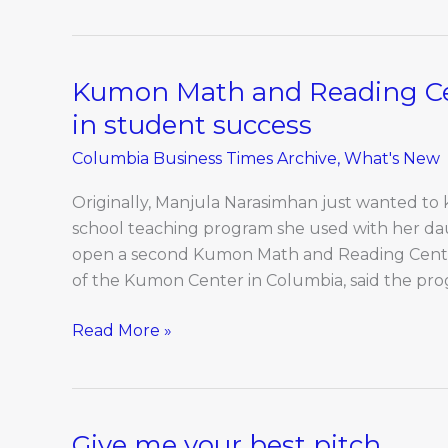
marathon
challenge?
Kumon Math and Reading Ce
Kumon
Math
in student success
and
Columbia Business Times Archive
,
What's New
Reading
Center:
Originally, Manjula Narasimhan just wanted to
A
school teaching program she used with her da
long-
open a second Kumon Math and Reading Center 
term
of the Kumon Center in Columbia, said the pr
investment
in
Read More »
student
success
Give me your best pitch
Give