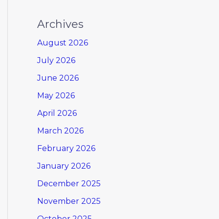
Archives
August 2026
July 2026
June 2026
May 2026
April 2026
March 2026
February 2026
January 2026
December 2025
November 2025
October 2025