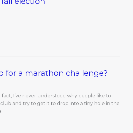
fall election
up for a marathon challenge?
In fact, I’ve never understood why people like to
 club and try to get it to drop into a tiny hole in the
e