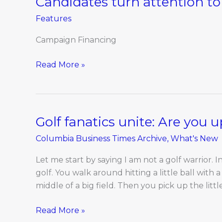
Candidates turn attention to 
turn
Features
attention
to
Campaign Financing
fall
election
Read More »
Golf fanatics unite: Are you 
Golf
fanatics
Columbia Business Times Archive
,
What's New
unite:
Are
Let me start by saying I am not a golf warrior. 
you
golf. You walk around hitting a little ball with a
up
middle of a big field. Then you pick up the littl
for
a
Read More »