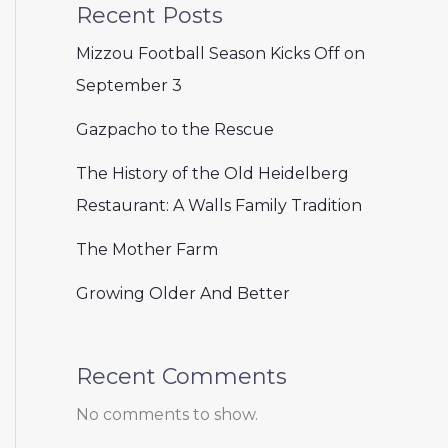
Recent Posts
Mizzou Football Season Kicks Off on
September 3
Gazpacho to the Rescue
The History of the Old Heidelberg
Restaurant: A Walls Family Tradition
The Mother Farm
Growing Older And Better
Recent Comments
No comments to show.