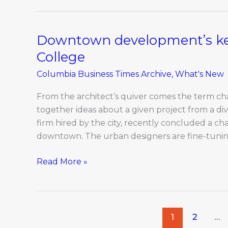
hindering
business
development
Downtown development’s key
Downtown
in
development’s
College
Columbia
key
Columbia Business Times Archive
,
What's New
players:
MU,
From the architect’s quiver comes the term cha
Columbia
together ideas about a given project from a div
College
firm hired by the city, recently concluded a ch
downtown. The urban designers are fine-tuning
Read More »
1
2
…