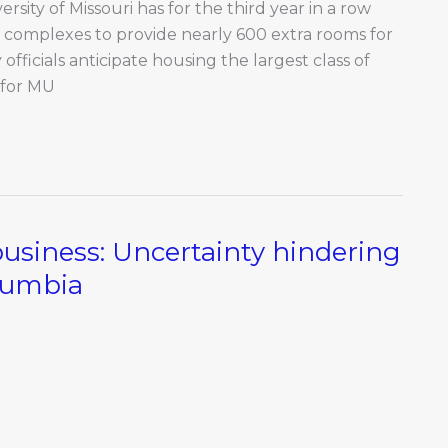
sity of Missouri has for the third year in a row
 complexes to provide nearly 600 extra rooms for
officials anticipate housing the largest class of
 for MU
business: Uncertainty hindering
lumbia