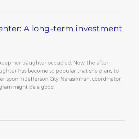
nter: A long-term investment
 keep her daughter occupied. Now, the after-
ughter has become so popular that she plans to
soon in Jefferson City. Narasimhan, coordinator
ogram might be a good