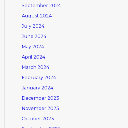
September 2024
August 2024
July 2024
June 2024
May 2024
April 2024
March 2024
February 2024
January 2024
December 2023
November 2023
October 2023