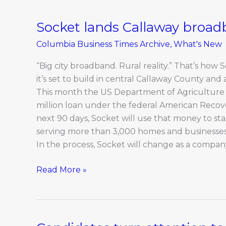
Socket lands Callaway broad
Socket
lands
Columbia Business Times Archive
,
What's New
Callaway
broadband
“Big city broadband. Rural reality.” That’s how
project
it’s set to build in central Callaway County and
This month the US Department of Agriculture a
million loan under the federal American Recov
next 90 days, Socket will use that money to sta
serving more than 3,000 homes and businesses
In the process, Socket will change as a compan
Read More »
Candidates