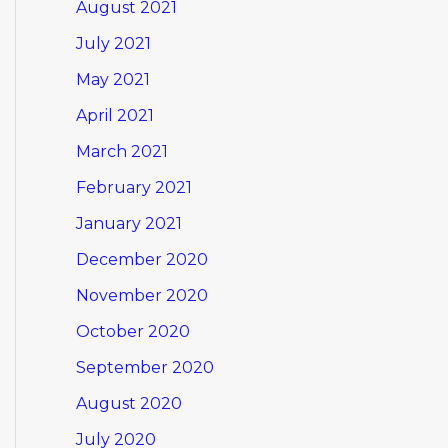
August 2021
July 2021
May 2021
April 2021
March 2021
February 2021
January 2021
December 2020
November 2020
October 2020
September 2020
August 2020
July 2020