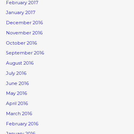
February 2017
January 2017
December 2016
November 2016
October 2016
September 2016
August 2016
July 2016
June 2016
May 2016
April 2016
March 2016
February 2016
January 2016