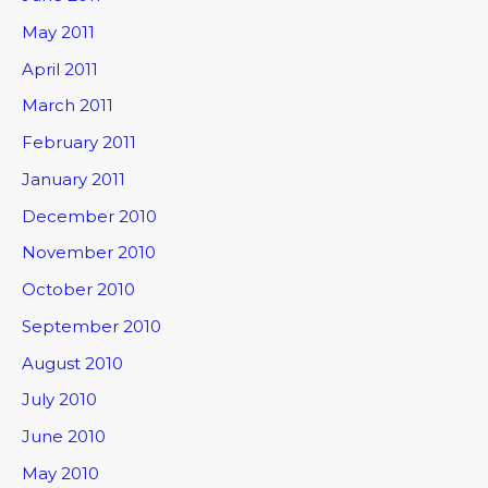
May 2011
April 2011
March 2011
February 2011
January 2011
December 2010
November 2010
October 2010
September 2010
August 2010
July 2010
June 2010
May 2010