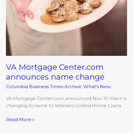
change
VA Mortgage Center.com
announces name change
Columbia Business Times Archive
,
What's New
VA Mortgage Center.com announced Nov. 10 that it is
changing its name to Veterans United Home Loans.
Read More »