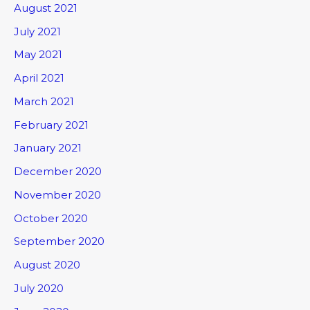
August 2021
July 2021
May 2021
April 2021
March 2021
February 2021
January 2021
December 2020
November 2020
October 2020
September 2020
August 2020
July 2020