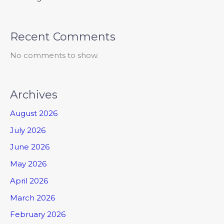
Recent Comments
No comments to show.
Archives
August 2026
July 2026
June 2026
May 2026
April 2026
March 2026
February 2026