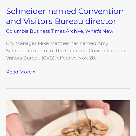
Schneider named Convention
Schneider
named
and Visitors Bureau director
Convention
Columbia Business Times Archive
,
What's New
and
Visitors
City Manager Mike Matthes has named Amy
Bureau
Schneider director of the Columbia Convention and
director
Visitors Bureau (CVB), effective Nov. 28.
Read More »
VA
Mortgage
Center.com
announces
name