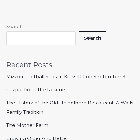
Search
Search
Recent Posts
Mizzou Football Season Kicks Off on September 3
Gazpacho to the Rescue
The History of the Old Heidelberg Restaurant: A Walls
Family Tradition
The Mother Farm
Growing Older And Better