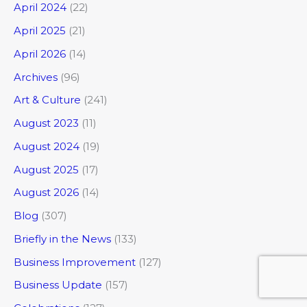
April 2024
(22)
April 2025
(21)
April 2026
(14)
Archives
(96)
Art & Culture
(241)
August 2023
(11)
August 2024
(19)
August 2025
(17)
August 2026
(14)
Blog
(307)
Briefly in the News
(133)
Business Improvement
(127)
Business Update
(157)