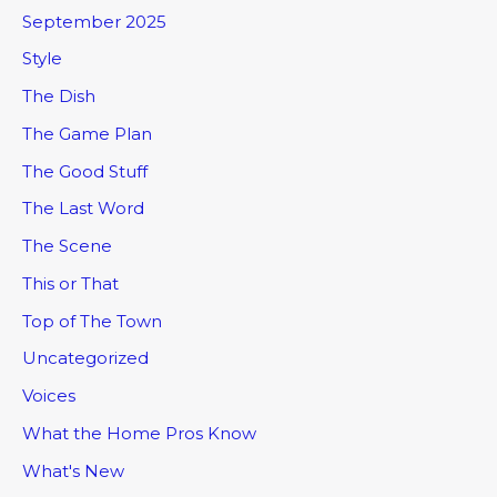
September 2025
Style
The Dish
The Game Plan
The Good Stuff
The Last Word
The Scene
This or That
Top of The Town
Uncategorized
Voices
What the Home Pros Know
What's New