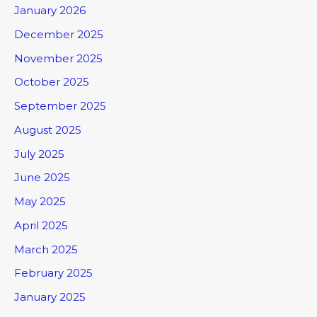
January 2026
December 2025
November 2025
October 2025
September 2025
August 2025
July 2025
June 2025
May 2025
April 2025
March 2025
February 2025
January 2025