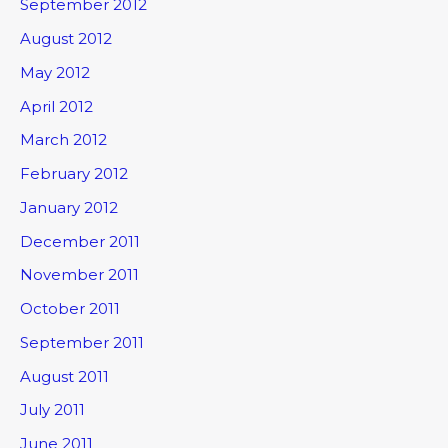
September 2012
August 2012
May 2012
April 2012
March 2012
February 2012
January 2012
December 2011
November 2011
October 2011
September 2011
August 2011
July 2011
June 2011