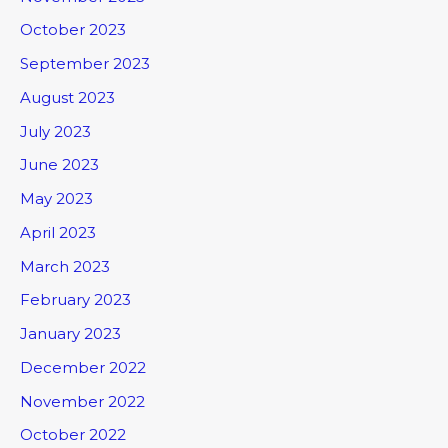
October 2023
September 2023
August 2023
July 2023
June 2023
May 2023
April 2023
March 2023
February 2023
January 2023
December 2022
November 2022
October 2022