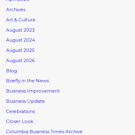
Archives
Art & Culture
August 2023
August 2024
August 2025
August 2026
Blog
Briefly in the News
Business Improvement
Business Update
Celebrations
Closer Look
Columbia Business Times Archive