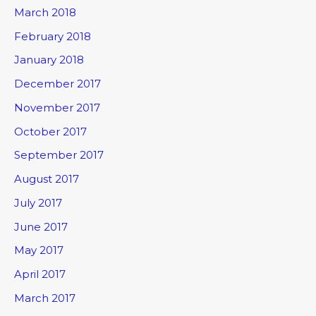
March 2018
February 2018
January 2018
December 2017
November 2017
October 2017
September 2017
August 2017
July 2017
June 2017
May 2017
April 2017
March 2017