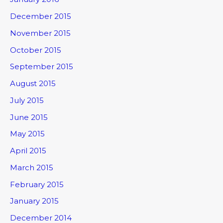
December 2015
November 2015
October 2015
September 2015
August 2015
July 2015
June 2015
May 2015
April 2015
March 2015
February 2015
January 2015
December 2014