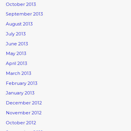
October 2013
September 2013
August 2013
July 2013
June 2013
May 2013
April 2013
March 2013
February 2013
January 2013
December 2012
November 2012
October 2012