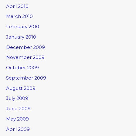
April 2010
March 2010
February 2010
January 2010
December 2009
November 2009
October 2009
September 2009
August 2009
July 2009
June 2009
May 2009
April 2009