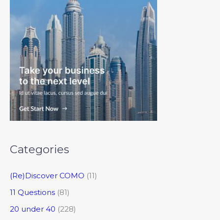
Categories
(Re)Discover COMO
(11)
11 Questions
(81)
20 under 40
(228)