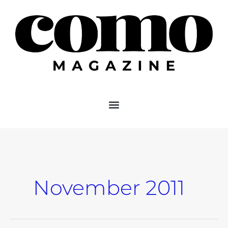
Skip
to
content
November 2011