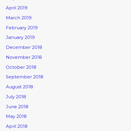
April 2019
March 2019
February 2019
January 2019
December 2018
November 2018
October 2018
September 2018
August 2018
July 2018
June 2018
May 2018
April 2018