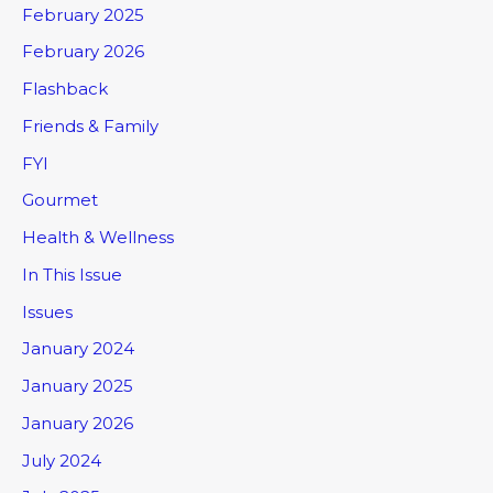
February 2025
February 2026
Flashback
Friends & Family
FYI
Gourmet
Health & Wellness
In This Issue
Issues
January 2024
January 2025
January 2026
July 2024