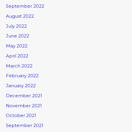
September 2022
August 2022
July 2022
June 2022
May 2022
April 2022
March 2022
February 2022
January 2022
December 2021
November 2021
October 2021
September 2021