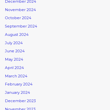
December 2024
November 2024
October 2024
September 2024
August 2024
July 2024
June 2024
May 2024
April 2024
March 2024
February 2024
January 2024
December 2023
November 2023