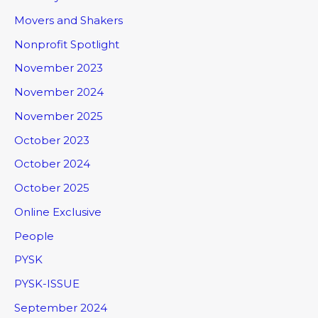
Movers and Shakers
Nonprofit Spotlight
November 2023
November 2024
November 2025
October 2023
October 2024
October 2025
Online Exclusive
People
PYSK
PYSK-ISSUE
September 2024