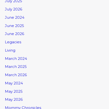
July 2025
July 2026
June 2024
June 2025
June 2026
Legacies
Living
March 2024
March 2025
March 2026
May 2024
May 2025
May 2026
Mommy Chronicles