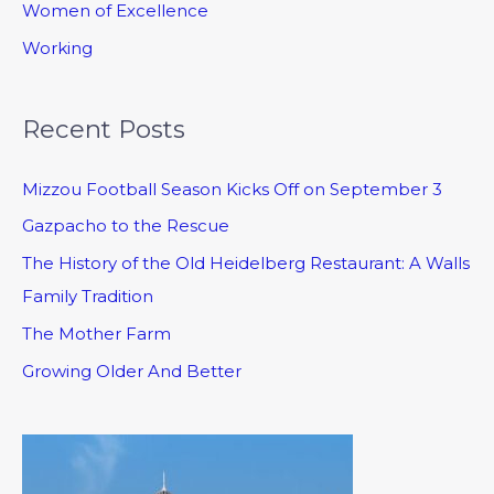
Women of Excellence
Working
Recent Posts
Mizzou Football Season Kicks Off on September 3
Gazpacho to the Rescue
The History of the Old Heidelberg Restaurant: A Walls
Family Tradition
The Mother Farm
Growing Older And Better