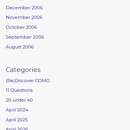
December 2006
November 2006
October 2006
September 2006
August 2006
Categories
(Re)Discover COMO
11 Questions
20 under 40
April 2024
April 2025
April 2026