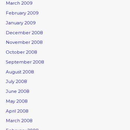
March 2009
February 2009
January 2009
December 2008
November 2008
October 2008
September 2008
August 2008
July 2008
June 2008
May 2008
April 2008
March 2008