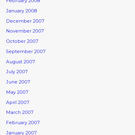
February 2008
January 2008
December 2007
November 2007
October 2007
September 2007
August 2007
July 2007
June 2007
May 2007
April 2007
March 2007
February 2007
January 2007