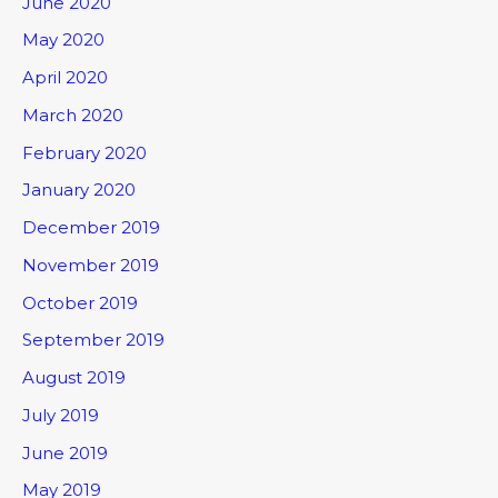
June 2020
May 2020
April 2020
March 2020
February 2020
January 2020
December 2019
November 2019
October 2019
September 2019
August 2019
July 2019
June 2019
May 2019