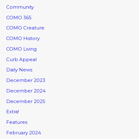
Community
COMO 365
COMO Creature
COMO History
COMO Living
Curb Appeal
Daily News
December 2023
December 2024
December 2025
Extra!
Features
February 2024