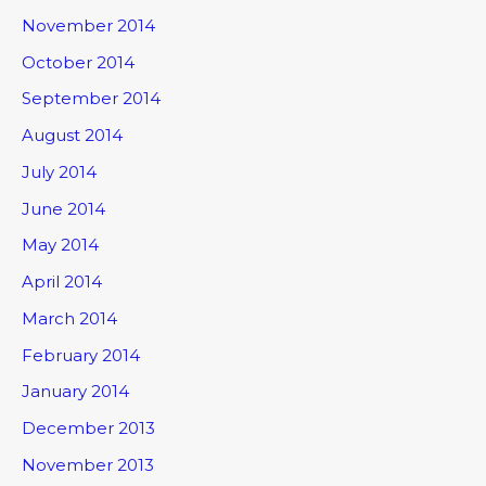
November 2014
October 2014
September 2014
August 2014
July 2014
June 2014
May 2014
April 2014
March 2014
February 2014
January 2014
December 2013
November 2013