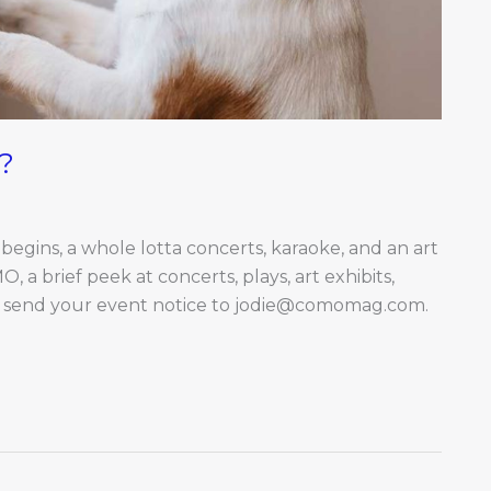
?
gins, a whole lotta concerts, karaoke, and an art
 brief peek at concerts, plays, art exhibits,
y send your event notice to
jodie@comomag.com
.