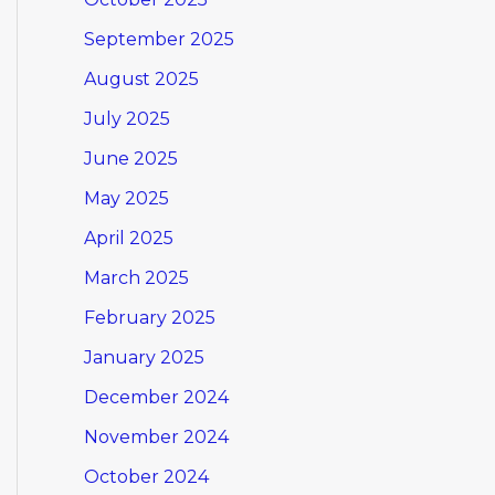
September 2025
August 2025
July 2025
June 2025
May 2025
April 2025
March 2025
February 2025
January 2025
December 2024
November 2024
October 2024