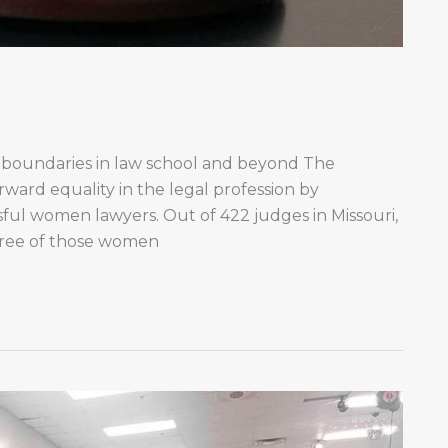
 boundaries in law school and beyond The
orward equality in the legal profession by
ful women lawyers. Out of 422 judges in Missouri,
Three of those women