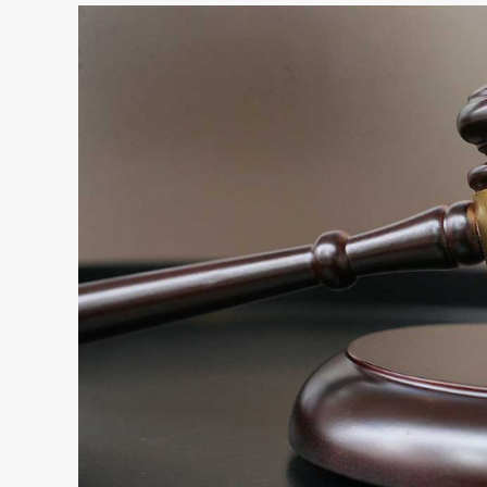
Leveraging
Justice