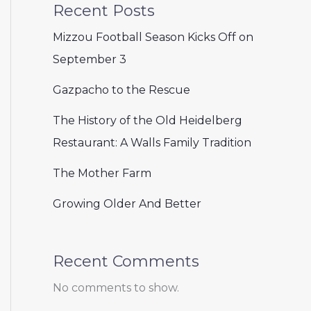
Recent Posts
Mizzou Football Season Kicks Off on
September 3
Gazpacho to the Rescue
The History of the Old Heidelberg
Restaurant: A Walls Family Tradition
The Mother Farm
Growing Older And Better
Recent Comments
No comments to show.