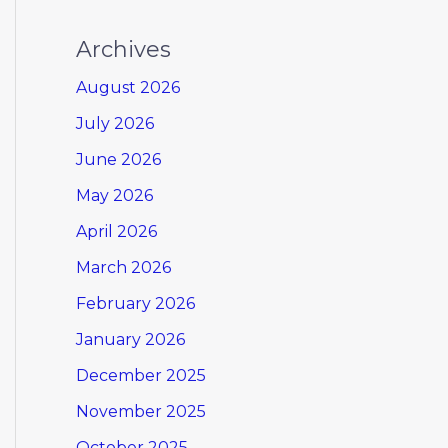
Archives
August 2026
July 2026
June 2026
May 2026
April 2026
March 2026
February 2026
January 2026
December 2025
November 2025
October 2025