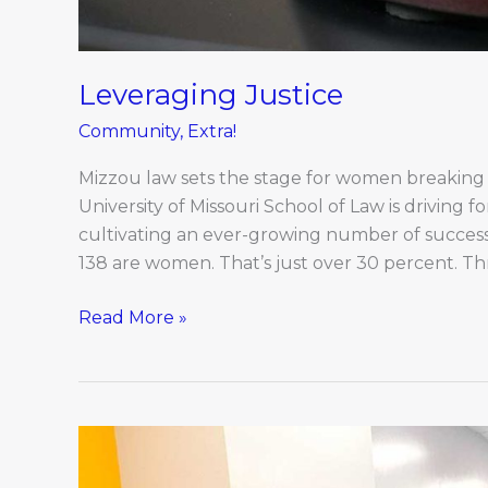
Leveraging Justice
Community
,
Extra!
Mizzou law sets the stage for women breaking
University of Missouri School of Law is driving f
cultivating an ever-growing number of success
138 are women. That’s just over 30 percent. 
Read More »
2023
Boone