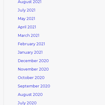
August 2021
July 2021
May 2021
April 2021
March 2021
February 2021
January 2021
December 2020
November 2020
October 2020
September 2020
August 2020
July 2020