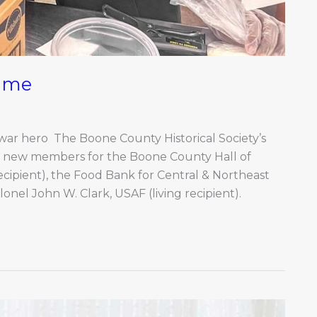
Fame
 war hero The Boone County Historical Society’s
 new members for the Boone County Hall of
ipient), the Food Bank for Central & Northeast
lonel John W. Clark, USAF (living recipient).