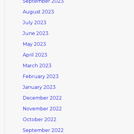
September 2023
August 2023
July 2023
June 2023
May 2023
April 2023
March 2023
February 2023
January 2023
December 2022
November 2022
October 2022
September 2022