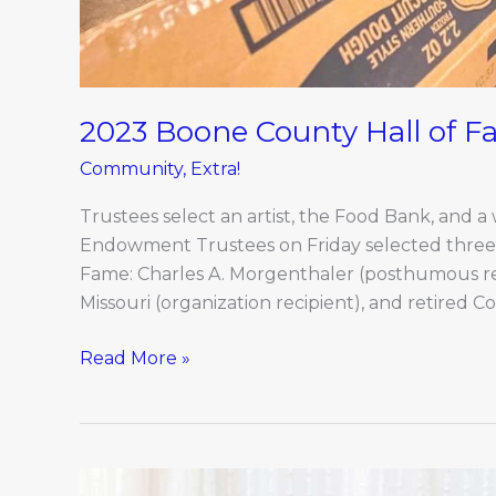
2023 Boone County Hall of 
Community
,
Extra!
Trustees select an artist, the Food Bank, and a
Endowment Trustees on Friday selected three
Fame: Charles A. Morgenthaler (posthumous rec
Missouri (organization recipient), and retired Co
Read More »
Coming