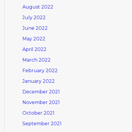
August 2022
July 2022
June 2022
May 2022
April 2022
March 2022
February 2022
January 2022
December 2021
November 2021
October 2021
September 2021