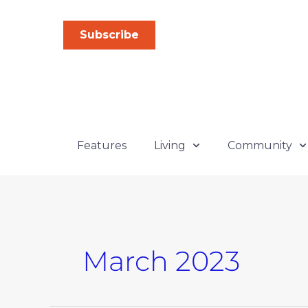
Skip
to
Subscribe
content
Features
Living
Community
March 2023