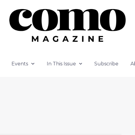
Events
In This Issue
Subscribe
A