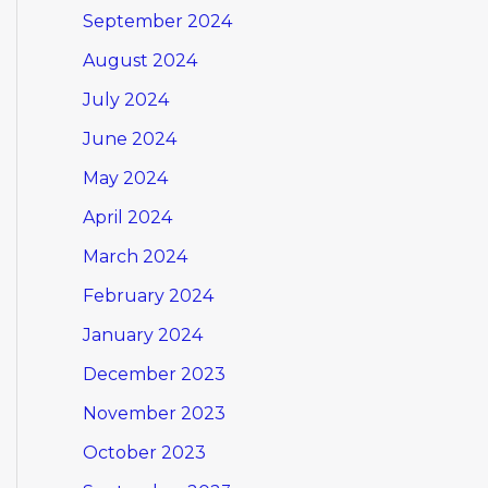
September 2024
August 2024
July 2024
June 2024
May 2024
April 2024
March 2024
February 2024
January 2024
December 2023
November 2023
October 2023