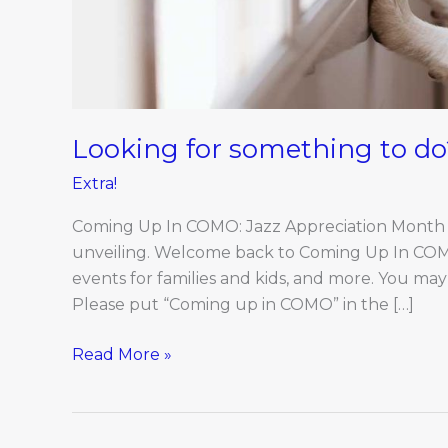
Looking for something to do
Extra!
Coming Up In COMO: Jazz Appreciation Month be
unveiling. Welcome back to Coming Up In COMO, a
events for families and kids, and more. You ma
Please put “Coming up in COMO” in the […]
Read More »