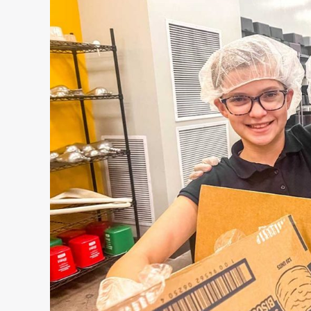
County
Hall
of
Fame