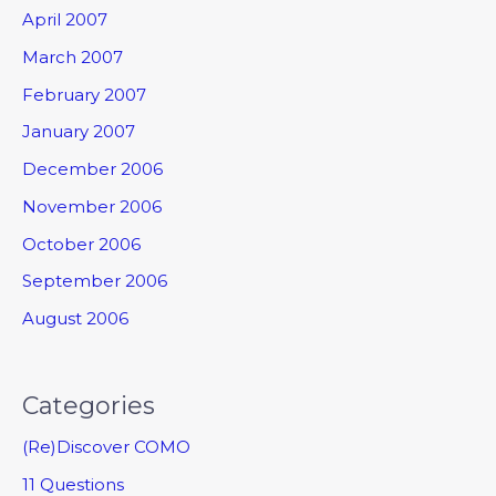
April 2007
March 2007
February 2007
January 2007
December 2006
November 2006
October 2006
September 2006
August 2006
Categories
(Re)Discover COMO
11 Questions