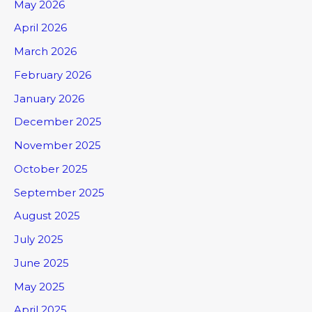
May 2026
April 2026
March 2026
February 2026
January 2026
December 2025
November 2025
October 2025
September 2025
August 2025
July 2025
June 2025
May 2025
April 2025