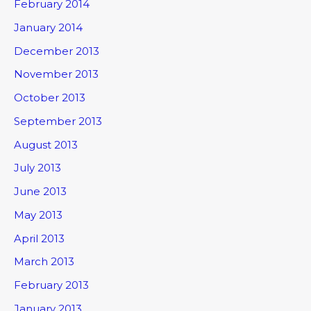
February 2014
January 2014
December 2013
November 2013
October 2013
September 2013
August 2013
July 2013
June 2013
May 2013
April 2013
March 2013
February 2013
January 2013