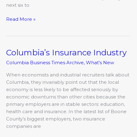
next six to
Read More »
Columbia’s Insurance Industry
Columbia’s
Insurance
Columbia Business Times Archive
,
What's New
Industry
When economists and industrial recruiters talk about
Columbia, they invariably point out that the local
economy is less likely to be affected seriously by
economic downturns than other cities because the
primary employers are in stable sectors: education,
health care and insurance. In the latest list of Boone
County’s biggest employers, two insurance
companies are