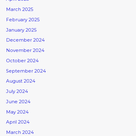
March 2025
February 2025
January 2025
December 2024
November 2024
October 2024
September 2024
August 2024
July 2024
June 2024
May 2024
April 2024
March 2024