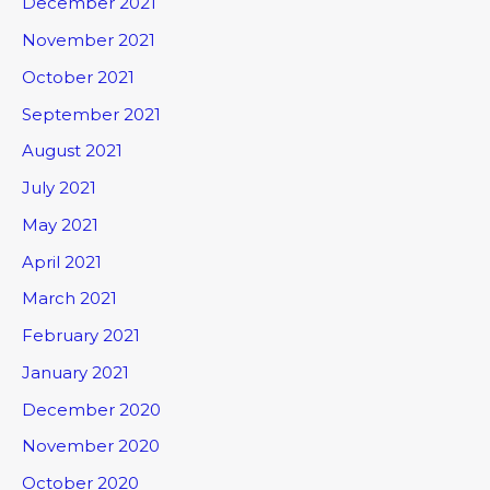
December 2021
November 2021
October 2021
September 2021
August 2021
July 2021
May 2021
April 2021
March 2021
February 2021
January 2021
December 2020
November 2020
October 2020