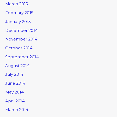
March 2015
February 2015
January 2015
December 2014
November 2014
October 2014
September 2014
August 2014
July 2014
June 2014
May 2014
April 2014
March 2014