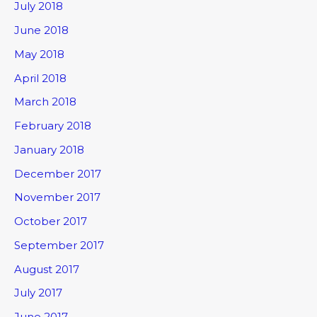
July 2018
June 2018
May 2018
April 2018
March 2018
February 2018
January 2018
December 2017
November 2017
October 2017
September 2017
August 2017
July 2017
June 2017