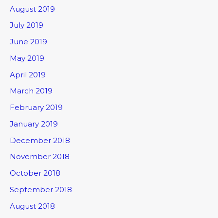
August 2019
July 2019
June 2019
May 2019
April 2019
March 2019
February 2019
January 2019
December 2018
November 2018
October 2018
September 2018
August 2018