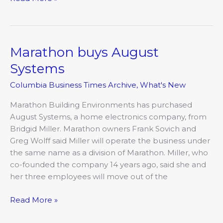
Marathon buys August
Marathon
buys
Systems
August
Columbia Business Times Archive
,
What's New
Systems
Marathon Building Environments has purchased
August Systems, a home electronics company, from
Bridgid Miller. Marathon owners Frank Sovich and
Greg Wolff said Miller will operate the business under
the same name as a division of Marathon. Miller, who
co-founded the company 14 years ago, said she and
her three employees will move out of the
Read More »