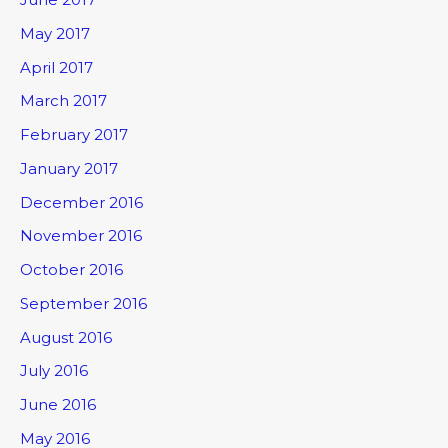
May 2017
April 2017
March 2017
February 2017
January 2017
December 2016
November 2016
October 2016
September 2016
August 2016
July 2016
June 2016
May 2016