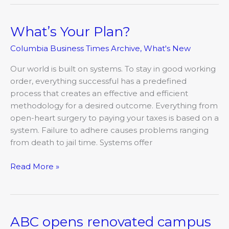
What’s Your Plan?
What’s
Your
Columbia Business Times Archive
,
What's New
Plan?
Our world is built on systems. To stay in good working
order, everything successful has a predefined
process that creates an effective and efficient
methodology for a desired outcome. Everything from
open-heart surgery to paying your taxes is based on a
system. Failure to adhere causes problems ranging
from death to jail time. Systems offer
Read More »
ABC opens renovated campus
ABC