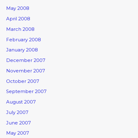
May 2008
April 2008
March 2008
February 2008
January 2008
December 2007
November 2007
October 2007
September 2007
August 2007
July 2007
June 2007
May 2007