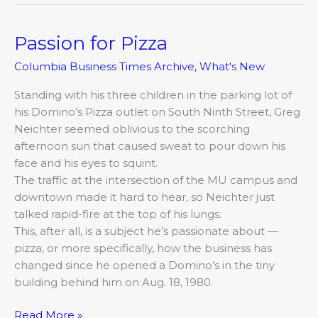
Passion for Pizza
Passion
for
Columbia Business Times Archive
,
What's New
Pizza
Standing with his three children in the parking lot of
his Domino’s Pizza outlet on South Ninth Street, Greg
Neichter seemed oblivious to the scorching
afternoon sun that caused sweat to pour down his
face and his eyes to squint.
The traffic at the intersection of the MU campus and
downtown made it hard to hear, so Neichter just
talked rapid-fire at the top of his lungs.
This, after all, is a subject he’s passionate about —
pizza, or more specifically, how the business has
changed since he opened a Domino’s in the tiny
building behind him on Aug. 18, 1980.
Read More »