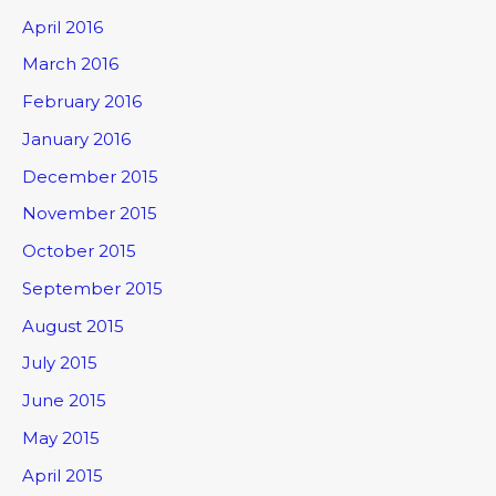
April 2016
March 2016
February 2016
January 2016
December 2015
November 2015
October 2015
September 2015
August 2015
July 2015
June 2015
May 2015
April 2015