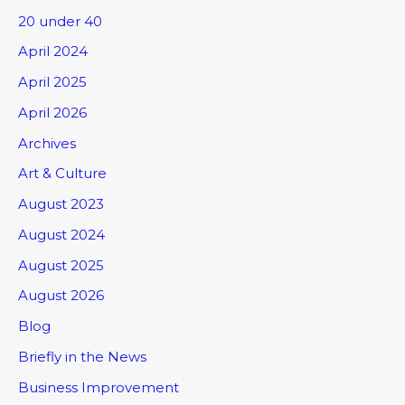
20 under 40
April 2024
April 2025
April 2026
Archives
Art & Culture
August 2023
August 2024
August 2025
August 2026
Blog
Briefly in the News
Business Improvement