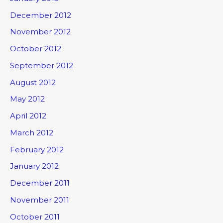
December 2012
November 2012
October 2012
September 2012
August 2012
May 2012
April 2012
March 2012
February 2012
January 2012
December 2011
November 2011
October 2011