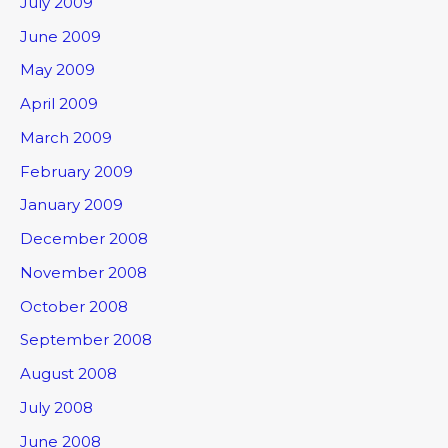
July 2009
June 2009
May 2009
April 2009
March 2009
February 2009
January 2009
December 2008
November 2008
October 2008
September 2008
August 2008
July 2008
June 2008