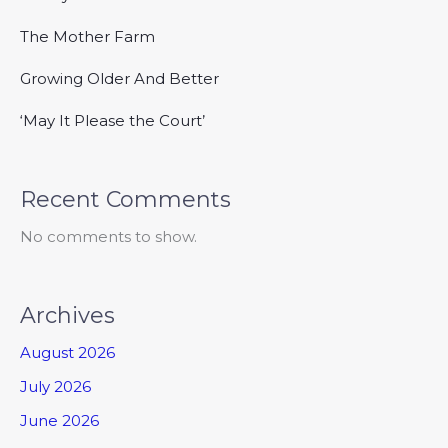
The Mother Farm
Growing Older And Better
‘May It Please the Court’
Recent Comments
No comments to show.
Archives
August 2026
July 2026
June 2026