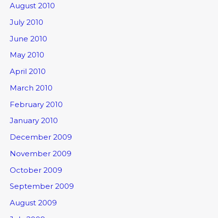
August 2010
July 2010
June 2010
May 2010
April 2010
March 2010
February 2010
January 2010
December 2009
November 2009
October 2009
September 2009
August 2009