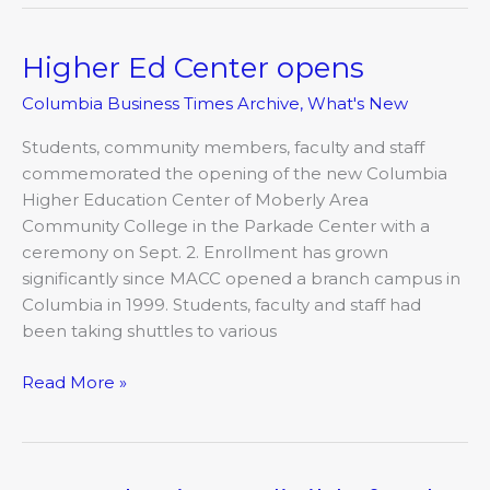
Higher Ed Center opens
Higher
Ed
Columbia Business Times Archive
,
What's New
Center
opens
Students, community members, faculty and staff
commemorated the opening of the new Columbia
Higher Education Center of Moberly Area
Community College in the Parkade Center with a
ceremony on Sept. 2. Enrollment has grown
significantly since MACC opened a branch campus in
Columbia in 1999. Students, faculty and staff had
been taking shuttles to various
Read More »