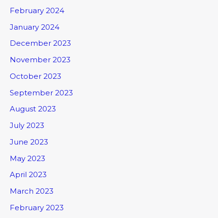
February 2024
January 2024
December 2023
November 2023
October 2023
September 2023
August 2023
July 2023
June 2023
May 2023
April 2023
March 2023
February 2023