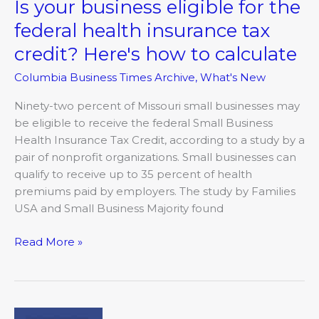
Is your business eligible for the
Is
your
federal health insurance tax
business
credit? Here's how to calculate
eligible
for
Columbia Business Times Archive
,
What's New
the
federal
Ninety-two percent of Missouri small businesses may
health
be eligible to receive the federal Small Business
insurance
Health Insurance Tax Credit, according to a study by a
tax
pair of nonprofit organizations. Small businesses can
credit?
qualify to receive up to 35 percent of health
Here's
premiums paid by employers. The study by Families
how
USA and Small Business Majority found
to
Read More »
calculate
Marathon