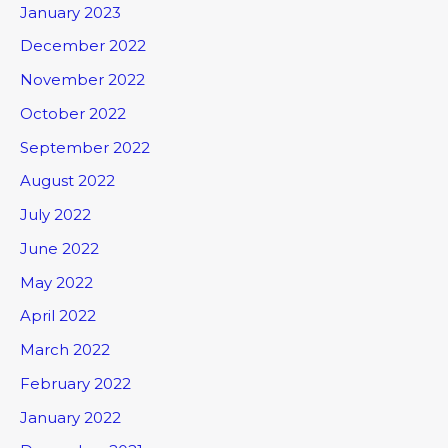
January 2023
December 2022
November 2022
October 2022
September 2022
August 2022
July 2022
June 2022
May 2022
April 2022
March 2022
February 2022
January 2022