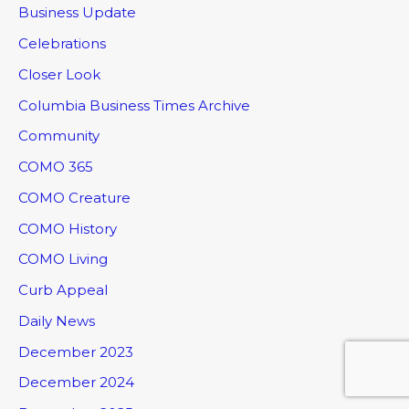
Business Update
Celebrations
Closer Look
Columbia Business Times Archive
Community
COMO 365
COMO Creature
COMO History
COMO Living
Curb Appeal
Daily News
December 2023
December 2024