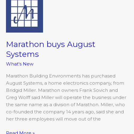
buys
August
Systems
Marathon buys August
Systems
What's New
Marathon Building Environments has purchased
August Systems, a home electronics company, from
Bridgid Miller. Marathon owners Frank Sovich and
Greg Wolff said Miller will operate the business under
the same name as a division of Marathon. Miller, who
co-founded the company 14 years ago, said she and
her three employees will move out of the
Read More »