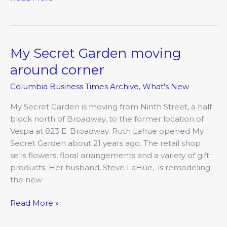
My Secret Garden moving
My
Secret
around corner
Garden
Columbia Business Times Archive
,
What's New
moving
around
My Secret Garden is moving from Ninth Street, a half
corner
block north of Broadway, to the former location of
Vespa at 823 E. Broadway. Ruth Lahue opened My
Secret Garden about 21 years ago. The retail shop
sells flowers, floral arrangements and a variety of gift
products. Her husband, Steve LaHue, is remodeling
the new
Read More »