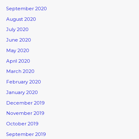
September 2020
August 2020
July 2020
June 2020
May 2020
April 2020
March 2020
February 2020
January 2020
December 2019
November 2019
October 2019
September 2019