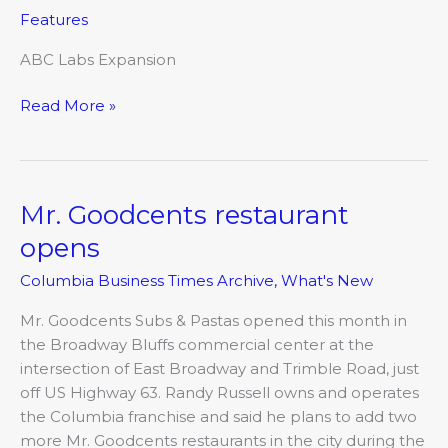
opens
Features
renovated
campus
ABC Labs Expansion
Read More »
Mr. Goodcents restaurant
Mr.
Goodcents
opens
restaurant
Columbia Business Times Archive
,
What's New
opens
Mr. Goodcents Subs & Pastas opened this month in
the Broadway Bluffs commercial center at the
intersection of East Broadway and Trimble Road, just
off US Highway 63. Randy Russell owns and operates
the Columbia franchise and said he plans to add two
more Mr. Goodcents restaurants in the city during the