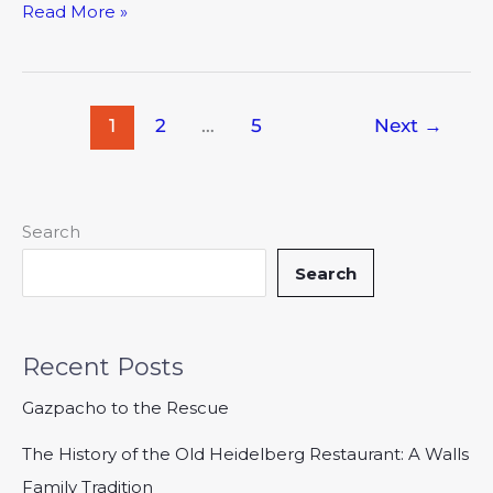
Read More »
1
2
…
5
Next
→
Search
Search
Recent Posts
Gazpacho to the Rescue
The History of the Old Heidelberg Restaurant: A Walls
Family Tradition