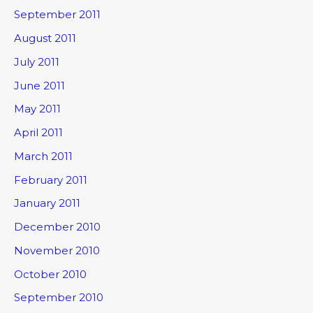
September 2011
August 2011
July 2011
June 2011
May 2011
April 2011
March 2011
February 2011
January 2011
December 2010
November 2010
October 2010
September 2010