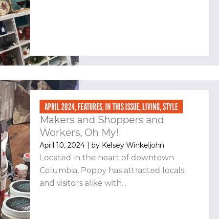
APRIL 2024
,
FEATURES
,
IN THIS ISSUE
,
LIVING
,
STYLE
Makers and Shoppers and
Workers, Oh My!
April 10, 2024
| by
Kelsey Winkeljohn
Located in the heart of downtown
Columbia, Poppy has attracted locals
and visitors alike with...