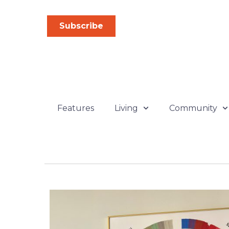
Skip
to
Subscribe
content
Features
Living
Community
P