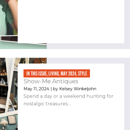
IN THIS ISSUE
,
LIVING
,
MAY 2024
,
STYLE
Show-Me Antiques
May 11, 2024
| by
Kelsey Winkeljohn
Spend a day or a weekend hunting for
nostalgic treasures....