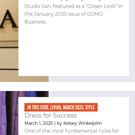
Studio San, featured as a “Closer Look” in
the January 2025 issue of COMO
Business...
IN THIS ISSUE
,
LIVING
,
MARCH 2025
,
STYLE
Dress for Success
March 1, 2025
| by
Kelsey Winkeljohn
One of the most fundamental rules for