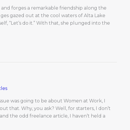
e and forges a remarkable friendship along the
gges gazed out at the cool waters of Alta Lake
elf, “Let’s do it.” With that, she plunged into the
les
issue was going to be about Women at Work, I
t that. Why, you ask? Well, for starters, I don’t
and the odd freelance article, I haven’t held a