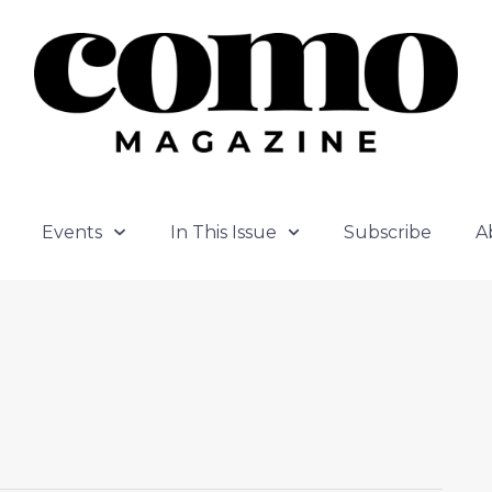
Events
In This Issue
Subscribe
A