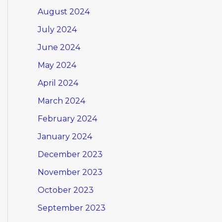
August 2024
July 2024
June 2024
May 2024
April 2024
March 2024
February 2024
January 2024
December 2023
November 2023
October 2023
September 2023