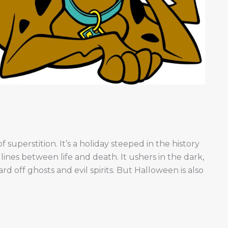
f superstition. It’s a holiday steeped in the history
lines between life and death. It ushers in the dark,
rd off ghosts and evil spirits. But Halloween is also