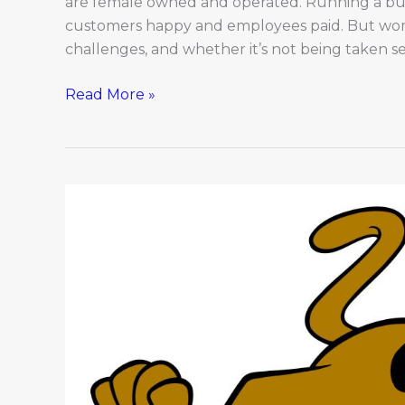
are female owned and operated. Running a busi
customers happy and employees paid. But wom
challenges, and whether it’s not being taken se
Read More »
Scooby
Dooby
Doo!