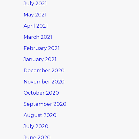
July 2021
May 2021
April 2021
March 2021
February 2021
January 2021
December 2020
November 2020
October 2020
September 2020
August 2020
July 2020
June 2020