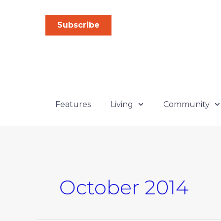
Skip
to
Subscribe
content
Features
Living
Community
October 2014