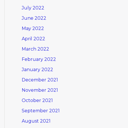
July 2022
June 2022
May 2022
April 2022
March 2022
February 2022
January 2022
December 2021
November 2021
October 2021
September 2021
August 2021