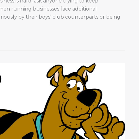
ness is hard; ask anyone trying to keep
en running businesses face additional
riously by their boys’ club counterparts or being