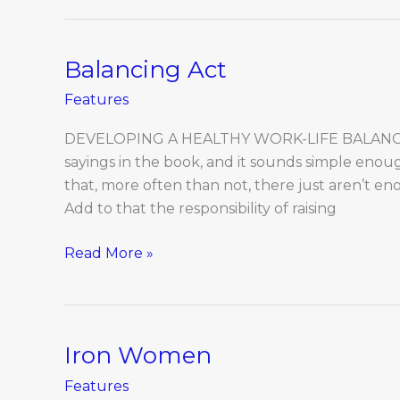
Balancing Act
Balancing
Act
Features
DEVELOPING A HEALTHY WORK-LIFE BALANCE I
sayings in the book, and it sounds simple en
that, more often than not, there just aren’t en
Add to that the responsibility of raising
Read More »
Iron Women
Iron
Women
Features