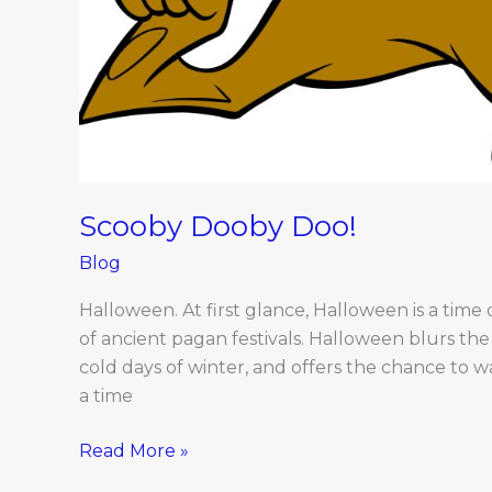
Scooby Dooby Doo!
Blog
Halloween. At first glance, Halloween is a time o
of ancient pagan festivals. Halloween blurs the 
cold days of winter, and offers the chance to wa
a time
Read More »