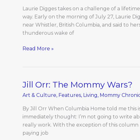
Laurie Digges takes on a challenge of a lifetim
way. Early on the morning of July 27, Laurie Di
near Whistler, British Columbia, and said to hers
thunderous wake of
Read More »
Jill Orr: The Mommy Wars?
Jill
Orr:
Art & Culture
,
Features
,
Living
,
Mommy Chronic
The
Mommy
By Jill Orr When Columbia Home told me this 
Wars?
immediately thought: I’m not going to write abou
really work. With the exception of this column 
paying job