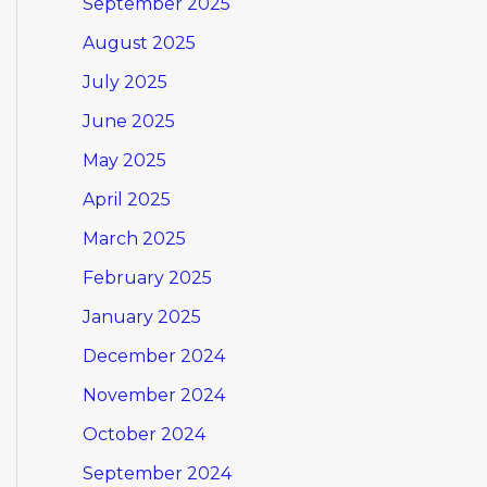
September 2025
August 2025
July 2025
June 2025
May 2025
April 2025
March 2025
February 2025
January 2025
December 2024
November 2024
October 2024
September 2024