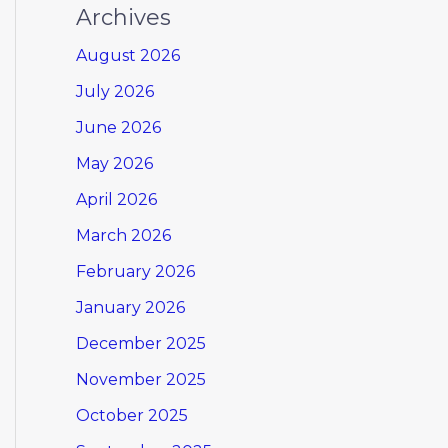
Archives
August 2026
July 2026
June 2026
May 2026
April 2026
March 2026
February 2026
January 2026
December 2025
November 2025
October 2025