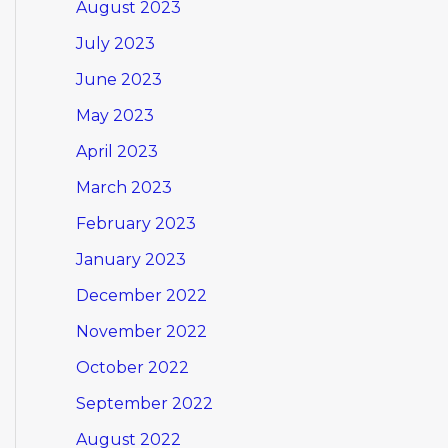
August 2023
July 2023
June 2023
May 2023
April 2023
March 2023
February 2023
January 2023
December 2022
November 2022
October 2022
September 2022
August 2022