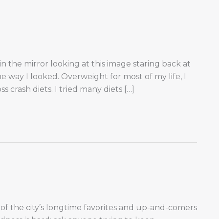
n the mirror looking at this image staring back at
e way I looked. Overweight for most of my life, I
 crash diets. I tried many diets […]
of the city’s longtime favorites and up-and-comers