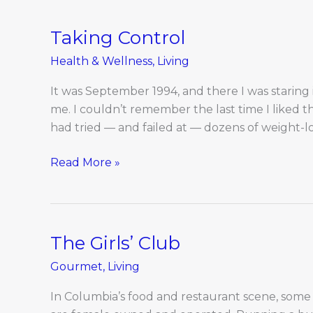
Taking Control
Taking
Control
Health & Wellness
,
Living
It was September 1994, and there I was staring i
me. I couldn’t remember the last time I liked th
had tried — and failed at — dozens of weight-loss
Read More »
The Girls’ Club
The
Girls’
Gourmet
,
Living
Club
In Columbia’s food and restaurant scene, some 