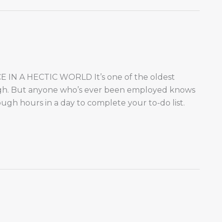
N A HECTIC WORLD It’s one of the oldest
ough. But anyone who’s ever been employed knows
ough hours in a day to complete your to-do list.