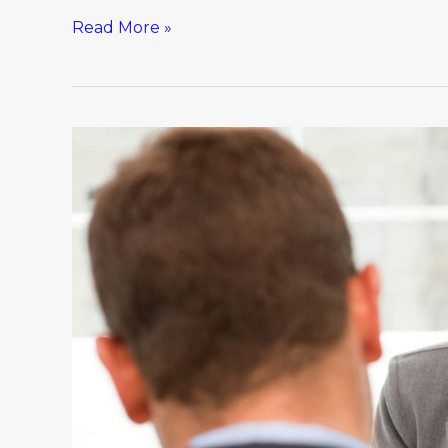
Read More »
Because
You’re
Worth
It