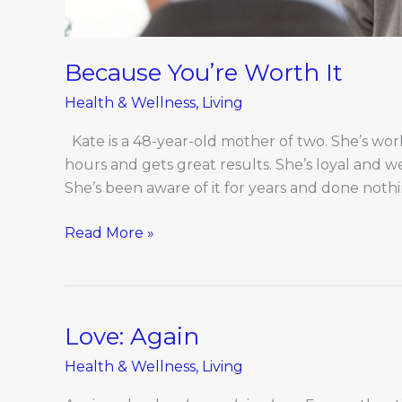
Because You’re Worth It
Health & Wellness
,
Living
Kate is a 48-year-old mother of two. She’s wor
hours and gets great results. She’s loyal and we
She’s been aware of it for years and done nothin
Read More »
Love: Again
Love:
Again
Health & Wellness
,
Living