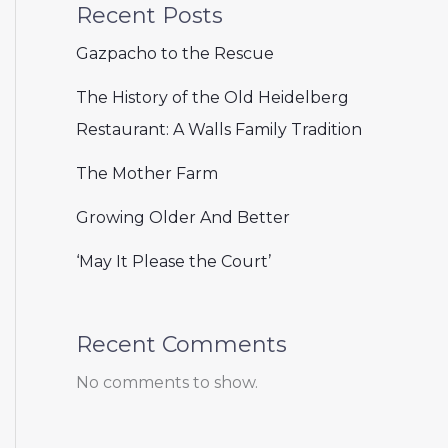
Recent Posts
Gazpacho to the Rescue
The History of the Old Heidelberg
Restaurant: A Walls Family Tradition
The Mother Farm
Growing Older And Better
‘May It Please the Court’
Recent Comments
No comments to show.