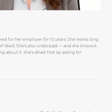
ked for her employer for 10 years. She works long
ll liked. She’s also underpaid — and she knows it.
g about it. She’s afraid that by asking for