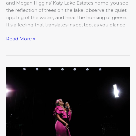
and Megan Higgins’ Katy Lake Estates home, you see
the reflection of trees on the lake, observe the quiet
rippling of the water, and hear the honking of geese.
It’s a feeling that translates inside, too, as you glance
Read More »
LIVE!
From
the
Lockdown