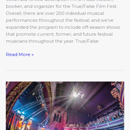
booker, and organizer for the True/False Film Fest.
Overall, there are over 200 individual musical
performances throughout the festival, and we’ve
expanded the program to include off-season shows
that promote current, former, and future festival
musicians throughout the year. True/False
Read More »
A
Loud
and
Lively
Legacy