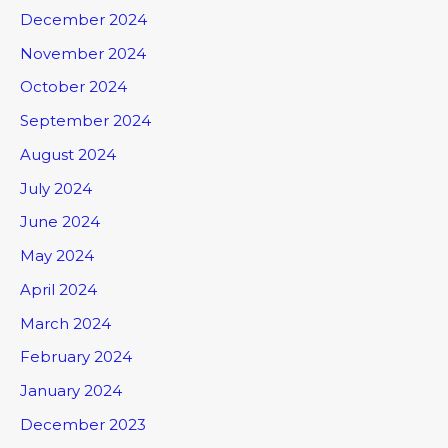
December 2024
November 2024
October 2024
September 2024
August 2024
July 2024
June 2024
May 2024
April 2024
March 2024
February 2024
January 2024
December 2023