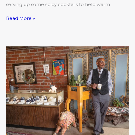
serving up some spicy cocktails to help warm
Read More »
A
Community
of
Eclectic
Talents