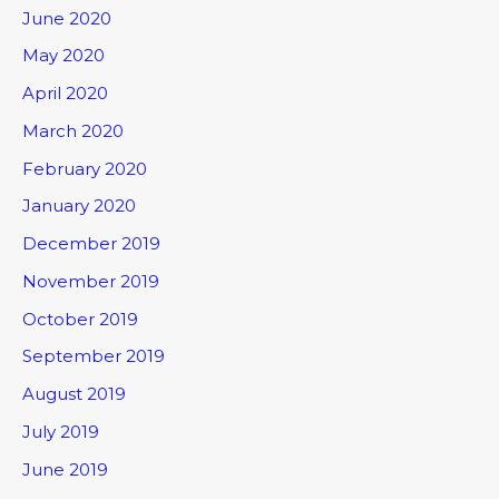
June 2020
May 2020
April 2020
March 2020
February 2020
January 2020
December 2019
November 2019
October 2019
September 2019
August 2019
July 2019
June 2019