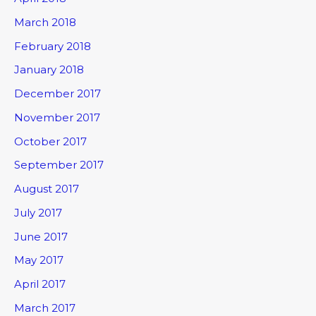
March 2018
February 2018
January 2018
December 2017
November 2017
October 2017
September 2017
August 2017
July 2017
June 2017
May 2017
April 2017
March 2017