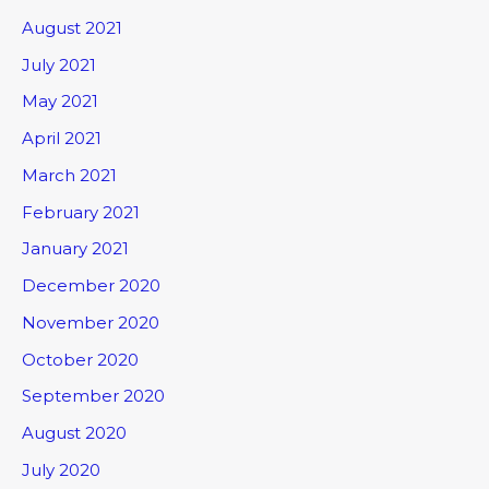
August 2021
July 2021
May 2021
April 2021
March 2021
February 2021
January 2021
December 2020
November 2020
October 2020
September 2020
August 2020
July 2020