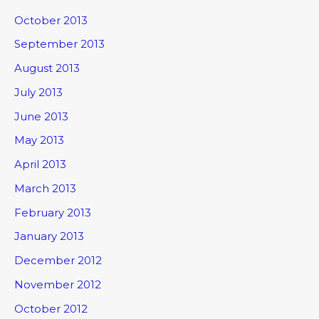
October 2013
September 2013
August 2013
July 2013
June 2013
May 2013
April 2013
March 2013
February 2013
January 2013
December 2012
November 2012
October 2012