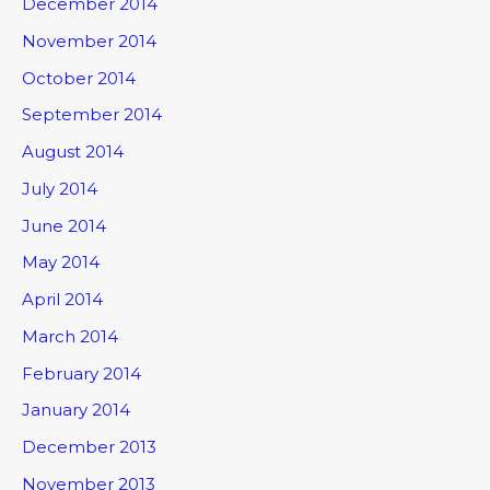
December 2014
November 2014
October 2014
September 2014
August 2014
July 2014
June 2014
May 2014
April 2014
March 2014
February 2014
January 2014
December 2013
November 2013