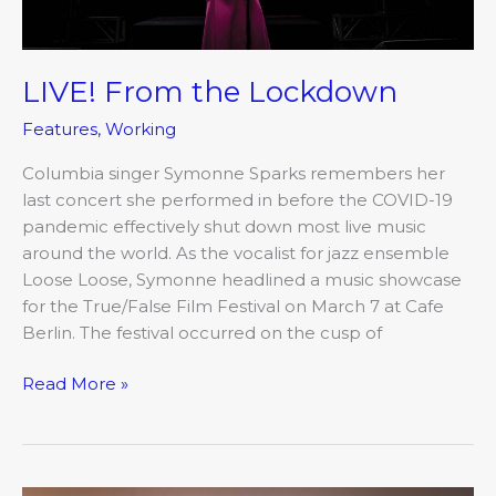
LIVE! From the Lockdown
Features
,
Working
Columbia singer Symonne Sparks remembers her
last concert she performed in before the COVID-19
pandemic effectively shut down most live music
around the world. As the vocalist for jazz ensemble
Loose Loose, Symonne headlined a music showcase
for the True/False Film Festival on March 7 at Cafe
Berlin. The festival occurred on the cusp of
Read More »