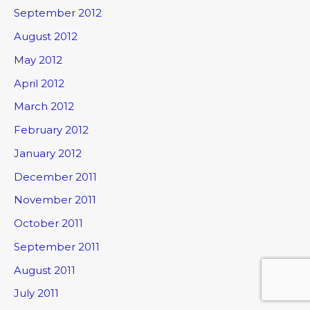
September 2012
August 2012
May 2012
April 2012
March 2012
February 2012
January 2012
December 2011
November 2011
October 2011
September 2011
August 2011
July 2011