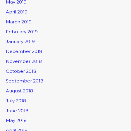
May 2019
April 2019
March 2019
February 2019
January 2019
December 2018
November 2018
October 2018
September 2018
August 2018
July 2018
June 2018
May 2018
April 2018