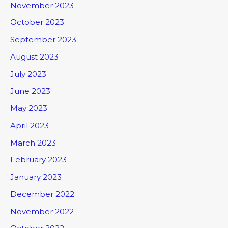
November 2023
October 2023
September 2023
August 2023
July 2023
June 2023
May 2023
April 2023
March 2023
February 2023
January 2023
December 2022
November 2022