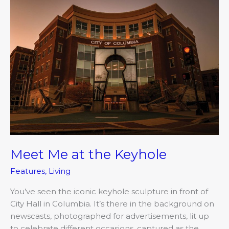
Meet
Me
at
the
Keyhole
Meet Me at the Keyhole
Features
,
Living
You’ve seen the iconic keyhole sculpture in front of
City Hall in Columbia. It’s there in the background on
newscasts, photographed for advertisements, lit up
to celebrate different occasions, captured as the