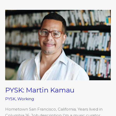
PYSK:
Martin
Kamau
PYSK: Martin Kamau
PYSK
,
Working
Hometown San Francisco, California. Years lived in
Columbia 16. Job description I’m a music curator,