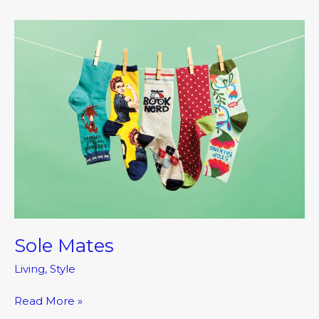
Sole
Mates
Sole Mates
Living
,
Style
Read More »