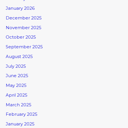
January 2026
December 2025
November 2025
October 2025
September 2025
August 2025
July 2025
June 2025
May 2025
April 2025
March 2025
February 2025
January 2025