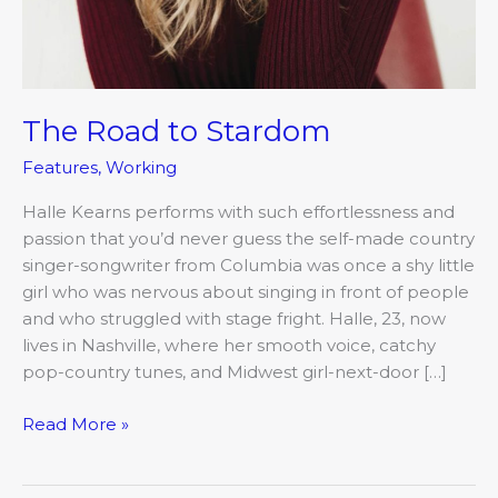
The Road to Stardom
Features
,
Working
Halle Kearns performs with such effortlessness and
passion that you’d never guess the self-made country
singer-songwriter from Columbia was once a shy little
girl who was nervous about singing in front of people
and who struggled with stage fright. Halle, 23, now
lives in Nashville, where her smooth voice, catchy
pop-country tunes, and Midwest girl-next-door […]
Read More »