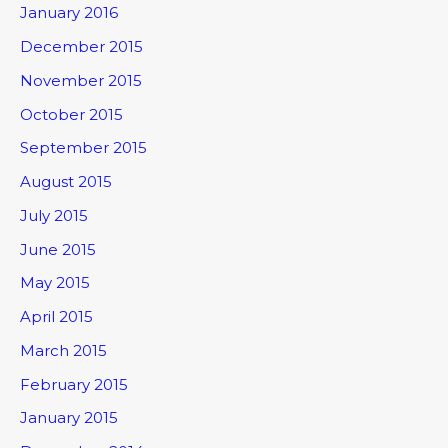
January 2016
December 2015
November 2015
October 2015
September 2015
August 2015
July 2015
June 2015
May 2015
April 2015
March 2015
February 2015
January 2015