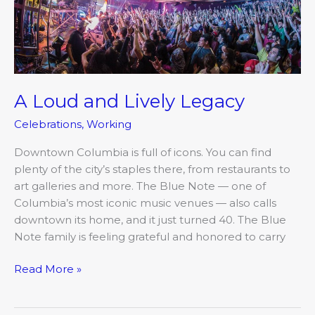
A Loud and Lively Legacy
Celebrations
,
Working
Downtown Columbia is full of icons. You can find
plenty of the city’s staples there, from restaurants to
art galleries and more. The Blue Note — one of
Columbia’s most iconic music venues — also calls
downtown its home, and it just turned 40. The Blue
Note family is feeling grateful and honored to carry
Read More »