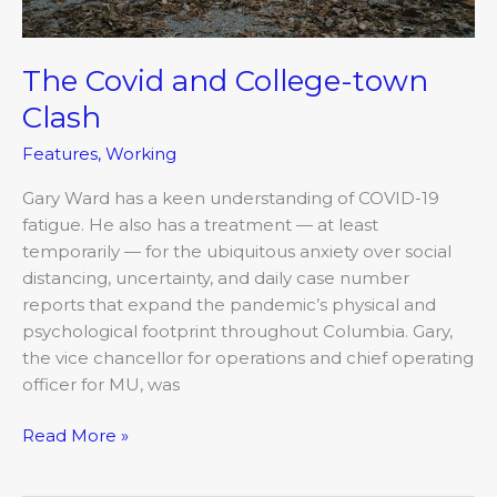
The Covid and College-town
Clash
Features
,
Working
Gary Ward has a keen understanding of COVID-19
fatigue. He also has a treatment — at least
temporarily — for the ubiquitous anxiety over social
distancing, uncertainty, and daily case number
reports that expand the pandemic’s physical and
psychological footprint throughout Columbia. Gary,
the vice chancellor for operations and chief operating
officer for MU, was
Read More »