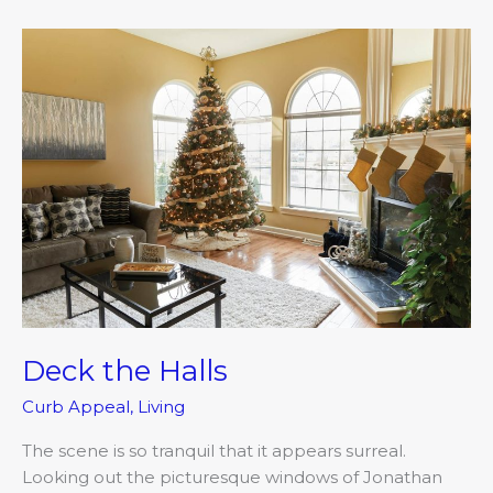
Deck
the
Halls
Deck the Halls
Curb Appeal
,
Living
The scene is so tranquil that it appears surreal.
Looking out the picturesque windows of Jonathan