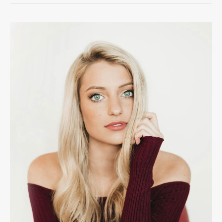
The
Road
to
Stardom