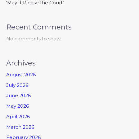
‘May It Please the Court’
Recent Comments
No comments to show.
Archives
August 2026
July 2026
June 2026
May 2026
April 2026
March 2026
February 2026