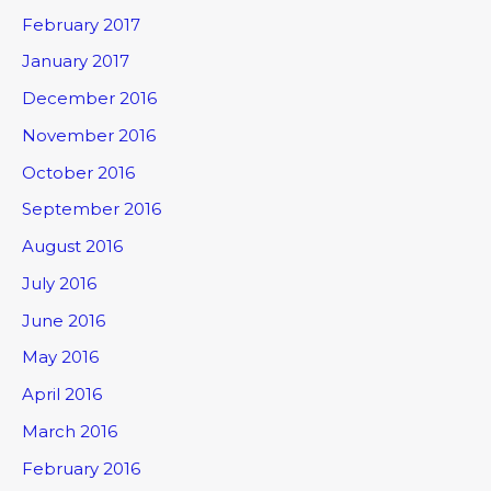
February 2017
January 2017
December 2016
November 2016
October 2016
September 2016
August 2016
July 2016
June 2016
May 2016
April 2016
March 2016
February 2016