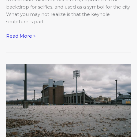
backdrop for selfies, and used as a symbol for the city.
What you may not realize is that the keyhole
sculpture is part
Read More »
The
Covid
and
College-
town
Clash