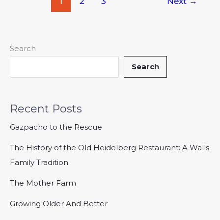
1
2
3
Next
→
Search
Search
Recent Posts
Gazpacho to the Rescue
The History of the Old Heidelberg Restaurant: A Walls
Family Tradition
The Mother Farm
Growing Older And Better