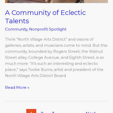
A Community of Eclectic
Talents
Community
,
Nonprofit Spotlight
Think “North Village Arts District” and visions of
galleries, artists, and musicians come to mind. But this
community, bounded by Rogers Street, the Walnut
Street alley, College Avenue, and Eighth Street, is so
much more. “It’s such an interesting and eclectic
place,” says Tootie Burns, artist and president of the
North Village Arts District Board
Read More »