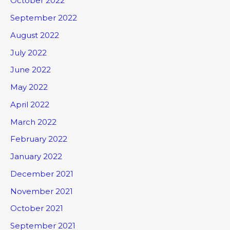
October 2022
September 2022
August 2022
July 2022
June 2022
May 2022
April 2022
March 2022
February 2022
January 2022
December 2021
November 2021
October 2021
September 2021