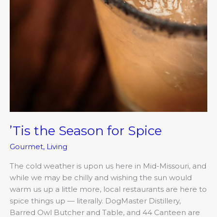
’Tis the Season for Spice
Gourmet
,
Living
The cold weather is upon us here in Mid-Missouri, and
while we may be chilly and wishing the sun would
warm us up a little more, local restaurants are here to
spice things up — literally. DogMaster Distillery,
Barred Owl Butcher and Table, and 44 Canteen are