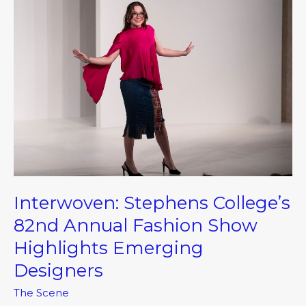
Stephens
College’s
82nd
Annual
Fashion
Show
Highlights
Emerging
Designers
Interwoven: Stephens College’s
82nd Annual Fashion Show
Highlights Emerging
Designers
The Scene