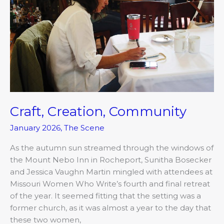
Craft, Creation, Community
January 2026
,
The Scene
As the autumn sun streamed through the windows of
the Mount Nebo Inn in Rocheport, Sunitha Bosecker
and Jessica Vaughn Martin mingled with attendees at
Missouri Women Who Write’s fourth and final retreat
of the year. It seemed fitting that the setting was a
former church, as it was almost a year to the day that
these two women,