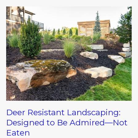
Deer
Resistant
Landscaping:
Designed
to
Be
Admired
—
Not
Eaten
Deer Resistant Landscaping:
Designed to Be Admired—Not
Eaten