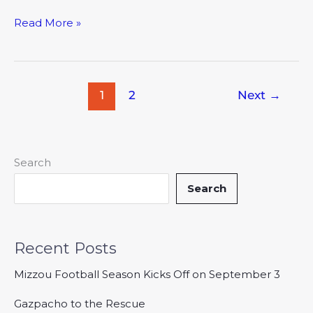
Read More »
1
2
Next
→
Search
Search
Recent Posts
Mizzou Football Season Kicks Off on September 3
Gazpacho to the Rescue