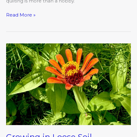
quilting is more than a hobby.
Read More »
Growing
in
Loose
Soil
Growing in Loose Soil