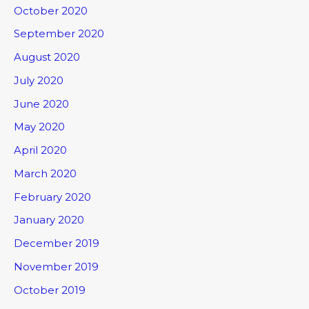
October 2020
September 2020
August 2020
July 2020
June 2020
May 2020
April 2020
March 2020
February 2020
January 2020
December 2019
November 2019
October 2019