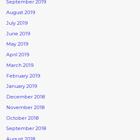
September 2019
August 2019
July 2019
June 2019
May 2019
April 2019
March 2019
February 2019
January 2019
December 2018
November 2018
October 2018
September 2018
August 2018