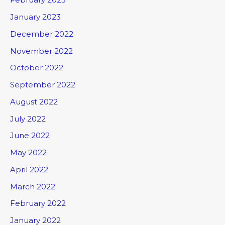
January 2023
December 2022
November 2022
October 2022
September 2022
August 2022
July 2022
June 2022
May 2022
April 2022
March 2022
February 2022
January 2022