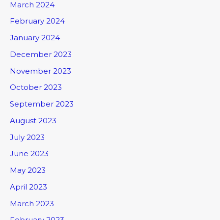
March 2024
February 2024
January 2024
December 2023
November 2023
October 2023
September 2023
August 2023
July 2023
June 2023
May 2023
April 2023
March 2023
February 2023