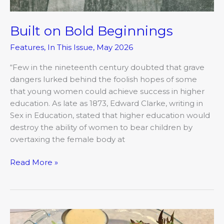
Built on Bold Beginnings
Features
,
In This Issue
,
May 2026
“Few in the nineteenth century doubted that grave
dangers lurked behind the foolish hopes of some
that young women could achieve success in higher
education. As late as 1873, Edward Clarke, writing in
Sex in Education, stated that higher education would
destroy the ability of women to bear children by
overtaxing the female body at
Read More »
Hoss’s