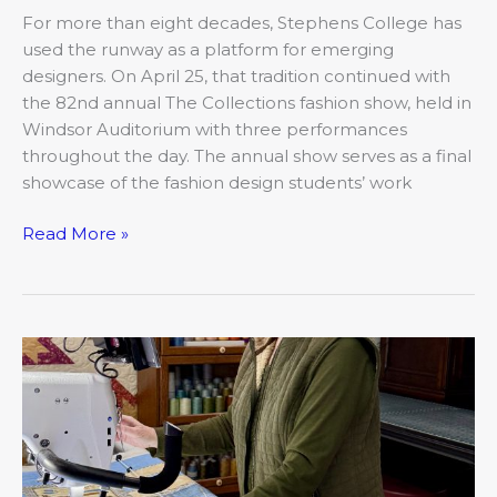
For more than eight decades, Stephens College has
used the runway as a platform for emerging
designers. On April 25, that tradition continued with
the 82nd annual The Collections fashion show, held in
Windsor Auditorium with three performances
throughout the day. The annual show serves as a final
showcase of the fashion design students’ work
Read More »
Stitching
Stories:
The
Quilting
Community