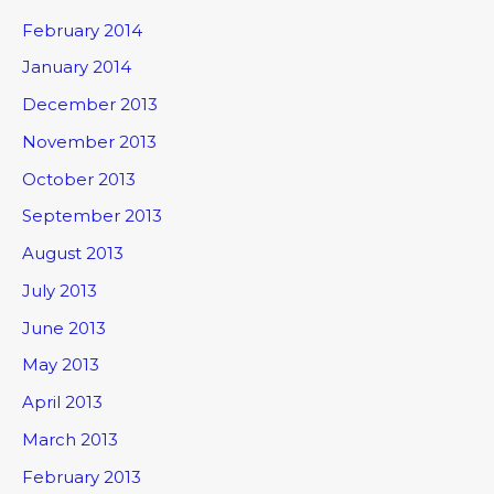
February 2014
January 2014
December 2013
November 2013
October 2013
September 2013
August 2013
July 2013
June 2013
May 2013
April 2013
March 2013
February 2013