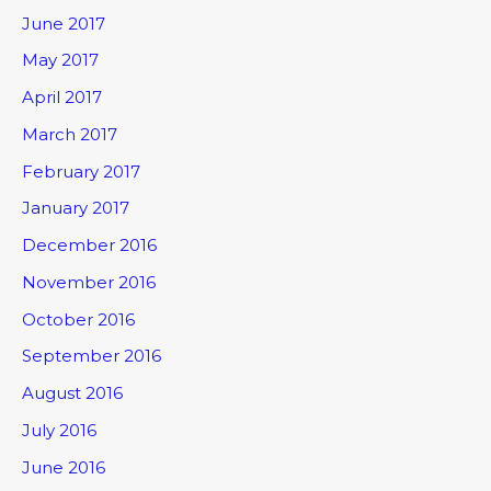
June 2017
May 2017
April 2017
March 2017
February 2017
January 2017
December 2016
November 2016
October 2016
September 2016
August 2016
July 2016
June 2016