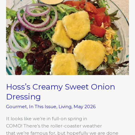
Creamy
Sweet
Onion
Dressing
Hoss’s Creamy Sweet Onion
Dressing
Gourmet
,
In This Issue
,
Living
,
May 2026
It looks like we’re in full-on spring in
COMO! There’s the roller-coaster weather
that we’re famous for, but hopefully we are done