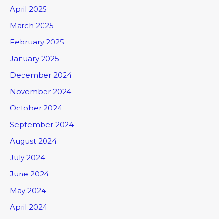
April 2025
March 2025
February 2025
January 2025
December 2024
November 2024
October 2024
September 2024
August 2024
July 2024
June 2024
May 2024
April 2024