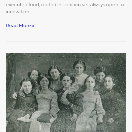
executed food, rooted in tradition yet always open to
innovation.
Read More »
Built
on
Bold
Beginnings