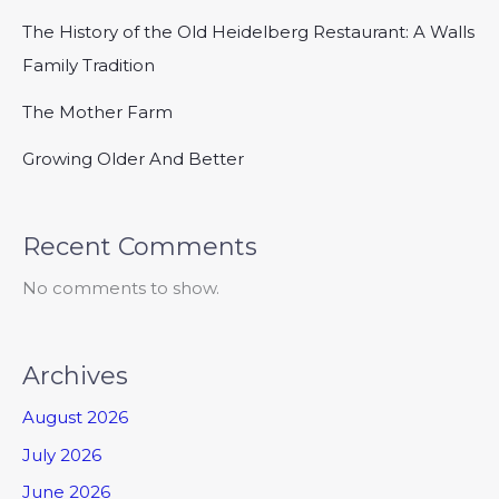
The History of the Old Heidelberg Restaurant: A Walls
Family Tradition
The Mother Farm
Growing Older And Better
Recent Comments
No comments to show.
Archives
August 2026
July 2026
June 2026