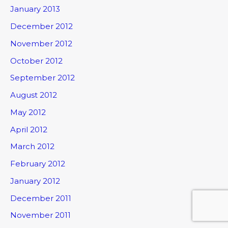
January 2013
December 2012
November 2012
October 2012
September 2012
August 2012
May 2012
April 2012
March 2012
February 2012
January 2012
December 2011
November 2011