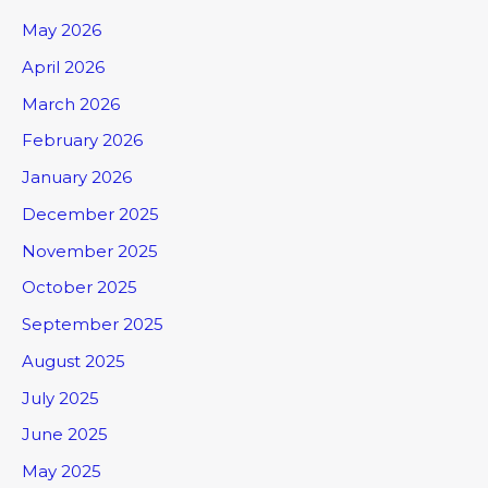
May 2026
April 2026
March 2026
February 2026
January 2026
December 2025
November 2025
October 2025
September 2025
August 2025
July 2025
June 2025
May 2025