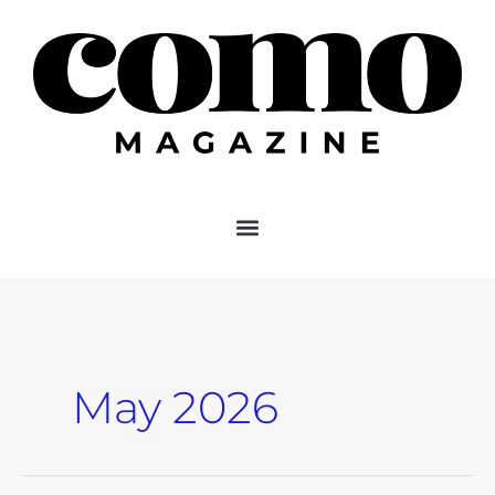
Skip
to
content
May 2026