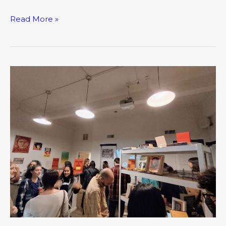
Read More »
Nightjar
Arts
Collective:
The
New
Third
Place