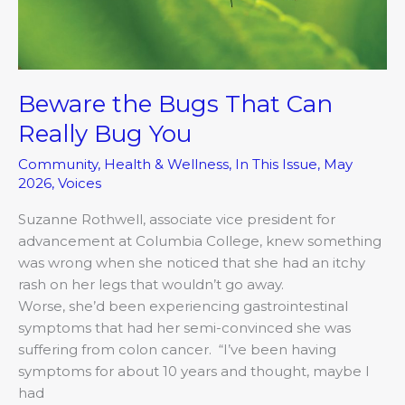
Beware the Bugs That Can
Really Bug You
Community
,
Health & Wellness
,
In This Issue
,
May
2026
,
Voices
Suzanne Rothwell, associate vice president for
advancement at Columbia College, knew something
was wrong when she noticed that she had an itchy
rash on her legs that wouldn’t go away.
Worse, she’d been experiencing gastrointestinal
symptoms that had her semi-convinced she was
suffering from colon cancer. “I’ve been having
symptoms for about 10 years and thought, maybe I
had