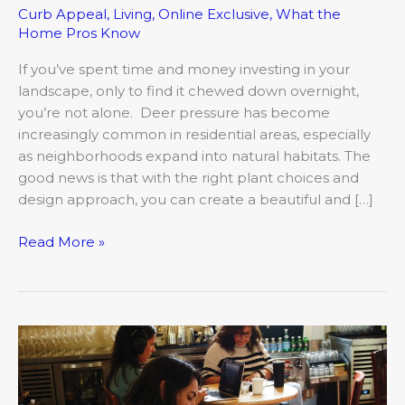
Curb Appeal
,
Living
,
Online Exclusive
,
What the
Home Pros Know
If you’ve spent time and money investing in your
landscape, only to find it chewed down overnight,
you’re not alone. Deer pressure has become
increasingly common in residential areas, especially
as neighborhoods expand into natural habitats. The
good news is that with the right plant choices and
design approach, you can create a beautiful and […]
Read More »
Craft,
Creation,
Community