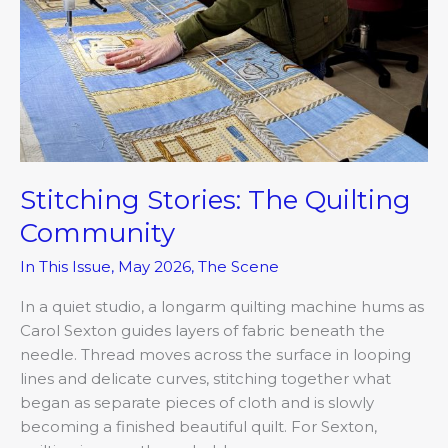
Stitching Stories: The Quilting
Community
In This Issue
,
May 2026
,
The Scene
In a quiet studio, a longarm quilting machine hums as
Carol Sexton guides layers of fabric beneath the
needle. Thread moves across the surface in looping
lines and delicate curves, stitching together what
began as separate pieces of cloth and is slowly
becoming a finished beautiful quilt. For Sexton,