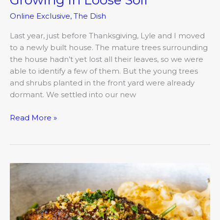
Online Exclusive
,
The Dish
Last year, just before Thanksgiving, Lyle and I moved
to a newly built house. The mature trees surrounding
the house hadn’t yet lost all their leaves, so we were
able to identify a few of them. But the young trees
and shrubs planted in the front yard were already
dormant. We settled into our new
Read More »
The
44
Vision:
Mark
Sulltrop’s