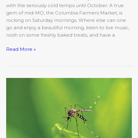
with the seriously cold temps until October. A true
gem of mid-MO, the Columbia Farmers Market, is
rocking on Saturday mornings. Where else can one
go and enjoy a beautiful morning, listen to live music,
nosh on some freshly baked treats, and have a
Read More »
Beware
the
Bugs
That
Can
Really
Bug
You