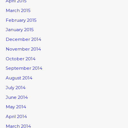
April 2015
March 2015
February 2015
January 2015
December 2014
November 2014
October 2014
September 2014
August 2014
July 2014
June 2014
May 2014
April 2014
March 2014