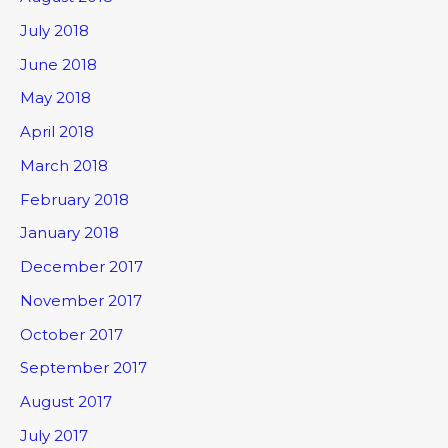
July 2018
June 2018
May 2018
April 2018
March 2018
February 2018
January 2018
December 2017
November 2017
October 2017
September 2017
August 2017
July 2017