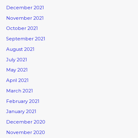
December 2021
November 2021
October 2021
September 2021
August 2021
July 2021
May 2021
April 2021
March 2021
February 2021
January 2021
December 2020
November 2020