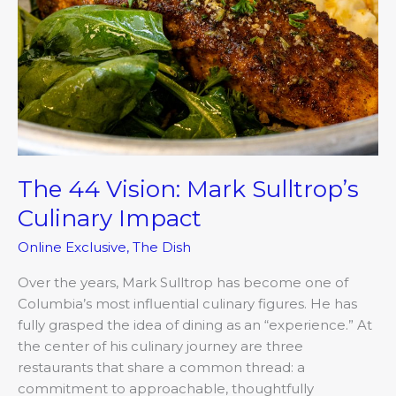
Culinary
Impact
The 44 Vision: Mark Sulltrop’s
Culinary Impact
Online Exclusive
,
The Dish
Over the years, Mark Sulltrop has become one of
Columbia’s most influential culinary figures. He has
fully grasped the idea of dining as an “experience.” At
the center of his culinary journey are three
restaurants that share a common thread: a
commitment to approachable, thoughtfully