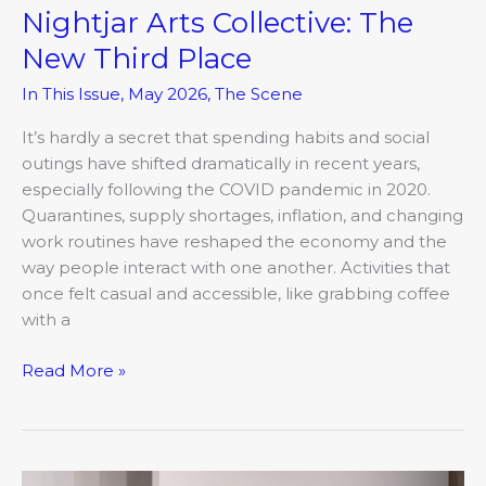
Nightjar Arts Collective: The
New Third Place
In This Issue
,
May 2026
,
The Scene
It’s hardly a secret that spending habits and social
outings have shifted dramatically in recent years,
especially following the COVID pandemic in 2020.
Quarantines, supply shortages, inflation, and changing
work routines have reshaped the economy and the
way people interact with one another. Activities that
once felt casual and accessible, like grabbing coffee
with a
Read More »
Interwoven: