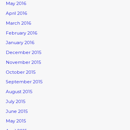
May 2016
April 2016
March 2016
February 2016
January 2016
December 2015
November 2015
October 2015
September 2015
August 2015
July 2015
June 2015
May 2015