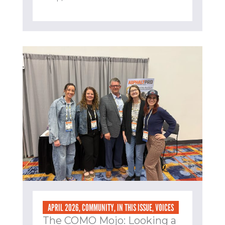
APRIL 2026
,
COMMUNITY
,
IN THIS ISSUE
,
VOICES
The COMO Mojo: Looking a