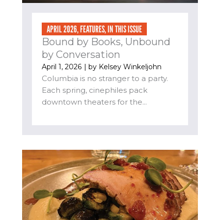
APRIL 2026
,
FEATURES
,
IN THIS ISSUE
Bound by Books, Unbound
by Conversation
April 1, 2026
| by
Kelsey Winkeljohn
Columbia is no stranger to a party.
Each spring, cinephiles pack
downtown theaters for the...