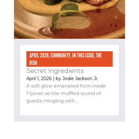
APRIL 2026
,
COMMUNITY
,
IN THIS ISSUE
,
THE
DISH
Secret Ingredients
April 1, 2026
| by
Jodie Jackson Jr.
A soft glow emanated from inside
Flyover as the muffled sound of
guests mingling with...