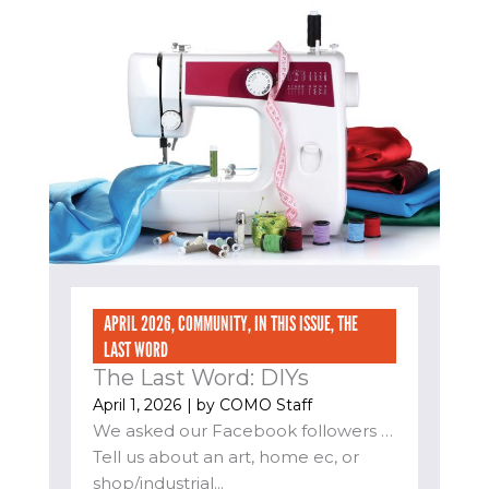
APRIL 2026
,
COMMUNITY
,
IN THIS ISSUE
,
THE
LAST WORD
The Last Word: DIYs
April 1, 2026
| by
COMO Staff
We asked our Facebook followers …
Tell us about an art, home ec, or
shop/industrial...