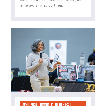
amateurs) who do their...
APRIL 2026
,
COMMUNITY
,
IN THIS ISSUE
,