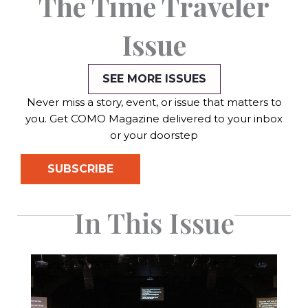
The Time Traveler
Issue
SEE MORE ISSUES
Never miss a story, event, or issue that matters to
you. Get COMO Magazine delivered to your inbox
or your doorstep
SUBSCRIBE
In This Issue
Page
Page