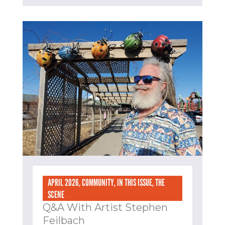
APRIL 2026
,
COMMUNITY
,
IN THIS ISSUE
,
THE
SCENE
Q&A With Artist Stephen
Feilbach