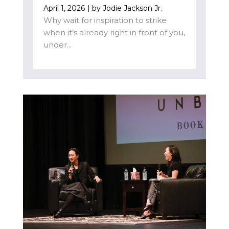
April 1, 2026
| by
Jodie Jackson Jr.
Why wait for inspiration to strike
when it’s already right in front of you,
under...