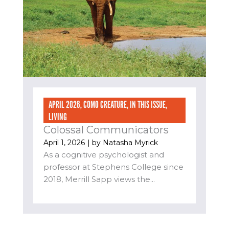
APRIL 2026
,
COMO CREATURE
,
IN THIS ISSUE
,
LIVING
Colossal Communicators
April 1, 2026
| by
Natasha Myrick
As a cognitive psychologist and
professor at Stephens College since
2018, Merrill Sapp views the...