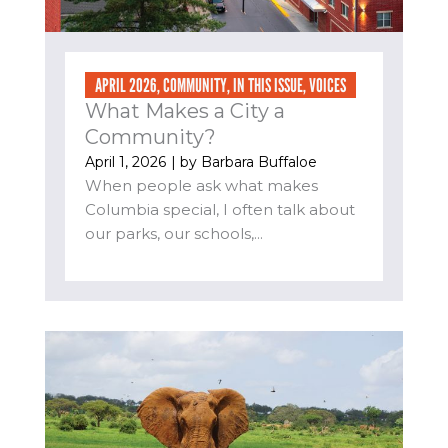
APRIL 2026
,
COMMUNITY
,
IN THIS ISSUE
,
VOICES
What Makes a City a
Community?
April 1, 2026
| by
Barbara Buffaloe
When people ask what makes
Columbia special, I often talk about
our parks, our schools,...