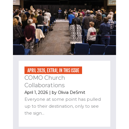
APRIL 2026
,
EXTRA!
,
IN THIS ISSUE
COMO Church
Collaborations
April 1, 2026
| by
Olivia DeSmit
Everyone at some point has pulled
up to their destination, only to see
the sign...