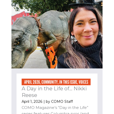
APRIL 2026
,
COMMUNITY
,
IN THIS ISSUE
,
VOICES
A Day in the Life of… Nikki
Reese
April 1, 2026
| by
COMO Staff
COMO Magazine’s “Day in the Life”
series features Columbia pros (and