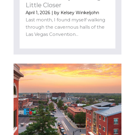
Little Closer
April 1, 2026
| by
Kelsey Winkeljohn
Last month, I found myself walking
through the cavernous halls of the
Las Vegas Convention...