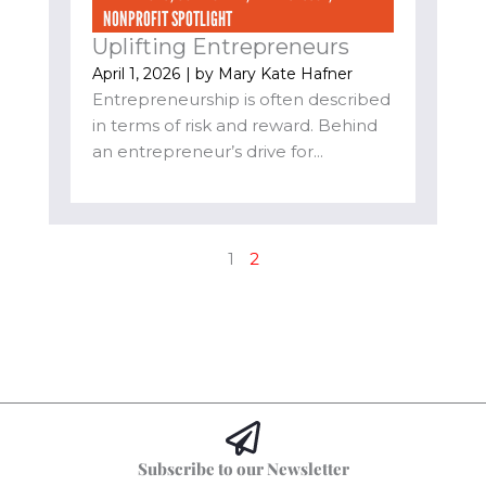
NONPROFIT SPOTLIGHT
Uplifting Entrepreneurs
April 1, 2026
| by
Mary Kate Hafner
Entrepreneurship is often described
in terms of risk and reward. Behind
an entrepreneur’s drive for...
1
2
Subscribe to our Newsletter