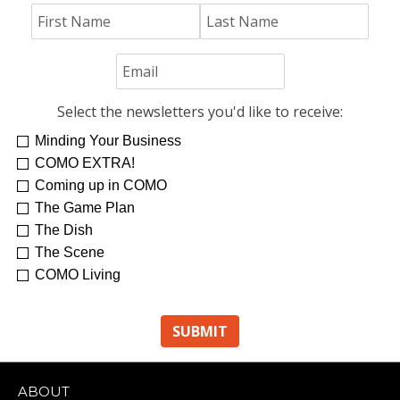
Select the newsletters you'd like to receive:
Minding Your Business
COMO EXTRA!
Coming up in COMO
The Game Plan
The Dish
The Scene
COMO Living
ABOUT