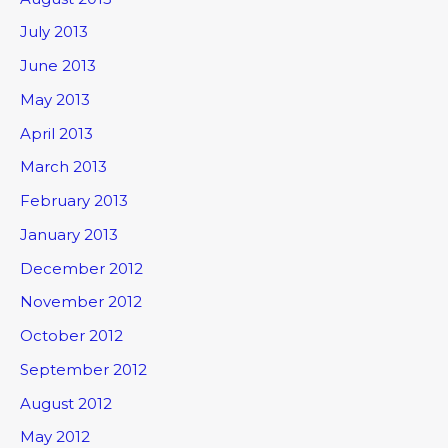
July 2013
June 2013
May 2013
April 2013
March 2013
February 2013
January 2013
December 2012
November 2012
October 2012
September 2012
August 2012
May 2012