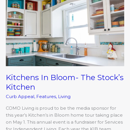
Bloom-
The
Stock’s
Kitchen
Kitchens In Bloom- The Stock’s
Kitchen
Curb Appeal
,
Features
,
Living
COMO Living is proud to be the media sponsor for
this year’s Kitchen’s in Bloom home tour taking place
on May 1. This annual event is a fundraiser for Services
for Independent Living. Each year the KIB team