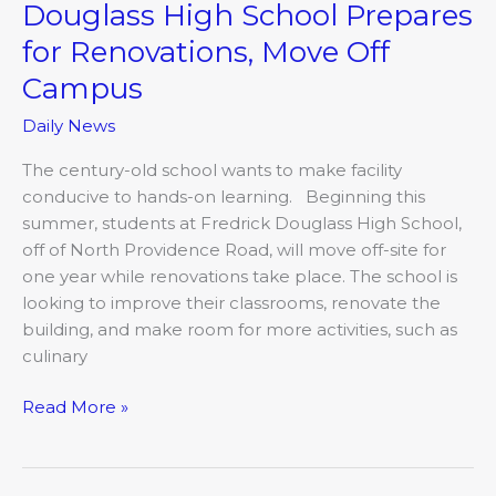
Douglass High School Prepares
for Renovations, Move Off
Campus
Daily News
The century-old school wants to make facility
conducive to hands-on learning. Beginning this
summer, students at Fredrick Douglass High School,
off of North Providence Road, will move off-site for
one year while renovations take place. The school is
looking to improve their classrooms, renovate the
building, and make room for more activities, such as
culinary
Read More »