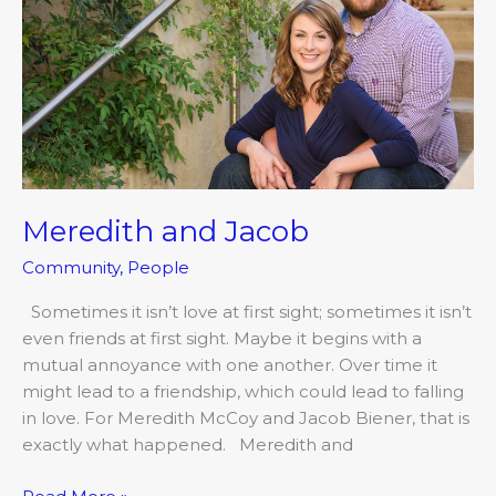
Meredith and Jacob
Community
,
People
Sometimes it isn’t love at first sight; sometimes it isn’t
even friends at first sight. Maybe it begins with a
mutual annoyance with one another. Over time it
might lead to a friendship, which could lead to falling
in love. For Meredith McCoy and Jacob Biener, that is
exactly what happened. Meredith and