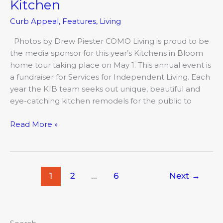
Kitchen
Curb Appeal
,
Features
,
Living
Photos by Drew Piester COMO Living is proud to be
the media sponsor for this year’s Kitchens in Bloom
home tour taking place on May 1. This annual event is
a fundraiser for Services for Independent Living. Each
year the KIB team seeks out unique, beautiful and
eye-catching kitchen remodels for the public to
Read More »
1
2
…
6
Next
→