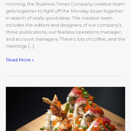
morning, the Business Times Company creative team
gets together to fight off the Monday blues together
in search of really good ideas. The creative team
includes the editors and designers of our company’s
three publications, our fearless operations manager,
and account managers. There’s lots of coffee, and the
meetings […]
Read More »
International
Eats