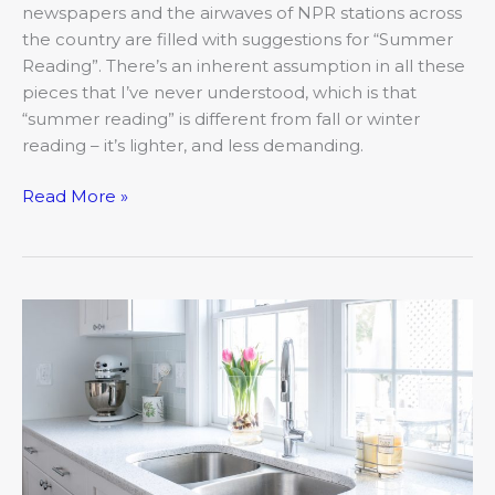
newspapers and the airwaves of NPR stations across
the country are filled with suggestions for “Summer
Reading”. There’s an inherent assumption in all these
pieces that I’ve never understood, which is that
“summer reading” is different from fall or winter
reading – it’s lighter, and less demanding.
Read More »
Kitchens
in
Bloom-
Porter
Kitchen