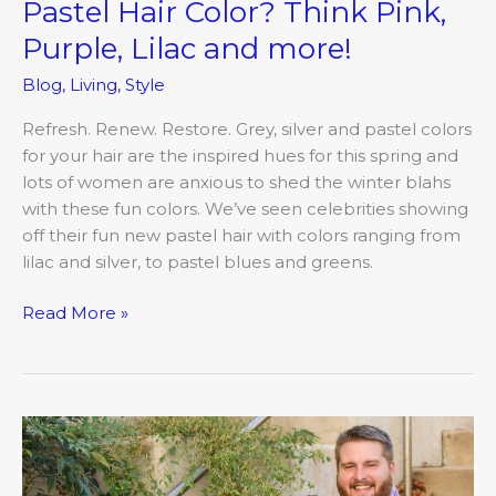
Pastel Hair Color? Think Pink,
Purple, Lilac and more!
Blog
,
Living
,
Style
Refresh. Renew. Restore. Grey, silver and pastel colors
for your hair are the inspired hues for this spring and
lots of women are anxious to shed the winter blahs
with these fun colors. We’ve seen celebrities showing
off their fun new pastel hair with colors ranging from
lilac and silver, to pastel blues and greens.
Read More »
Meredith
and
Jacob