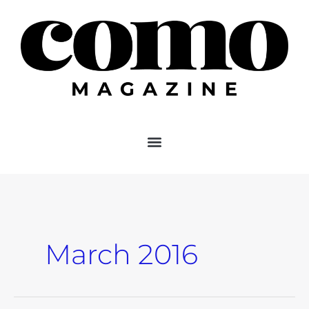
Skip
to
content
March 2016