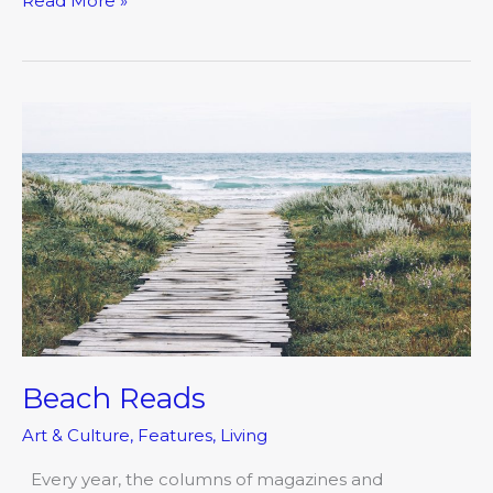
Read More »
Beach
Reads
Beach Reads
Art & Culture
,
Features
,
Living
Every year, the columns of magazines and