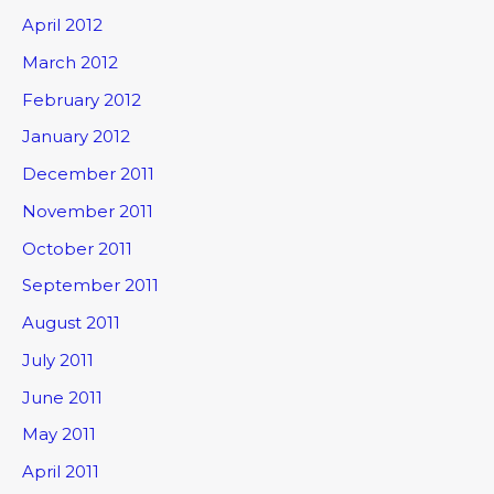
April 2012
March 2012
February 2012
January 2012
December 2011
November 2011
October 2011
September 2011
August 2011
July 2011
June 2011
May 2011
April 2011