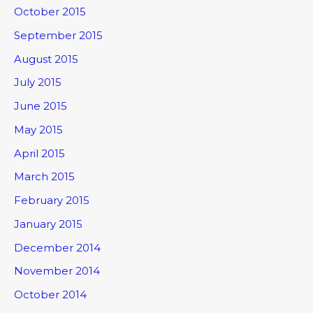
October 2015
September 2015
August 2015
July 2015
June 2015
May 2015
April 2015
March 2015
February 2015
January 2015
December 2014
November 2014
October 2014