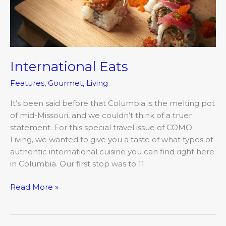
International Eats
Features
,
Gourmet
,
Living
It’s been said before that Columbia is the melting pot
of mid-Missouri, and we couldn’t think of a truer
statement. For this special travel issue of COMO
Living, we wanted to give you a taste of what types of
authentic international cuisine you can find right here
in Columbia. Our first stop was to 11
Read More »