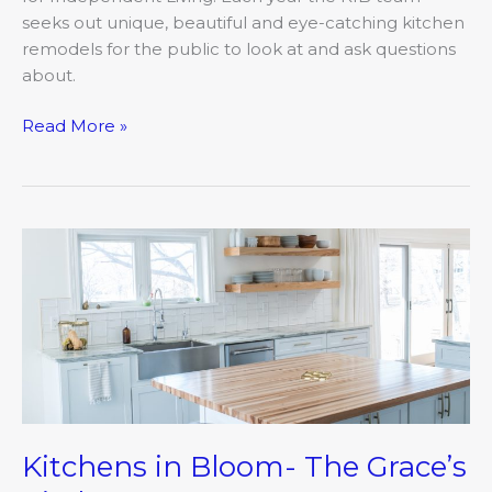
seeks out unique, beautiful and eye-catching kitchen
remodels for the public to look at and ask questions
about.
Read More »
Kitchens
in
Bloom-
The
Grace’s
Kitchen
Kitchens in Bloom- The Grace’s