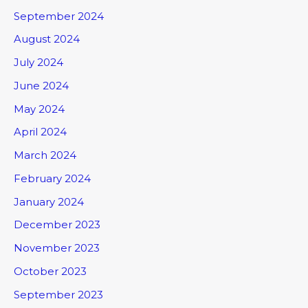
September 2024
August 2024
July 2024
June 2024
May 2024
April 2024
March 2024
February 2024
January 2024
December 2023
November 2023
October 2023
September 2023