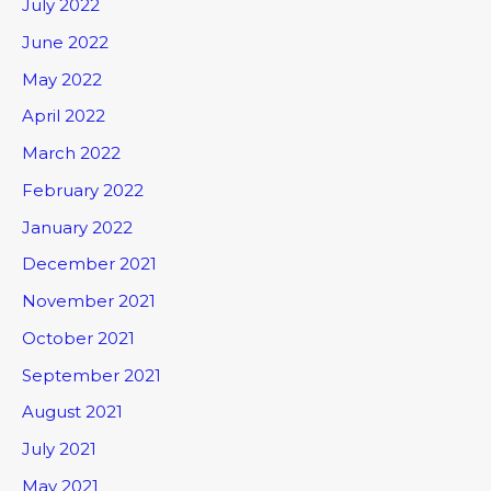
July 2022
June 2022
May 2022
April 2022
March 2022
February 2022
January 2022
December 2021
November 2021
October 2021
September 2021
August 2021
July 2021
May 2021