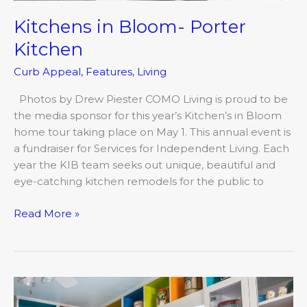
Kitchens in Bloom- Porter
Kitchen
Curb Appeal
,
Features
,
Living
Photos by Drew Piester COMO Living is proud to be
the media sponsor for this year’s Kitchen’s in Bloom
home tour taking place on May 1. This annual event is
a fundraiser for Services for Independent Living. Each
year the KIB team seeks out unique, beautiful and
eye-catching kitchen remodels for the public to
Read More »
Kitchens
In