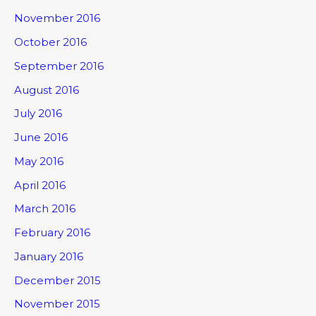
November 2016
October 2016
September 2016
August 2016
July 2016
June 2016
May 2016
April 2016
March 2016
February 2016
January 2016
December 2015
November 2015