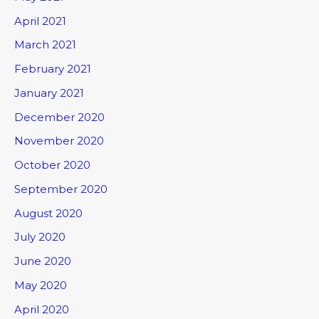
April 2021
March 2021
February 2021
January 2021
December 2020
November 2020
October 2020
September 2020
August 2020
July 2020
June 2020
May 2020
April 2020