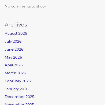
No comments to show.
Archives
August 2026
July 2026
June 2026
May 2026
April 2026
March 2026
February 2026
January 2026
December 2025
November 2025