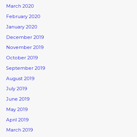
March 2020
February 2020
January 2020
December 2019
November 2019
October 2019
September 2019
August 2019
July 2019
June 2019
May 2019
April 2019
March 2019