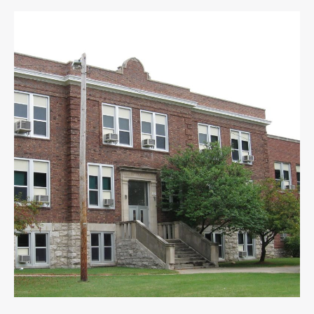
Douglass
High
School
Prepares
for
Renovations,
Move
Off
Campus