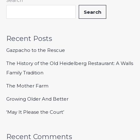
Search
Search
Recent Posts
Gazpacho to the Rescue
The History of the Old Heidelberg Restaurant: A Walls
Family Tradition
The Mother Farm
Growing Older And Better
‘May It Please the Court’
Recent Comments