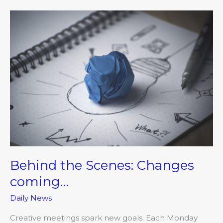
Behind
the
Scenes:
Changes
coming…
Behind the Scenes: Changes
coming…
Daily News
Creative meetings spark new goals. Each Monday