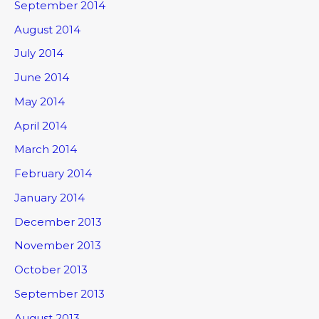
September 2014
August 2014
July 2014
June 2014
May 2014
April 2014
March 2014
February 2014
January 2014
December 2013
November 2013
October 2013
September 2013
August 2013