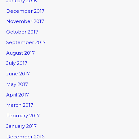
January 2018
December 2017
November 2017
October 2017
September 2017
August 2017
July 2017
June 2017
May 2017
April 2017
March 2017
February 2017
January 2017
December 2016