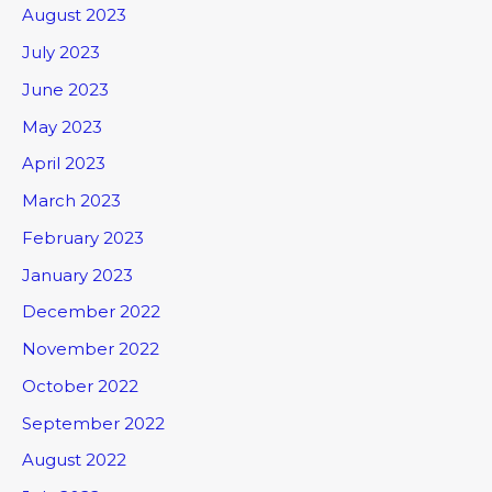
August 2023
July 2023
June 2023
May 2023
April 2023
March 2023
February 2023
January 2023
December 2022
November 2022
October 2022
September 2022
August 2022