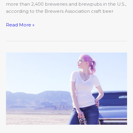
more than 2,400 breweries and brewpubs in the U.S.,
according to the Brewers Association craft beer
Read More »
Pastel
Hair
Color?
Think
Pink,
Purple,
Lilac
and
more!