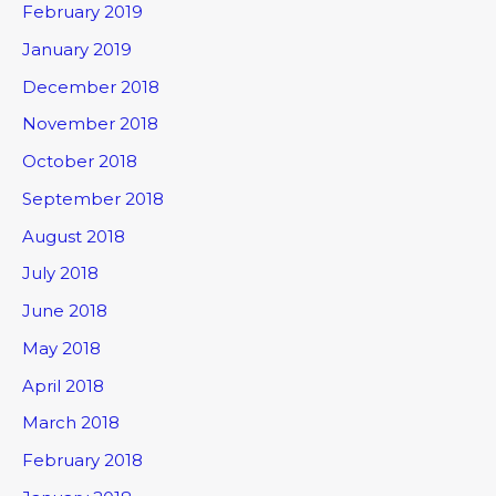
February 2019
January 2019
December 2018
November 2018
October 2018
September 2018
August 2018
July 2018
June 2018
May 2018
April 2018
March 2018
February 2018