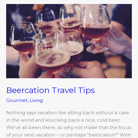
Beercation
Travel
Tips
Beercation Travel Tips
Gourmet
,
Living
Nothing says vacation like sitting back without a care
in the world and knocking back a nice, cold beer.
We’ve all been there, so why not make that the focus
of your next vacation – or perhaps “beercation?” With