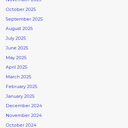
October 2025
September 2025
August 2025
July 2025
June 2025
May 2025
April 2025
March 2025
February 2025
January 2025
December 2024
November 2024
October 2024