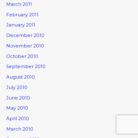
March 2011
February 2011
January 2011
December 2010
November 2010
October 2010
September 2010
August 2010
July 2010
June 2010
May 2010
April 2010
March 2010