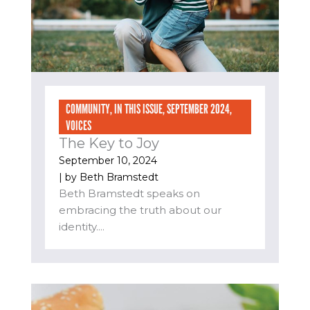
COMMUNITY
,
IN THIS ISSUE
,
SEPTEMBER 2024
,
VOICES
The Key to Joy
September 10, 2024
| by
Beth Bramstedt
Beth Bramstedt speaks on
embracing the truth about our
identity....