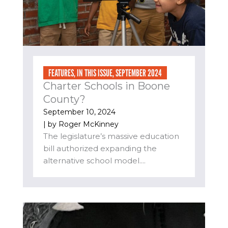
FEATURES
,
IN THIS ISSUE
,
SEPTEMBER 2024
Charter Schools in Boone
County?
September 10, 2024
| by
Roger McKinney
The legislature’s massive education
bill authorized expanding the
alternative school model....