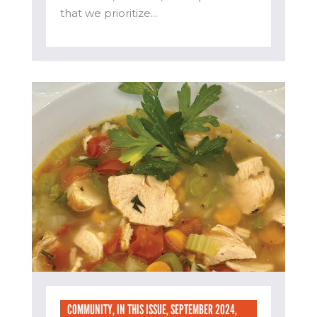
that we prioritize...
COMMUNITY
,
IN THIS ISSUE
,
SEPTEMBER 2024
,