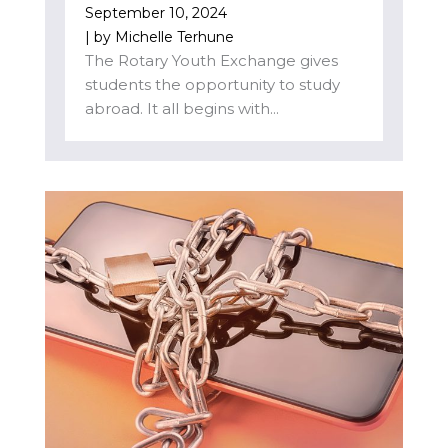
September 10, 2024
| by
Michelle Terhune
The Rotary Youth Exchange gives
students the opportunity to study
abroad. It all begins with...