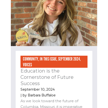
COMMUNITY
,
IN THIS ISSUE
,
SEPTEMBER 2024
,
VOICES
Education is the
Cornerstone of Future
Success
September 10, 2024
| by
Barbara Buffaloe
As we look toward the future of
Columbia, Missouri, it is imperative