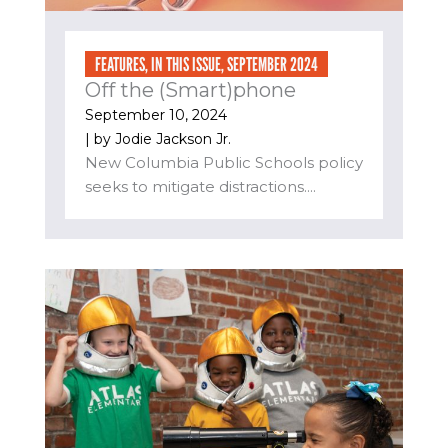
FEATURES
,
IN THIS ISSUE
,
SEPTEMBER 2024
Off the (Smart)phone
September 10, 2024
| by
Jodie Jackson Jr.
New Columbia Public Schools policy
seeks to mitigate distractions....