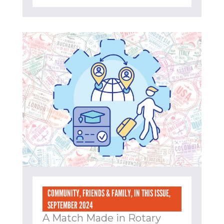
COMMUNITY
,
FRIENDS & FAMILY
,
IN THIS ISSUE
,
SEPTEMBER 2024
A Match Made in Rotary