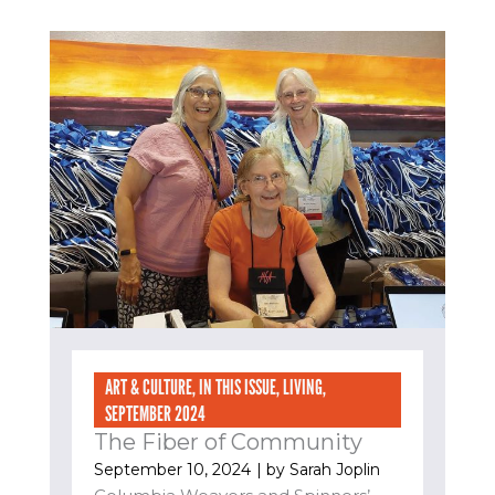
ART & CULTURE
,
IN THIS ISSUE
,
LIVING
,
SEPTEMBER 2024
The Fiber of Community
September 10, 2024
| by
Sarah Joplin