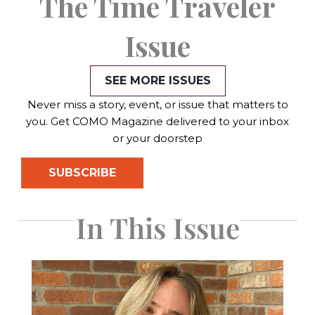
The Time Traveler
Issue
SEE MORE ISSUES
Never miss a story, event, or issue that matters to
you. Get COMO Magazine delivered to your inbox
or your doorstep
SUBSCRIBE
In This Issue
Page
Page