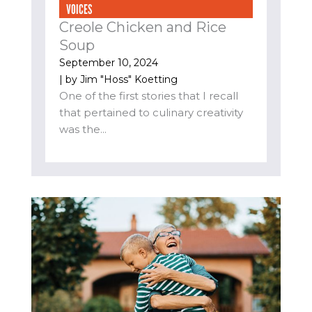
VOICES
Creole Chicken and Rice
Soup
September 10, 2024
| by
Jim "Hoss" Koetting
One of the first stories that I recall
that pertained to culinary creativity
was the...