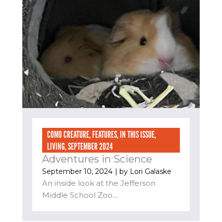
COMO CREATURE
,
FEATURES
,
IN THIS ISSUE
,
LIVING
,
SEPTEMBER 2024
Adventures in Science
September 10, 2024
| by
Lori Galaske
An inside look at the Jefferson
Middle School Zoo....