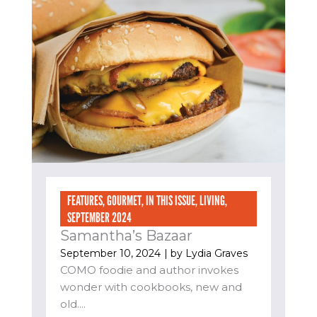
FEATURES
,
GOURMET
,
IN THIS ISSUE
,
LIVING
,
SEPTEMBER 2024
Samantha’s Bazaar
September 10, 2024
| by
Lydia Graves
COMO foodie and author invokes
wonder with cookbooks, new and
old....