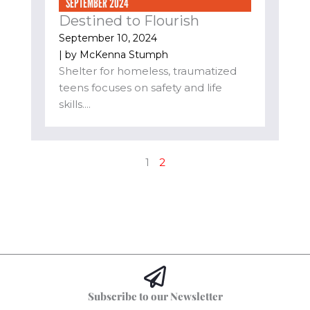
SEPTEMBER 2024
Destined to Flourish
September 10, 2024
| by
McKenna Stumph
Shelter for homeless, traumatized
teens focuses on safety and life
skills....
1
2
Subscribe to our Newsletter