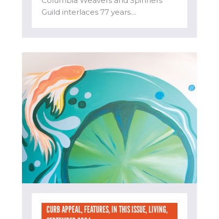
Columbia Weavers and Spinners’
Guild interlaces 77 years....
CURB APPEAL
,
FEATURES
,
IN THIS ISSUE
,
LIVING
,