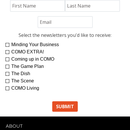
Select the newsletters you'd like to receive:
Minding Your Business
COMO EXTRA!
Coming up in COMO
The Game Plan
The Dish
The Scene
COMO Living
ABOUT