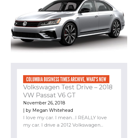
COLUMBIA BUSINESS TIMES ARCHIVE
,
WHAT'S NEW
Volkswagen Test Drive – 2018
VW Passat V6 GT
November 26, 2018
| by
Megan Whitehead
I love my car. I mean…I REALLY love
my car. I drive a 2012 Volkswagen...