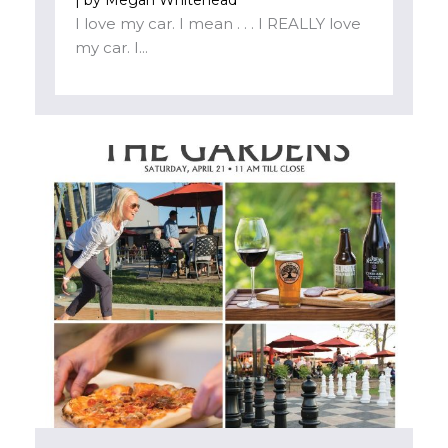
I love my car. I mean . . . I REALLY love
my car. I...