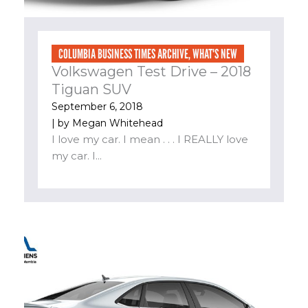
COLUMBIA BUSINESS TIMES ARCHIVE
,
WHAT'S NEW
Volkswagen Test Drive – 2018
Tiguan SUV
September 6, 2018
| by
Megan Whitehead
I love my car. I mean . . . I REALLY love
my car. I...