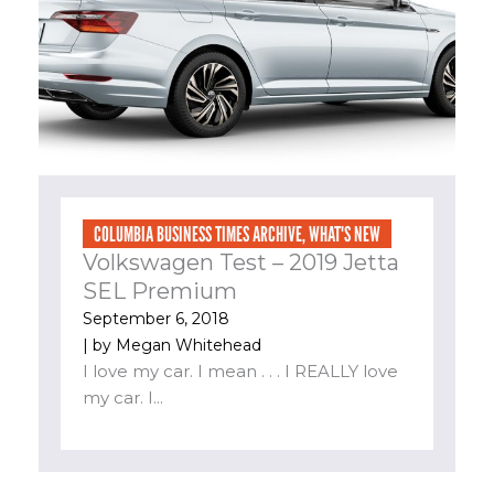
COLUMBIA BUSINESS TIMES ARCHIVE
,
WHAT'S NEW
Volkswagen Test – 2019 Jetta
SEL Premium
September 6, 2018
| by
Megan Whitehead
I love my car. I mean . . . I REALLY love
my car. I...