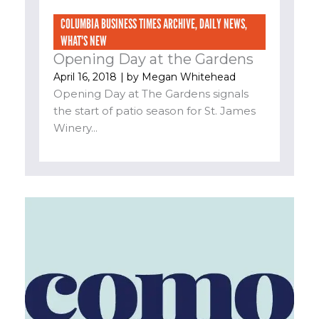
COLUMBIA BUSINESS TIMES ARCHIVE
,
DAILY NEWS
,
WHAT'S NEW
Opening Day at the Gardens
April 16, 2018
| by
Megan Whitehead
Opening Day at The Gardens signals
the start of patio season for St. James
Winery...