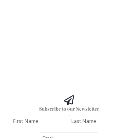
Subscribe to our Newsletter