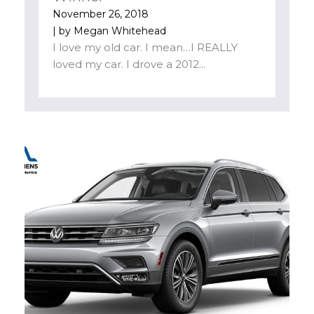
November 26, 2018
| by
Megan Whitehead
I love my old car. I mean…I REALLY
loved my car. I drove a 2012...