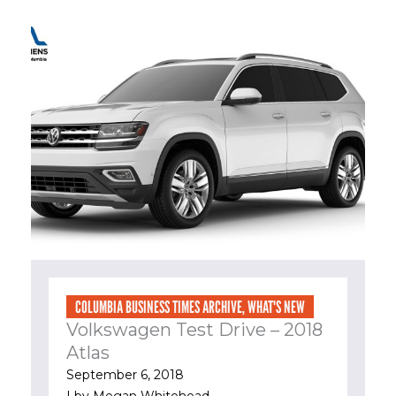
COLUMBIA BUSINESS TIMES ARCHIVE
,
WHAT'S NEW
Volkswagen Test Drive – 2018
Atlas
September 6, 2018
| by
Megan Whitehead