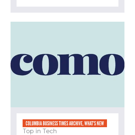
COLUMBIA BUSINESS TIMES ARCHIVE
,
WHAT'S NEW
Top in Tech