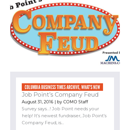
COLUMBIA BUSINESS TIMES ARCHIVE
,
WHAT'S NEW
Job Point’s Company Feud
August 31, 2016
| by
COMO Staff
Survey says…! Job Point needs your
help! It’s newest fundraiser, Job Point’s
Company Feud, is...