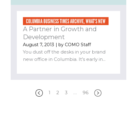
COLUMBIA BUSINESS TIMES ARCHIVE
,
WHAT'S NEW
A Partner in Growth and
Development
August 7, 2013
| by
COMO Staff
You dust off the desks in your brand
new office in Columbia. It’s early in...
1
2
3
…
96