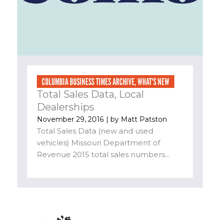
COLUMBIA BUSINESS TIMES ARCHIVE
,
WHAT'S NEW
Total Sales Data, Local
Dealerships
November 29, 2016
| by
Matt Patston
Total Sales Data (new and used
vehicles) Missouri Department of
Revenue 2015 total sales numbers...