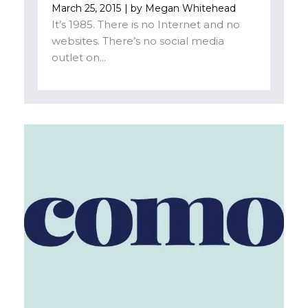
March 25, 2015
| by
Megan Whitehead
It’s 1985. There is no Internet and no
websites. There’s no social media
outlet on...