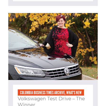
COLUMBIA BUSINESS TIMES ARCHIVE
,
WHAT'S NEW
Volkswagen Test Drive – The
Winner