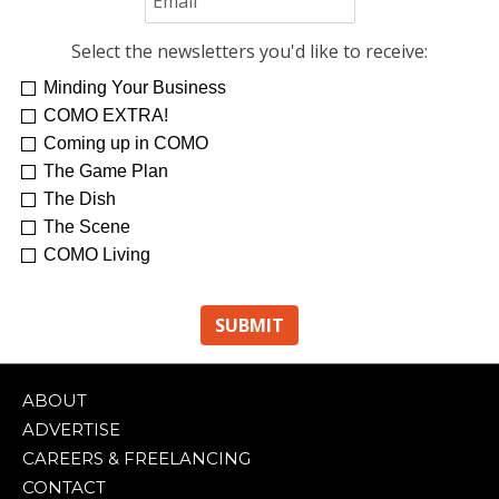
Select the newsletters you'd like to receive:
Minding Your Business
COMO EXTRA!
Coming up in COMO
The Game Plan
The Dish
The Scene
COMO Living
ABOUT
ADVERTISE
CAREERS & FREELANCING
CONTACT