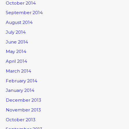
October 2014
September 2014
August 2014
July 2014
June 2014
May 2014
April 2014
March 2014
February 2014
January 2014
December 2013
November 2013
October 2013