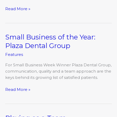
Read More »
Small Business of the Year:
Small
Business
Plaza Dental Group
of
Features
the
Year:
For Small Business Week Winner Plaza Dental Group,
Plaza
communication, quality and a team approach are the
Dental
keys behind its growing list of satisfied patients.
Group
Read More »
Playing