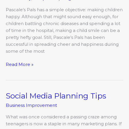
Happy
Pascale’s Pals has a simple objective: making children
happy. Although that might sound easy enough, for
children battling chronic diseases and spending a lot
of time in the hospital, making a child smile can be a
pretty hefty goal. Still, Pascale’s Pals has been
successful in spreading cheer and happiness during
some of the most
Read More »
Social Media Planning Tips
Social
Media
Business Improvement
Planning
Tips
What was once considered a passing craze among
teenagers is now a staple in many marketing plans. If