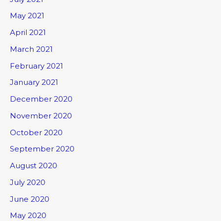
May 2021
April 2021
March 2021
February 2021
January 2021
December 2020
November 2020
October 2020
September 2020
August 2020
July 2020
June 2020
May 2020