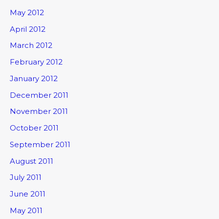
May 2012
April 2012
March 2012
February 2012
January 2012
December 2011
November 2011
October 2011
September 2011
August 2011
July 2011
June 2011
May 2011