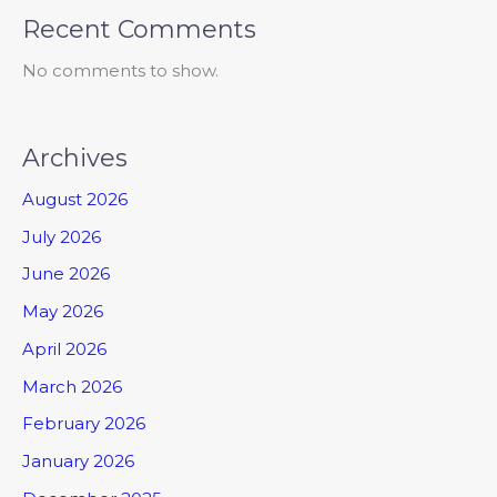
Recent Comments
No comments to show.
Archives
August 2026
July 2026
June 2026
May 2026
April 2026
March 2026
February 2026
January 2026