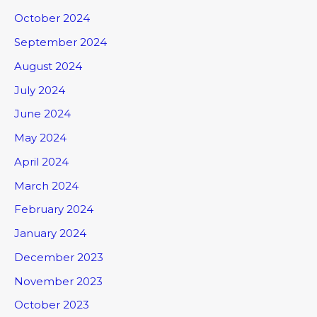
October 2024
September 2024
August 2024
July 2024
June 2024
May 2024
April 2024
March 2024
February 2024
January 2024
December 2023
November 2023
October 2023