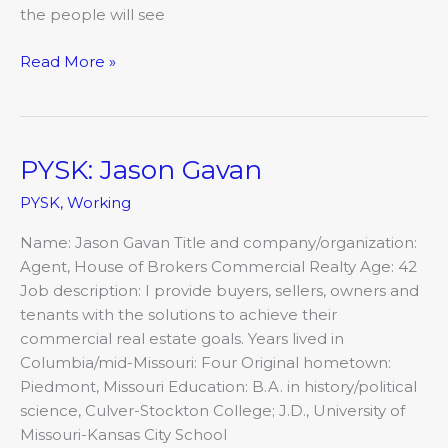
the people will see
Read More »
PYSK: Jason Gavan
PYSK:
Jason
PYSK
,
Working
Gavan
Name: Jason Gavan Title and company/organization:
Agent, House of Brokers Commercial Realty Age: 42
Job description: I provide buyers, sellers, owners and
tenants with the solutions to achieve their
commercial real estate goals. Years lived in
Columbia/mid-Missouri: Four Original hometown:
Piedmont, Missouri Education: B.A. in history/political
science, Culver-Stockton College; J.D., University of
Missouri-Kansas City School