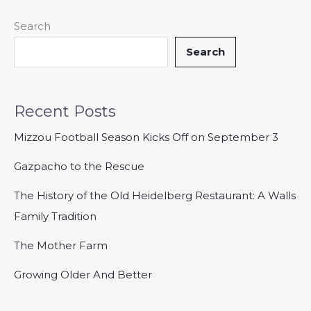
Search
Search
Recent Posts
Mizzou Football Season Kicks Off on September 3
Gazpacho to the Rescue
The History of the Old Heidelberg Restaurant: A Walls
Family Tradition
The Mother Farm
Growing Older And Better