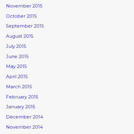
November 2015
October 2015
September 2015
August 2015
July 2015
June 2015
May 2015
April 2015
March 2015
February 2015
January 2015
December 2014
November 2014