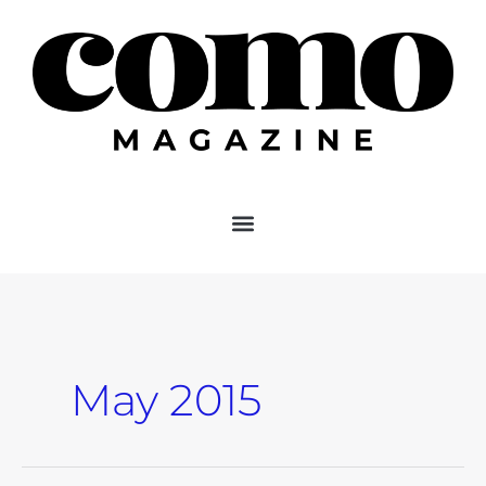
Skip
to
content
May 2015