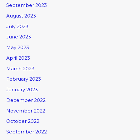
September 2023
August 2023
July 2023
June 2023
May 2023
April 2023
March 2023
February 2023
January 2023
December 2022
November 2022
October 2022
September 2022