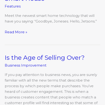
House
Features
Meet the newest smart home technology that will
have you saying: “Goodbye, Joneses. Hello, Jetsons.”
Read More »
Is the Age of Selling Over?
Is
the
Business Improvement
Age
of
If you pay attention to business news, you are surely
Selling
familiar with all the new terms that describe the
Over?
process by which people make purchases. You’ve
heard of customer engagement. This is when a
business creates content that people who match a
customer profile will find interesting so that some of