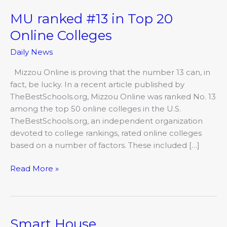
MU ranked #13 in Top 20
MU
ranked
Online Colleges
#13
Daily News
in
Top
Mizzou Online is proving that the number 13 can, in
20
fact, be lucky. In a recent article published by
Online
TheBestSchools.org, Mizzou Online was ranked No. 13
Colleges
among the top 50 online colleges in the U.S.
TheBestSchools.org, an independent organization
devoted to college rankings, rated online colleges
based on a number of factors. These included […]
Read More »
Smart House
Smart