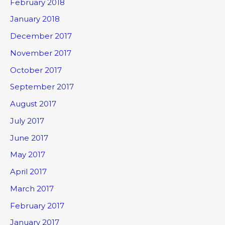
February 2018
January 2018
December 2017
November 2017
October 2017
September 2017
August 2017
July 2017
June 2017
May 2017
April 2017
March 2017
February 2017
January 2017