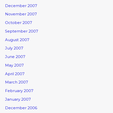
December 2007
November 2007
October 2007
September 2007
August 2007
July 2007
June 2007
May 2007
April 2007
March 2007
February 2007
January 2007
December 2006