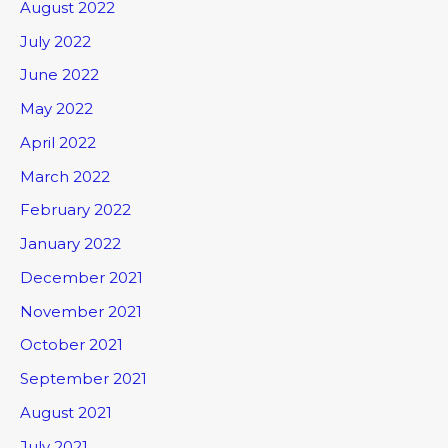
August 2022
July 2022
June 2022
May 2022
April 2022
March 2022
February 2022
January 2022
December 2021
November 2021
October 2021
September 2021
August 2021
July 2021