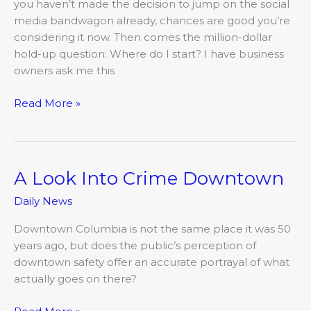
you haven’t made the decision to jump on the social
media bandwagon already, chances are good you’re
considering it now. Then comes the million-dollar
hold-up question: Where do I start? I have business
owners ask me this
Read More »
A Look Into Crime Downtown
A
Look
Daily News
Into
Crime
Downtown Columbia is not the same place it was 50
Downtown
years ago, but does the public’s perception of
downtown safety offer an accurate portrayal of what
actually goes on there?