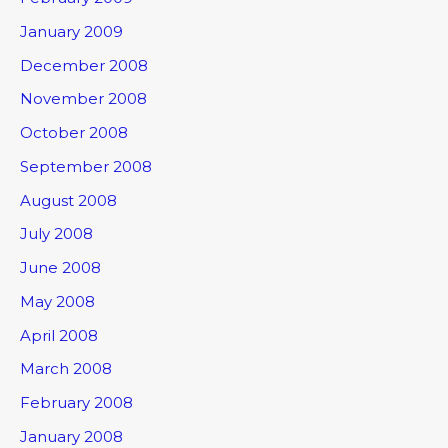
January 2009
December 2008
November 2008
October 2008
September 2008
August 2008
July 2008
June 2008
May 2008
April 2008
March 2008
February 2008
January 2008