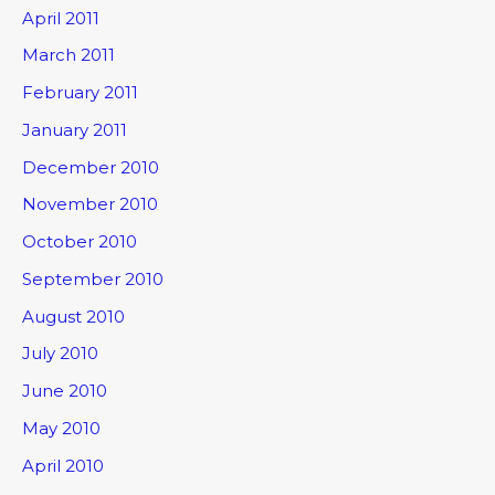
April 2011
March 2011
February 2011
January 2011
December 2010
November 2010
October 2010
September 2010
August 2010
July 2010
June 2010
May 2010
April 2010