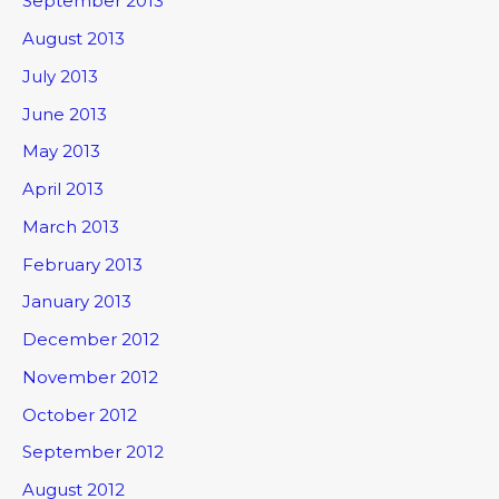
September 2013
August 2013
July 2013
June 2013
May 2013
April 2013
March 2013
February 2013
January 2013
December 2012
November 2012
October 2012
September 2012
August 2012