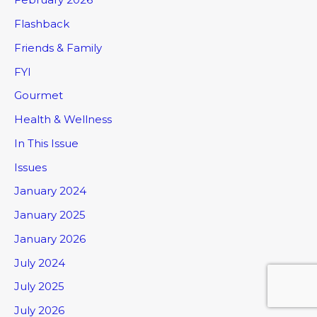
Flashback
Friends & Family
FYI
Gourmet
Health & Wellness
In This Issue
Issues
January 2024
January 2025
January 2026
July 2024
July 2025
July 2026