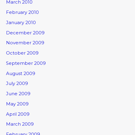
March 2010
February 2010
January 2010
December 2009
November 2009
October 2009
September 2009
August 2009
July 2009
June 2009
May 2009
April 2009
March 2009
February 2009