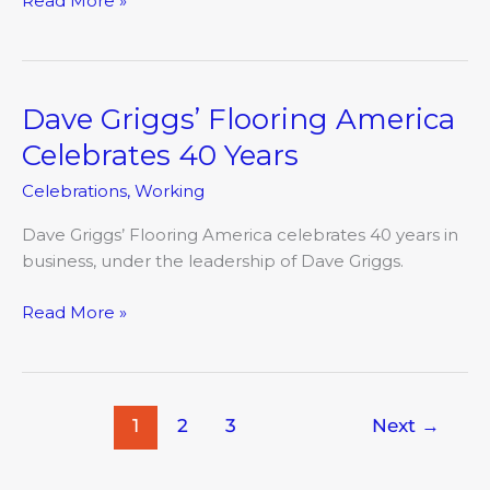
Read More »
Dave Griggs’ Flooring America
Dave
Griggs’
Celebrates 40 Years
Flooring
Celebrations
,
Working
America
Celebrates
Dave Griggs’ Flooring America celebrates 40 years in
40
business, under the leadership of Dave Griggs.
Years
Read More »
1
2
3
Next
→