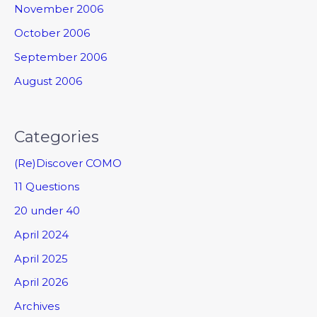
November 2006
October 2006
September 2006
August 2006
Categories
(Re)Discover COMO
11 Questions
20 under 40
April 2024
April 2025
April 2026
Archives