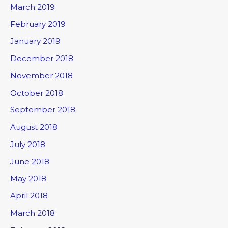
March 2019
February 2019
January 2019
December 2018
November 2018
October 2018
September 2018
August 2018
July 2018
June 2018
May 2018
April 2018
March 2018