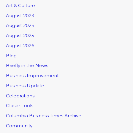
Art & Culture
August 2023
August 2024
August 2025
August 2026
Blog
Briefly in the News
Business Improvement
Business Update
Celebrations
Closer Look
Columbia Business Times Archive
Community