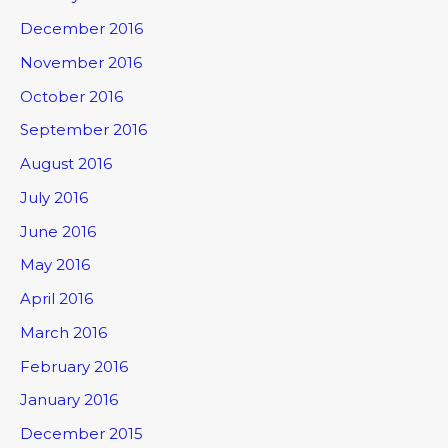
December 2016
November 2016
October 2016
September 2016
August 2016
July 2016
June 2016
May 2016
April 2016
March 2016
February 2016
January 2016
December 2015