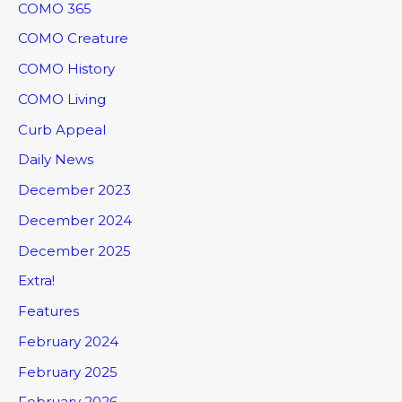
COMO 365
COMO Creature
COMO History
COMO Living
Curb Appeal
Daily News
December 2023
December 2024
December 2025
Extra!
Features
February 2024
February 2025
February 2026