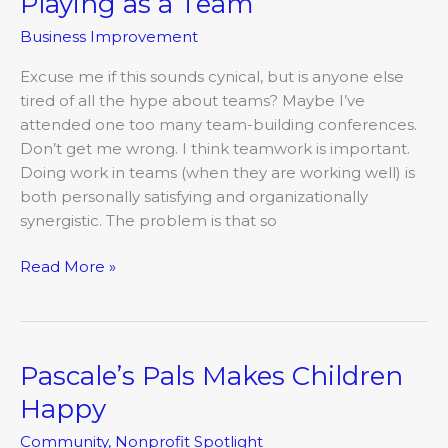
Playing as a Team
as
Business Improvement
a
Team
Excuse me if this sounds cynical, but is anyone else
tired of all the hype about teams? Maybe I’ve
attended one too many team-building conferences.
Don’t get me wrong. I think teamwork is important.
Doing work in teams (when they are working well) is
both personally satisfying and organizationally
synergistic. The problem is that so
Read More »
Pascale’s Pals Makes Children
Pascale’s
Pals
Happy
Makes
Community
,
Nonprofit Spotlight
Children