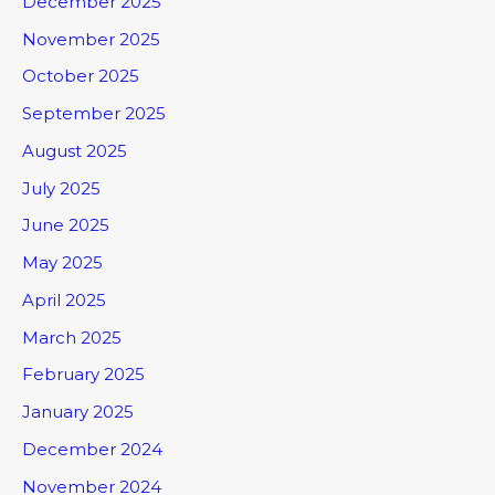
December 2025
November 2025
October 2025
September 2025
August 2025
July 2025
June 2025
May 2025
April 2025
March 2025
February 2025
January 2025
December 2024
November 2024