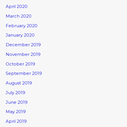
April 2020
March 2020
February 2020
January 2020
December 2019
November 2019
October 2019
September 2019
August 2019
July 2019
June 2019
May 2019
April 2019