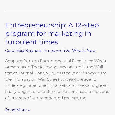
Entrepreneurship: A 12-step
Entrepreneurship:
A
program for marketing in
12-
turbulent times
step
program
Columbia Business Times Archive
,
What's New
for
marketing
Adapted from an Entrepreneurial Excellence Week
in
presentation The following was printed in the Wall
turbulent
Street Journal. Can you guess the year? “It was quite
times
the Thursday on Wall Street. A weak president,
under-regulated credit markets and investors’ greed
finally began to take their full toll on share prices, and
after years of unprecedented growth, the
Read More »