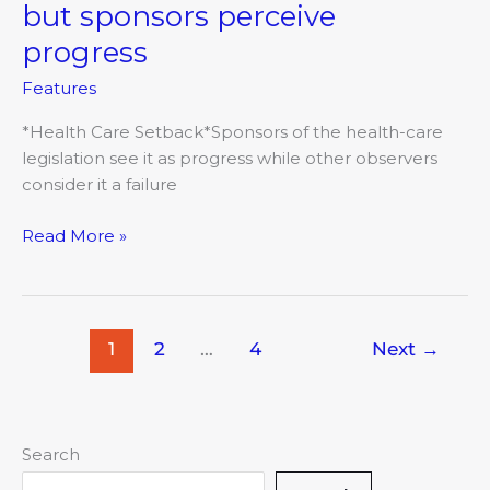
care
but sponsors perceive
funding
progress
plan
fails,
Features
but
sponsors
*Health Care Setback*Sponsors of the health-care
perceive
legislation see it as progress while other observers
progress
consider it a failure
Read More »
1
2
…
4
Next
→
Search