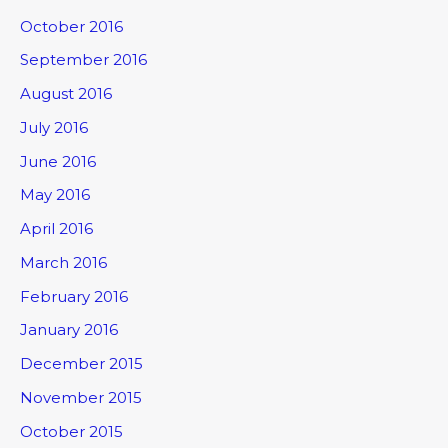
October 2016
September 2016
August 2016
July 2016
June 2016
May 2016
April 2016
March 2016
February 2016
January 2016
December 2015
November 2015
October 2015