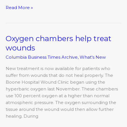
Read More »
Oxygen chambers help treat
Oxygen
chambers
wounds
help
Columbia Business Times Archive
,
What's New
treat
wounds
New treatment is now available for patients who
suffer from wounds that do not heal properly. The
Boone Hospital Wound Clinic began using the
hyperbaric oxygen last November. These chambers
use 100 percent oxygen at a higher than normal
atmospheric pressure. The oxygen surrounding the
tissue around the wound would then allow further
healing. During