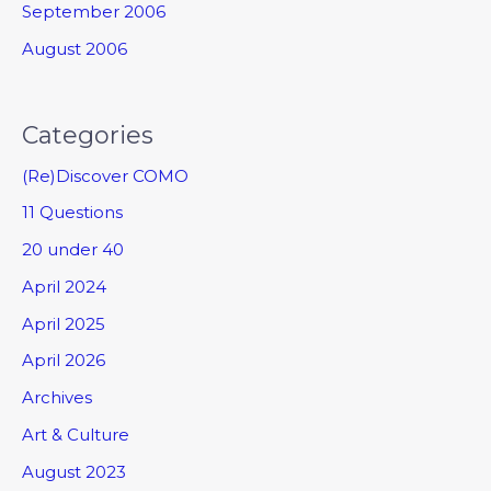
September 2006
August 2006
Categories
(Re)Discover COMO
11 Questions
20 under 40
April 2024
April 2025
April 2026
Archives
Art & Culture
August 2023