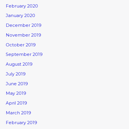
February 2020
January 2020
December 2019
November 2019
October 2019
September 2019
August 2019
July 2019
June 2019
May 2019
April 2019
March 2019
February 2019