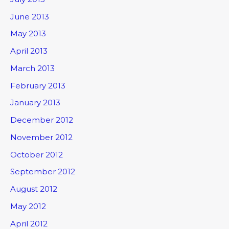
June 2013
May 2013
April 2013
March 2013
February 2013
January 2013
December 2012
November 2012
October 2012
September 2012
August 2012
May 2012
April 2012