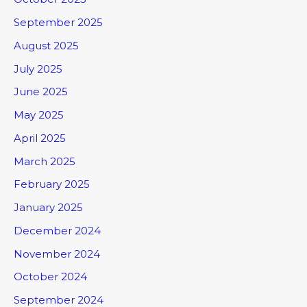
September 2025
August 2025
July 2025
June 2025
May 2025
April 2025
March 2025
February 2025
January 2025
December 2024
November 2024
October 2024
September 2024