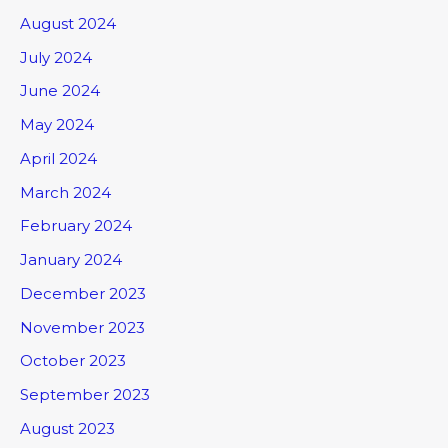
August 2024
July 2024
June 2024
May 2024
April 2024
March 2024
February 2024
January 2024
December 2023
November 2023
October 2023
September 2023
August 2023