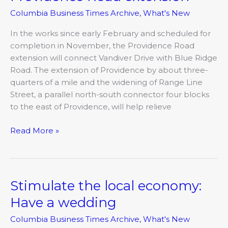
Road
Columbia Business Times Archive
,
What's New
extension
In the works since early February and scheduled for
completion in November, the Providence Road
extension will connect Vandiver Drive with Blue Ridge
Road. The extension of Providence by about three-
quarters of a mile and the widening of Range Line
Street, a parallel north-south connector four blocks
to the east of Providence, will help relieve
Read More »
Stimulate the local economy:
Stimulate
the
Have a wedding
local
Columbia Business Times Archive
,
What's New
economy: