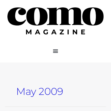
Skip
to
content
May 2009