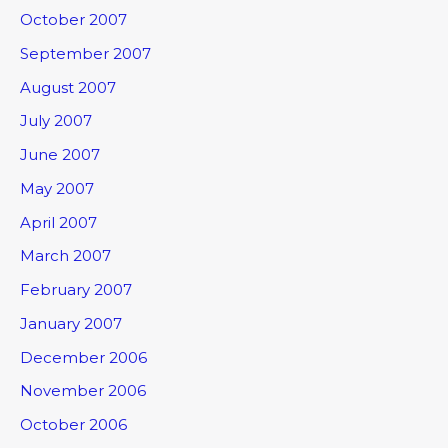
October 2007
September 2007
August 2007
July 2007
June 2007
May 2007
April 2007
March 2007
February 2007
January 2007
December 2006
November 2006
October 2006