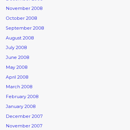
November 2008
October 2008
September 2008
August 2008
July 2008
June 2008
May 2008
April 2008
March 2008
February 2008
January 2008
December 2007
November 2007