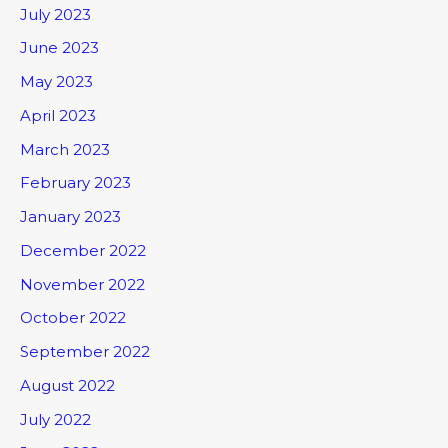
July 2023
June 2023
May 2023
April 2023
March 2023
February 2023
January 2023
December 2022
November 2022
October 2022
September 2022
August 2022
July 2022