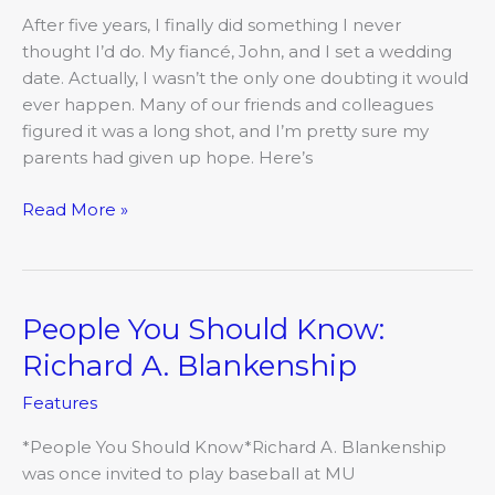
Have
After five years, I finally did something I never
a
thought I’d do. My fiancé, John, and I set a wedding
wedding
date. Actually, I wasn’t the only one doubting it would
ever happen. Many of our friends and colleagues
figured it was a long shot, and I’m pretty sure my
parents had given up hope. Here’s
Read More »
People You Should Know:
People
You
Richard A. Blankenship
Should
Features
Know:
Richard
*People You Should Know*Richard A. Blankenship
A.
was once invited to play baseball at MU
Blankenship