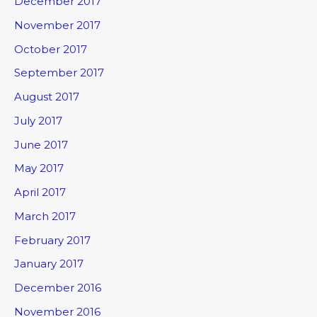
December 2017
November 2017
October 2017
September 2017
August 2017
July 2017
June 2017
May 2017
April 2017
March 2017
February 2017
January 2017
December 2016
November 2016