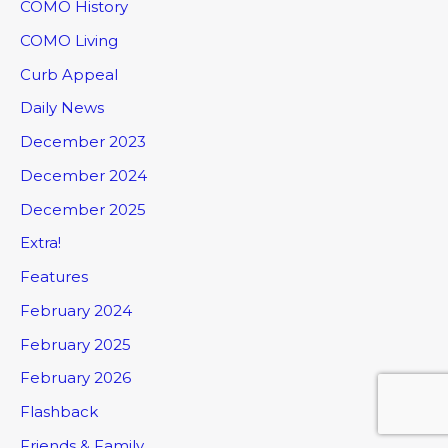
COMO History
COMO Living
Curb Appeal
Daily News
December 2023
December 2024
December 2025
Extra!
Features
February 2024
February 2025
February 2026
Flashback
Friends & Family