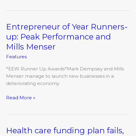
Entrepreneur of Year Runners-
Entrepreneur
of
up: Peak Performance and
Year
Mills Menser
Runners-
up:
Features
Peak
Performance
*EEW Runner Up Awards*Mark Dempsey and Mills
and
Menser manage to launch new businesses in a
Mills
deteriorating economy
Menser
Read More »
Health care funding plan fails,
Health