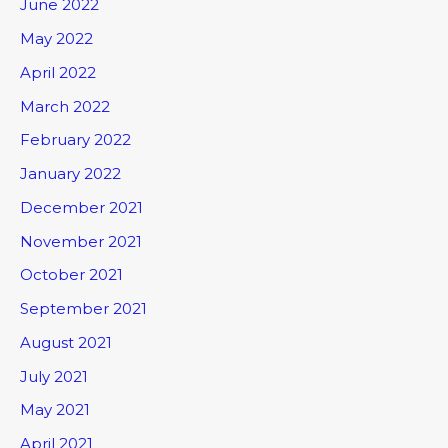
June 2022
May 2022
April 2022
March 2022
February 2022
January 2022
December 2021
November 2021
October 2021
September 2021
August 2021
July 2021
May 2021
April 2021