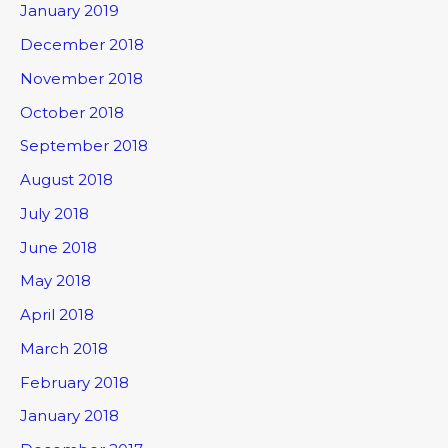
January 2019
December 2018
November 2018
October 2018
September 2018
August 2018
July 2018
June 2018
May 2018
April 2018
March 2018
February 2018
January 2018