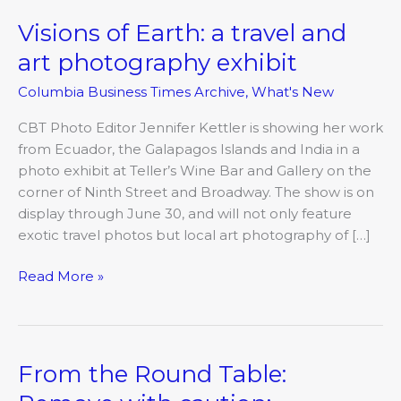
Visions of Earth: a travel and
Visions
of
art photography exhibit
Earth:
Columbia Business Times Archive
,
What's New
a
travel
CBT Photo Editor Jennifer Kettler is showing her work
and
from Ecuador, the Galapagos Islands and India in a
art
photo exhibit at Teller’s Wine Bar and Gallery on the
photography
corner of Ninth Street and Broadway. The show is on
exhibit
display through June 30, and will not only feature
exotic travel photos but local art photography of […]
Read More »
From the Round Table:
From
the