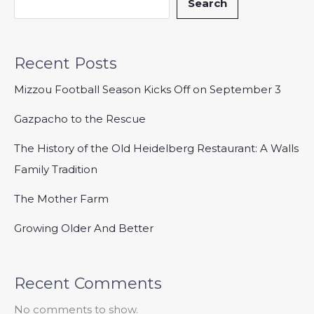
Search
Recent Posts
Mizzou Football Season Kicks Off on September 3
Gazpacho to the Rescue
The History of the Old Heidelberg Restaurant: A Walls
Family Tradition
The Mother Farm
Growing Older And Better
Recent Comments
No comments to show.