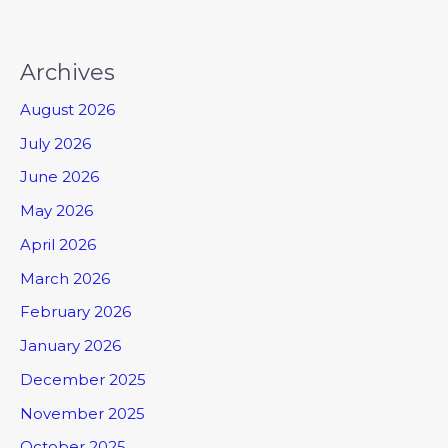
Archives
August 2026
July 2026
June 2026
May 2026
April 2026
March 2026
February 2026
January 2026
December 2025
November 2025
October 2025