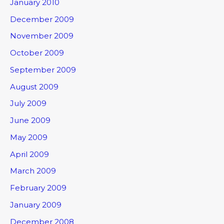
January 2010
December 2009
November 2009
October 2009
September 2009
August 2009
July 2009
June 2009
May 2009
April 2009
March 2009
February 2009
January 2009
December 2008