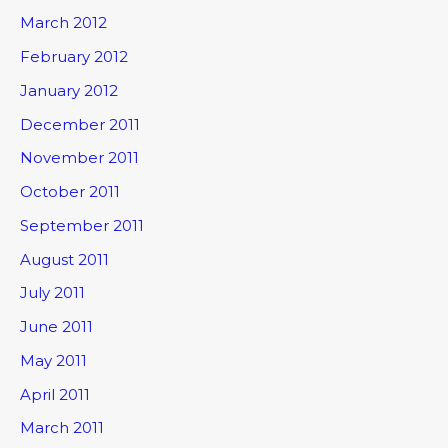
March 2012
February 2012
January 2012
December 2011
November 2011
October 2011
September 2011
August 2011
July 2011
June 2011
May 2011
April 2011
March 2011