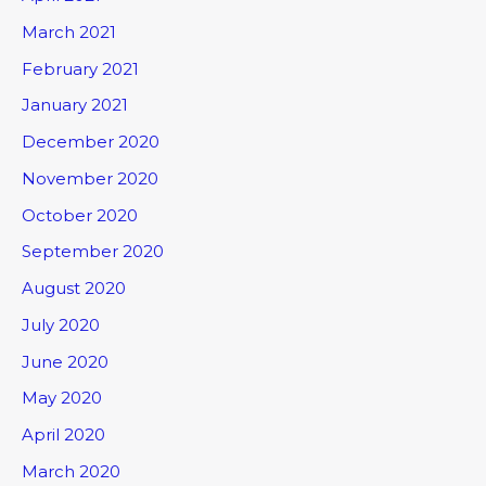
March 2021
February 2021
January 2021
December 2020
November 2020
October 2020
September 2020
August 2020
July 2020
June 2020
May 2020
April 2020
March 2020