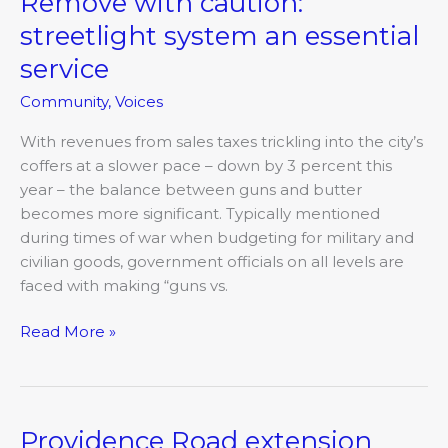
Remove with caution:
Round
streetlight system an essential
Table:
Remove
service
with
Community
,
Voices
caution:
streetlight
With revenues from sales taxes trickling into the city’s
system
coffers at a slower pace – down by 3 percent this
an
year – the balance between guns and butter
essential
becomes more significant. Typically mentioned
service
during times of war when budgeting for military and
civilian goods, government officials on all levels are
faced with making “guns vs.
Read More »
Providence Road extension
Providence