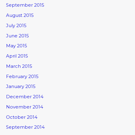
September 2015
August 2015
July 2015
June 2015
May 2015
April 2015
March 2015
February 2015
January 2015
December 2014
November 2014
October 2014
September 2014