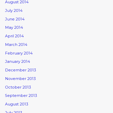
August 2014
July 2014
June 2014
May 2014
April 2014
March 2014
February 2014
January 2014
December 2013
November 2013
October 2013
September 2013
August 2013
July 2013