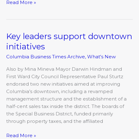
Read More »
Key leaders support downtown
Key
leaders
initiatives
support
Columbia Business Times Archive
,
What's New
downtown
initiatives
Also by Mina Mineva Mayor Darwin Hindman and
First Ward City Council Representative Paul Sturtz
endorsed two new initiatives aimed at improving
Columbia’s downtown, including a revamped
management structure and the establishment of a
half-cent sales tax inside the district. The boards of
the Special Business District, funded primarily
through property taxes, and the affiliated
Read More »