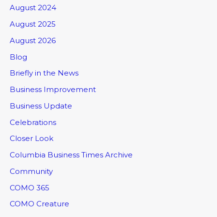
August 2024
August 2025
August 2026
Blog
Briefly in the News
Business Improvement
Business Update
Celebrations
Closer Look
Columbia Business Times Archive
Community
COMO 365
COMO Creature