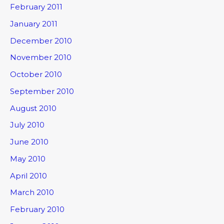
February 2011
January 2011
December 2010
November 2010
October 2010
September 2010
August 2010
July 2010
June 2010
May 2010
April 2010
March 2010
February 2010