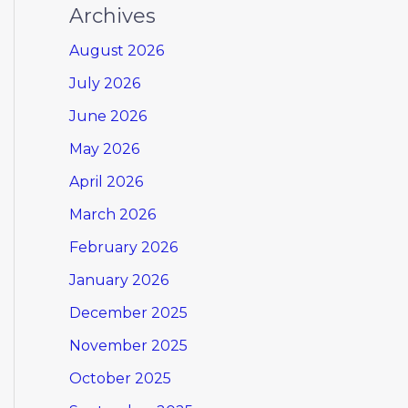
Archives
August 2026
July 2026
June 2026
May 2026
April 2026
March 2026
February 2026
January 2026
December 2025
November 2025
October 2025