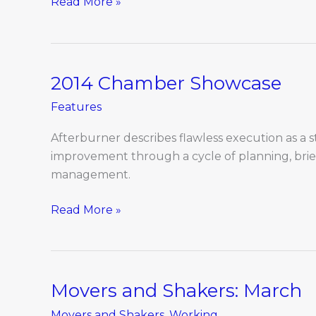
Read More »
2014 Chamber Showcase
2014
Chamber
Features
Showcase
Afterburner describes flawless execution as a s
improvement through a cycle of planning, brief
management.
Read More »
Movers and Shakers: March
Movers
and
Movers and Shakers
,
Working