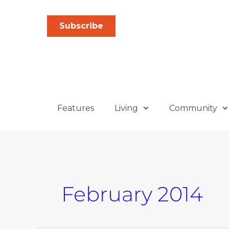
Skip
to
Subscribe
content
Features
Living
Community
February 2014