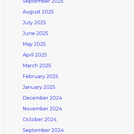
September 2025
August 2025
July 2025
June 2025
May 2025
April 2025
March 2025
February 2025
January 2025
December 2024
November 2024
October 2024
September 2024