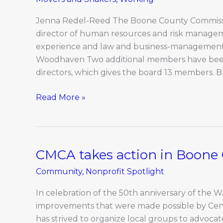
Shakers:
March
Jenna Redel-Reed The Boone County Commiss
director of human resources and risk manage
experience and law and business-managemen
Woodhaven Two additional members have bee
directors, which gives the board 13 members. B
Read More »
CMCA takes action in Boone
CMCA
takes
Community
,
Nonprofit Spotlight
action
in
In celebration of the 50th anniversary of the Wa
Boone
improvements that were made possible by Cent
County
has strived to organize local groups to advo