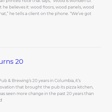
all printed note that says, “Wood is wonderful.”
nt he believes it: wood floors, wood panels, wood
t,” he tells a client on the phone. “We’ve got
urns 20
Pub & Brewing’s 20 years in Columbia, it’s
ovation that brought the pub its pizza kitchen,
as seen more change in the past 20 years than
nd