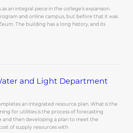
as an integral piece in the college’s expansion.
program and online campus, but before that it was
Zeum. The building has a long history, and its
Water and Light Department
completes an integrated resource plan. What is the
ng for utilities is the process of forecasting
ce and then developing a plan to meet the
cost of supply resources with