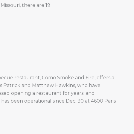
Missouri, there are 19
cue restaurant, Como Smoke and Fire, offers a
rs Patrick and Matthew Hawkins, who have
ed opening a restaurant for years, and
 has been operational since Dec. 30 at 4600 Paris