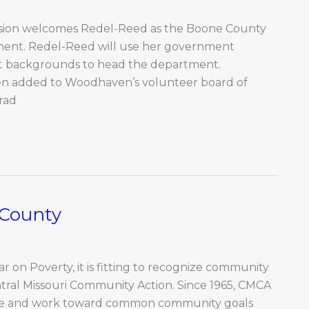
ion welcomes Redel-Reed as the Boone County
ment. Redel-Reed will use her government
t backgrounds to head the department.
n added to Woodhaven’s volunteer board of
rad
 County
r on Poverty, it is fitting to recognize community
ral Missouri Community Action. Since 1965, CMCA
cate and work toward common community goals