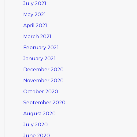
July 2021
May 2021
April 2021
March 2021
February 2021
January 2021
December 2020
November 2020
October 2020
September 2020
August 2020
July 2020
June 2020