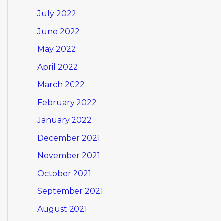
July 2022
June 2022
May 2022
April 2022
March 2022
February 2022
January 2022
December 2021
November 2021
October 2021
September 2021
August 2021