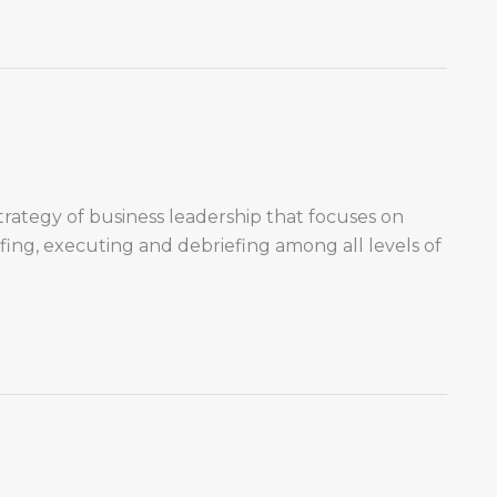
trategy of business leadership that focuses on
ing, executing and debriefing among all levels of