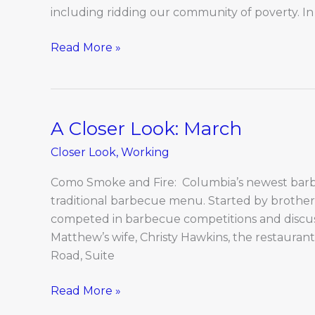
including ridding our community of poverty. In 
Read More »
A Closer Look: March
A
Closer
Closer Look
,
Working
Look:
March
Como Smoke and Fire: Columbia’s newest barbe
traditional barbecue menu. Started by brothe
competed in barbecue competitions and discuss
Matthew’s wife, Christy Hawkins, the restaurant
Road, Suite
Read More »