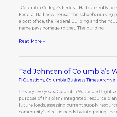
Cherry
St.
Columbia College’s Federal Hall currently acts 
Federal Hall now houses the school’s nursing 
a post office, the Federal Building and the You
name pays homage to that. The building
Read More »
Tad Johnsen of Columbia’s 
Tad
Johnsen
11 Questions
,
Columbia Business Times Archive
of
Columbia’s
1. Every five years, Columbia Water and Light 
Water
purpose of this plan? Integrated resource planni
and
future loads, assessing current supply resour
Light
community’s electric needs by integrating the 