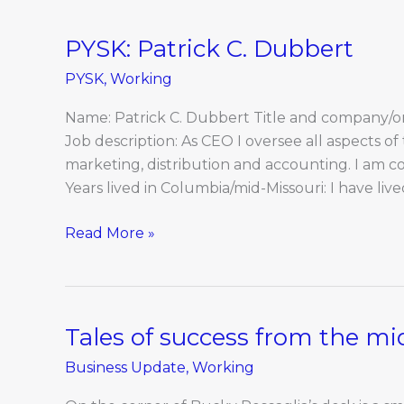
PYSK: Patrick C. Dubbert
PYSK:
Patrick
PYSK
,
Working
C.
Dubbert
Name: Patrick C. Dubbert Title and company/or
Job description: As CEO I oversee all aspects o
marketing, distribution and accounting. I am c
Years lived in Columbia/mid-Missouri: I have live
Read More »
Tales of success from the mi
Tales
of
Business Update
,
Working
success
from