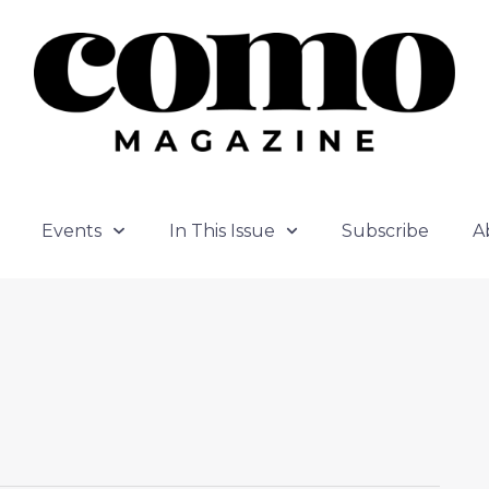
Events
In This Issue
Subscribe
A