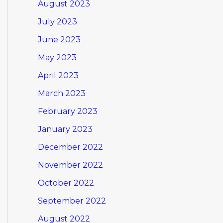
August 2023
July 2023
June 2023
May 2023
April 2023
March 2023
February 2023
January 2023
December 2022
November 2022
October 2022
September 2022
August 2022