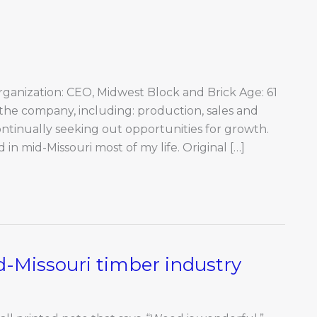
ganization: CEO, Midwest Block and Brick Age: 61
f the company, including: production, sales and
ontinually seeking out opportunities for growth.
d in mid-Missouri most of my life. Original […]
d-Missouri timber industry