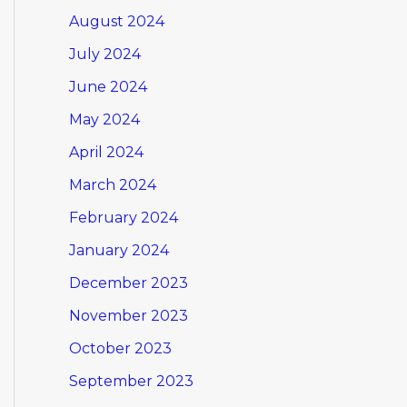
August 2024
July 2024
June 2024
May 2024
April 2024
March 2024
February 2024
January 2024
December 2023
November 2023
October 2023
September 2023