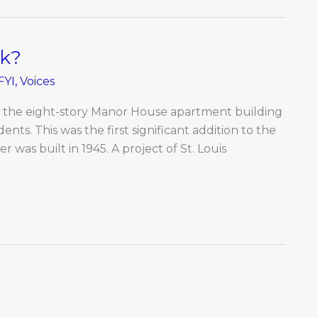
ck?
FYI
,
Voices
o the eight-story Manor House apartment building
udents. This was the first significant addition to the
r was built in 1945. A project of St. Louis