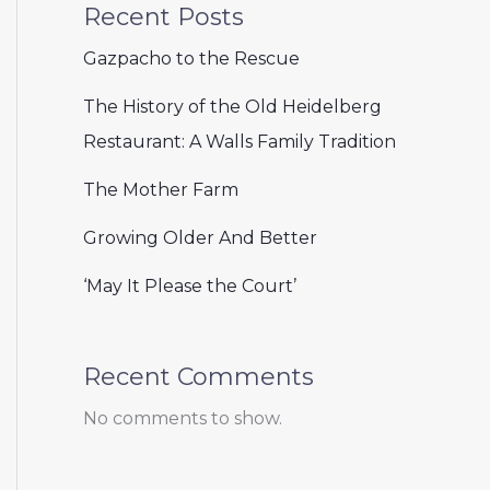
Recent Posts
Gazpacho to the Rescue
The History of the Old Heidelberg
Restaurant: A Walls Family Tradition
The Mother Farm
Growing Older And Better
‘May It Please the Court’
Recent Comments
No comments to show.