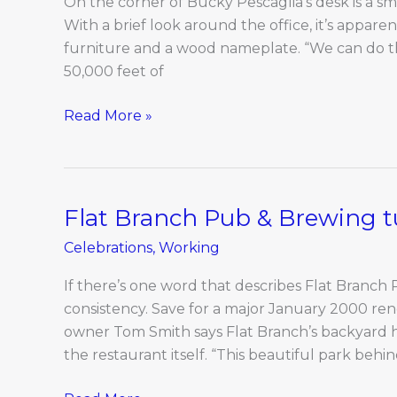
On the corner of Bucky Pescaglia’s desk is a sm
the
With a brief look around the office, it’s appare
mid-
furniture and a wood nameplate. “We can do tha
Missouri
50,000 feet of
timber
industry
Read More »
Flat Branch Pub & Brewing t
Flat
Branch
Celebrations
,
Working
Pub
&
If there’s one word that describes Flat Branch 
Brewing
consistency. Save for a major January 2000 ren
turns
owner Tom Smith says Flat Branch’s backyard h
20
the restaurant itself. “This beautiful park behi