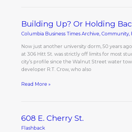
Building Up? Or Holding Ba
Building
Up?
Columbia Business Times Archive
,
Community
,
Or
Holding
Now just another university dorm, 50 years ag
Back?
at 306 Hitt St. was strictly off limits for most st
city’s profile since the Walnut Street water towe
developer R.T. Crow, who also
Read More »
608 E. Cherry St.
608
E.
Flashback