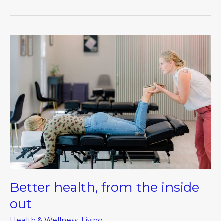
Better
health,
from
the
inside
out
Better health, from the inside
out
Health & Wellness
,
Living