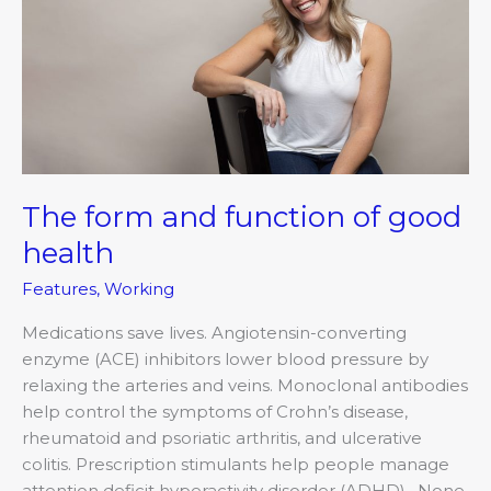
function
of
good
health
The form and function of good
health
Features
,
Working
Medications save lives. Angiotensin-converting
enzyme (ACE) inhibitors lower blood pressure by
relaxing the arteries and veins. Monoclonal antibodies
help control the symptoms of Crohn’s disease,
rheumatoid and psoriatic arthritis, and ulcerative
colitis. Prescription stimulants help people manage
attention deficit hyperactivity disorder (ADHD). None