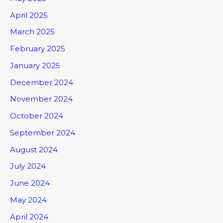
April 2025
March 2025
February 2025
January 2025
December 2024
November 2024
October 2024
September 2024
August 2024
July 2024
June 2024
May 2024
April 2024