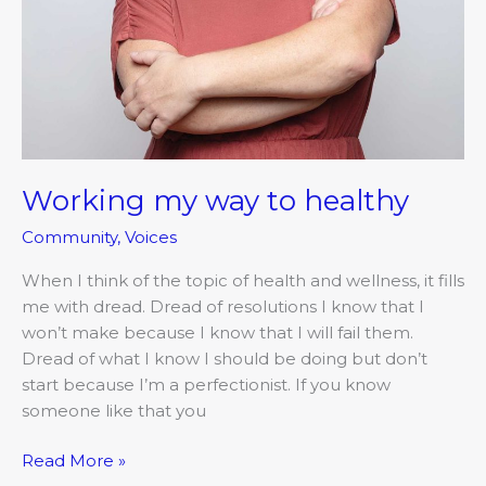
Working my way to healthy
Community
,
Voices
When I think of the topic of health and wellness, it fills
me with dread. Dread of resolutions I know that I
won’t make because I know that I will fail them.
Dread of what I know I should be doing but don’t
start because I’m a perfectionist. If you know
someone like that you
Read More »