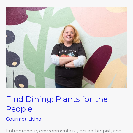
Find
Dining:
Plants
for
the
People
Find Dining: Plants for the
People
Gourmet
,
Living
Entrepreneur, environmentalist, philanthropist, and