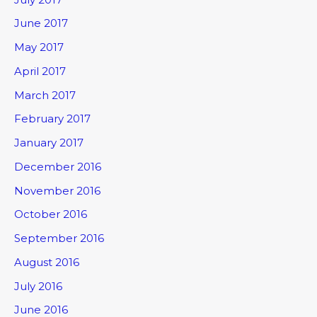
June 2017
May 2017
April 2017
March 2017
February 2017
January 2017
December 2016
November 2016
October 2016
September 2016
August 2016
July 2016
June 2016