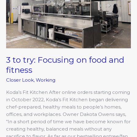
and
fitness
3 to try: Focusing on food and
fitness
Closer Look
,
Working
Koda’s Fit Kitchen After online orders starting coming
in October 2022, Koda’s Fit Kitchen began delivering
chef-prepared, healthy meals to people’s homes,
offices, and workplaces. Owner Dakota Owens says,
“In a short period of time we have become known for
creating healthy, balanced meals without any
sacrifice to flavor. As far as our bestselling entree/fan