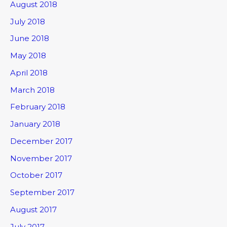
August 2018
July 2018
June 2018
May 2018
April 2018
March 2018
February 2018
January 2018
December 2017
November 2017
October 2017
September 2017
August 2017
July 2017