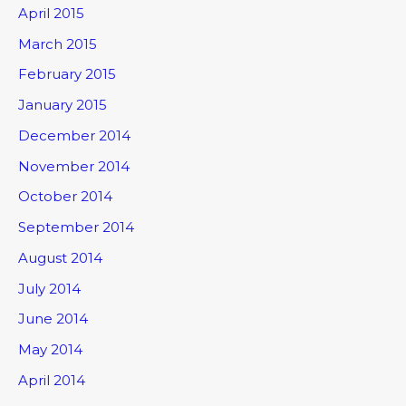
April 2015
March 2015
February 2015
January 2015
December 2014
November 2014
October 2014
September 2014
August 2014
July 2014
June 2014
May 2014
April 2014