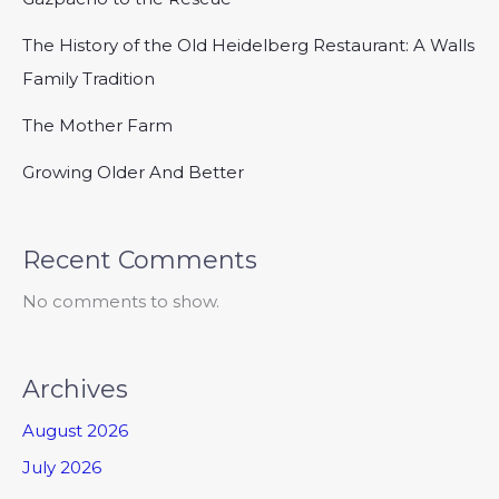
The History of the Old Heidelberg Restaurant: A Walls
Family Tradition
The Mother Farm
Growing Older And Better
Recent Comments
No comments to show.
Archives
August 2026
July 2026