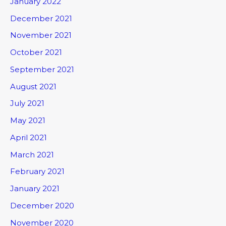
January 2022
December 2021
November 2021
October 2021
September 2021
August 2021
July 2021
May 2021
April 2021
March 2021
February 2021
January 2021
December 2020
November 2020