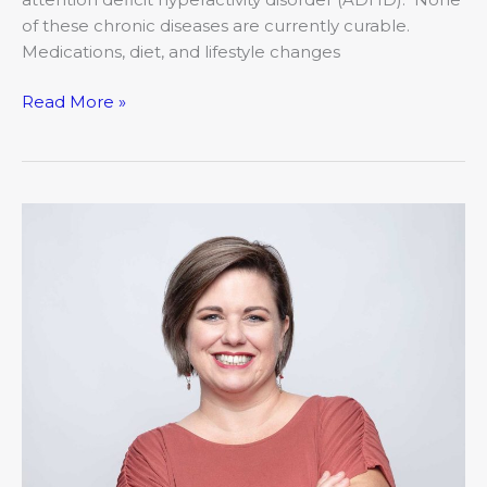
of these chronic diseases are currently curable.
Medications, diet, and lifestyle changes
Read More »
Working
my
way
to
healthy