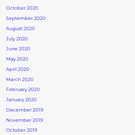
October 2020
September 2020
August 2020
July 2020
June 2020
May 2020
April 2020
March 2020
February 2020
January 2020
December 2019
November 2019
October 2019