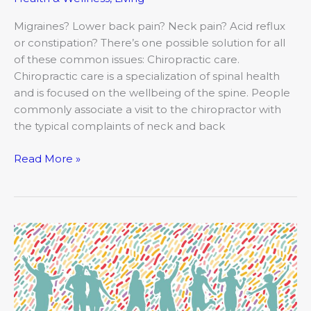
Migraines? Lower back pain? Neck pain? Acid reflux
or constipation? There’s one possible solution for all
of these common issues: Chiropractic care.
Chiropractic care is a specialization of spinal health
and is focused on the wellbeing of the spine. People
commonly associate a visit to the chiropractor with
the typical complaints of neck and back
Read More »
It’s
Time
to
Take
the