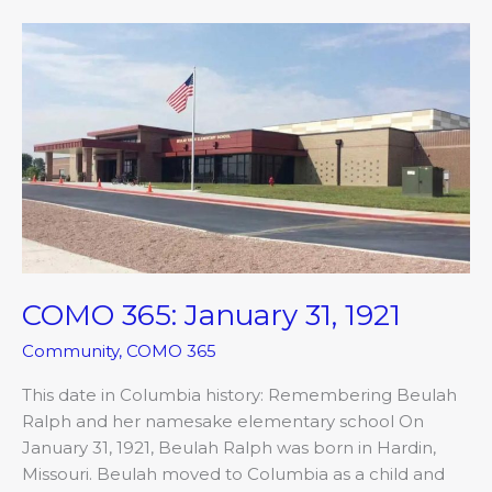
COMO
365:
January
31,
1921
COMO 365: January 31, 1921
Community
,
COMO 365
This date in Columbia history: Remembering Beulah
Ralph and her namesake elementary school On
January 31, 1921, Beulah Ralph was born in Hardin,
Missouri. Beulah moved to Columbia as a child and