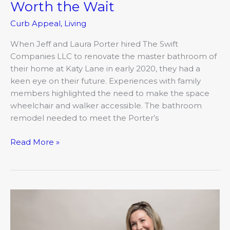
Worth the Wait
Curb Appeal
,
Living
When Jeff and Laura Porter hired The Swift
Companies LLC to renovate the master bathroom of
their home at Katy Lane in early 2020, they had a
keen eye on their future. Experiences with family
members highlighted the need to make the space
wheelchair and walker accessible. The bathroom
remodel needed to meet the Porter’s
Read More »
The
form
and