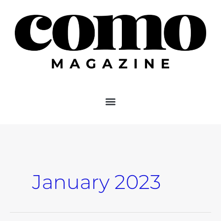
Skip
to
content
January 2023