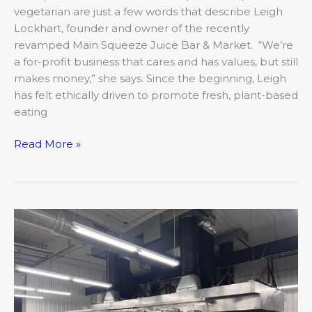
vegetarian are just a few words that describe Leigh
Lockhart, founder and owner of the recently
revamped Main Squeeze Juice Bar & Market. “We’re
a for-profit business that cares and has values, but still
makes money,” she says. Since the beginning, Leigh
has felt ethically driven to promote fresh, plant-based
eating
Read More »
3
to
try:
Focusing
on
food