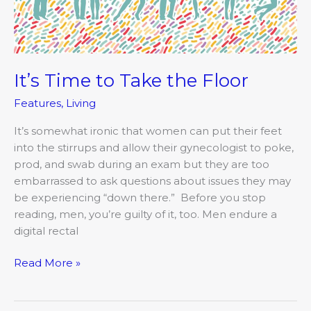
Floor
It’s Time to Take the Floor
Features
,
Living
It’s somewhat ironic that women can put their feet
into the stirrups and allow their gynecologist to poke,
prod, and swab during an exam but they are too
embarrassed to ask questions about issues they may
be experiencing “down there.” Before you stop
reading, men, you’re guilty of it, too. Men endure a
digital rectal
Read More »