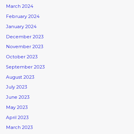
March 2024
February 2024
January 2024
December 2023
November 2023
October 2023
September 2023
August 2023
July 2023
June 2023
May 2023
April 2023
March 2023