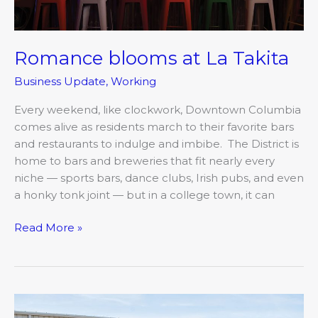
Romance blooms at La Takita
Business Update
,
Working
Every weekend, like clockwork, Downtown Columbia
comes alive as residents march to their favorite bars
and restaurants to indulge and imbibe. The District is
home to bars and breweries that fit nearly every
niche — sports bars, dance clubs, Irish pubs, and even
a honky tonk joint — but in a college town, it can
Read More »
OATS