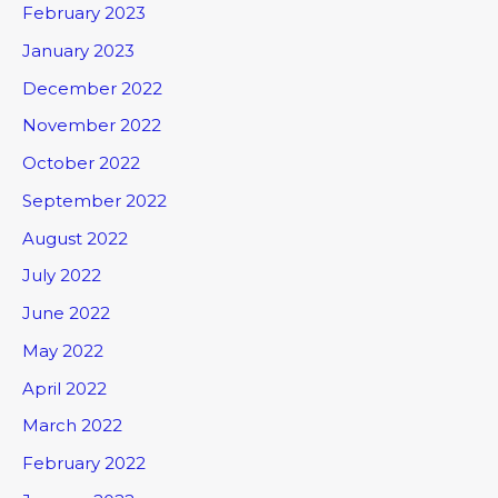
February 2023
January 2023
December 2022
November 2022
October 2022
September 2022
August 2022
July 2022
June 2022
May 2022
April 2022
March 2022
February 2022