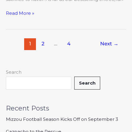
Read More »
1
2
…
4
Next
→
Search
Search
Recent Posts
Mizzou Football Season Kicks Off on September 3
Gazpacho to the Rescue