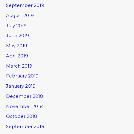
September 2019
August 2019
July 2019
June 2019
May 2019
April 2019
March 2019
February 2019
January 2019
December 2018
November 2018
October 2018
September 2018