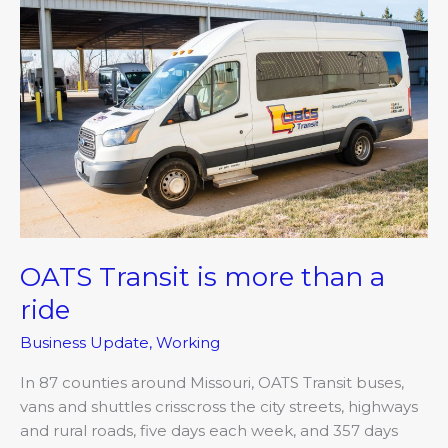
Transit
is
more
than a
ride
OATS Transit is more than a
ride
Business Update
,
Working
In 87 counties around Missouri, OATS Transit buses,
vans and shuttles crisscross the city streets, highways
and rural roads, five days each week, and 357 days