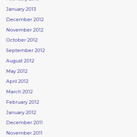
January 2013
December 2012
November 2012
October 2012
September 2012
August 2012
May 2012
April 2012
March 2012
February 2012
January 2012
December 2011
November 2011