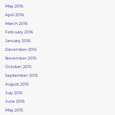
May 2016
April 2016
March 2016
February 2016
January 2016
December 2015
November 2015
October 2015
September 2015
August 2015
July 2015
June 2015
May 2015