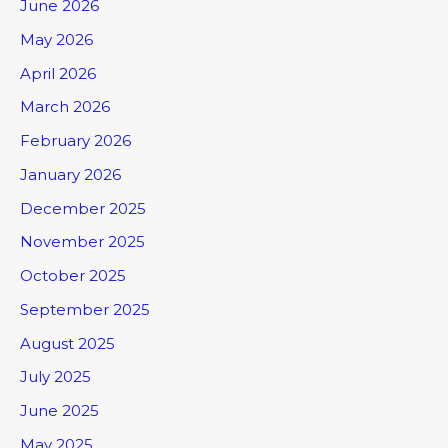
June 2026
May 2026
April 2026
March 2026
February 2026
January 2026
December 2025
November 2025
October 2025
September 2025
August 2025
July 2025
June 2025
May 2025