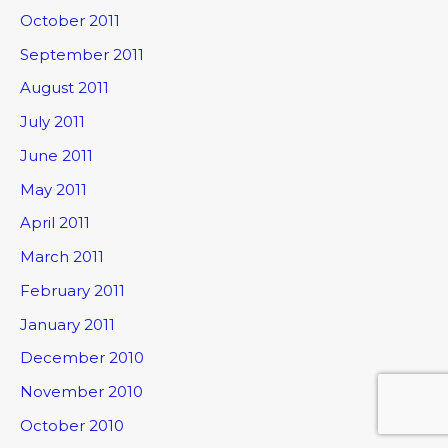
October 2011
September 2011
August 2011
July 2011
June 2011
May 2011
April 2011
March 2011
February 2011
January 2011
December 2010
November 2010
October 2010