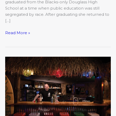
graduated from the Blacks-only Douglass High
School at a time when public education was still
segregated by race. After graduating she returned to
[…]
Read More »
Romance
blooms
at
La
Takita