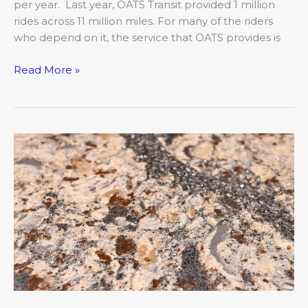
per year. Last year, OATS Transit provided 1 million
rides across 11 million miles. For many of the riders
who depend on it, the service that OATS provides is
Read More »
Worth
the
Wait