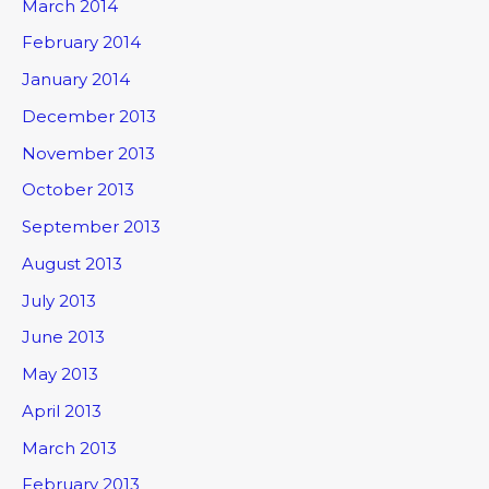
March 2014
February 2014
January 2014
December 2013
November 2013
October 2013
September 2013
August 2013
July 2013
June 2013
May 2013
April 2013
March 2013
February 2013