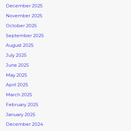
December 2025
November 2025
October 2025
September 2025
August 2025
July 2025
June 2025
May 2025
April 2025
March 2025
February 2025
January 2025
December 2024