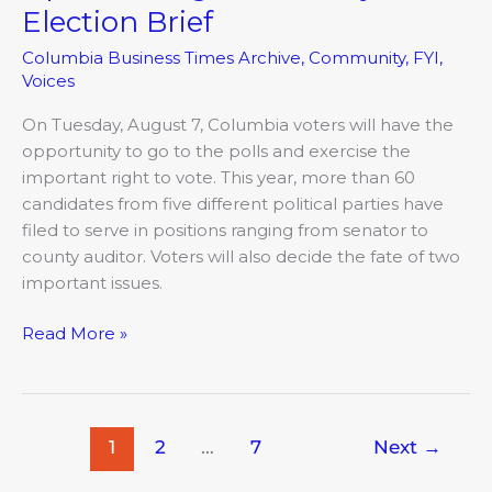
August
Election Brief
Primary
Columbia Business Times Archive
,
Community
,
FYI
,
Election
Voices
Brief
On Tuesday, August 7, Columbia voters will have the
opportunity to go to the polls and exercise the
important right to vote. This year, more than 60
candidates from five different political parties have
filed to serve in positions ranging from senator to
county auditor. Voters will also decide the fate of two
important issues.
Read More »
1
2
…
7
Next
→