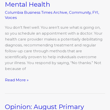
Destigmatizing
Mental Health
Mental
Columbia Business Times Archive
,
Community
,
FYI
,
Health
Voices
You don’t feel well. You aren’t sure what is going on,
so you schedule an appointment with a doctor. Your
health care provider makes a potentially debilitating
diagnosis, recommending treatment and regular
follow-up care through methods that are
scientifically proven to help individuals overcome
your illness. You respond by saying, “No thanks.” Not
because of
Read More »
Opinion: August Primary
Opinion: