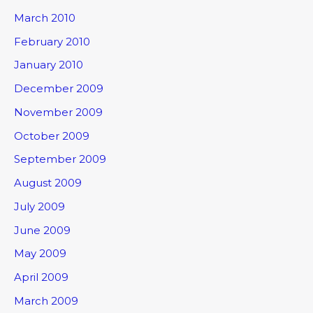
March 2010
February 2010
January 2010
December 2009
November 2009
October 2009
September 2009
August 2009
July 2009
June 2009
May 2009
April 2009
March 2009