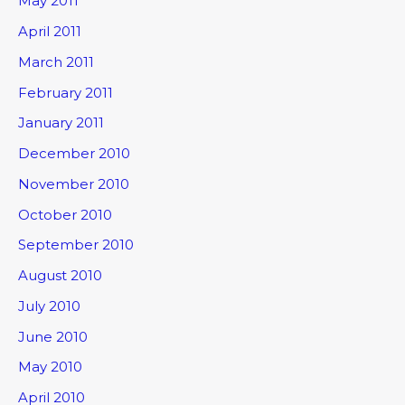
May 2011
April 2011
March 2011
February 2011
January 2011
December 2010
November 2010
October 2010
September 2010
August 2010
July 2010
June 2010
May 2010
April 2010