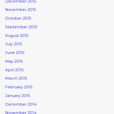
December 2015
November 2015
October 2015
September 2015
August 2015
July 2015
June 2015
May 2015
April 2015
March 2015
February 2015
January 2015
December 2014
November 2014