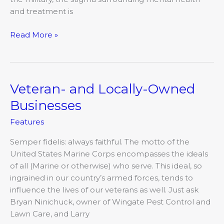
and treatment is
Read More »
Veteran- and Locally-Owned
Veteran-
and
Businesses
Locally-
Features
Owned
Businesses
Semper fidelis: always faithful. The motto of the
United States Marine Corps encompasses the ideals
of all (Marine or otherwise) who serve. This ideal, so
ingrained in our country’s armed forces, tends to
influence the lives of our veterans as well. Just ask
Bryan Ninichuck, owner of Wingate Pest Control and
Lawn Care, and Larry