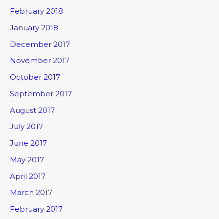
February 2018
January 2018
December 2017
November 2017
October 2017
September 2017
August 2017
July 2017
June 2017
May 2017
April 2017
March 2017
February 2017