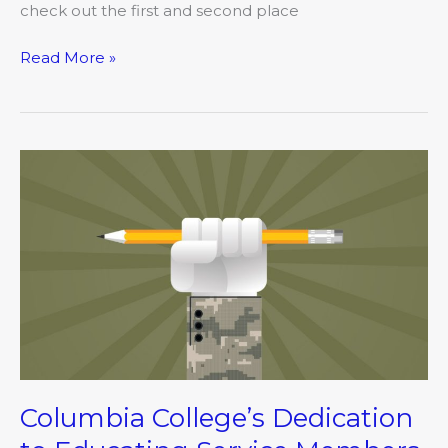
check out the first and second place
Read More »
Columbia
College’s
Dedication
to
Educating
Service
Members
Nationwide
Columbia College’s Dedication