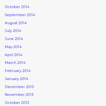
October 2014
September 2014
August 2014
July 2014
June 2014
May 2014
April 2014
March 2014
February 2014
January 2014
December 2013
November 2013
October 2013