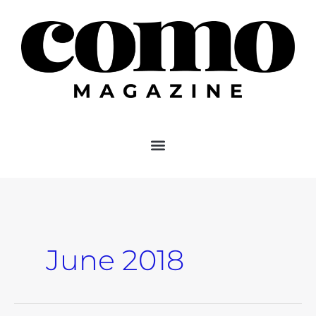
Skip
to
content
June 2018