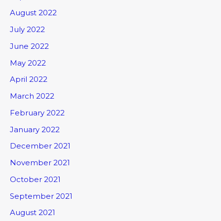
August 2022
July 2022
June 2022
May 2022
April 2022
March 2022
February 2022
January 2022
December 2021
November 2021
October 2021
September 2021
August 2021