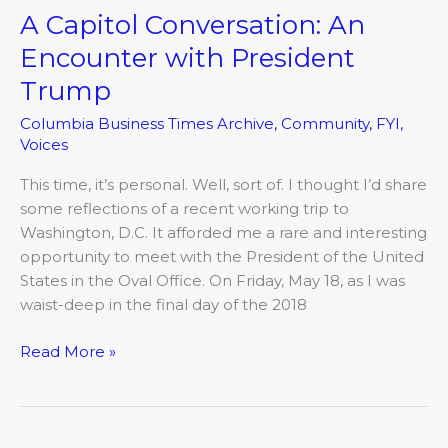
A Capitol Conversation: An
Encounter with President
Trump
Columbia Business Times Archive
,
Community
,
FYI
,
Voices
This time, it’s personal. Well, sort of. I thought I’d share
some reflections of a recent working trip to
Washington, D.C. It afforded me a rare and interesting
opportunity to meet with the President of the United
States in the Oval Office. On Friday, May 18, as I was
waist-deep in the final day of the 2018
Read More »