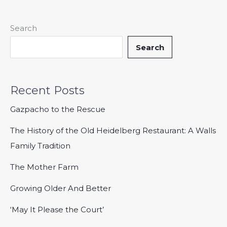
Search
Search
Recent Posts
Gazpacho to the Rescue
The History of the Old Heidelberg Restaurant: A Walls
Family Tradition
The Mother Farm
Growing Older And Better
‘May It Please the Court’