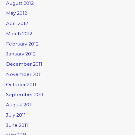
August 2012
May 2012
April 2012
March 2012
February 2012
January 2012
December 2011
November 2011
October 2011
September 2011
August 2011
July 2011
June 2011