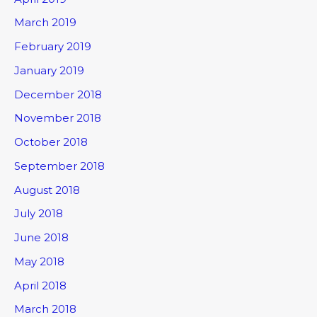
March 2019
February 2019
January 2019
December 2018
November 2018
October 2018
September 2018
August 2018
July 2018
June 2018
May 2018
April 2018
March 2018