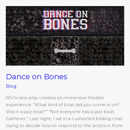
Dance
on
Bones
Dance on Bones
Blog
MU’s new play creates an immersive theater
experience. “What kind of boat did you come in on?
Was it a jazz boat?” “Not everyone has a jazz boat,
Gatherer.” Last night, I sat in a cushioned folding chair
trying to decide how to respond to the actors in front