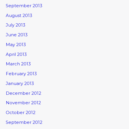
September 2013
August 2013
July 2013
June 2013
May 2013
April 2013
March 2013
February 2013
January 2013
December 2012
November 2012
October 2012
September 2012