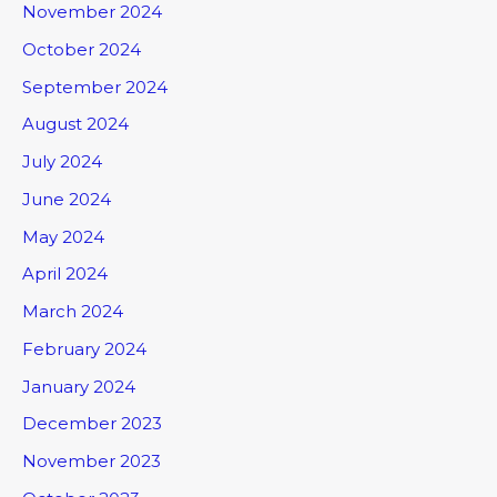
November 2024
October 2024
September 2024
August 2024
July 2024
June 2024
May 2024
April 2024
March 2024
February 2024
January 2024
December 2023
November 2023