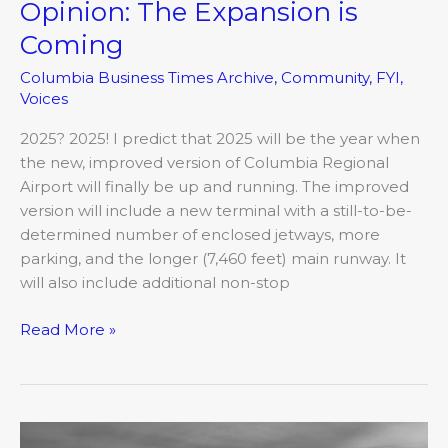
Opinion: The Expansion is
Opinion:
The
Coming
Expansion
Columbia Business Times Archive
,
Community
,
FYI
,
is
Voices
Coming
2025? 2025! I predict that 2025 will be the year when
the new, improved version of Columbia Regional
Airport will finally be up and running. The improved
version will include a new terminal with a still-to-be-
determined number of enclosed jetways, more
parking, and the longer (7,460 feet) main runway. It
will also include additional non-stop
Read More »
Top