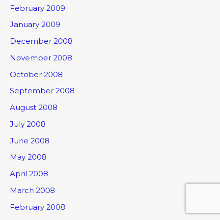
February 2009
January 2009
December 2008
November 2008
October 2008
September 2008
August 2008
July 2008
June 2008
May 2008
April 2008
March 2008
February 2008