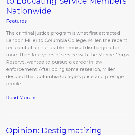
to Educating Service Members
Nationwide
Features
The criminal justice program is what first attracted
Landon Miller to Columbia College. Miller, the recent
recipient of an honorable medical discharge after
more than four years of service with the Marine Corps
Reserve, wanted to pursue a career in law
enforcement. After doing some research, Miller
decided that Columbia College’s price and prestige
profile
Read More »
Opinion: Destigmatizing
Opinion: