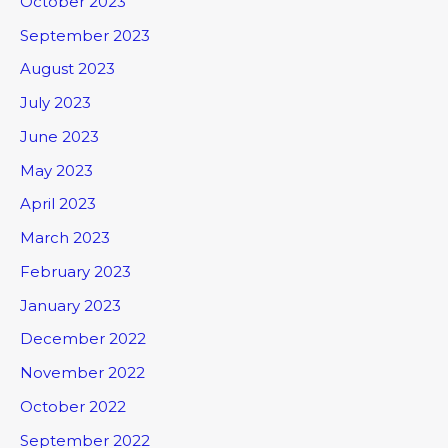
October 2023
September 2023
August 2023
July 2023
June 2023
May 2023
April 2023
March 2023
February 2023
January 2023
December 2022
November 2022
October 2022
September 2022