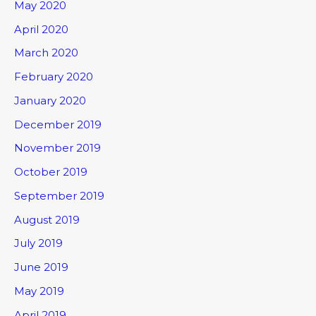
May 2020
April 2020
March 2020
February 2020
January 2020
December 2019
November 2019
October 2019
September 2019
August 2019
July 2019
June 2019
May 2019
April 2019