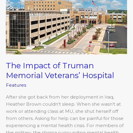
of
Truman
Memorial
Veterans’
Hospital
The Impact of Truman
Memorial Veterans’ Hospital
Features
After she got back from her deployment in Iraq,
Heather Brown couldn’t sleep. When she wasn’t at
work or attending class at MU, she shut herself off
from others. Asking for help can be painful for those
experiencing a mental health crisis. For members of
the military, the stigma surrounding mental health