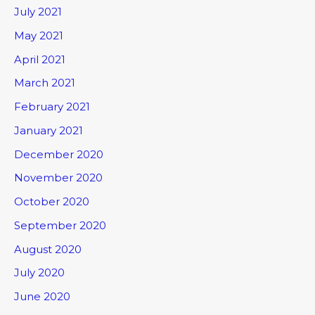
July 2021
May 2021
April 2021
March 2021
February 2021
January 2021
December 2020
November 2020
October 2020
September 2020
August 2020
July 2020
June 2020