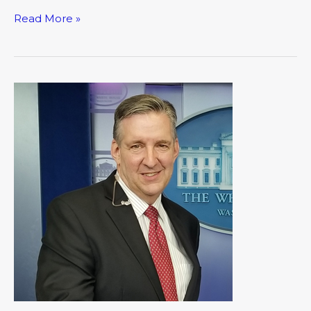
Read More »
A
Capitol
Conversation:
An
Encounter
with
President
Trump