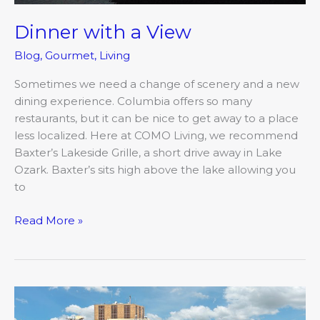
Dinner with a View
Blog
,
Gourmet
,
Living
Sometimes we need a change of scenery and a new
dining experience. Columbia offers so many
restaurants, but it can be nice to get away to a place
less localized. Here at COMO Living, we recommend
Baxter’s Lakeside Grille, a short drive away in Lake
Ozark. Baxter’s sits high above the lake allowing you
to
Read More »
The
Impact