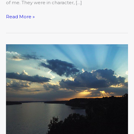
of me. They were in character, […]
Read More »
Dinner
with
a
View