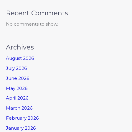
Recent Comments
No comments to show.
Archives
August 2026
July 2026
June 2026
May 2026
April 2026
March 2026
February 2026
January 2026