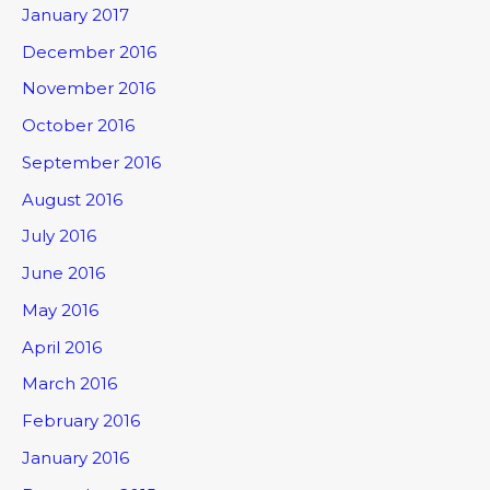
January 2017
December 2016
November 2016
October 2016
September 2016
August 2016
July 2016
June 2016
May 2016
April 2016
March 2016
February 2016
January 2016