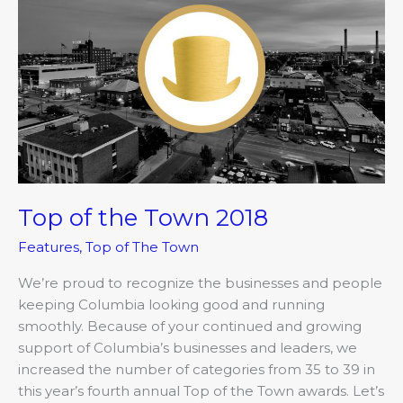
of
the
Town
2018
Top of the Town 2018
Features
,
Top of The Town
We’re proud to recognize the businesses and people
keeping Columbia looking good and running
smoothly. Because of your continued and growing
support of Columbia’s businesses and leaders, we
increased the number of categories from 35 to 39 in
this year’s fourth annual Top of the Town awards. Let’s