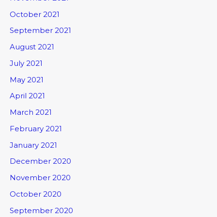
October 2021
September 2021
August 2021
July 2021
May 2021
April 2021
March 2021
February 2021
January 2021
December 2020
November 2020
October 2020
September 2020