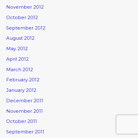
November 2012
October 2012
September 2012
August 2012
May 2012
April 2012
March 2012
February 2012
January 2012
December 2011
November 2011
October 2011
September 2011