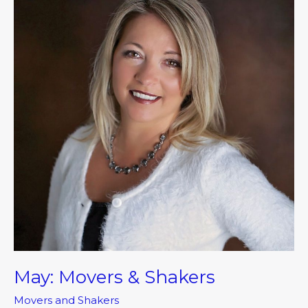
&
Shakers
May: Movers & Shakers
Movers and Shakers