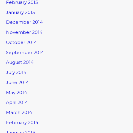
February 2015
January 2015
December 2014
November 2014
October 2014
September 2014
August 2014
July 2014
June 2014
May 2014
April 2014
March 2014
February 2014
January 2014