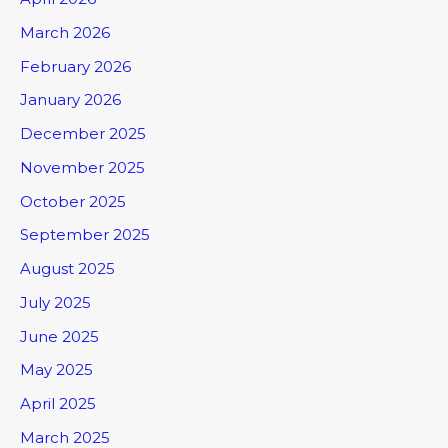
March 2026
February 2026
January 2026
December 2025
November 2025
October 2025
September 2025
August 2025
July 2025
June 2025
May 2025
April 2025
March 2025