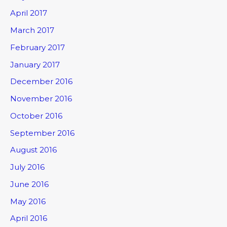
April 2017
March 2017
February 2017
January 2017
December 2016
November 2016
October 2016
September 2016
August 2016
July 2016
June 2016
May 2016
April 2016