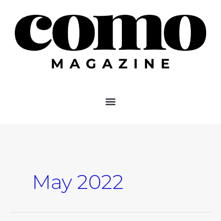
Skip
to
content
May 2022