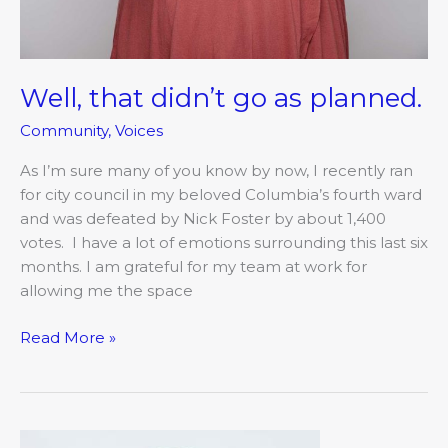
Well, that didn’t go as planned.
Community
,
Voices
As I’m sure many of you know by now, I recently ran
for city council in my beloved Columbia’s fourth ward
and was defeated by Nick Foster by about 1,400
votes. I have a lot of emotions surrounding this last six
months. I am grateful for my team at work for
allowing me the space
Read More »
On