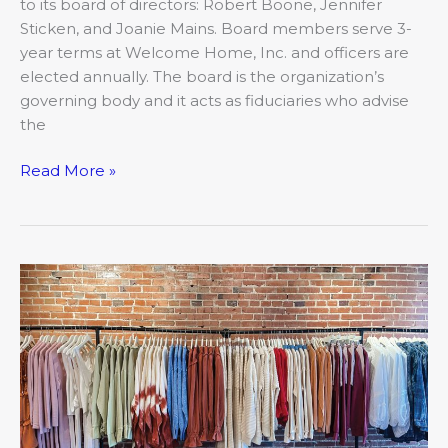
to its board of directors: Robert Boone, Jennifer
Sticken, and Joanie Mains. Board members serve 3-
year terms at Welcome Home, Inc. and officers are
elected annually. The board is the organization’s
governing body and it acts as fiduciaries who advise
the
Read More »
May:
Closer
Look