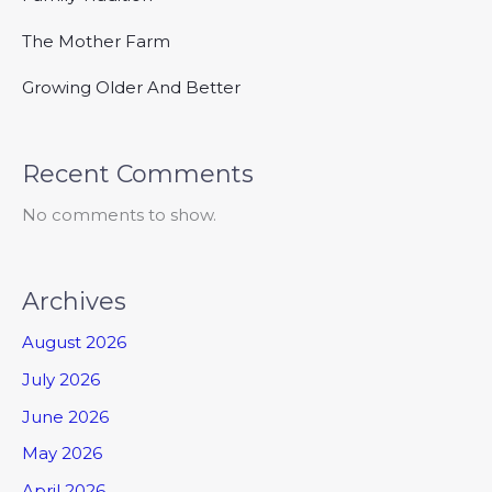
The Mother Farm
Growing Older And Better
Recent Comments
No comments to show.
Archives
August 2026
July 2026
June 2026
May 2026
April 2026