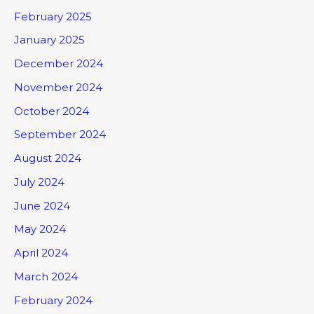
February 2025
January 2025
December 2024
November 2024
October 2024
September 2024
August 2024
July 2024
June 2024
May 2024
April 2024
March 2024
February 2024