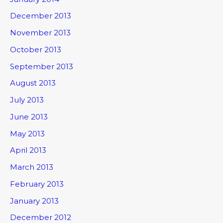
December 2013
November 2013
October 2013
September 2013
August 2013
July 2013
June 2013
May 2013
April 2013
March 2013
February 2013
January 2013
December 2012