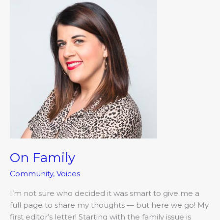
Family
On Family
Community
,
Voices
I’m not sure who decided it was smart to give me a
full page to share my thoughts — but here we go! My
first editor’s letter! Starting with the family issue is