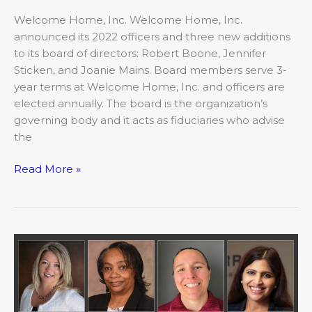
Welcome Home, Inc. Welcome Home, Inc.
announced its 2022 officers and three new additions
to its board of directors: Robert Boone, Jennifer
Sticken, and Joanie Mains. Board members serve 3-
year terms at Welcome Home, Inc. and officers are
elected annually. The board is the organization’s
governing body and it acts as fiduciaries who advise
the
Read More »
May:
Movers
&
Shakers