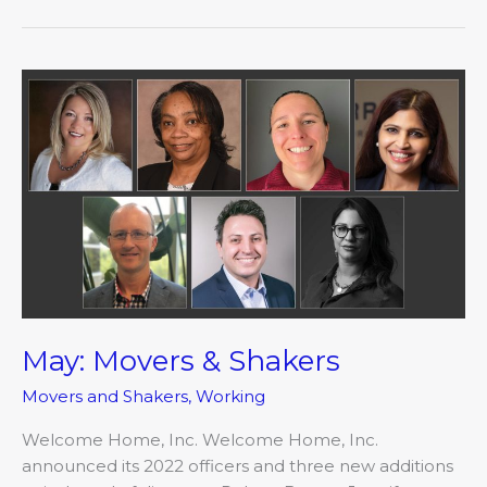
May:
Movers
&
Shakers
May: Movers & Shakers
Movers and Shakers
,
Working
Welcome Home, Inc. Welcome Home, Inc.
announced its 2022 officers and three new additions