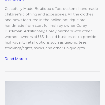
Gracefully Made Boutique offers custom, handmade
children’s clothing and accessories. All the clothes
and bows featured in the online boutique are
handmade from start to finish by owner Corey
Buckman. Additionally, Corey partners with other
women owners of U.S.-based businesses to provide
high-quality retail options such as graphic tees,
stockings/tights, socks, and other unique gifts.
Read More »
Well,
that
didn’t
go