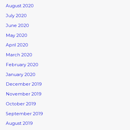
August 2020
July 2020
June 2020
May 2020
April 2020
March 2020
February 2020
January 2020
December 2019
November 2019
October 2019
September 2019
August 2019