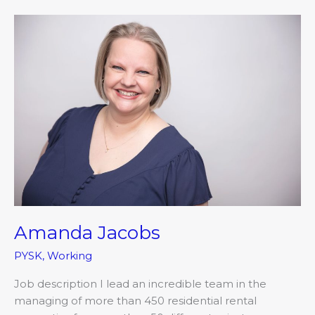
Amanda
Jacobs
Amanda Jacobs
PYSK
,
Working
Job description I lead an incredible team in the
managing of more than 450 residential rental