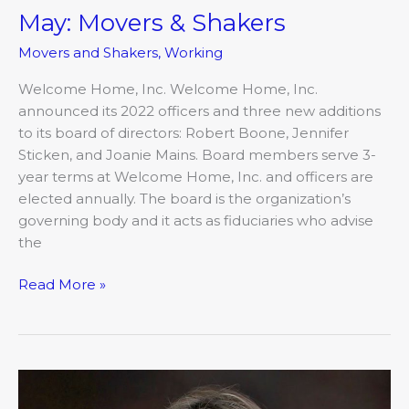
May: Movers & Shakers
Movers and Shakers
,
Working
Welcome Home, Inc. Welcome Home, Inc.
announced its 2022 officers and three new additions
to its board of directors: Robert Boone, Jennifer
Sticken, and Joanie Mains. Board members serve 3-
year terms at Welcome Home, Inc. and officers are
elected annually. The board is the organization’s
governing body and it acts as fiduciaries who advise
the
Read More »
May:
Movers