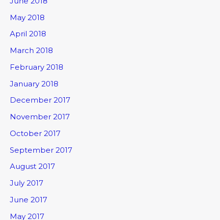
June 2018
May 2018
April 2018
March 2018
February 2018
January 2018
December 2017
November 2017
October 2017
September 2017
August 2017
July 2017
June 2017
May 2017