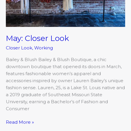
May: Closer Look
Closer Look
,
Working
Bailey & Blush Bailey & Blush Boutique, a chic
downtown boutique that opened its doors in March,
features fashionable women’s apparel and
accessories inspired by owner Lauren Bailey’s unique
fashion sense. Lauren, 25, is a Lake St. Louis native and
a 2019 graduate of Southeast Missouri State
University, earning a Bachelor’s of Fashion and
Consumer
Read More »