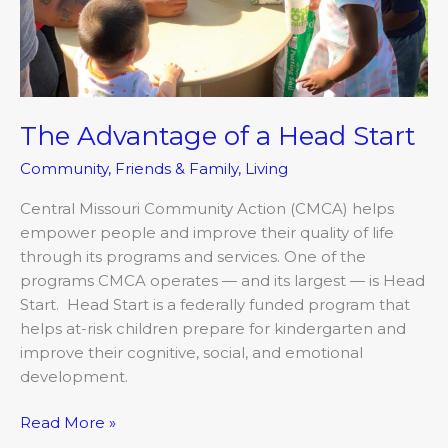
The Advantage of a Head Start
Community
,
Friends & Family
,
Living
Central Missouri Community Action (CMCA) helps
empower people and improve their quality of life
through its programs and services. One of the
programs CMCA operates — and its largest — is Head
Start. Head Start is a federally funded program that
helps at-risk children prepare for kindergarten and
improve their cognitive, social, and emotional
development.
Read More »