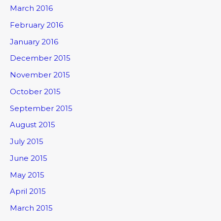
March 2016
February 2016
January 2016
December 2015
November 2015
October 2015
September 2015
August 2015
July 2015
June 2015
May 2015
April 2015
March 2015