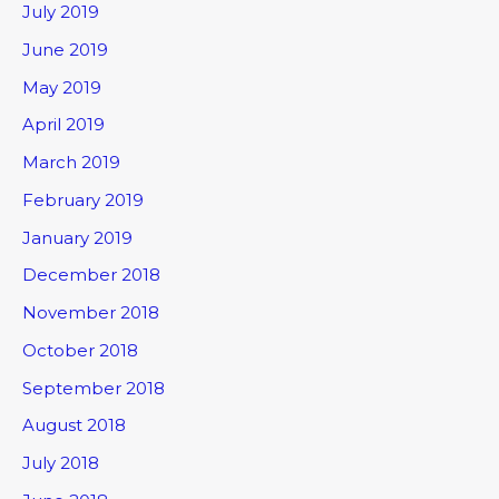
July 2019
June 2019
May 2019
April 2019
March 2019
February 2019
January 2019
December 2018
November 2018
October 2018
September 2018
August 2018
July 2018