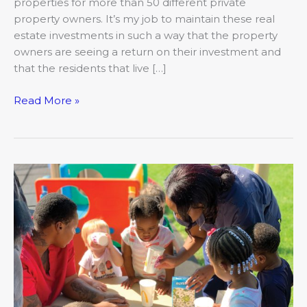
properties for more than 50 different private
property owners. It’s my job to maintain these real
estate investments in such a way that the property
owners are seeing a return on their investment and
that the residents that live […]
Read More »
The
Advantage
of
a
Head
Start