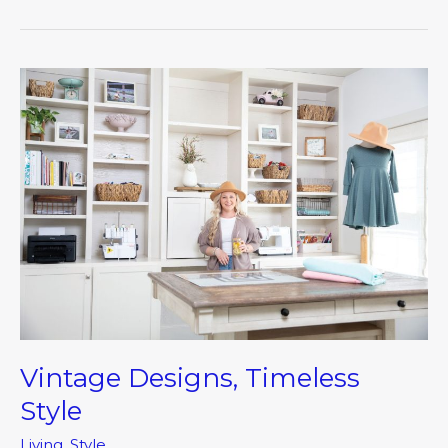
Vintage
Designs,
Timeless
Style
Vintage Designs, Timeless
Style
Living
,
Style