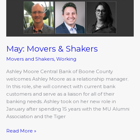
May: Movers & Shakers
Movers and Shakers
,
Working
Ashley Moore Central Bank of Boone County
welcomes Ashley Moore as a relationship manager.
In this role, she will connect with current bank
customers and serve as a liaison for all of their
banking needs. Ashley took on her new role in
January after spending 15 years with the MU Alumni
Association and the Tiger
Read More »