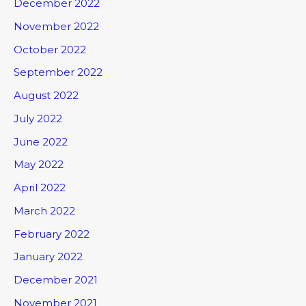
December 2022
November 2022
October 2022
September 2022
August 2022
July 2022
June 2022
May 2022
April 2022
March 2022
February 2022
January 2022
December 2021
November 2021