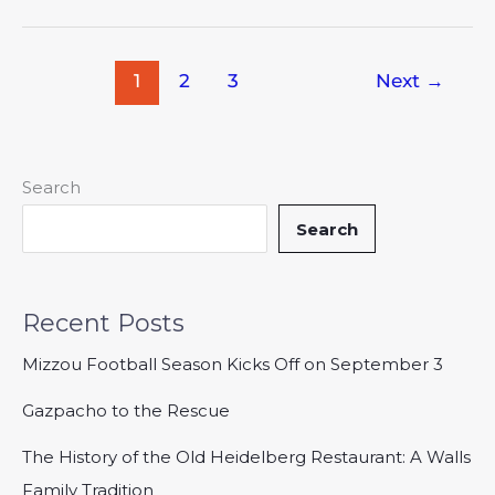
1
2
3
Next
→
Search
Search
Recent Posts
Mizzou Football Season Kicks Off on September 3
Gazpacho to the Rescue
The History of the Old Heidelberg Restaurant: A Walls
Family Tradition