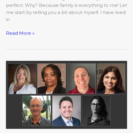
perfect. Why? Because family is everything to me! Let
me start by telling you a bit about myself. I have lived
in
Read More »
May:
Movers
&
Shakers