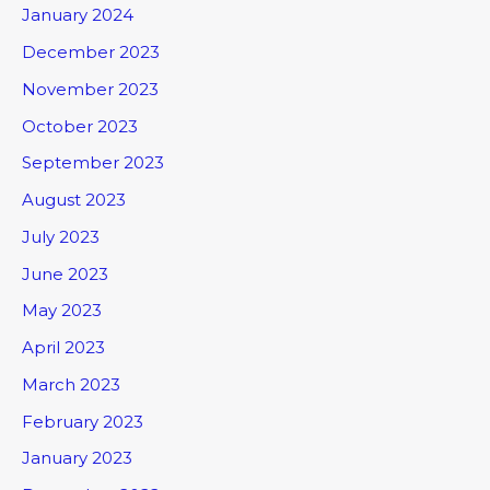
January 2024
December 2023
November 2023
October 2023
September 2023
August 2023
July 2023
June 2023
May 2023
April 2023
March 2023
February 2023
January 2023