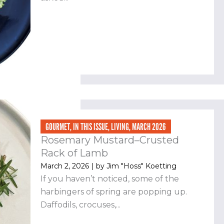
GOURMET
,
IN THIS ISSUE
,
LIVING
,
MARCH 2026
Rosemary Mustard–Crusted
Rack of Lamb
March 2, 2026
| by
Jim "Hoss" Koetting
If you haven’t noticed, some of the
harbingers of spring are popping up.
Daffodils, crocuses,...