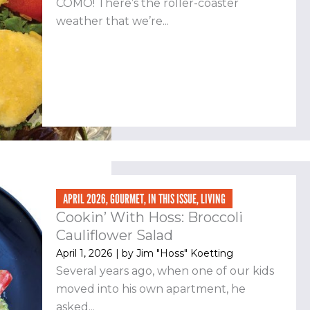
COMO! There’s the roller-coaster
weather that we’re...
APRIL 2026
,
GOURMET
,
IN THIS ISSUE
,
LIVING
Cookin’ With Hoss: Broccoli
Cauliflower Salad
April 1, 2026
| by
Jim "Hoss" Koetting
Several years ago, when one of our kids
moved into his own apartment, he
asked...