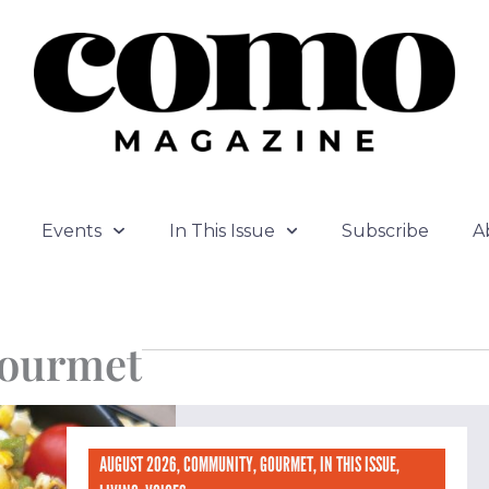
Events
In This Issue
Subscribe
A
ourmet
age
Page
Page
Page
AUGUST 2026
,
COMMUNITY
,
GOURMET
,
IN THIS ISSUE
,