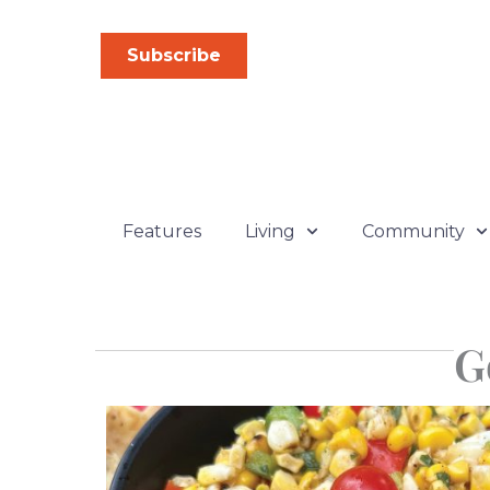
Skip
to
Subscribe
content
Features
Living
Community
G
P