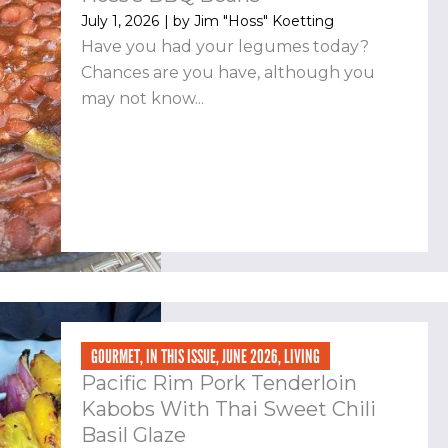
July 1, 2026
| by
Jim "Hoss" Koetting
Have you had your legumes today?
Chances are you have, although you
may not know...
GOURMET
,
IN THIS ISSUE
,
JUNE 2026
,
LIVING
Pacific Rim Pork Tenderloin
Kabobs With Thai Sweet Chili
Basil Glaze