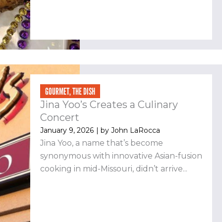
GOURMET
,
THE DISH
Jina Yoo’s Creates a Culinary
Concert
January 9, 2026
| by
John LaRocca
Jina Yoo, a name that’s become
synonymous with innovative Asian-fusion
cooking in mid-Missouri, didn’t arrive...