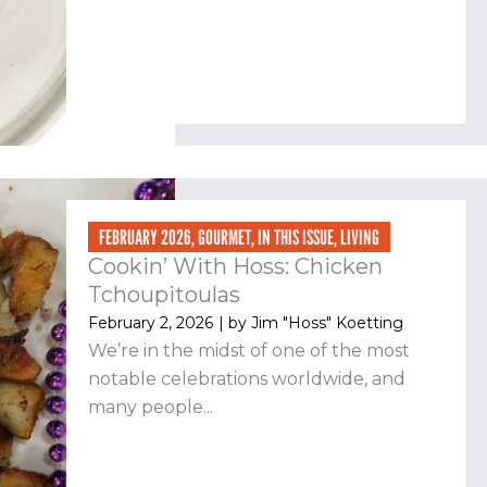
FEBRUARY 2026
,
GOURMET
,
IN THIS ISSUE
,
LIVING
Cookin’ With Hoss: Chicken
Tchoupitoulas
February 2, 2026
| by
Jim "Hoss" Koetting
We’re in the midst of one of the most
notable celebrations worldwide, and
many people...