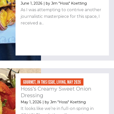
June 1, 2026
| by
Jim "Hoss" Koetting
As I was attempting to contrive another
journalistic masterpiece for this space, I
received a...
GOURMET
,
IN THIS ISSUE
,
LIVING
,
MAY 2026
Hoss’s Creamy Sweet Onion
Dressing
May 1, 2026
| by
Jim "Hoss" Koetting
It looks like we’re in full-on spring in