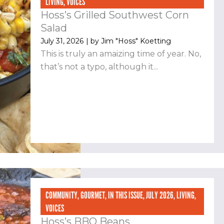
LIVING
,
VOICES
Hoss’s Grilled Southwest Corn
Salad
July 31, 2026
| by
Jim "Hoss" Koetting
This is truly an amaizing time of year. No,
that’s not a typo, although it...
COMMUNITY
,
GOURMET
,
IN THIS ISSUE
,
JULY 2026
,
LIVING
,
VOICES
Hoss’s BBQ Beans