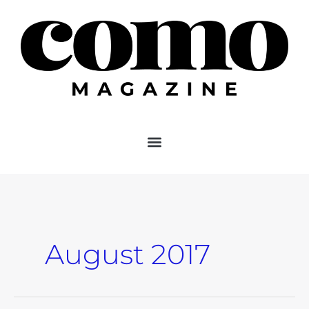
Skip
to
content
August 2017