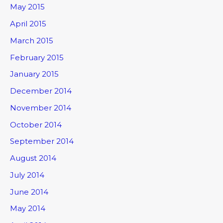
May 2015
April 2015
March 2015
February 2015
January 2015
December 2014
November 2014
October 2014
September 2014
August 2014
July 2014
June 2014
May 2014