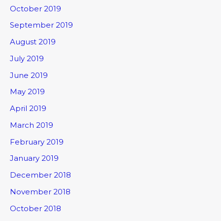
October 2019
September 2019
August 2019
July 2019
June 2019
May 2019
April 2019
March 2019
February 2019
January 2019
December 2018
November 2018
October 2018