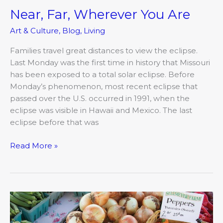
Near, Far, Wherever You Are
Art & Culture
,
Blog
,
Living
Families travel great distances to view the eclipse.
Last Monday was the first time in history that Missouri
has been exposed to a total solar eclipse. Before
Monday’s phenomenon, most recent eclipse that
passed over the U.S. occurred in 1991, when the
eclipse was visible in Hawaii and Mexico. The last
eclipse before that was
Read More »
Going
Foodie:
Columbia’s