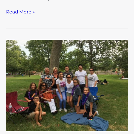
Read More »
Near,
Far,
Wherever
You
Are