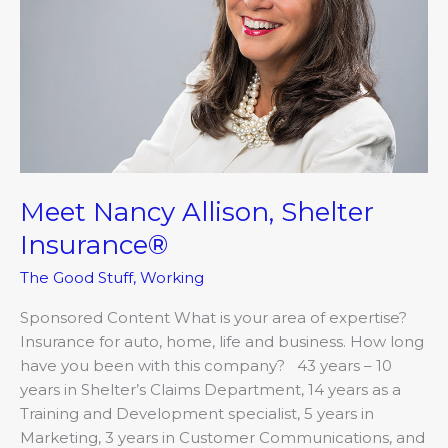
Meet Nancy Allison, Shelter
Insurance®
The Good Stuff
,
Working
Sponsored Content What is your area of expertise?
Insurance for auto, home, life and business. How long
have you been with this company? 43 years – 10
years in Shelter’s Claims Department, 14 years as a
Training and Development specialist, 5 years in
Marketing, 3 years in Customer Communications, and