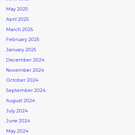
May 2025
April 2025
March 2025
February 2025
January 2025
December 2024
November 2024
October 2024
September 2024
August 2024
July 2024
June 2024
May 2024