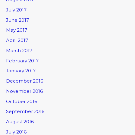
July 2017
June 2017
May 2017
April 2017
March 2017
February 2017
January 2017
December 2016
November 2016
October 2016
September 2016
August 2016
July 2016