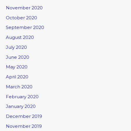
November 2020
October 2020
September 2020
August 2020
July 2020
June 2020
May 2020
April 2020
March 2020
February 2020
January 2020
December 2019
November 2019