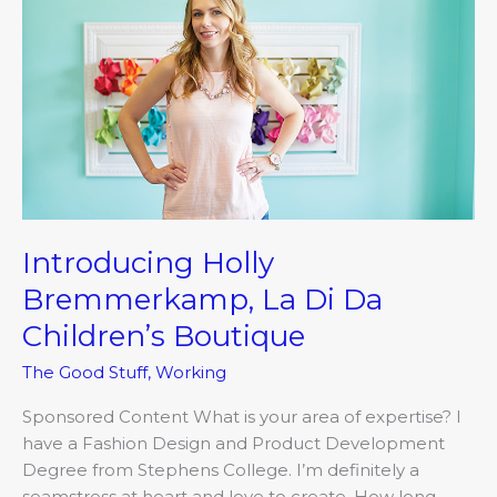
Di
Da
Children’s
Boutique
Introducing Holly
Bremmerkamp, La Di Da
Children’s Boutique
The Good Stuff
,
Working
Sponsored Content What is your area of expertise? I
have a Fashion Design and Product Development
Degree from Stephens College. I’m definitely a
seamstress at heart and love to create. How long