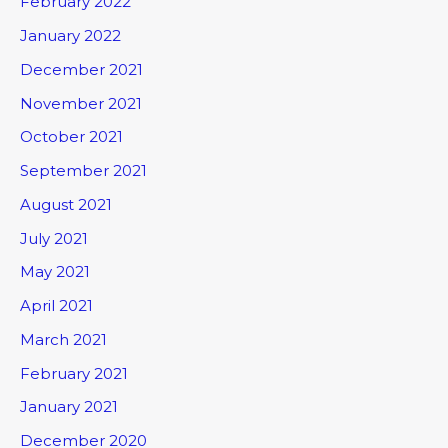
February 2022
January 2022
December 2021
November 2021
October 2021
September 2021
August 2021
July 2021
May 2021
April 2021
March 2021
February 2021
January 2021
December 2020