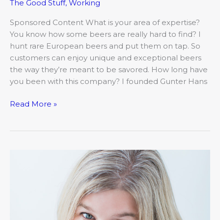
The Good Stuff
,
Working
Sponsored Content What is your area of expertise?
You know how some beers are really hard to find? I
hunt rare European beers and put them on tap. So
customers can enjoy unique and exceptional beers
the way they’re meant to be savored. How long have
you been with this company? I founded Gunter Hans
Read More »
Meet
Rebekah
Jouret,
Christian
Chapel
Academy