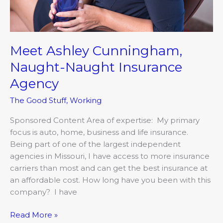
Meet Ashley Cunningham,
Naught-Naught Insurance
Agency
The Good Stuff
,
Working
Sponsored Content Area of expertise: My primary
focus is auto, home, business and life insurance.
Being part of one of the largest independent
agencies in Missouri, I have access to more insurance
carriers than most and can get the best insurance at
an affordable cost. How long have you been with this
company? I have
Read More »