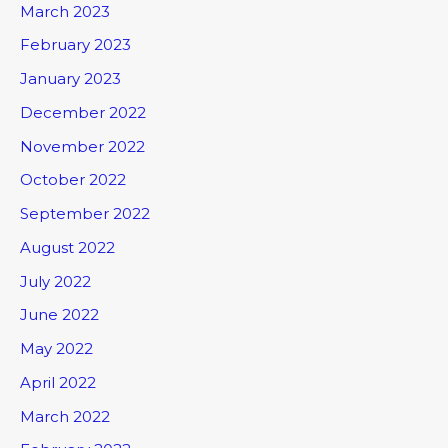
March 2023
February 2023
January 2023
December 2022
November 2022
October 2022
September 2022
August 2022
July 2022
June 2022
May 2022
April 2022
March 2022