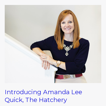
Introducing
Amanda
Lee
Quick,
The
Hatchery
Introducing Amanda Lee
Quick, The Hatchery