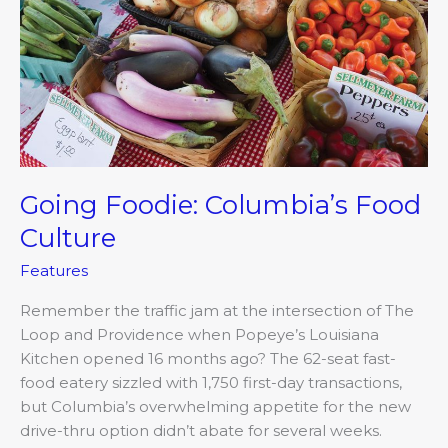
Food
Culture
Going Foodie: Columbia’s Food
Culture
Features
Remember the traffic jam at the intersection of The
Loop and Providence when Popeye’s Louisiana
Kitchen opened 16 months ago? The 62-seat fast-
food eatery sizzled with 1,750 first-day transactions,
but Columbia’s overwhelming appetite for the new
drive-thru option didn’t abate for several weeks.