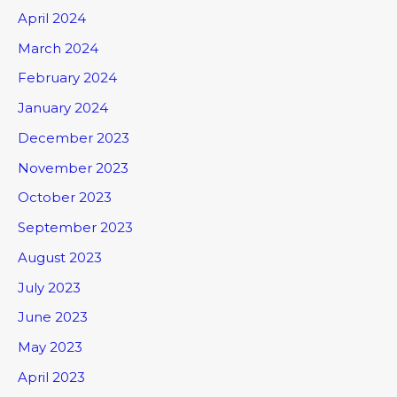
April 2024
March 2024
February 2024
January 2024
December 2023
November 2023
October 2023
September 2023
August 2023
July 2023
June 2023
May 2023
April 2023