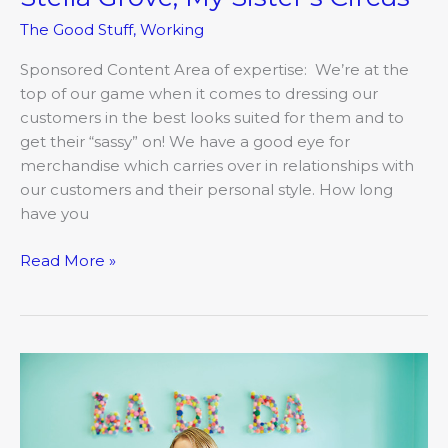
The Good Stuff
,
Working
Sponsored Content Area of expertise: We’re at the
top of our game when it comes to dressing our
customers in the best looks suited for them and to
get their “sassy” on! We have a good eye for
merchandise which carries over in relationships with
our customers and their personal style. How long
have you
Read More »
Introducing
Holly
Bremmerkamp,
La