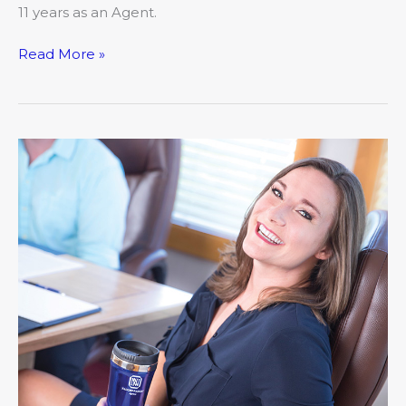
11 years as an Agent.
Read More »
Meet
Ashley
Cunningham,
Naught-
Naught
Insurance
Agency