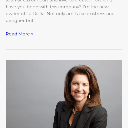
have you been with this company? I’m the new
owner of La Di Da! Not only am I a seamstress and
designer but
Read More »
Introducing
Kathleen
Bruegenhemke,
Hawthorn
Bank