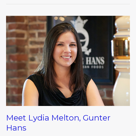
Meet
Lydia
Melton,
Gunter
Hans
Meet Lydia Melton, Gunter
Hans