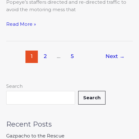
Popeye’s staffers directed and re-directed traffic to
avoid the motoring mess that
Read More »
1
2
…
5
Next
→
Search
Search
Recent Posts
Gazpacho to the Rescue