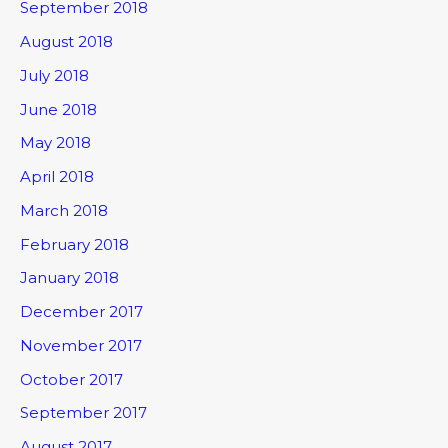
September 2018
August 2018
July 2018
June 2018
May 2018
April 2018
March 2018
February 2018
January 2018
December 2017
November 2017
October 2017
September 2017
August 2017