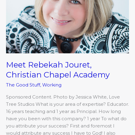
Meet Rebekah Jouret,
Christian Chapel Academy
The Good Stuff
,
Working
Sponsored Content. Photo by Jessica White, Love
Tree Studios What is your area of expertise? Educator.
16 years teaching and 1 year as Principal. How long
have you been with this company? 1 year To what do
you attribute your success? First and foremost I
would attribute any success I have to God! I also