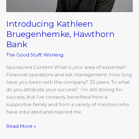
Introducing Kathleen
Bruegenhemke, Hawthorn
Bank
The Good Stuff
,
Working
Sponsored Content What is your area of expertise?
Financial operations and risk management. How long
have you been with this company? 25 years. To what
do you attribute your success? I’m still striving for
success, but I’ve certainly benefited from a
supportive family and from a variety of mentors who
have educated and inspired me
Read More »