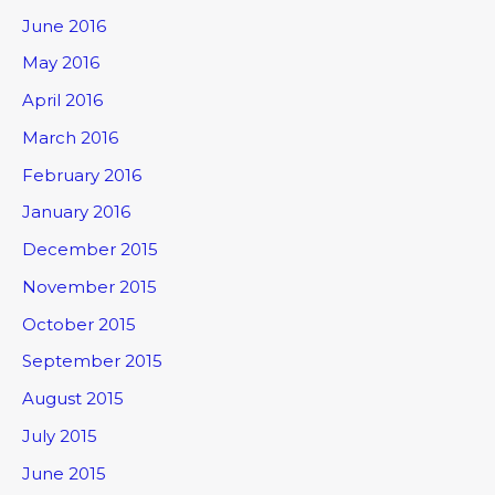
June 2016
May 2016
April 2016
March 2016
February 2016
January 2016
December 2015
November 2015
October 2015
September 2015
August 2015
July 2015
June 2015