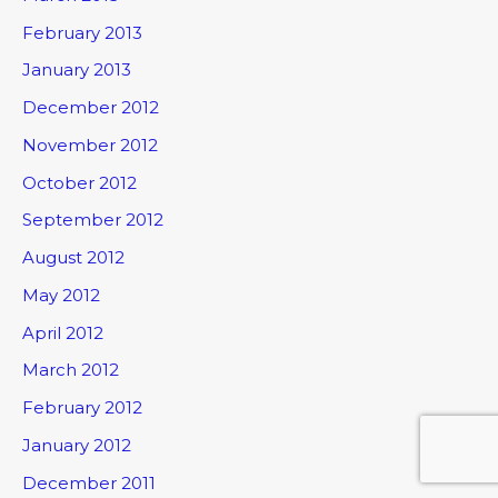
February 2013
January 2013
December 2012
November 2012
October 2012
September 2012
August 2012
May 2012
April 2012
March 2012
February 2012
January 2012
December 2011