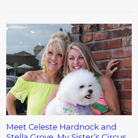
Meet
Celeste
Hardnock
and
Stella
Grove,
My
Sister’s
Circus
Meet Celeste Hardnock and
Stella Grove, My Sister’s Circus