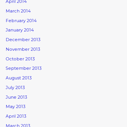
April 2014
March 2014
February 2014
January 2014
December 2013
November 2013
October 2013
September 2013
August 2013
July 2013
June 2013
May 2013
April 2013
March 2013