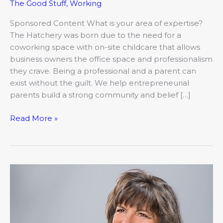
The Good Stuff
,
Working
Sponsored Content What is your area of expertise?
The Hatchery was born due to the need for a
coworking space with on-site childcare that allows
business owners the office space and professionalism
they crave. Being a professional and a parent can
exist without the guilt. We help entrepreneurial
parents build a strong community and belief […]
Read More »
Meet
Nancy
Allison,
Shelter
Insurance®