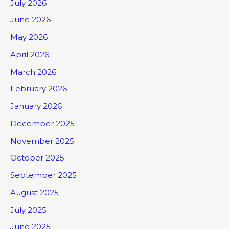
July 2026
June 2026
May 2026
April 2026
March 2026
February 2026
January 2026
December 2025
November 2025
October 2025
September 2025
August 2025
July 2025
June 2025