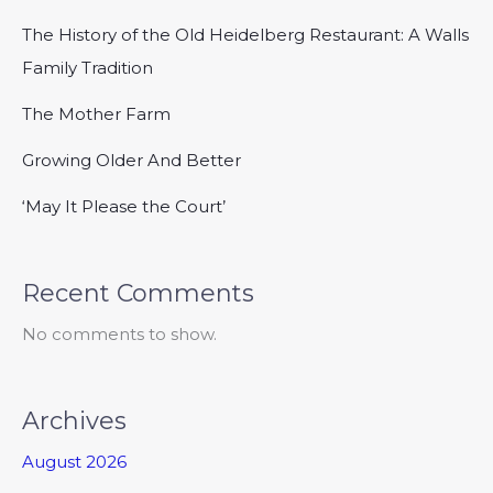
The History of the Old Heidelberg Restaurant: A Walls
Family Tradition
The Mother Farm
Growing Older And Better
‘May It Please the Court’
Recent Comments
No comments to show.
Archives
August 2026