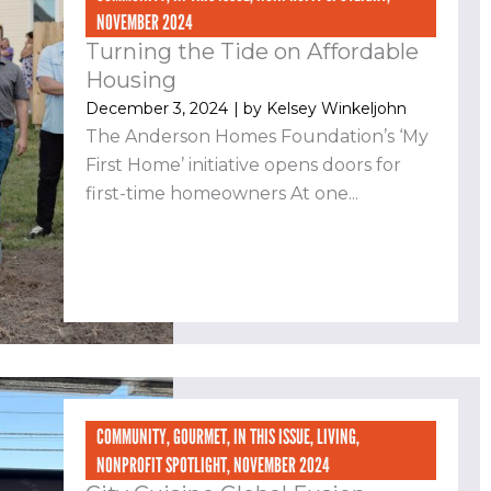
NOVEMBER 2024
Turning the Tide on Affordable
Housing
December 3, 2024
| by
Kelsey Winkeljohn
The Anderson Homes Foundation’s ‘My
First Home’ initiative opens doors for
first-time homeowners At one...
COMMUNITY
,
GOURMET
,
IN THIS ISSUE
,
LIVING
,
NONPROFIT SPOTLIGHT
,
NOVEMBER 2024