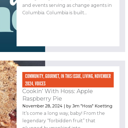
and events serving as change agents in
Columbia. Columbia is built...
COMMUNITY
,
GOURMET
,
IN THIS ISSUE
,
LIVING
,
NOVEMBER
2024
,
VOICES
Cookin’ With Hoss: Apple
Raspberry Pie
November 28, 2024
| by
Jim "Hoss" Koetting
It’s come a long way, baby! From the
legendary “forbidden fruit” that