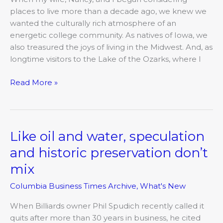
neighbor
places to live more than a decade ago, we knew we
to
wanted the culturally rich atmosphere of an
Columbia
energetic college community. As natives of Iowa, we
also treasured the joys of living in the Midwest. And, as
longtime visitors to the Lake of the Ozarks, where I
Read More »
Like oil and water, speculation
Like
oil
and historic preservation don’t
and
mix
water,
speculation
Columbia Business Times Archive
,
What's New
and
historic
When Billiards owner Phil Spudich recently called it
preservation
quits after more than 30 years in business, he cited