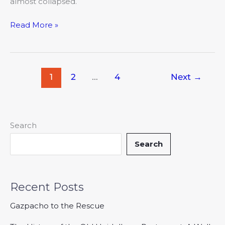
almost collapsed.
Read More »
1
2
…
4
Next
→
Search
Search
Recent Posts
Gazpacho to the Rescue