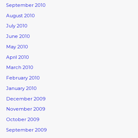
September 2010
August 2010
July 2010
June 2010
May 2010
April 2010
March 2010
February 2010
January 2010
December 2009
November 2009
October 2009
September 2009