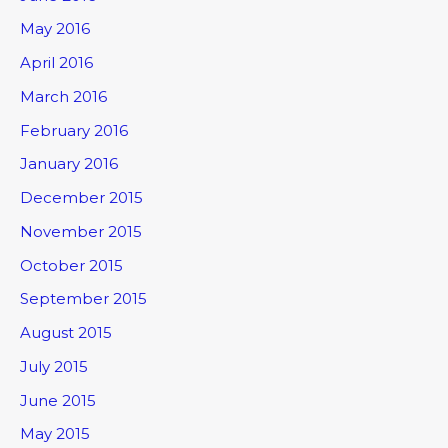
May 2016
April 2016
March 2016
February 2016
January 2016
December 2015
November 2015
October 2015
September 2015
August 2015
July 2015
June 2015
May 2015