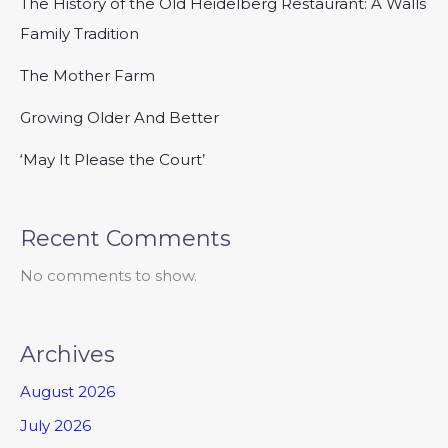
The History of the Old Heidelberg Restaurant: A Walls
Family Tradition
The Mother Farm
Growing Older And Better
‘May It Please the Court’
Recent Comments
No comments to show.
Archives
August 2026
July 2026