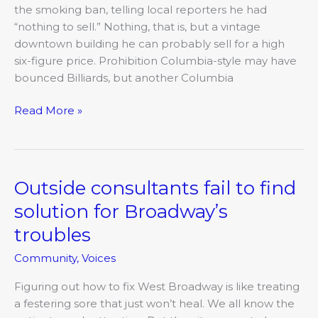
don’t
the smoking ban, telling local reporters he had
mix
“nothing to sell.” Nothing, that is, but a vintage
downtown building he can probably sell for a high
six-figure price. Prohibition Columbia-style may have
bounced Billiards, but another Columbia
Read More »
Outside consultants fail to find
Outside
consultants
solution for Broadway’s
fail
troubles
to
find
Community
,
Voices
solution
for
Figuring out how to fix West Broadway is like treating
Broadway’s
a festering sore that just won’t heal. We all know the