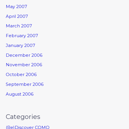
May 2007
April 2007
March 2007
February 2007
January 2007
December 2006
November 2006
October 2006
September 2006
August 2006
Categories
(Re)Discover COMO