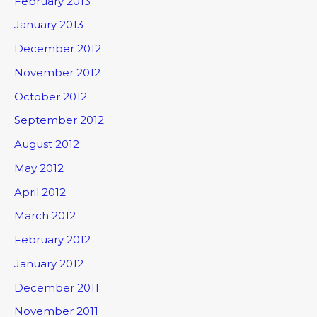
February 2013
January 2013
December 2012
November 2012
October 2012
September 2012
August 2012
May 2012
April 2012
March 2012
February 2012
January 2012
December 2011
November 2011