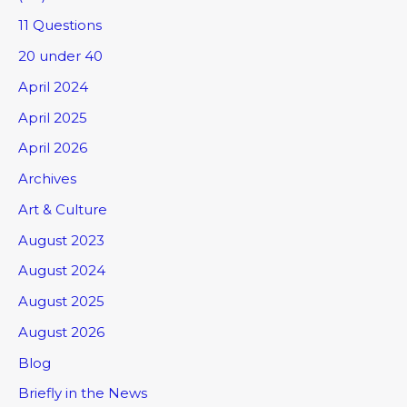
11 Questions
20 under 40
April 2024
April 2025
April 2026
Archives
Art & Culture
August 2023
August 2024
August 2025
August 2026
Blog
Briefly in the News