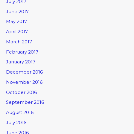
July 2017
June 2017
May 2017
April 2017
March 2017
February 2017
January 2017
December 2016
November 2016
October 2016
September 2016
August 2016
July 2016
June 2016