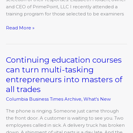
and CEO of PrimePoint, LLC I recently attended a
training program for those selected to be examiners
Read More »
Continuing education courses
Continuing
education
can turn multi-tasking
courses
entrepreneurs into masters of
can
turn
all trades
multi-
Columbia Business Times Archive
,
What's New
tasking
entrepreneurs
The phone is ringing. Someone just came through
into
the front door. A customer is waiting to see you. Two
masters
employees called in sick. A delivery truck has broken
of
down. A shipment of vital parts is a day late. And the