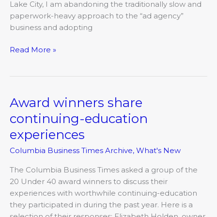
Lake City, I am abandoning the traditionally slow and
paperwork-heavy approach to the “ad agency”
business and adopting
Read More »
Award winners share
Award
winners
continuing-education
share
experiences
continuing-
education
Columbia Business Times Archive
,
What's New
experiences
The Columbia Business Times asked a group of the
20 Under 40 award winners to discuss their
experiences with worthwhile continuing-education
they participated in during the past year. Here is a
selection of their responses: Elizabeth Holden, owner