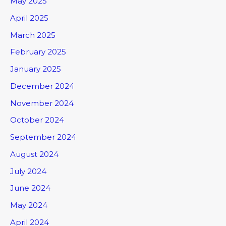
May 2025
April 2025
March 2025
February 2025
January 2025
December 2024
November 2024
October 2024
September 2024
August 2024
July 2024
June 2024
May 2024
April 2024