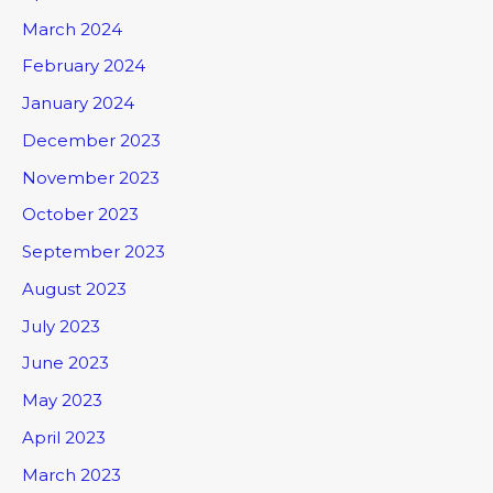
March 2024
February 2024
January 2024
December 2023
November 2023
October 2023
September 2023
August 2023
July 2023
June 2023
May 2023
April 2023
March 2023