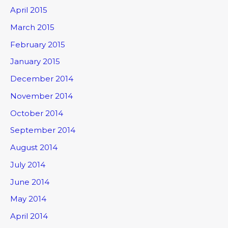
April 2015
March 2015
February 2015
January 2015
December 2014
November 2014
October 2014
September 2014
August 2014
July 2014
June 2014
May 2014
April 2014