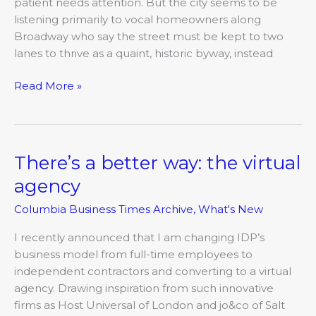
troubles
patient needs attention. But the city seems to be
listening primarily to vocal homeowners along
Broadway who say the street must be kept to two
lanes to thrive as a quaint, historic byway, instead
Read More »
There’s a better way: the virtual
There’s
a
agency
better
Columbia Business Times Archive
,
What's New
way:
the
I recently announced that I am changing IDP’s
virtual
business model from full-time employees to
agency
independent contractors and converting to a virtual
agency. Drawing inspiration from such innovative
firms as Host Universal of London and jo&co of Salt