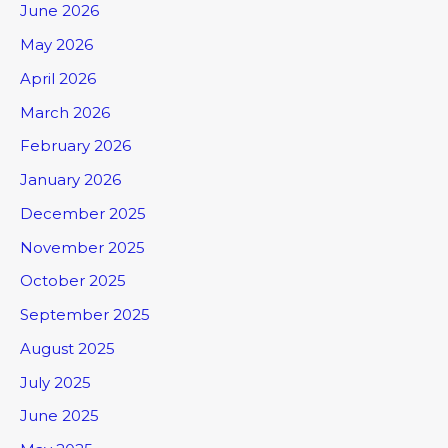
June 2026
May 2026
April 2026
March 2026
February 2026
January 2026
December 2025
November 2025
October 2025
September 2025
August 2025
July 2025
June 2025