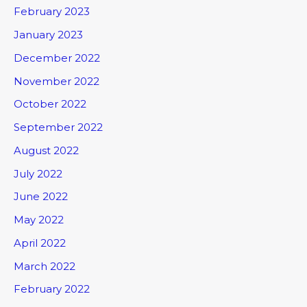
February 2023
January 2023
December 2022
November 2022
October 2022
September 2022
August 2022
July 2022
June 2022
May 2022
April 2022
March 2022
February 2022