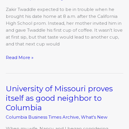
pride
Zakir Twaddle expected to be in trouble when he
over
brought his date home at 8 a.m. after the California
success
High School prom. Instead, her mother invited him in
of
and gave Twaddle his first cup of coffee. It wasn’t love
his
at first sip, but that taste would lead to another cup,
coffee
and that next cup would
roasting
operation
Read More »
University of Missouri proves
University
of
itself as good neighbor to
Missouri
Columbia
proves
itself
Columbia Business Times Archive
,
What's New
as
good
When my wife, Nancy, and I began considering