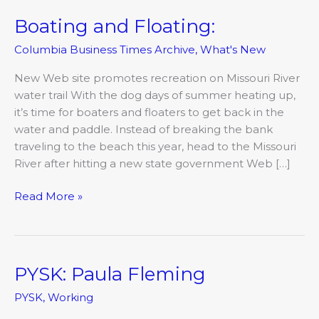
Boating and Floating:
Boating
and
Columbia Business Times Archive
,
What's New
Floating:
New Web site promotes recreation on Missouri River
water trail With the dog days of summer heating up,
it’s time for boaters and floaters to get back in the
water and paddle. Instead of breaking the bank
traveling to the beach this year, head to the Missouri
River after hitting a new state government Web […]
Read More »
PYSK: Paula Fleming
PYSK:
Paula
PYSK
,
Working
Fleming