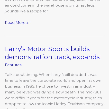
all
air conditioner in the warehouse is on its last legs.
trades
Sounds like a recipe for
Read More »
Larry’s Motor Sports builds
Larry’s
Motor
demonstration track, expands
Sports
Features
builds
demonstration
Talk about timing. When Larry Neill decided it was
track,
time to leave the corporate world and open his own
expands
business in 1985, he chose to invest in an industry
many believed was dying a slow death. The mid-‘80s
were difficult years for the motorcycle industry; sales
dropped so low the iconic Harley-Davidson company