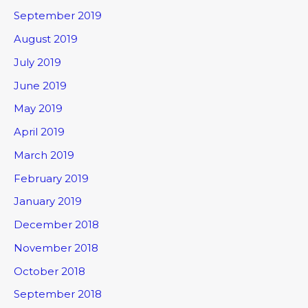
September 2019
August 2019
July 2019
June 2019
May 2019
April 2019
March 2019
February 2019
January 2019
December 2018
November 2018
October 2018
September 2018