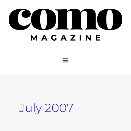
Skip
to
content
July 2007