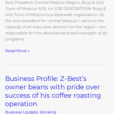
Vice President, Central Missouri Region, Boys & Girls
Town of Missouri AGE: 44 JOB DESCRIPTION: Boys &
Girls Town of Missouri is a statewide organization. As
the vice president for central Missouri, I serve in the
capacity of an executive director for the region. I am
responsible for the development and oversight of all
programs
Read More »
Business Profile: Z-Best’s
Business
Profile:
owner beans with pride over
Z-
success of his coffee roasting
Best’s
owner
operation
beans
Business Update
,
Working
with