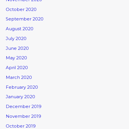
October 2020
September 2020
August 2020
July 2020
June 2020
May 2020
April 2020
March 2020
February 2020
January 2020
December 2019
November 2019
October 2019