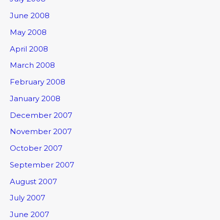
June 2008
May 2008
April 2008
March 2008
February 2008
January 2008
December 2007
November 2007
October 2007
September 2007
August 2007
July 2007
June 2007