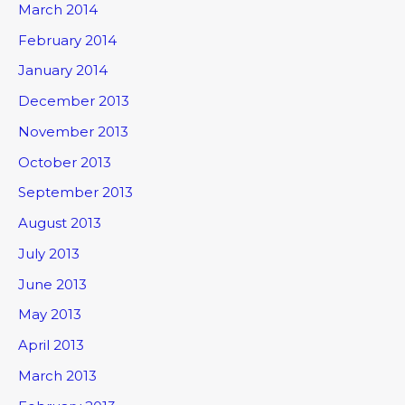
March 2014
February 2014
January 2014
December 2013
November 2013
October 2013
September 2013
August 2013
July 2013
June 2013
May 2013
April 2013
March 2013