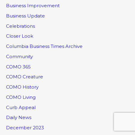
Business Improvement
Business Update
Celebrations
Closer Look
Columbia Business Times Archive
Community
COMO 365
COMO Creature
COMO History
COMO Living
Curb Appeal
Daily News
December 2023