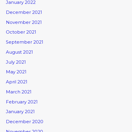
January 2022
December 2021
November 2021
October 2021
September 2021
August 2021
July 2021
May 2021
April 2021
March 2021
February 2021
January 2021
December 2020
November 2020