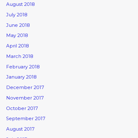
August 2018
July 2018
June 2018
May 2018
April 2018
March 2018
February 2018
January 2018
December 2017
November 2017
October 2017
September 2017
August 2017