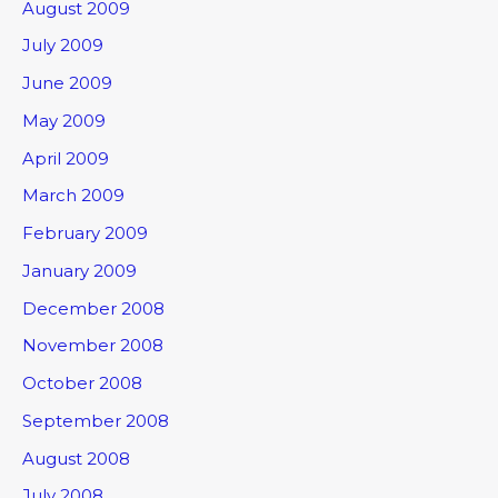
August 2009
July 2009
June 2009
May 2009
April 2009
March 2009
February 2009
January 2009
December 2008
November 2008
October 2008
September 2008
August 2008
July 2008