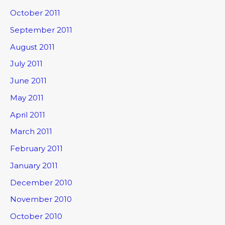
October 2011
September 2011
August 2011
July 2011
June 2011
May 2011
April 2011
March 2011
February 2011
January 2011
December 2010
November 2010
October 2010