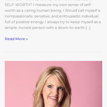
SELF-WORTH? I measure my own sense of self-
worth as a caring human being. I Would call myself a
compassionate, sensitive, and enthusiastic individual
full of positive energy. I always try to keep myself as a
simple, honest person with a down-to-earth […]
Read More »
Women
of
Worth
–
Brandi
Huebner