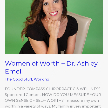
Dr.
Ashley
Emel
Women of Worth – Dr. Ashley
Emel
The Good Stuff
,
Working
FOUNDER, COMPASS CHIROPRACTIC & WELLNESS
Sponsored Content HOW DO YOU MEASURE YOUR
OWN SENSE OF SELF-WORTH? I measure my own
worth in a variety of ways. My family is very important