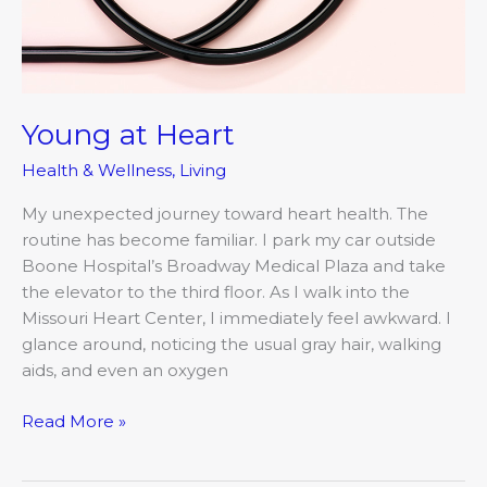
Young at Heart
Health & Wellness
,
Living
My unexpected journey toward heart health. The
routine has become familiar. I park my car outside
Boone Hospital’s Broadway Medical Plaza and take
the elevator to the third floor. As I walk into the
Missouri Heart Center, I immediately feel awkward. I
glance around, noticing the usual gray hair, walking
aids, and even an oxygen
Read More »