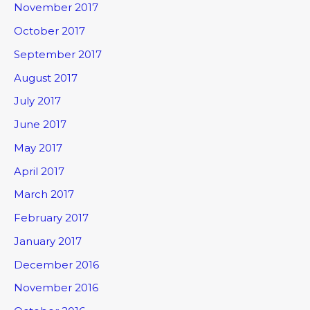
November 2017
October 2017
September 2017
August 2017
July 2017
June 2017
May 2017
April 2017
March 2017
February 2017
January 2017
December 2016
November 2016