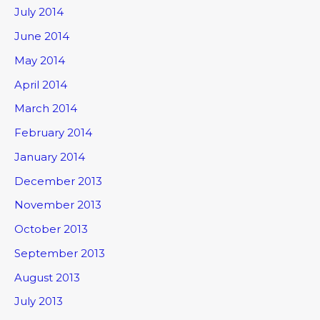
July 2014
June 2014
May 2014
April 2014
March 2014
February 2014
January 2014
December 2013
November 2013
October 2013
September 2013
August 2013
July 2013