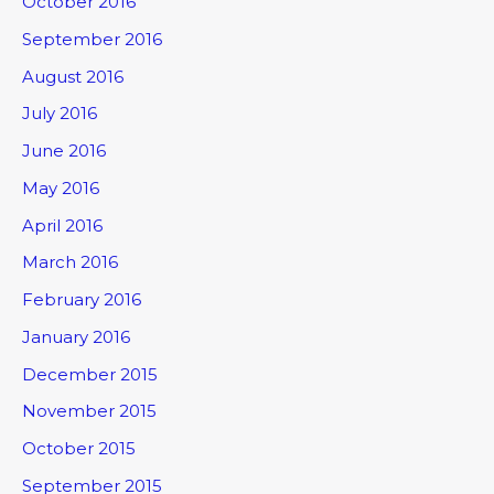
October 2016
September 2016
August 2016
July 2016
June 2016
May 2016
April 2016
March 2016
February 2016
January 2016
December 2015
November 2015
October 2015
September 2015