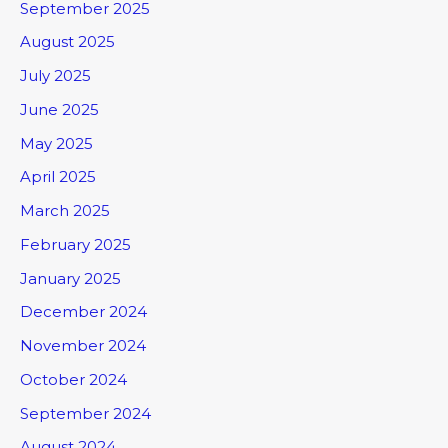
September 2025
August 2025
July 2025
June 2025
May 2025
April 2025
March 2025
February 2025
January 2025
December 2024
November 2024
October 2024
September 2024
August 2024