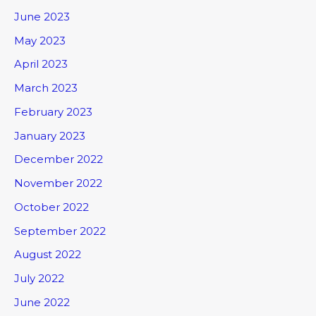
June 2023
May 2023
April 2023
March 2023
February 2023
January 2023
December 2022
November 2022
October 2022
September 2022
August 2022
July 2022
June 2022