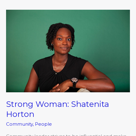
Strong
Woman:
Shatenita
Horton
Strong Woman: Shatenita
Horton
Community
,
People