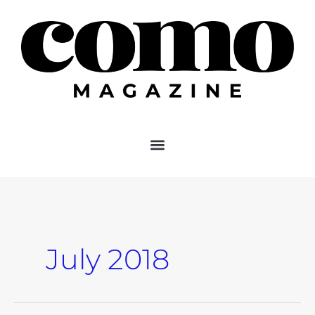
Skip
to
content
July 2018