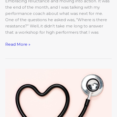
Embracing reluctance and moving into action. It was
the end of the month, and I was talking with my
performance coach about what was next for me.
One of the questions he asked was, “Where is there
resistance?” Well, it didn’t take me long to answer
that: a workshop for high performers that I was
Read More »
Young
at
Heart