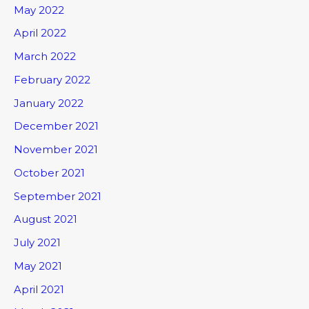
May 2022
April 2022
March 2022
February 2022
January 2022
December 2021
November 2021
October 2021
September 2021
August 2021
July 2021
May 2021
April 2021