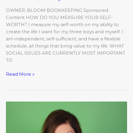
OWNER, BLOOM BOOKKEEPING Sponsored
Content HOW DO YOU MEASURE YOUR SELF-
WORTH? I measure my self-worth on my ability to
create the life I want for my three boys and myself. I
am independent, self-sufficient, and have a flexible
schedule, all things that bring value to my life. WHAT
SOCIAL ISSUES ARE CURRENTLY MOST IMPORTANT
TO
Read More »
Women
of
Worth
–