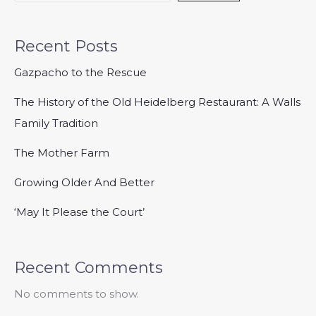
Recent Posts
Gazpacho to the Rescue
The History of the Old Heidelberg Restaurant: A Walls
Family Tradition
The Mother Farm
Growing Older And Better
‘May It Please the Court’
Recent Comments
No comments to show.