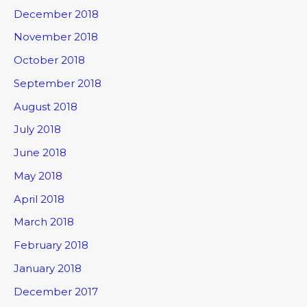
December 2018
November 2018
October 2018
September 2018
August 2018
July 2018
June 2018
May 2018
April 2018
March 2018
February 2018
January 2018
December 2017