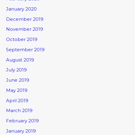
January 2020
December 2019
November 2019
October 2019
September 2019
August 2019
July 2019
June 2019
May 2019
April 2019
March 2019
February 2019
January 2019