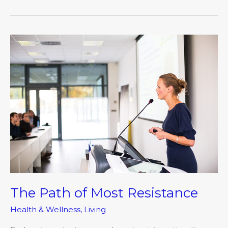
The
Path
of
Most
Resistance
The Path of Most Resistance
Health & Wellness
,
Living