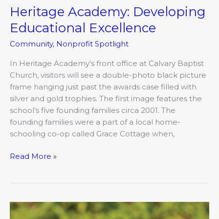
Heritage Academy: Developing
Educational Excellence
Community
,
Nonprofit Spotlight
In Heritage Academy’s front office at Calvary Baptist
Church, visitors will see a double-photo black picture
frame hanging just past the awards case filled with
silver and gold trophies. The first image features the
school’s five founding families circa 2001. The
founding families were a part of a local home-
schooling co-op called Grace Cottage when,
Read More »
Wine
Cocktails