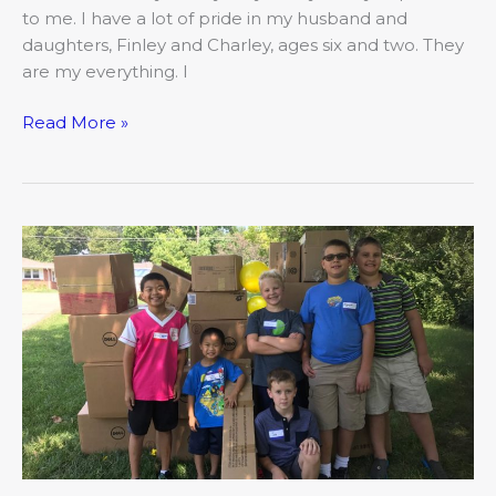
to me. I have a lot of pride in my husband and
daughters, Finley and Charley, ages six and two. They
are my everything. I
Read More »
Heritage
Academy:
Developing
Educational
Excellence