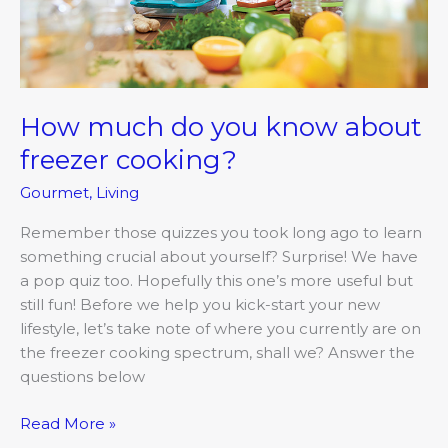
How much do you know about
freezer cooking?
Gourmet
,
Living
Remember those quizzes you took long ago to learn
something crucial about yourself? Surprise! We have
a pop quiz too. Hopefully this one’s more useful but
still fun! Before we help you kick-start your new
lifestyle, let’s take note of where you currently are on
the freezer cooking spectrum, shall we? Answer the
questions below
Read More »