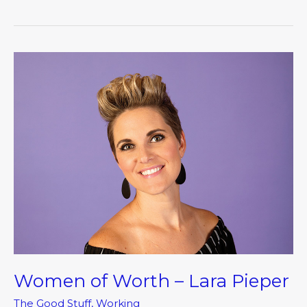
Women
of
Worth
–
Lara
Pieper
Women of Worth – Lara Pieper
The Good Stuff
,
Working