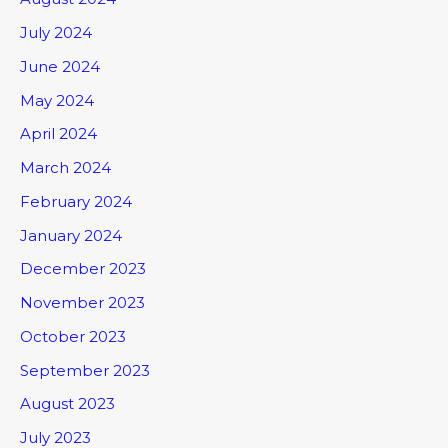
July 2024
June 2024
May 2024
April 2024
March 2024
February 2024
January 2024
December 2023
November 2023
October 2023
September 2023
August 2023
July 2023