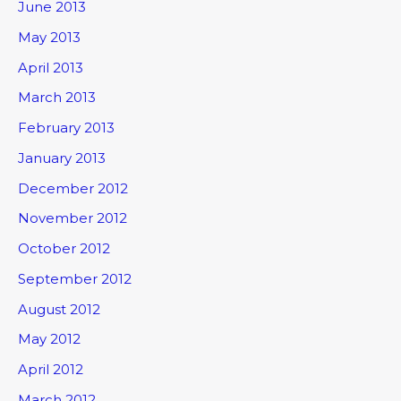
June 2013
May 2013
April 2013
March 2013
February 2013
January 2013
December 2012
November 2012
October 2012
September 2012
August 2012
May 2012
April 2012
March 2012