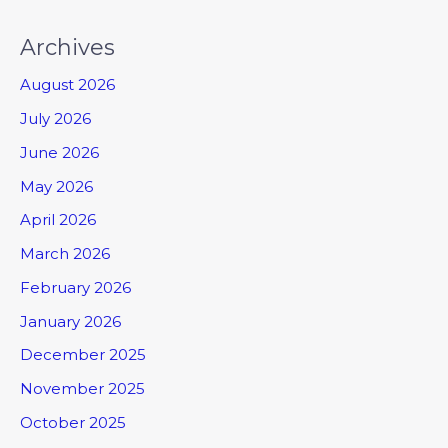
Archives
August 2026
July 2026
June 2026
May 2026
April 2026
March 2026
February 2026
January 2026
December 2025
November 2025
October 2025