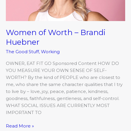
Women of Worth – Brandi
Huebner
The Good Stuff
,
Working
OWNER, EAT FIT GO Sponsored Content HOW DO
YOU MEASURE YOUR OWN SENSE OF SELF-
WORTH? By the kind of PEOPLE who are closest to
me, who share the same character qualities that I try
to live by – love, joy, peace, patience, kindness,
goodness, faithfulness, gentleness, and self-control.
WHAT SOCIAL ISSUES ARE CURRENTLY MOST
IMPORTANT TO
Read More »