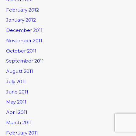
February 2012
January 2012
December 2011
November 2011
October 2011
September 2011
August 2011
July 2011
June 2011
May 2011
April 2011
March 2011
February 2011