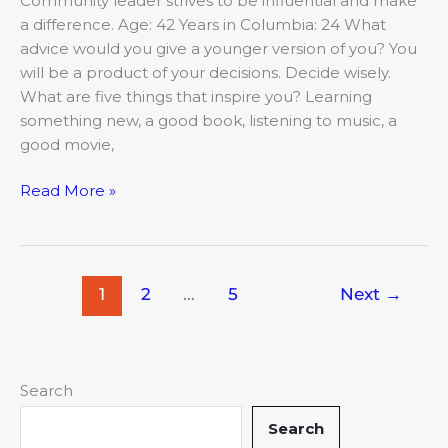
Community leader strives to be influential and make
a difference. Age: 42 Years in Columbia: 24 What
advice would you give a younger version of you? You
will be a product of your decisions. Decide wisely.
What are five things that inspire you? Learning
something new, a good book, listening to music, a
good movie,
Read More »
1
2
…
5
Next
→
Search
Search