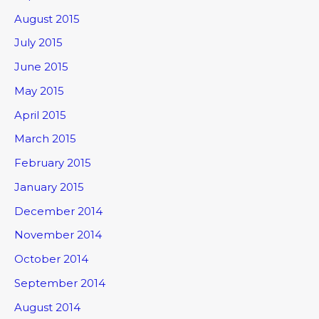
August 2015
July 2015
June 2015
May 2015
April 2015
March 2015
February 2015
January 2015
December 2014
November 2014
October 2014
September 2014
August 2014