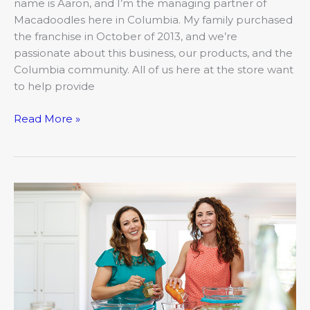
name is Aaron, and I’m the managing partner of
Macadoodles here in Columbia. My family purchased
the franchise in October of 2013, and we’re
passionate about this business, our products, and the
Columbia community. All of us here at the store want
to help provide
Read More »
How
much
do
you
know
about
freezer
cooking?