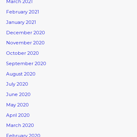
March 2021
February 2021
January 2021
December 2020
November 2020
October 2020
September 2020
August 2020
July 2020
June 2020
May 2020
April 2020
March 2020
February 2020