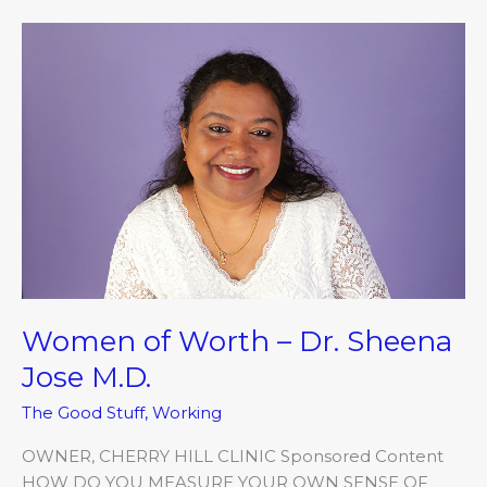
Women
of
Worth
–
Dr.
Sheena
Jose
M.D.
Women of Worth – Dr. Sheena
Jose M.D.
The Good Stuff
,
Working
OWNER, CHERRY HILL CLINIC Sponsored Content
HOW DO YOU MEASURE YOUR OWN SENSE OF