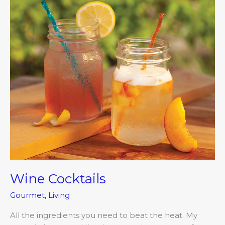
Wine Cocktails
Gourmet
,
Living
All the ingredients you need to beat the heat. My