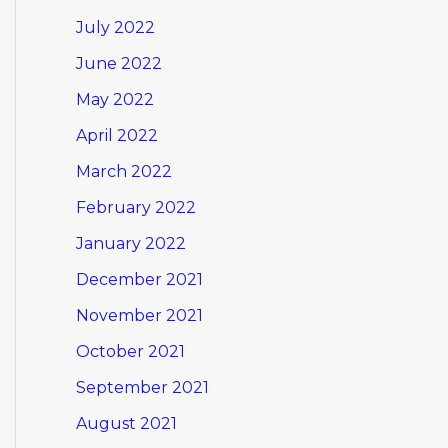
July 2022
June 2022
May 2022
April 2022
March 2022
February 2022
January 2022
December 2021
November 2021
October 2021
September 2021
August 2021