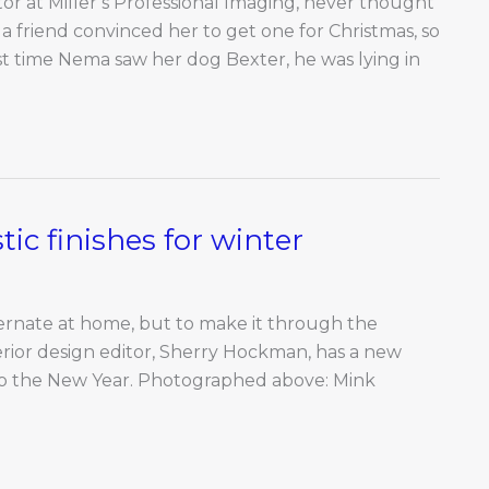
tor at Miller’s Professional Imaging, never thought
 a friend convinced her to get one for Christmas, so
rst time Nema saw her dog Bexter, he was lying in
ic finishes for winter
bernate at home, but to make it through the
erior design editor, Sherry Hockman, has a new
nto the New Year. Photographed above: Mink