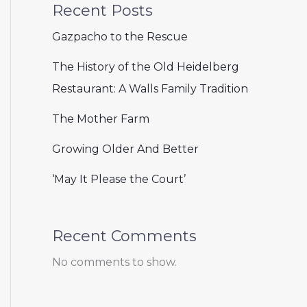
Recent Posts
Gazpacho to the Rescue
The History of the Old Heidelberg
Restaurant: A Walls Family Tradition
The Mother Farm
Growing Older And Better
‘May It Please the Court’
Recent Comments
No comments to show.