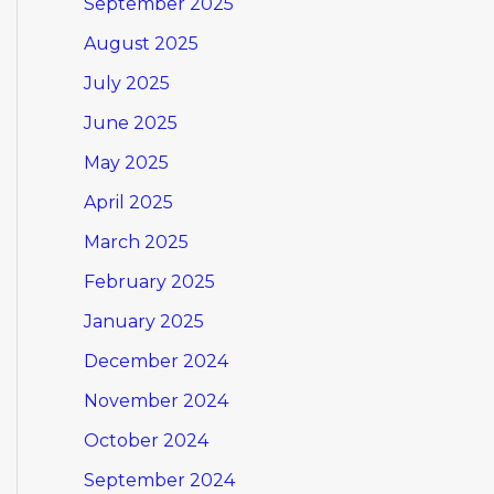
September 2025
August 2025
July 2025
June 2025
May 2025
April 2025
March 2025
February 2025
January 2025
December 2024
November 2024
October 2024
September 2024