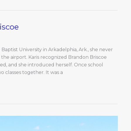
iscoe
aptist University in Arkadelphia, Ark., she never
he airport. Karis recognized Brandon Briscoe
ted, and she introduced herself. Once school
o classes together. It was a