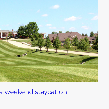
 a weekend staycation