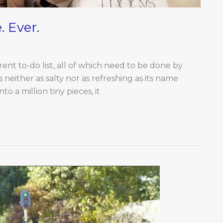
. Ever.
nt to-do list, all of which need to be done by
s neither as salty nor as refreshing as its name
to a million tiny pieces, it