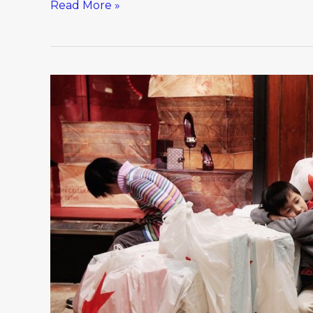
Read More »
Best
holiday
shopping
advice.
Ever.