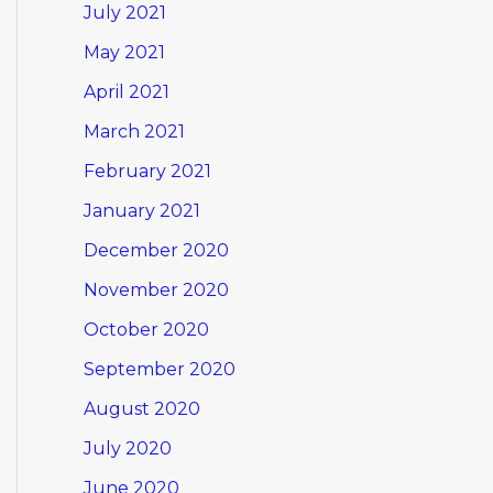
July 2021
May 2021
April 2021
March 2021
February 2021
January 2021
December 2020
November 2020
October 2020
September 2020
August 2020
July 2020
June 2020