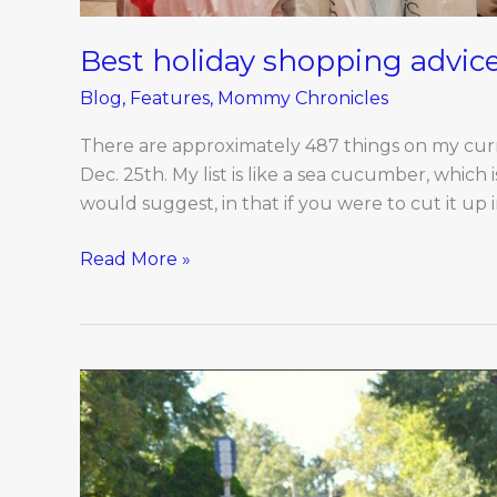
Best holiday shopping advice
Blog
,
Features
,
Mommy Chronicles
There are approximately 487 things on my curre
Dec. 25th. My list is like a sea cucumber, which i
would suggest, in that if you were to cut it up in
Read More »
Dec/Jan
Engagements