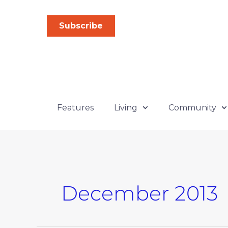
Skip
to
Subscribe
content
Features
Living
Community
December 2013