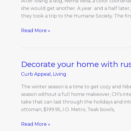
After losing a dog, Nema Velia, a color coordina
Baxter
she would get another. A year and a half later,
and
they took a trip to the Humane Society. The fi
Nema
Read More »
Decorate your home with rust
Decorate
your
Curb Appeal
,
Living
home
with
The winter season is a time to get cozy and hi
rustic
season without a full home makeover, CH’s int
finishes
take that can last through the holidays and i
for
ottoman, $199.95, I.O. Metro, Teak bowls,
winter
Read More »