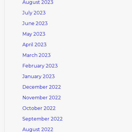
August 2023
July 2023
June 2023
May 2023
April 2023
March 2023
February 2023
January 2023
December 2022
November 2022
October 2022
September 2022
August 2022