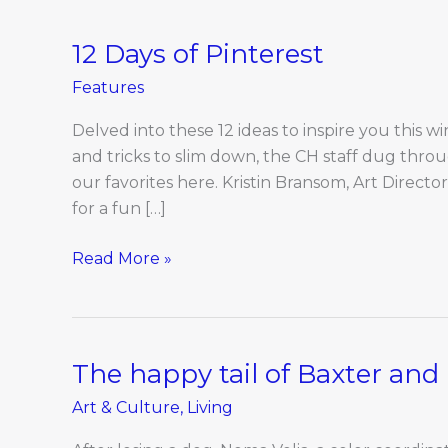
12 Days of Pinterest
12
Days
Features
of
Pinterest
Delved into these 12 ideas to inspire you this wi
and tricks to slim down, the CH staff dug thro
our favorites here. Kristin Bransom, Art Directo
for a fun […]
Read More »
The happy tail of Baxter an
The
happy
Art & Culture
,
Living
tail
of