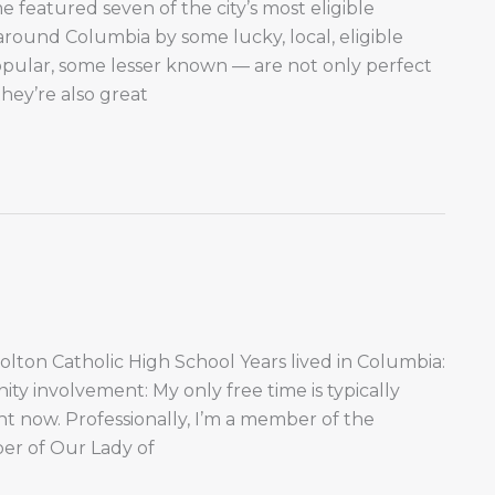
featured seven of the city’s most eligible
round Columbia by some lucky, local, eligible
opular, some lesser known — are not only perfect
they’re also great
Tolton Catholic High School Years lived in Columbia:
 involvement: My only free time is typically
ght now. Professionally, I’m a member of the
er of Our Lady of