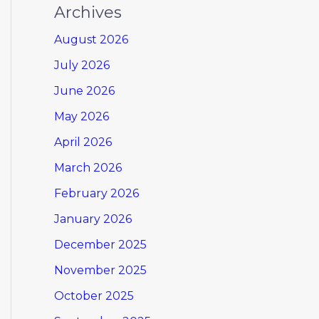
Archives
August 2026
July 2026
June 2026
May 2026
April 2026
March 2026
February 2026
January 2026
December 2025
November 2025
October 2025