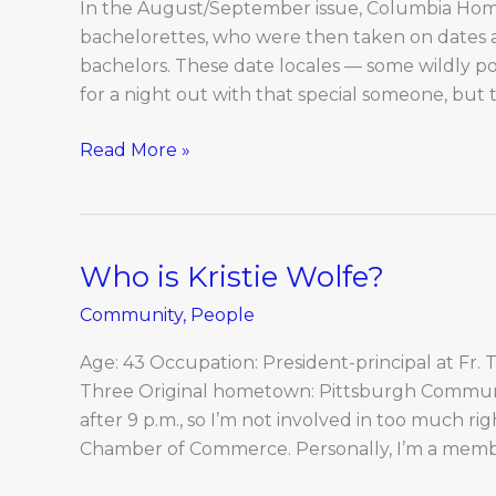
In the August/September issue, Columbia Home 
bachelorettes, who were then taken on dates a
bachelors. These date locales — some wildly p
for a night out with that special someone, but 
Read More »
Who is Kristie Wolfe?
Who
is
Community
,
People
Kristie
Wolfe?
Age: 43 Occupation: President-principal at Fr. 
Three Original hometown: Pittsburgh Community
after 9 p.m., so I’m not involved in too much ri
Chamber of Commerce. Personally, I’m a memb