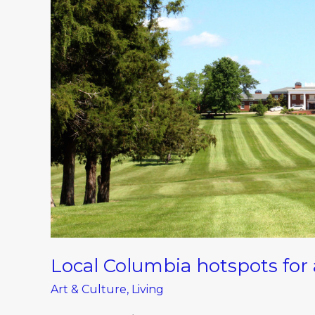
hotspots
for
a
weekend
staycation
Local Columbia hotspots for
Art & Culture
,
Living