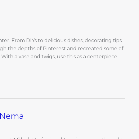
nter. From DIYs to delicious dishes, decorating tips
ugh the depths of Pinterest and recreated some of
r With a vase and twigs, use this as a centerpiece
d Nema