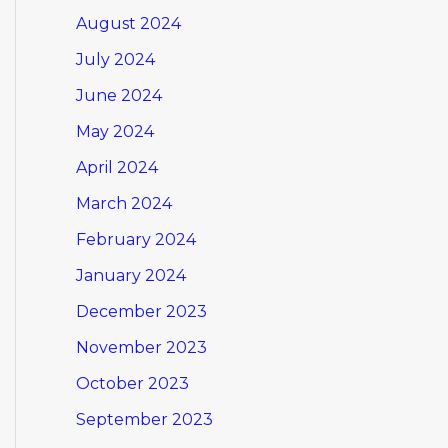
August 2024
July 2024
June 2024
May 2024
April 2024
March 2024
February 2024
January 2024
December 2023
November 2023
October 2023
September 2023