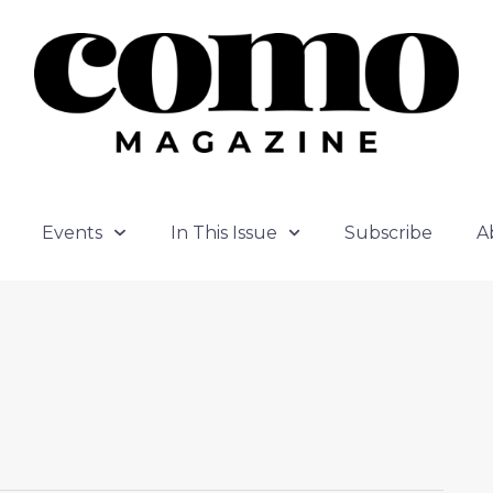
Events
In This Issue
Subscribe
A