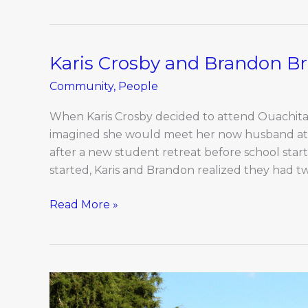
Karis Crosby and Brandon Br
Karis
Crosby
Community
,
People
and
Brandon
When Karis Crosby decided to attend Ouachita B
Briscoe
imagined she would meet her now husband at t
after a new student retreat before school star
started, Karis and Brandon realized they had tw
Read More »
Local
Columbia