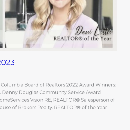
2023
o Columbia Board of Realtors 2022 Award Winners:
ty. Denny Douglas Community Service Award
HomeServices Vision RE, REALTOR® Salesperson of
ouse of Brokers Realty. REALTOR® of the Year