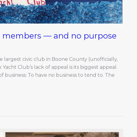
70 members — and no purpose
 largest civic club in Boone County (unofficially,
Yacht Club’s lack of appeal is its biggest appeal.
 of business: To have no business to tend to. The