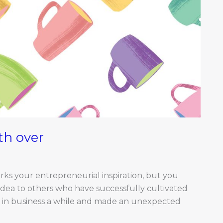
th over
rks your entrepreneurial inspiration, but you
idea to others who have successfully cultivated
een in business a while and made an unexpected