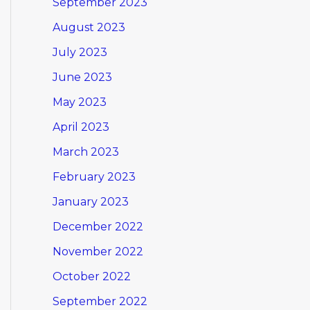
September 2023
August 2023
July 2023
June 2023
May 2023
April 2023
March 2023
February 2023
January 2023
December 2022
November 2022
October 2022
September 2022