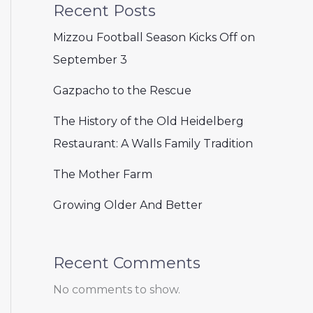
Recent Posts
Mizzou Football Season Kicks Off on
September 3
Gazpacho to the Rescue
The History of the Old Heidelberg
Restaurant: A Walls Family Tradition
The Mother Farm
Growing Older And Better
Recent Comments
No comments to show.