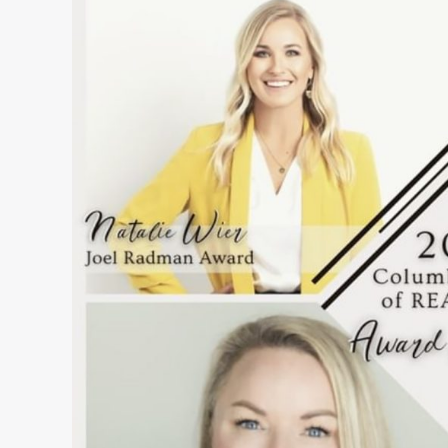
&
Shakers
–
January
2023