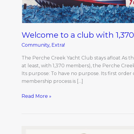
Welcome to a club with 1,3
Community
,
Extra!
The Perche Creek Yacht Club stays afloat As the
at least, with 1,370 members), the Perche Creek 
Its purpose: To have no purpose. Its first order
membership process is […]
Read More »
Movers