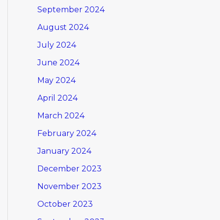
September 2024
August 2024
July 2024
June 2024
May 2024
April 2024
March 2024
February 2024
January 2024
December 2023
November 2023
October 2023