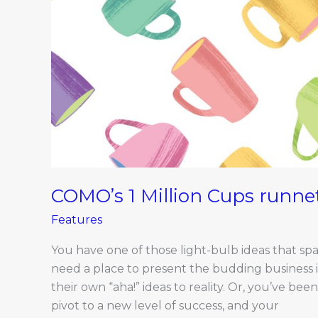
COMO’s 1 Million Cups runne
Features
You have one of those light-bulb ideas that spa
need a place to present the budding business 
their own “aha!” ideas to reality. Or, you’ve b
pivot to a new level of success, and your