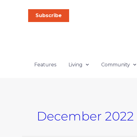
Skip
to
Subscribe
content
Features
Living
Community
December 2022