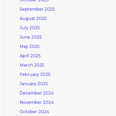
September 2025
August 2025
July 2025
June 2025
May 2025
April 2025
March 2025
February 2025
January 2025
December 2024
November 2024
October 2024