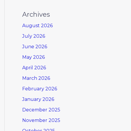
Archives
August 2026
July 2026
June 2026
May 2026
April 2026
March 2026
February 2026
January 2026
December 2025
November 2025
October 2025