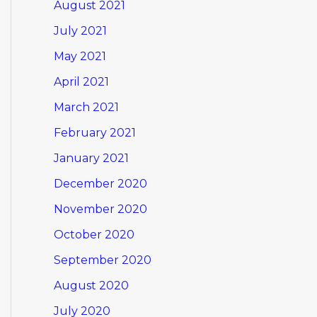
August 2021
July 2021
May 2021
April 2021
March 2021
February 2021
January 2021
December 2020
November 2020
October 2020
September 2020
August 2020
July 2020