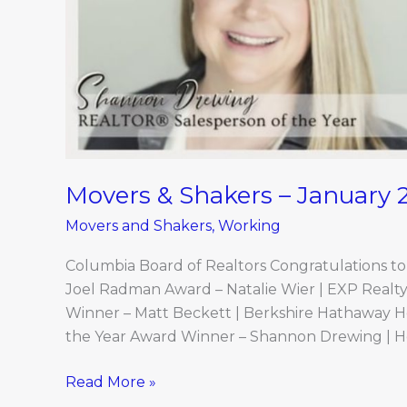
Movers & Shakers – January 
Movers and Shakers
,
Working
Columbia Board of Realtors Congratulations t
Joel Radman Award – Natalie Wier | EXP Real
Winner – Matt Beckett | Berkshire Hathaway 
the Year Award Winner – Shannon Drewing | H
Read More »