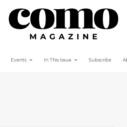
Events
In This Issue
Subscribe
A