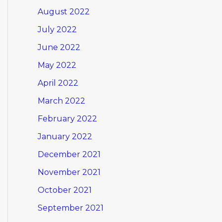
August 2022
July 2022
June 2022
May 2022
April 2022
March 2022
February 2022
January 2022
December 2021
November 2021
October 2021
September 2021