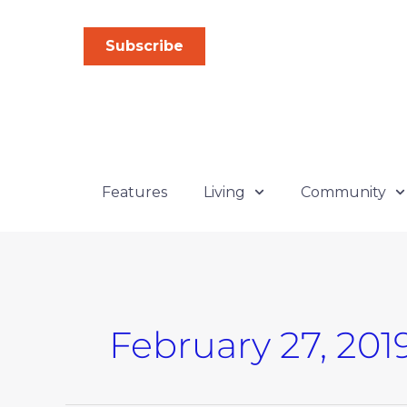
Skip
to
Subscribe
content
Features
Living
Community
February 27, 201