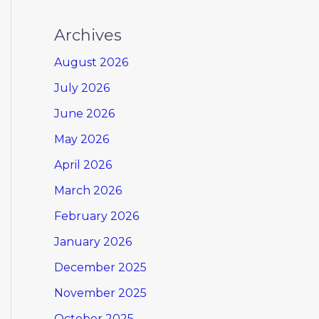
Archives
August 2026
July 2026
June 2026
May 2026
April 2026
March 2026
February 2026
January 2026
December 2025
November 2025
October 2025