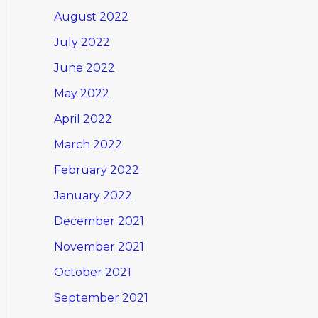
August 2022
July 2022
June 2022
May 2022
April 2022
March 2022
February 2022
January 2022
December 2021
November 2021
October 2021
September 2021