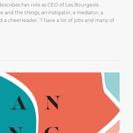
scribes her role as CEO of Les Bourgeois
e and the things, an instigator, a mediator, a
d a cheerleader. “I have a lot of jobs and many of