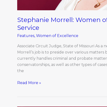
Stephanie Morrell: Women of
Service
Features
,
Women of Excellence
Associate Circuit Judge, State of Missouri As a 
Morrell’s job is to preside over various matters 
currently handles criminal and probate matters
conservatorships, as well as other types of cas
the
Read More »