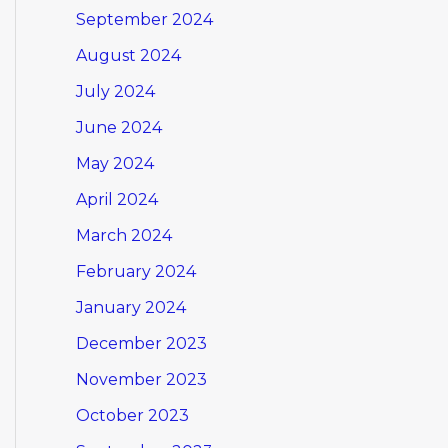
September 2024
August 2024
July 2024
June 2024
May 2024
April 2024
March 2024
February 2024
January 2024
December 2023
November 2023
October 2023