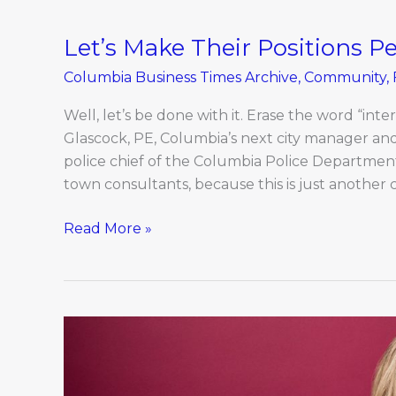
Let’s Make Their Positions 
Let’s
Make
Columbia Business Times Archive
,
Community
,
Their
Positions
Well, let’s be done with it. Erase the word “int
Permanent
Glascock, PE, Columbia’s next city manager an
police chief of the Columbia Police Department. 
town consultants, because this is just another c
Read More »
Rachel
Holman:
Women
of