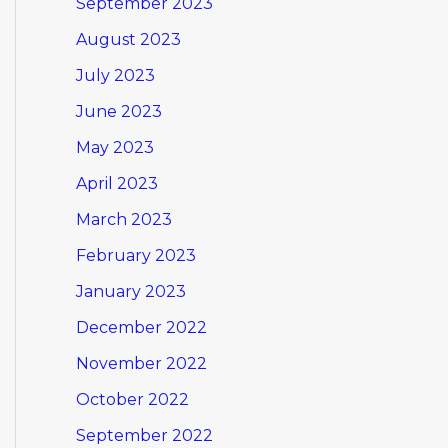
September 2023
August 2023
July 2023
June 2023
May 2023
April 2023
March 2023
February 2023
January 2023
December 2022
November 2022
October 2022
September 2022