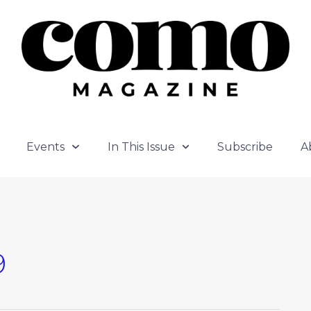
Events
In This Issue
Subscribe
A
9