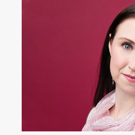
Bridget
Gruender:
Women
of
Excellence
Winner
in
Health
Care