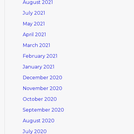
August 2021
July 2021
May 2021
April 2021
March 2021
February 2021
January 2021
December 2020
November 2020
October 2020
September 2020
August 2020
July 2020