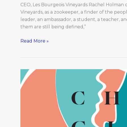
CEO, Les Bourgeois Vineyards Rachel Holman de
Vineyards, as a zookeeper, a finder of the peopl
leader, an ambassador, a student, a teacher, an
them are still being defined,”
Read More »
Changing
Faces