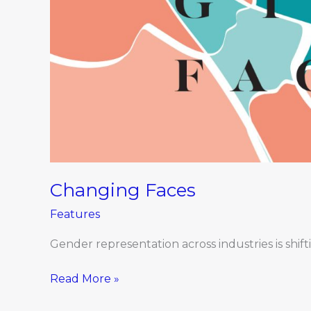
Changing Faces
Features
Gender representation across industries is shift
Read More »