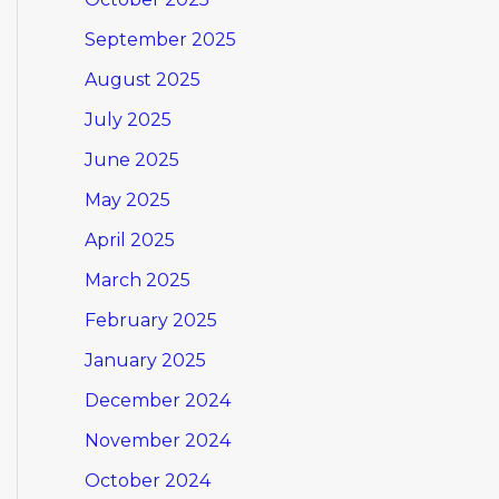
September 2025
August 2025
July 2025
June 2025
May 2025
April 2025
March 2025
February 2025
January 2025
December 2024
November 2024
October 2024