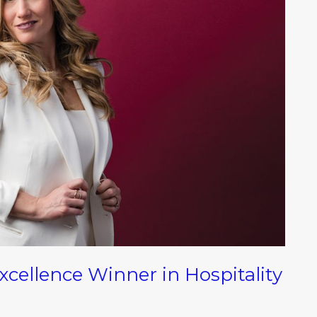
ellence Winner in Hospitality