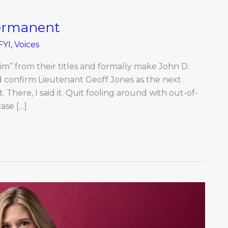
Permanent
FYI
,
Voices
erim” from their titles and formally make John D.
d confirm Lieutenant Geoff Jones as the next
There, I said it. Quit fooling around with out-of-
ase […]