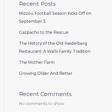
Recent Posts
Mizzou Football Season Kicks Off on
September 3
Gazpacho to the Rescue
The History of the Old Heidelberg
Restaurant: A Walls Family Tradition
The Mother Farm
Growing Older And Better
Recent Comments
No comments to show.