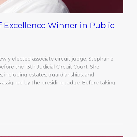
 Excellence Winner in Public
newly elected associate circuit judge, Stephanie
before the 13th Judicial Circuit Court. She
, including estates, guardianships, and
es assigned by the presiding judge. Before taking