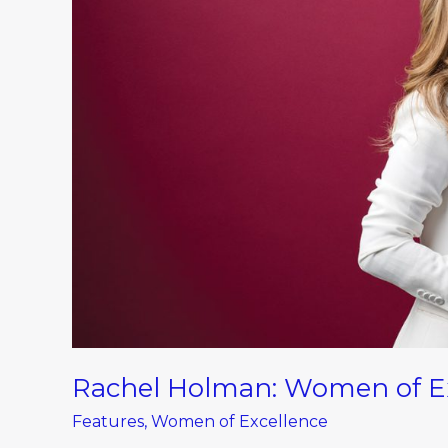
Excellence
Winner
in
Hospitality
Rachel Holman: Women of Exc
Features
,
Women of Excellence