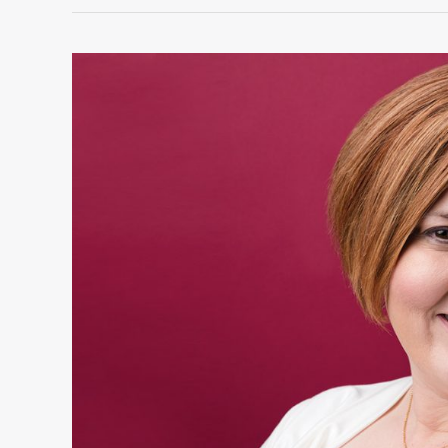
Stephanie
Morrell:
Women
of
Excellence
Winner
in
Public
Service