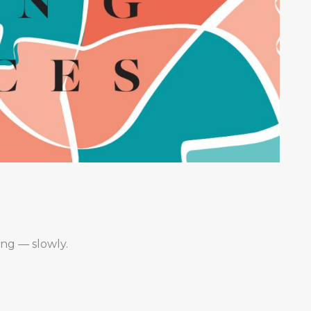
ing — slowly.