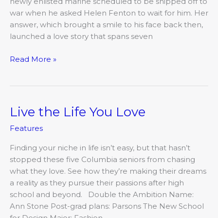
newly enlisted marine scheduled to be shipped off to
war when he asked Helen Fenton to wait for him. Her
answer, which brought a smile to his face back then,
launched a love story that spans seven
Read More »
Live the Life You Love
Live
the
Features
Life
You
Finding your niche in life isn’t easy, but that hasn’t
Love
stopped these five Columbia seniors from chasing
what they love. See how they’re making their dreams
a reality as they pursue their passions after high
school and beyond. Double the Ambition Name:
Ann Stone Post-grad plans: Parsons The New School
for Design Major: Fashion