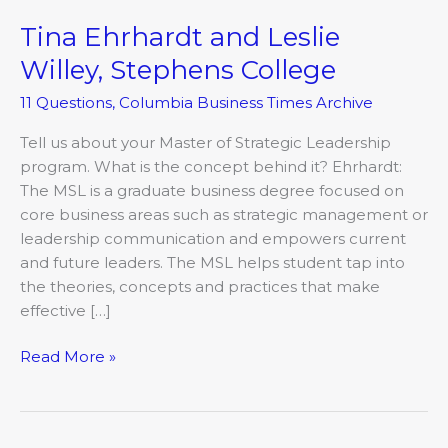
Tina Ehrhardt and Leslie
Tina
Ehrhardt
Willey, Stephens College
and
11 Questions
,
Columbia Business Times Archive
Leslie
Willey,
Tell us about your Master of Strategic Leadership
Stephens
program. What is the concept behind it? Ehrhardt:
College
The MSL is a graduate business degree focused on
core business areas such as strategic management or
leadership communication and empowers current
and future leaders. The MSL helps student tap into
the theories, concepts and practices that make
effective […]
Read More »