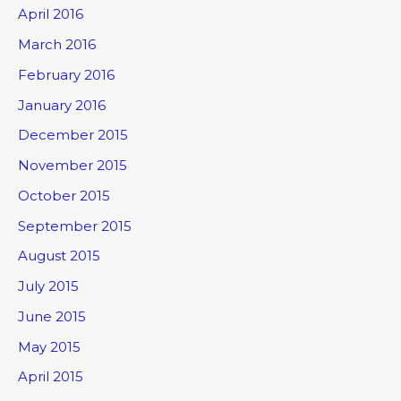
April 2016
March 2016
February 2016
January 2016
December 2015
November 2015
October 2015
September 2015
August 2015
July 2015
June 2015
May 2015
April 2015