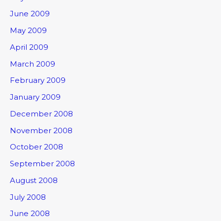
June 2009
May 2009
April 2009
March 2009
February 2009
January 2009
December 2008
November 2008
October 2008
September 2008
August 2008
July 2008
June 2008