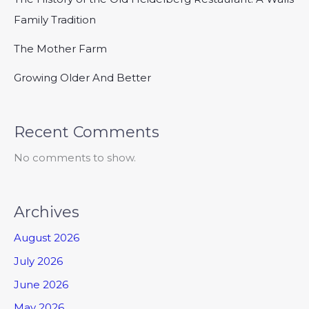
Family Tradition
The Mother Farm
Growing Older And Better
Recent Comments
No comments to show.
Archives
August 2026
July 2026
June 2026
May 2026