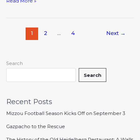
Read More »
1
2
…
4
Next
→
Search
Search
Recent Posts
Mizzou Football Season Kicks Off on September 3
Gazpacho to the Rescue
The History of the Old Heidelberg Restaurant: A Walls