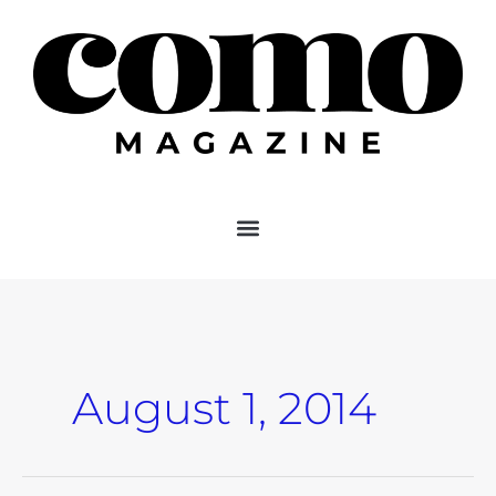
Skip
to
content
August 1, 2014