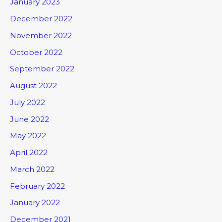
January 2023
December 2022
November 2022
October 2022
September 2022
August 2022
July 2022
June 2022
May 2022
April 2022
March 2022
February 2022
January 2022
December 2021