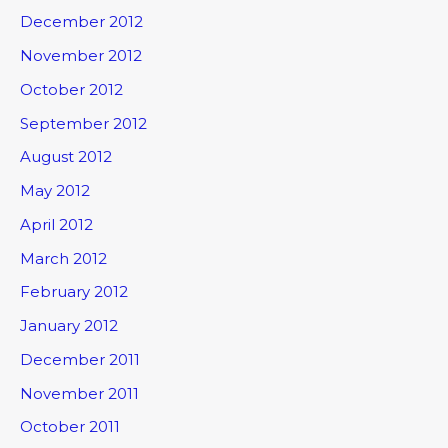
December 2012
November 2012
October 2012
September 2012
August 2012
May 2012
April 2012
March 2012
February 2012
January 2012
December 2011
November 2011
October 2011