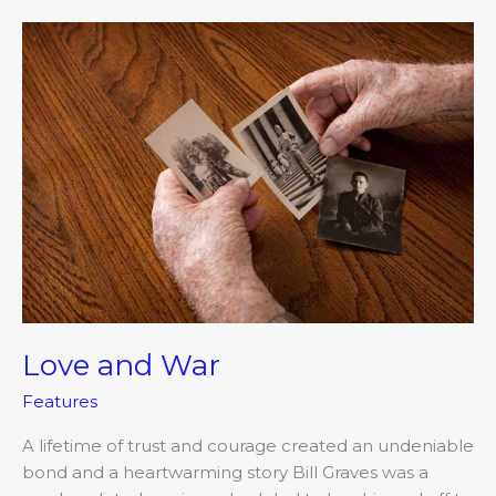
Love
and
War
Love and War
Features
A lifetime of trust and courage created an undeniable
bond and a heartwarming story Bill Graves was a