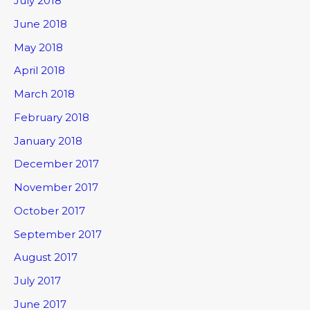
July 2018
June 2018
May 2018
April 2018
March 2018
February 2018
January 2018
December 2017
November 2017
October 2017
September 2017
August 2017
July 2017
June 2017