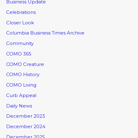
Business Update
Celebrations
Closer Look
Columbia Business Times Archive
Community
COMO 365
COMO Creature
COMO History
COMO Living
Curb Appeal
Daily News
December 2023
December 2024
December 2025