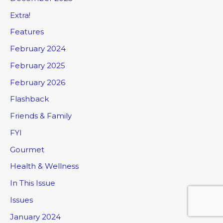
Extra!
Features
February 2024
February 2025
February 2026
Flashback
Friends & Family
FYI
Gourmet
Health & Wellness
In This Issue
Issues
January 2024