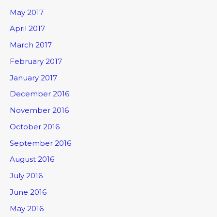
May 2017
April 2017
March 2017
February 2017
January 2017
December 2016
November 2016
October 2016
September 2016
August 2016
July 2016
June 2016
May 2016