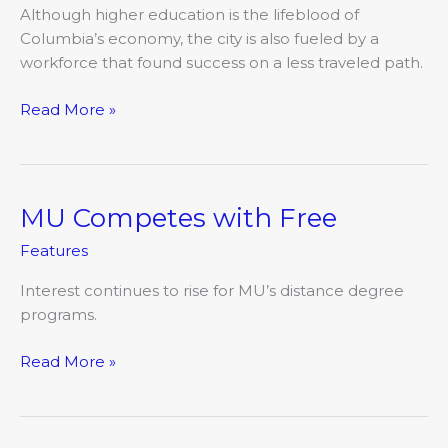
Although higher education is the lifeblood of
Columbia’s economy, the city is also fueled by a
workforce that found success on a less traveled path.
Read More »
MU Competes with Free
MU
Competes
Features
with
Free
Interest continues to rise for MU’s distance degree
programs.
Read More »