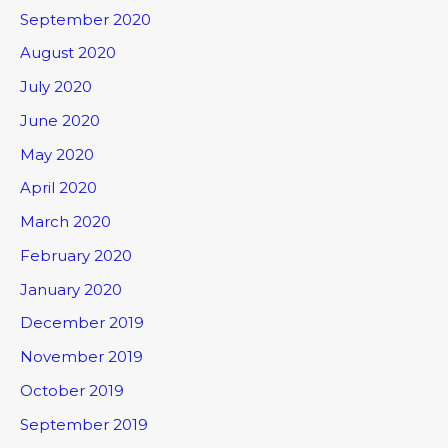
September 2020
August 2020
July 2020
June 2020
May 2020
April 2020
March 2020
February 2020
January 2020
December 2019
November 2019
October 2019
September 2019