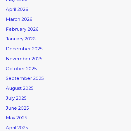
April 2026
March 2026
February 2026
January 2026
December 2025
November 2025
October 2025
September 2025
August 2025
July 2025
June 2025
May 2025
April 2025