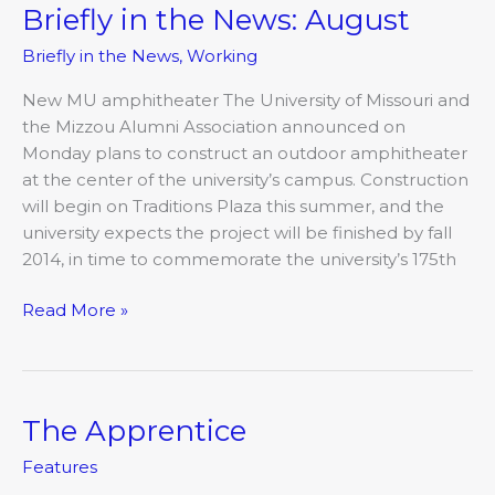
Briefly in the News: August
Briefly
in
Briefly in the News
,
Working
the
News:
New MU amphitheater The University of Missouri and
August
the Mizzou Alumni Association announced on
Monday plans to construct an outdoor amphitheater
at the center of the university’s campus. Construction
will begin on Traditions Plaza this summer, and the
university expects the project will be finished by fall
2014, in time to commemorate the university’s 175th
Read More »
The Apprentice
The
Apprentice
Features