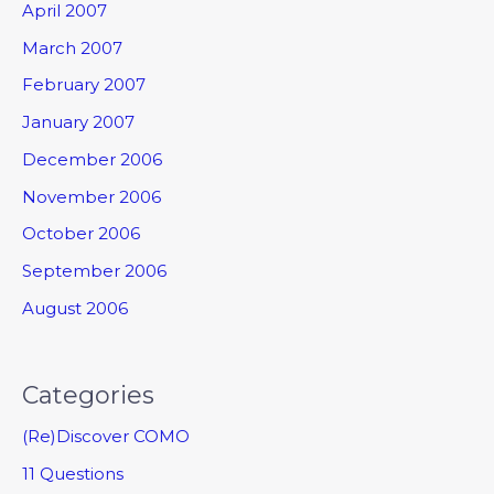
April 2007
March 2007
February 2007
January 2007
December 2006
November 2006
October 2006
September 2006
August 2006
Categories
(Re)Discover COMO
11 Questions