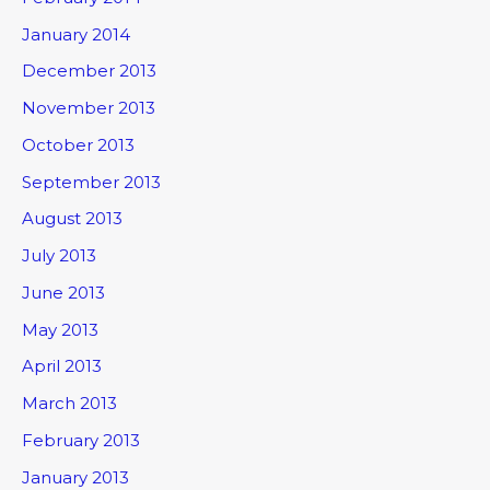
January 2014
December 2013
November 2013
October 2013
September 2013
August 2013
July 2013
June 2013
May 2013
April 2013
March 2013
February 2013
January 2013