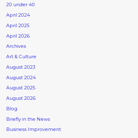
20 under 40
April 2024
April 2025
April 2026
Archives
Art & Culture
August 2023
August 2024
August 2025
August 2026
Blog
Briefly in the News
Business Improvement