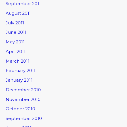
September 2011
August 2011
July 2011
June 2011
May 2011
April 2011
March 2011
February 2011
January 2011
December 2010
November 2010
October 2010
September 2010