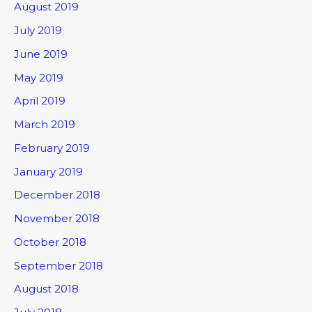
August 2019
July 2019
June 2019
May 2019
April 2019
March 2019
February 2019
January 2019
December 2018
November 2018
October 2018
September 2018
August 2018