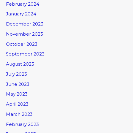
February 2024
January 2024
December 2023
November 2023
October 2023
September 2023
August 2023
July 2023
June 2023
May 2023
April 2023
March 2023
February 2023