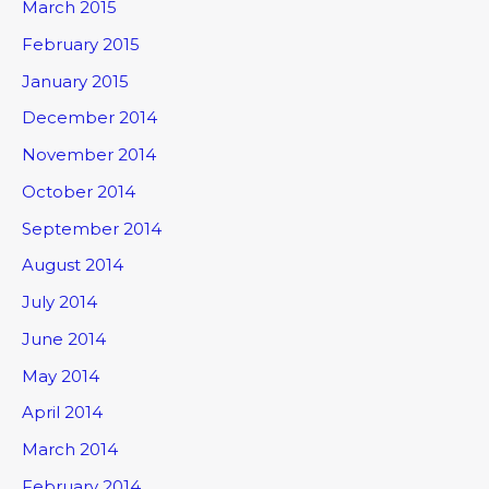
March 2015
February 2015
January 2015
December 2014
November 2014
October 2014
September 2014
August 2014
July 2014
June 2014
May 2014
April 2014
March 2014
February 2014