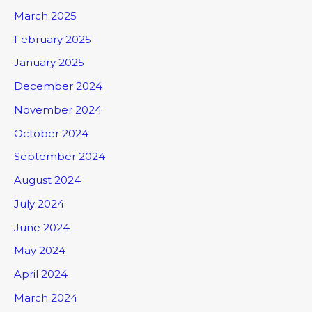
March 2025
February 2025
January 2025
December 2024
November 2024
October 2024
September 2024
August 2024
July 2024
June 2024
May 2024
April 2024
March 2024