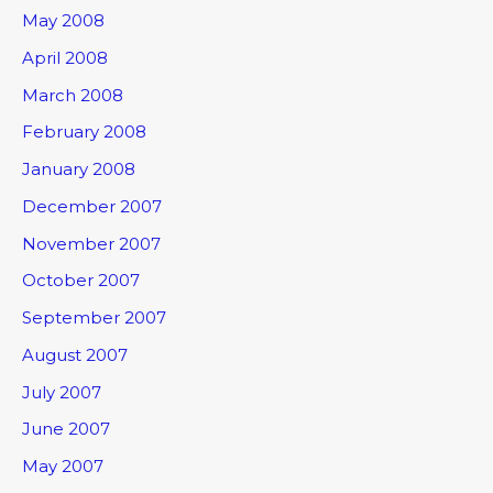
May 2008
April 2008
March 2008
February 2008
January 2008
December 2007
November 2007
October 2007
September 2007
August 2007
July 2007
June 2007
May 2007