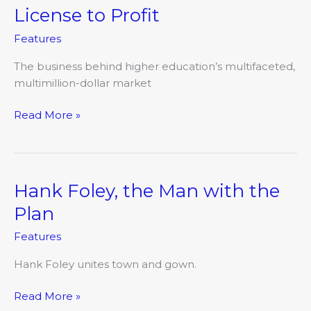
License to Profit
License
to
Features
Profit
The business behind higher education’s multifaceted,
multimillion-dollar market
Read More »
Hank Foley, the Man with the
Hank
Foley,
Plan
the
Features
Man
with
Hank Foley unites town and gown.
the
Plan
Read More »