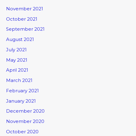
November 2021
October 2021
September 2021
August 2021
July 2021
May 2021
April 2021
March 2021
February 2021
January 2021
December 2020
November 2020
October 2020