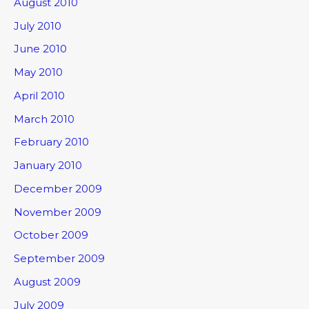
August 2010
July 2010
June 2010
May 2010
April 2010
March 2010
February 2010
January 2010
December 2009
November 2009
October 2009
September 2009
August 2009
July 2009