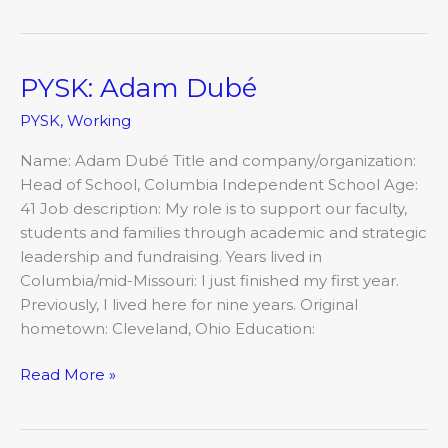
PYSK: Adam Dubé
PYSK:
Adam
PYSK
,
Working
Dubé
Name: Adam Dubé Title and company/organization:
Head of School, Columbia Independent School Age:
41 Job description: My role is to support our faculty,
students and families through academic and strategic
leadership and fundraising. Years lived in
Columbia/mid-Missouri: I just finished my first year.
Previously, I lived here for nine years. Original
hometown: Cleveland, Ohio Education:
Read More »