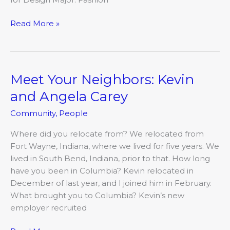
Read More »
Meet Your Neighbors: Kevin
Meet
Your
and Angela Carey
Neighbors:
Community
,
People
Kevin
and
Where did you relocate from? We relocated from
Angela
Fort Wayne, Indiana, where we lived for five years. We
Carey
lived in South Bend, Indiana, prior to that. How long
have you been in Columbia? Kevin relocated in
December of last year, and I joined him in February.
What brought you to Columbia? Kevin’s new
employer recruited