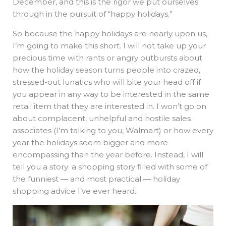
December, and this is the rigor we put ourselves
through in the pursuit of “happy holidays.”
So because the happy holidays are nearly upon us,
I’m going to make this short. I will not take up your
precious time with rants or angry outbursts about
how the holiday season turns people into crazed,
stressed-out lunatics who will bite your head off if
you appear in any way to be interested in the same
retail item that they are interested in. I won’t go on
about complacent, unhelpful and hostile sales
associates (I’m talking to you, Walmart) or how every
year the holidays seem bigger and more
encompassing than the year before. Instead, I will
tell you a story: a shopping story filled with some of
the funniest — and most practical — holiday
shopping advice I’ve ever heard.