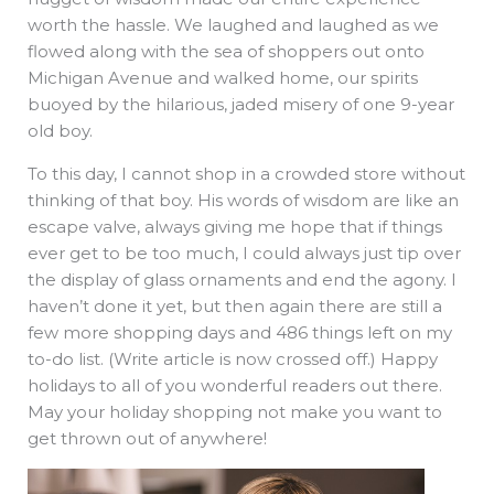
worth the hassle. We laughed and laughed as we
flowed along with the sea of shoppers out onto
Michigan Avenue and walked home, our spirits
buoyed by the hilarious, jaded misery of one 9-year
old boy.
To this day, I cannot shop in a crowded store without
thinking of that boy. His words of wisdom are like an
escape valve, always giving me hope that if things
ever get to be too much, I could always just tip over
the display of glass ornaments and end the agony. I
haven’t done it yet, but then again there are still a
few more shopping days and 486 things left on my
to-do list. (Write article is now crossed off.) Happy
holidays to all of you wonderful readers out there.
May your holiday shopping not make you want to
get thrown out of anywhere!