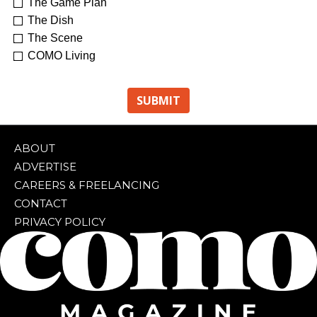
The Game Plan
The Dish
The Scene
COMO Living
ABOUT
ADVERTISE
CAREERS & FREELANCING
CONTACT
PRIVACY POLICY