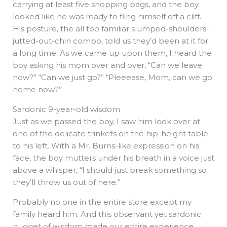
carrying at least five shopping bags, and the boy
looked like he was ready to fling himself off a cliff.
His posture, the all too familiar slumped-shoulders-
jutted-out-chin combo, told us they’d been at it for
a long time. As we came up upon them, I heard the
boy asking his mom over and over, “Can we leave
now?” “Can we just go?” “Pleeease, Mom, can we go
home now?”
Sardonic 9-year-old wisdom
Just as we passed the boy, I saw him look over at
one of the delicate trinkets on the hip-height table
to his left. With a Mr. Burns-like expression on his
face, the boy mutters under his breath in a voice just
above a whisper, “I should just break something so
they’ll throw us out of here.”
Probably no one in the entire store except my
family heard him. And this observant yet sardonic
nugget of wisdom made our entire experience