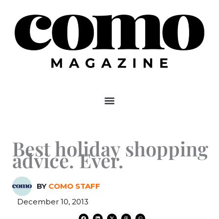
Skip
to
content
Best holiday shopping
advice. Ever.
BY
COMO STAFF
December 10, 2013
F
L
X
T
W