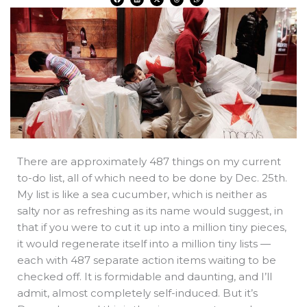
a
i
-
h
h
c
n
t
r
a
e
k
w
e
t
b
e
i
a
s
o
d
t
d
a
o
i
t
s
p
k
n
e
p
r
There are approximately 487 things on my current
to-do list, all of which need to be done by Dec. 25th.
My list is like a sea cucumber, which is neither as
salty nor as refreshing as its name would suggest, in
that if you were to cut it up into a million tiny pieces,
it would regenerate itself into a million tiny lists —
each with 487 separate action items waiting to be
checked off. It is formidable and daunting, and I’ll
admit, almost completely self-induced. But it’s