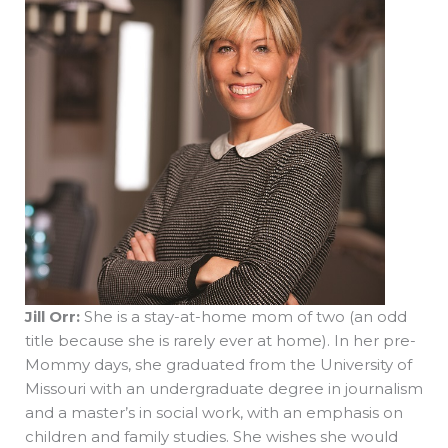
Jill Orr:
She is a stay-at-home mom of two (an odd
title because she is rarely ever at home). In her pre-
Mommy days, she graduated from the University of
Missouri with an undergraduate degree in journalism
and a master’s in social work, with an emphasis on
children and family studies. She wishes she would