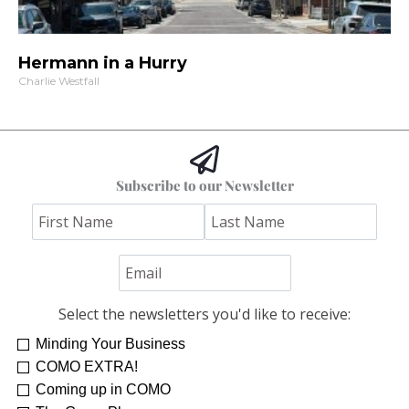
Hermann in a Hurry
Charlie Westfall
Subscribe to our Newsletter
Select the newsletters you'd like to receive:
Minding Your Business
Re-Treat Yourself
Kelsey Winkeljohn
COMO EXTRA!
Coming up in COMO