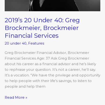
Services
2019’s 20 Under 40: Greg
Brockmeier, Brockmeier
Financial Services
20 under 40
,
Features
Greg Brockmeier Financial Advisor, Brockmeier
Financial Services Age: 37 Ask Greg Brockmeier
about his career as a financial advisor and he’s likely
to rephrase your question. It’s not a career, he’ll say.
It’s a vocation. “We have the privilege and opportunity
to help people with their life’s savings, to listen to
people and help them
Read More »