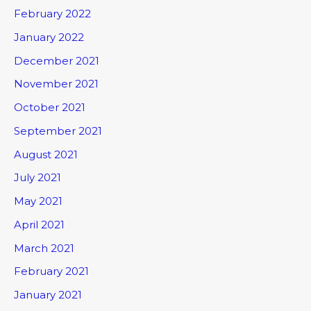
February 2022
January 2022
December 2021
November 2021
October 2021
September 2021
August 2021
July 2021
May 2021
April 2021
March 2021
February 2021
January 2021