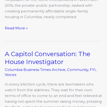
2016, the private–public partnership, tasked with
creating permanently affordable single-family
housing in Columbia, nearly completed
Read More »
A Capitol Conversation: The
A
Capitol
House Investigator
Conversation:
Columbia Business Times Archive
,
Community
,
FYI
,
The
Voices
House
Investigator
In every election cycle, there are lawmakers who
watch from the sidelines. They wait for their own
terms of office to come to an end and feel relieved at
having not spent the summer raising money, pressing