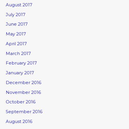
August 2017
July 2017
June 2017
May 2017
April 2017
March 2017
February 2017
January 2017
December 2016
November 2016
October 2016
September 2016
August 2016