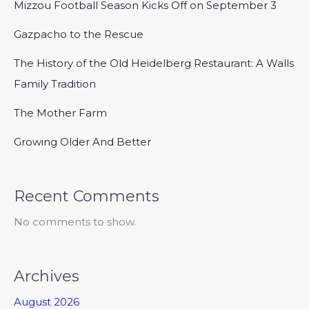
Mizzou Football Season Kicks Off on September 3
Gazpacho to the Rescue
The History of the Old Heidelberg Restaurant: A Walls
Family Tradition
The Mother Farm
Growing Older And Better
Recent Comments
No comments to show.
Archives
August 2026