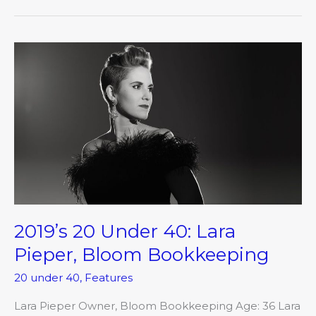
2019’s
20
Under
40:
Lara
Pieper,
Bloom
Bookkeeping
2019’s 20 Under 40: Lara
Pieper, Bloom Bookkeeping
20 under 40
,
Features
Lara Pieper Owner, Bloom Bookkeeping Age: 36 Lara