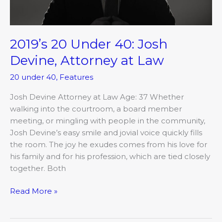
Law
2019’s 20 Under 40: Josh
Devine, Attorney at Law
20 under 40
,
Features
Josh Devine Attorney at Law Age: 37 Whether
walking into the courtroom, a board member
meeting, or mingling with people in the community,
Josh Devine’s easy smile and jovial voice quickly fills
the room. The joy he exudes comes from his love for
his family and for his profession, which are tied closely
together. Both
Read More »