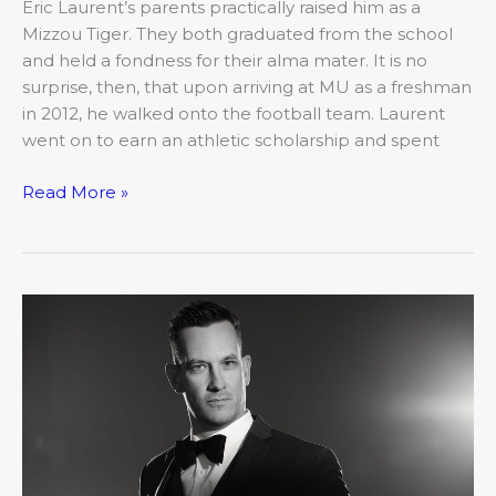
Eric Laurent’s parents practically raised him as a
Mizzou Tiger. They both graduated from the school
and held a fondness for their alma mater. It is no
surprise, then, that upon arriving at MU as a freshman
in 2012, he walked onto the football team. Laurent
went on to earn an athletic scholarship and spent
Read More »
2019’s
20
Under
40:
Greg
Brockmeier,
Brockmeier
Financial