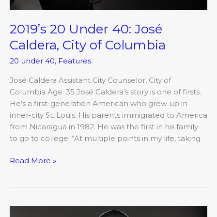
2019’s 20 Under 40: José
Caldera, City of Columbia
20 under 40
,
Features
José Caldera Assistant City Counselor, City of
Columbia Age: 35 José Caldera’s story is one of firsts.
He’s a first-generation American who grew up in
inner-city St. Louis. His parents immigrated to America
from Nicaragua in 1982. He was the first in his family
to go to college. “At multiple points in my life, taking
Read More »
2019’s