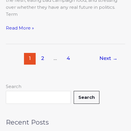
the flesh, eating bad campaign food, and stressing
over whether they have any real future in politics.
Term
Read More »
1
2
…
4
Next
→
Search
Search
Recent Posts