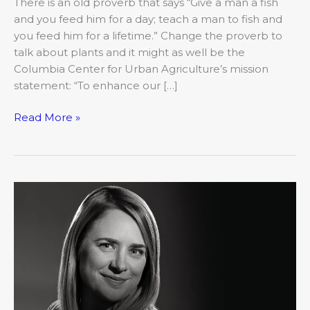
There is an old proverb that says “Give a man a fish
and you feed him for a day; teach a man to fish and
you feed him for a lifetime.” Change the proverb to
talk about plants and it might as well be the
Columbia Center for Urban Agriculture’s mission
statement: “To enhance our […]
Read More »
2019’s
20
Under
40:
Jolyn
Sattizahn,
Columbia
Chamber