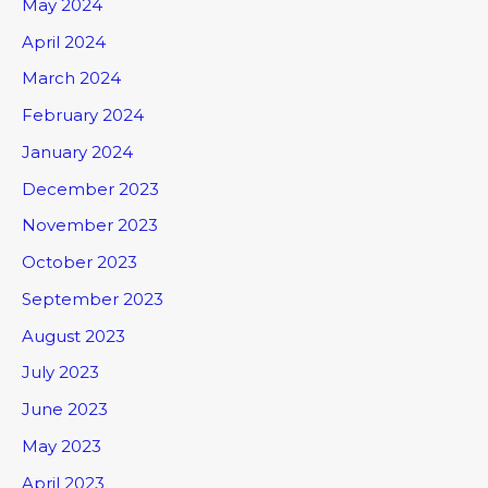
May 2024
April 2024
March 2024
February 2024
January 2024
December 2023
November 2023
October 2023
September 2023
August 2023
July 2023
June 2023
May 2023
April 2023