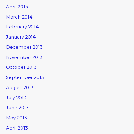
April 2014
March 2014
February 2014
January 2014
December 2013
November 2013
October 2013
September 2013
August 2013
July 2013
June 2013
May 2013
April 2013