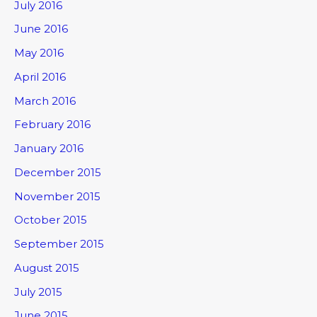
July 2016
June 2016
May 2016
April 2016
March 2016
February 2016
January 2016
December 2015
November 2015
October 2015
September 2015
August 2015
July 2015
June 2015