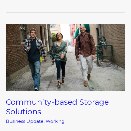
Community-
based
Storage
Solutions
Community-based Storage
Solutions
Business Update
,
Working