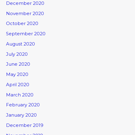
December 2020
November 2020
October 2020
September 2020
August 2020
July 2020
June 2020
May 2020
April 2020
March 2020
February 2020
January 2020
December 2019