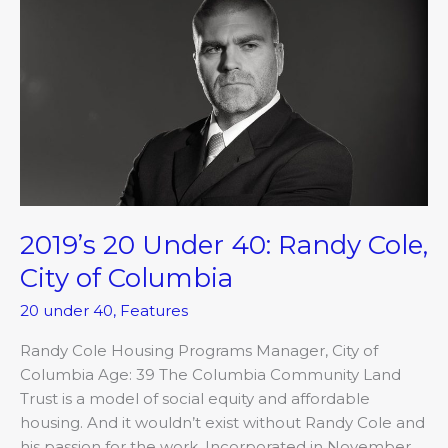
20
Under
40:
Randy
Cole,
City
of
Columbia
2019’s 20 Under 40: Randy Cole,
City of Columbia
20 under 40
,
Features
Randy Cole Housing Programs Manager, City of
Columbia Age: 39 The Columbia Community Land
Trust is a model of social equity and affordable
housing. And it wouldn’t exist without Randy Cole and
his passion for the work. Incorporated in November