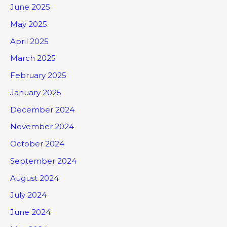
June 2025
May 2025
April 2025
March 2025
February 2025
January 2025
December 2024
November 2024
October 2024
September 2024
August 2024
July 2024
June 2024