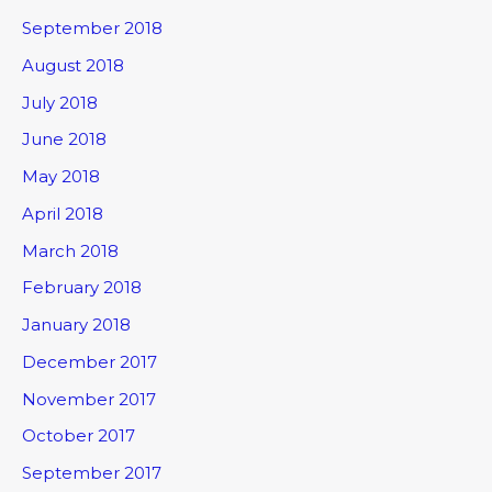
September 2018
August 2018
July 2018
June 2018
May 2018
April 2018
March 2018
February 2018
January 2018
December 2017
November 2017
October 2017
September 2017