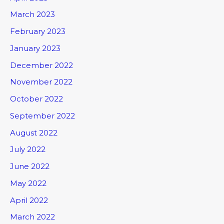
March 2023
February 2023
January 2023
December 2022
November 2022
October 2022
September 2022
August 2022
July 2022
June 2022
May 2022
April 2022
March 2022