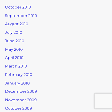
October 2010
September 2010
August 2010
July 2010
June 2010
May 2010
April 2010
March 2010
February 2010
January 2010
December 2009
November 2009
October 2009