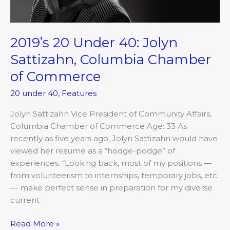
of
Commerce
2019’s 20 Under 40: Jolyn
Sattizahn, Columbia Chamber
of Commerce
20 under 40
,
Features
Jolyn Sattizahn Vice President of Community Affairs,
Columbia Chamber of Commerce Age: 33 As
recently as five years ago, Jolyn Sattizahn would have
viewed her resume as a “hodge-podge” of
experiences. “Looking back, most of my positions —
from volunteerism to internships, temporary jobs, etc.
— make perfect sense in preparation for my diverse
current
Read More »