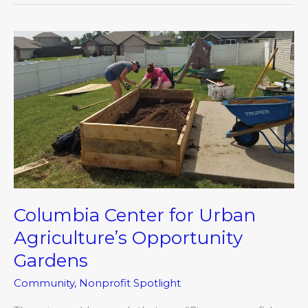
Columbia
Center
for
Urban
Agriculture’s
Opportunity
Gardens
Columbia Center for Urban
Agriculture’s Opportunity
Gardens
Community
,
Nonprofit Spotlight