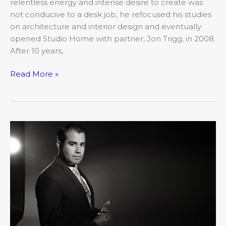
relentless energy and intense desire to create was
not conducive to a desk job, he refocused his studies
on architecture and interior design and eventually
opened Studio Home with partner, Jon Trigg, in 2008.
After 10 years,
Read More »
2019’s
20
Under
40:
José
Caldera,
City
of
Columbia