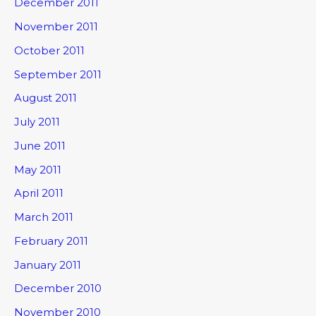
December 2011
November 2011
October 2011
September 2011
August 2011
July 2011
June 2011
May 2011
April 2011
March 2011
February 2011
January 2011
December 2010
November 2010