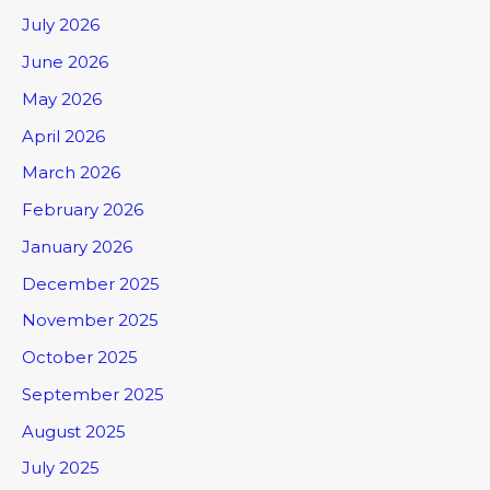
July 2026
June 2026
May 2026
April 2026
March 2026
February 2026
January 2026
December 2025
November 2025
October 2025
September 2025
August 2025
July 2025