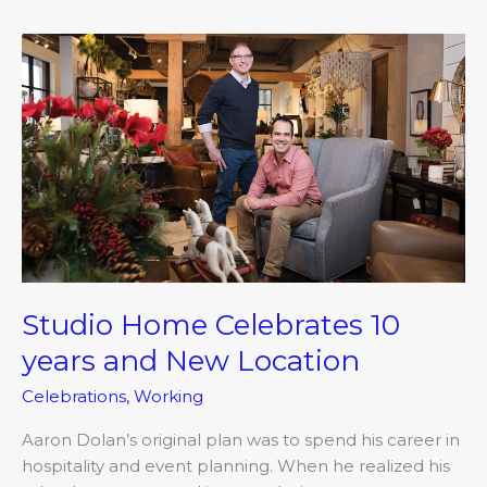
Studio
Home
Celebrates
10
years
and
New
Location
Studio Home Celebrates 10
years and New Location
Celebrations
,
Working
Aaron Dolan’s original plan was to spend his career in
hospitality and event planning. When he realized his