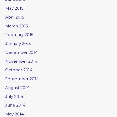
May 2015
April 2015
March 2015
February 2015
January 2015
December 2014
November 2014
October 2014
September 2014
August 2014
July 2014
June 2014
May 2014