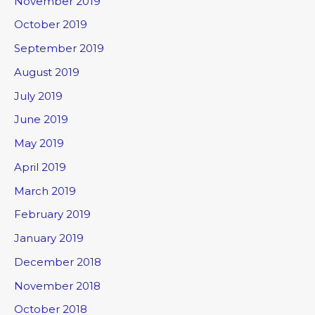
November 2019
October 2019
September 2019
August 2019
July 2019
June 2019
May 2019
April 2019
March 2019
February 2019
January 2019
December 2018
November 2018
October 2018