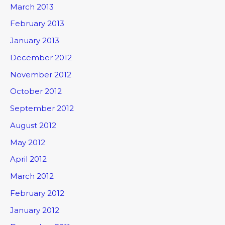
March 2013
February 2013
January 2013
December 2012
November 2012
October 2012
September 2012
August 2012
May 2012
April 2012
March 2012
February 2012
January 2012