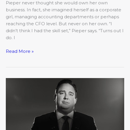
Pieper never thought she would own her own
business. In fact, she imagined herself as a corporate
girl, managing accounting departments or perhaps
reaching the CFO level. But never on her own. “I
didn’t think I had the skill set,” Pieper says. “Turns out I
do. I
Read More »
2019’s
20
Under
40:
Josh
Devine,
Attorney
at