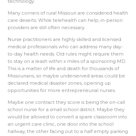
technology.
Many corners of rural Missouri are considered health
care deserts. While telehealth can help, in-person
providers are still often necessary.
Nurse practitioners are highly skilled and licensed
medical professionals who can address many day-
to-day health needs. Old rules might require them
to stay on a leash within x miles of a sponsoring MD.
This is a matter of life and death for thousands of
Missourians, so maybe underserved areas could be
declared medical disaster zones, opening up
opportunities for more entrepreneurial nurses.
Maybe one contract they score is being the on-call
school nurse for a small school district. Maybe they
would be allowed to convert a spare classroom into
an urgent care clinic, one door into the school
hallway, the other facing out to a half empty parking