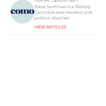
r
Steve Spellman is a lifelong
Columbia-area resident and
political observer.
VIEW ARTICLES