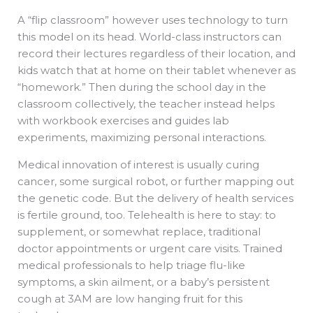
A “flip classroom” however uses technology to turn
this model on its head. World-class instructors can
record their lectures regardless of their location, and
kids watch that at home on their tablet whenever as
“homework.” Then during the school day in the
classroom collectively, the teacher instead helps
with workbook exercises and guides lab
experiments, maximizing personal interactions.
Medical innovation of interest is usually curing
cancer, some surgical robot, or further mapping out
the genetic code. But the delivery of health services
is fertile ground, too. Telehealth is here to stay: to
supplement, or somewhat replace, traditional
doctor appointments or urgent care visits. Trained
medical professionals to help triage flu-like
symptoms, a skin ailment, or a baby’s persistent
cough at 3AM are low hanging fruit for this