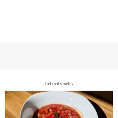
Related Stories