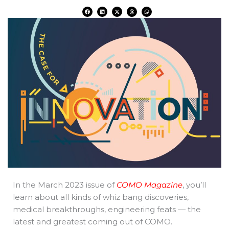
F
L
X
T
W
a
i
-
h
h
c
n
t
r
a
e
k
w
e
t
b
e
i
a
s
o
d
t
d
a
o
i
t
s
p
k
n
e
p
r
In the March 2023 issue of
COMO Magazine
, you’ll
learn about all kinds of whiz bang discoveries,
medical breakthroughs, engineering feats — the
latest and greatest coming out of COMO.