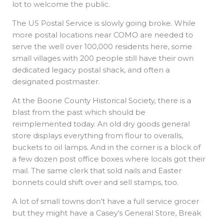
lot to welcome the public.
The US Postal Service is slowly going broke. While
more postal locations near COMO are needed to
serve the well over 100,000 residents here, some
small villages with 200 people still have their own
dedicated legacy postal shack, and often a
designated postmaster.
At the Boone County Historical Society, there is a
blast from the past which should be
reimplemented today. An old dry goods general
store displays everything from flour to overalls,
buckets to oil lamps. And in the corner is a block of
a few dozen post office boxes where locals got their
mail. The same clerk that sold nails and Easter
bonnets could shift over and sell stamps, too.
A lot of small towns don’t have a full service grocer
but they might have a Casey’s General Store, Break