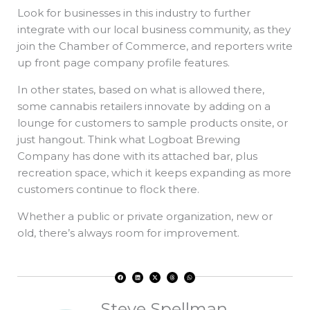
Look for businesses in this industry to further
integrate with our local business community, as they
join the Chamber of Commerce, and reporters write
up front page company profile features.
In other states, based on what is allowed there,
some cannabis retailers innovate by adding on a
lounge for customers to sample products onsite, or
just hangout. Think what Logboat Brewing
Company has done with its attached bar, plus
recreation space, which it keeps expanding as more
customers continue to flock there.
Whether a public or private organization, new or
old, there’s always room for improvement.
F
L
X
T
W
a
i
-
h
h
c
n
t
r
a
e
k
w
e
t
b
e
i
a
s
o
d
t
d
a
Steve Spellman
o
i
t
s
p
k
n
e
p