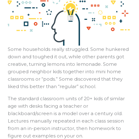
Some households really struggled. Some hunkered
down and toughed it out, while other parents got
creative, turning lemons into lemonade. Some
grouped neighbor kids together into mini home
classrooms or “pods.” Some discovered that they
liked this better than “regular” school.
The standard classroom units of 20+ kids of similar
age with desks facing a teacher or
blackboard/screen is a model over a century old.
Lectures manually repeated in each class session
from an in-person instructor, then homework to
figure out examples on your on.