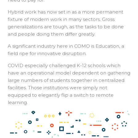
Hybrid work has now set in as a more permanent
fixture of modern work in many sectors. Gross
generalizations are tough, as the tasks to be done
and people doing them differ greatly.
A significant industry here in COMO is Education, a
field ripe for innovative disruption.
COVID especially challenged K-12 schools which
have an operational model dependent on gathering
large numbers of students together in centralized
facilities. Those institutions were simply not
equipped to elegantly flip a switch to remote
learning.