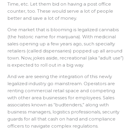
Time, etc. Let them bid on having a post office
counter, too. These would serve a lot of people
better and save a lot of money.
One market that is blooming is legalized cannabis
(the historic name for marijuana). With medicinal
sales opening up a few years ago, such specialty
retailers (called dispensaries) popped up all around
town. Now, jokes aside, recreational (aka “adult use”)
is expected to roll out in a big way.
And we are seeing the integration of this newly
legalized industry go mainstream. Operators are
renting commercial retail space and competing
with other area businesses for employees. Sales
associates known as “budtenders,” along with
business managers, logistics professionals, security
guards for all that cash on hand and compliance
officers to navigate complex regulations.