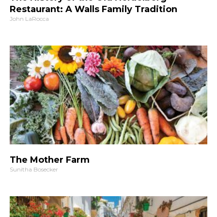
Restaurant: A Walls Family Tradition
John LaRocca
The Mother Farm
Sunitha Bosecker