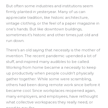
But often some industries and institutions seem
firmly planted in yesteryear. Many of us can
appreciate tradition, like historic architecture,
vintage clothing, or the feel of a paper magazine in
one’s hands. But like downtown buildings,
sometimes it’s historic and other times just old and
run down.
There’s an old saying that necessity is the mother of
invention. The recent pandemic upended a lot of
stuff, and inspired many audibles to be called.
Working from home became a necessity to keep
up productivity when people couldn’t physically
gather together. While some were scrambling,
others had been doing remote work since before it
became cool. Since workplaces reopened again,
many employers, and employees, have rethought
what collective workspaces they really need, or
need to pay for.