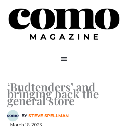
Skip
to
content
‘Budtenders’ and
bringing back the
general store
BY
STEVE SPELLMAN
March 16, 2023