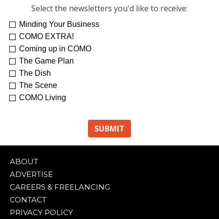
Select the newsletters you'd like to receive:
Minding Your Business
COMO EXTRA!
Coming up in COMO
The Game Plan
The Dish
The Scene
COMO Living
ABOUT
ADVERTISE
CAREERS & FREELANCING
CONTACT
PRIVACY POLICY