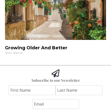
Growing Older And Better
Sean Spence
Subscribe to our Newsletter