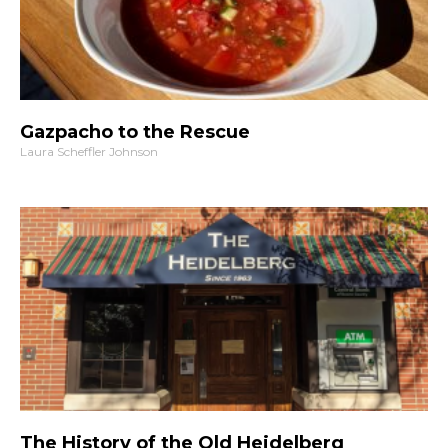
Gazpacho to the Rescue
Laura Scheffler Johnson
The History of the Old Heidelberg