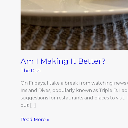
Am I Making It Better?
The Dish
On Fridays, I take a break from watching news a
Ins and Dives, popularly known as Triple D. I a
suggestions for restaurants and places to visit. I
out […]
Read More »