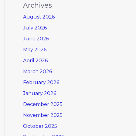
Archives
August 2026
July 2026
June 2026
May 2026
April 2026
March 2026
February 2026
January 2026
December 2025
November 2025
October 2025