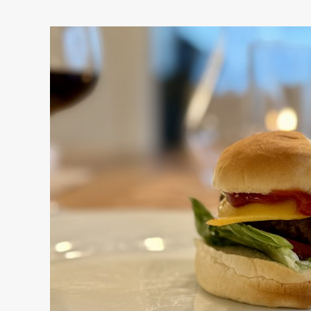
Am
I
Making
It
Better?