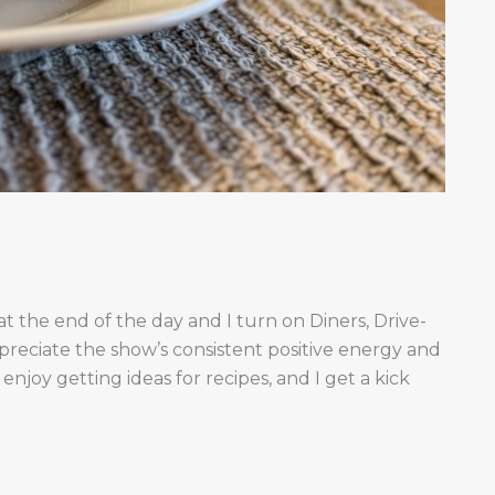
t the end of the day and I turn on Diners, Drive-
ppreciate the show’s consistent positive energy and
 enjoy getting ideas for recipes, and I get a kick