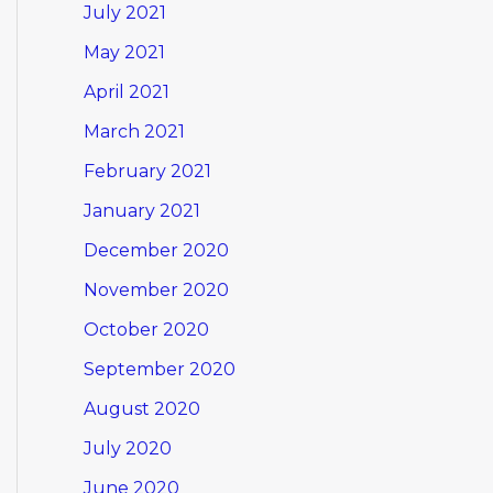
July 2021
May 2021
April 2021
March 2021
February 2021
January 2021
December 2020
November 2020
October 2020
September 2020
August 2020
July 2020
June 2020