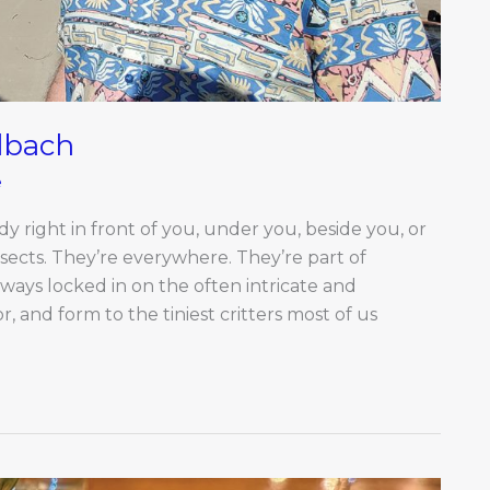
lbach
e
ady right in front of you, under you, beside you, or
nsects. They’re everywhere. They’re part of
lways locked in on the often intricate and
, and form to the tiniest critters most of us