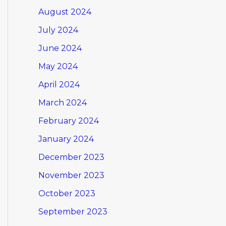
August 2024
July 2024
June 2024
May 2024
April 2024
March 2024
February 2024
January 2024
December 2023
November 2023
October 2023
September 2023