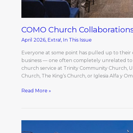
COMO Church Collaboration
April 2026
,
Extra!
,
In This Issue
Everyone at some point has pulled up to their de
business — one often completely unrelated to t
church service at Trinity Community Church, 
Church, The King’s Church, or Iglesia Alfa y 
Read More »
Q&A
With