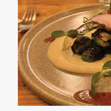
Secret
Ingredients