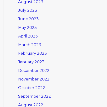
August 2023
July 2023
June 2023
May 2023
April 2023
March 2023
February 2023
January 2023
December 2022
November 2022
October 2022
September 2022
August 2022