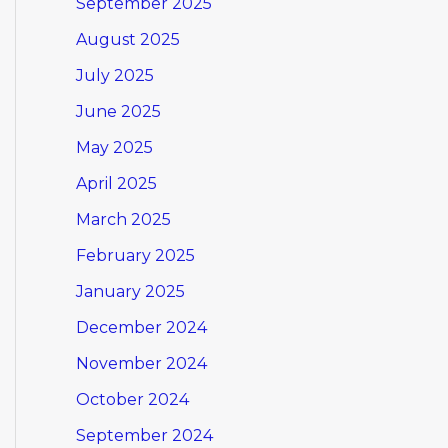
September 2025
August 2025
July 2025
June 2025
May 2025
April 2025
March 2025
February 2025
January 2025
December 2024
November 2024
October 2024
September 2024