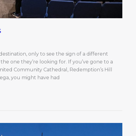
s
stination, only to see the sign of a different
he one they’re looking for. If you’ve gone to a
United Community Cathedral, Redemption’s Hill
Omega, you might have had