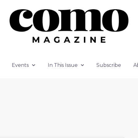
Events
In This Issue
Subscribe
A