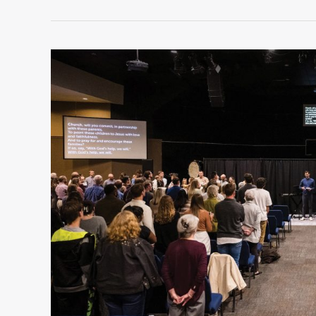
COMO
Church
Collaborations