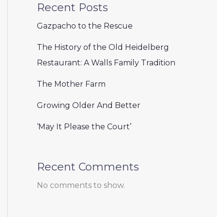
Recent Posts
Gazpacho to the Rescue
The History of the Old Heidelberg
Restaurant: A Walls Family Tradition
The Mother Farm
Growing Older And Better
‘May It Please the Court’
Recent Comments
No comments to show.