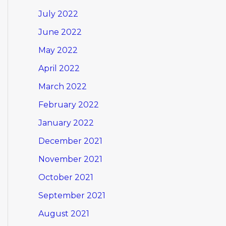
July 2022
June 2022
May 2022
April 2022
March 2022
February 2022
January 2022
December 2021
November 2021
October 2021
September 2021
August 2021