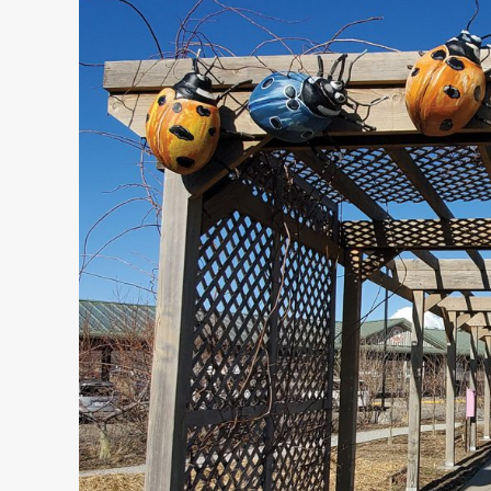
Artist
Stephen
Feilbach