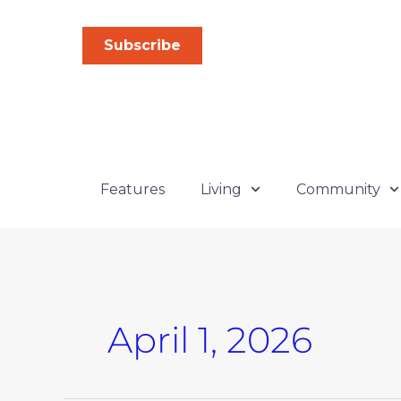
Skip
to
Subscribe
content
Features
Living
Community
April 1, 2026