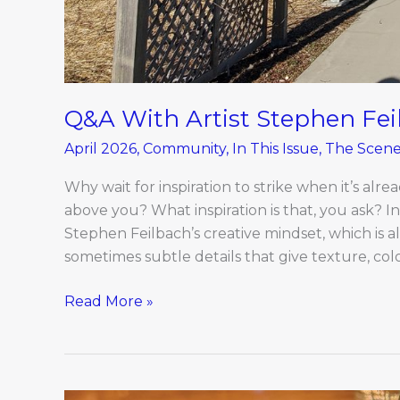
Q&A With Artist Stephen Fei
April 2026
,
Community
,
In This Issue
,
The Scen
Why wait for inspiration to strike when it’s alre
above you? What inspiration is that, you ask? I
Stephen Feilbach’s creative mindset, which is a
sometimes subtle details that give texture, color
Read More »