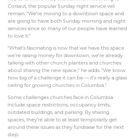
Corsaut, the popular Sunday night service will
remain. “We’re moving to a downtown space and
are going to have both Sunday morning and night
services since so many of our people have learned
to love it.”
“What’s fascinating is now that we have this space
we’re raising money for downtown, we’re already
talking with other church planters and churches
about sharing the new space,” he adds. “We know
how big of a challenge it can be — it’s really a glass
ceiling for growing churches in Columbia.”
Some challenges churches face in Columbia
include space restrictions, occupancy limits,
outdated buildings, and parking. By sharing
spaces, they’re able to at least temporarily get
around these issues as they fundraise for the next
step.