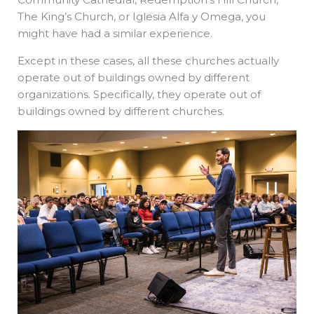
The King’s Church, or Iglesia Alfa y Omega, you
might have had a similar experience.
Except in these cases, all these churches actually
operate out of buildings owned by different
organizations. Specifically, they operate out of
buildings owned by different churches.