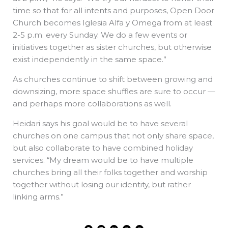
time so that for all intents and purposes, Open Door
Church becomes Iglesia Alfa y Omega from at least
2-5 p.m. every Sunday. We do a few events or
initiatives together as sister churches, but otherwise
exist independently in the same space.”
As churches continue to shift between growing and
downsizing, more space shuffles are sure to occur —
and perhaps more collaborations as well.
Heidari says his goal would be to have several
churches on one campus that not only share space,
but also collaborate to have combined holiday
services. “My dream would be to have multiple
churches bring all their folks together and worship
together without losing our identity, but rather
linking arms.”
F
L
X
T
W