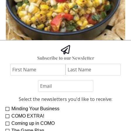
Hoss’s Grilled Southwest Corn Salad
Subscribe to our Newsletter
Jim "Hoss" Koetting
Select the newsletters you'd like to receive:
Minding Your Business
COMO EXTRA!
Coming up in COMO
The Game Plan