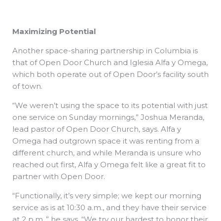
Maximizing Potential
Another space-sharing partnership in Columbia is
that of Open Door Church and Iglesia Alfa y Omega,
which both operate out of Open Door’s facility south
of town.
“We weren’t using the space to its potential with just
one service on Sunday mornings,” Joshua Meranda,
lead pastor of Open Door Church, says. Alfa y
Omega had outgrown space it was renting from a
different church, and while Meranda is unsure who
reached out first, Alfa y Omega felt like a great fit to
partner with Open Door.
“Functionally, it’s very simple; we kept our morning
service as is at 10:30 a.m., and they have their service
at 2 p.m.,” he says. “We try our hardest to honor their