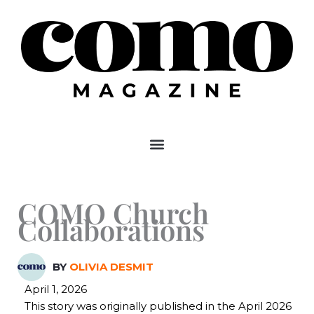
Skip
to
content
COMO Church
Collaborations
BY
OLIVIA DESMIT
April 1, 2026
This story was originally published in the April 2026