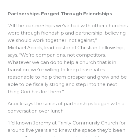
Partnerships Forged Through Friendships
“All the partnerships we’ve had with other churches
were through friendship and partnership, believing
we should work together, not against,”
Michael Acock, lead pastor of Christian Fellowship,
says. “We’re companions, not competitors.
Whatever we can do to help a church that is in
transition; we’re willing to keep lease rates
reasonable to help them prosper and grow and be
able to be fiscally strong and step into the next
thing God has for them.”
Acock says the series of partnerships began with a
conversation over lunch.
“I’d known Jeremy at Trinity Community Church for
around five years and knew the space they’d been