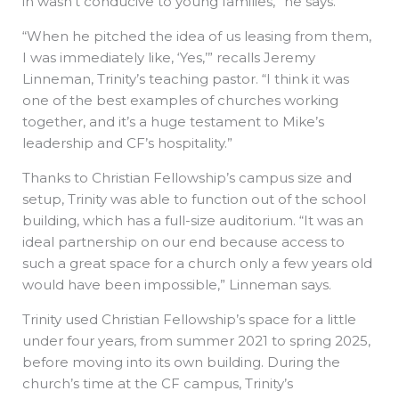
in wasn’t conducive to young families,” he says.
“When he pitched the idea of us leasing from them,
I was immediately like, ‘Yes,’” recalls Jeremy
Linneman, Trinity’s teaching pastor. “I think it was
one of the best examples of churches working
together, and it’s a huge testament to Mike’s
leadership and CF’s hospitality.”
Thanks to Christian Fellowship’s campus size and
setup, Trinity was able to function out of the school
building, which has a full-size auditorium. “It was an
ideal partnership on our end because access to
such a great space for a church only a few years old
would have been impossible,” Linneman says.
Trinity used Christian Fellowship’s space for a little
under four years, from summer 2021 to spring 2025,
before moving into its own building. During the
church’s time at the CF campus, Trinity’s