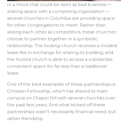
In a move that could be seen as bad business —
sharing space with a competing organization —
several churches in Columbia are providing space
for other congregations to meet. Rather than
seeing each other as competitors, these churches
choose to partner together in a symbiotic
relationship. The hosting church receives a modest
lease fee in exchange for sharing its building, and
the hosted church is able to access a substantial,
convenient space for far less than a traditional
lease.
One of the best examples of these partnerships is
Christian Fellowship, which has shared its main
campus on Chapel Hill with several churches over
the past few years. And what kicked off these
partnerships wasn’t necessarily financial need, but
rather friendship.