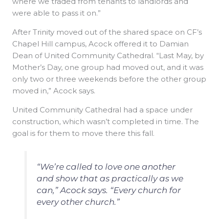
where we traded from tenants to landlords and
were able to pass it on.”
After Trinity moved out of the shared space on CF’s
Chapel Hill campus, Acock offered it to Damian
Dean of United Community Cathedral. “Last May, by
Mother’s Day, one group had moved out, and it was
only two or three weekends before the other group
moved in,” Acock says.
United Community Cathedral had a space under
construction, which wasn’t completed in time. The
goal is for them to move there this fall.
“We’re called to love one another
and show that as practically as we
can,” Acock says. “Every church for
every other church.”