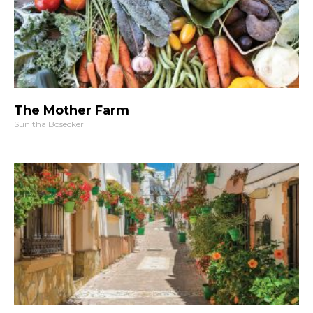
The Mother Farm
Sunitha Bosecker