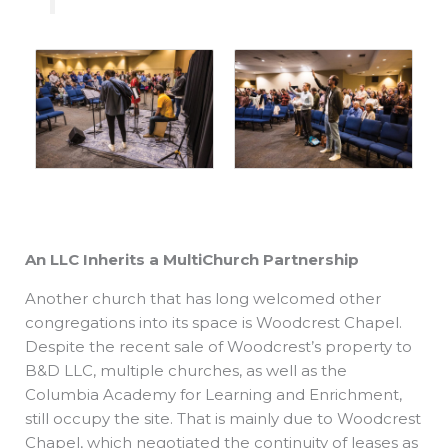
An LLC Inherits a
MultiChurch Partnership
Another church that has long welcomed other
congregations into its space is Woodcrest Chapel.
Despite the recent sale of Woodcrest’s property to
B&D LLC, multiple churches, as well as the
Columbia Academy for Learning and Enrichment,
still occupy the site. That is mainly due to Woodcrest
Chapel, which negotiated the continuity of leases as