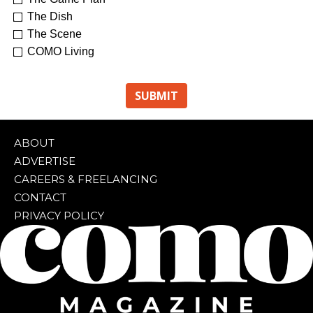
The Dish
The Scene
COMO Living
ABOUT
ADVERTISE
CAREERS & FREELANCING
CONTACT
PRIVACY POLICY