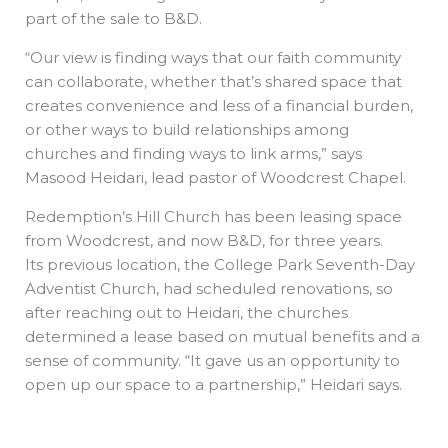
part of the sale to B&D.
“Our view is finding ways that our faith community
can collaborate, whether that’s shared space that
creates convenience and less of a financial burden,
or other ways to build relationships among
churches and finding ways to link arms,” says
Masood Heidari, lead pastor of Woodcrest Chapel.
Redemption’s Hill Church has been leasing space
from Woodcrest, and now B&D, for three years.
Its previous location, the College Park Seventh-Day
Adventist Church, had scheduled renovations, so
after reaching out to Heidari, the churches
determined a lease based on mutual benefits and a
sense of community. “It gave us an opportunity to
open up our space to a partnership,” Heidari says.