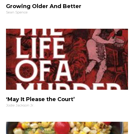
Growing Older And Better
Sean Spence
‘May It Please the Court’
Jodie Jackson Jr.