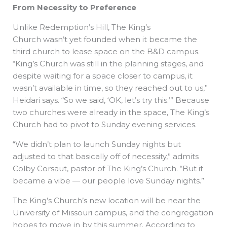
From Necessity
to Preference
Unlike Redemption’s Hill, The King’s
Church wasn’t yet founded when it became the
third church to lease space on the B&D campus.
“King’s Church was still in the planning stages, and
despite waiting for a space closer to campus, it
wasn’t available in time, so they reached out to us,”
Heidari says. “So we said, ‘OK, let’s try this.’’’ Because
two churches were already in the space, The King’s
Church had to pivot to Sunday evening services.
“We didn’t plan to launch Sunday nights but
adjusted to that basically off of necessity,” admits
Colby Corsaut, pastor of The King’s Church. “But it
became a vibe — our people love Sunday nights.”
The King’s Church’s new location will be near the
University of Missouri campus, and the congregation
hopes to move in by this summer. According to