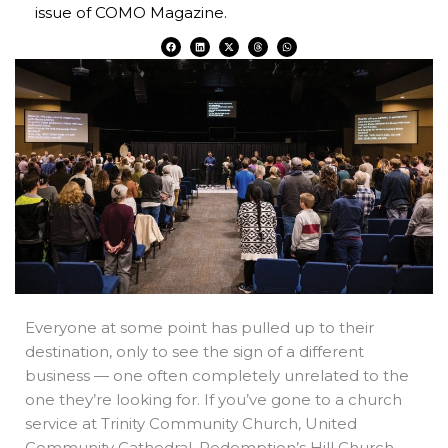
issue of COMO Magazine.
F
L
X
T
W
a
i
-
h
h
c
n
t
r
a
e
k
w
e
t
b
e
i
a
s
o
d
t
d
a
o
i
t
s
p
k
n
e
p
r
Everyone at some point has pulled up to their
destination, only to see the sign of a different
business — one often completely unrelated to the
one they’re looking for. If you’ve gone to a church
service at Trinity Community Church, United
Community Cathedral, Redemption’s Hill Church,