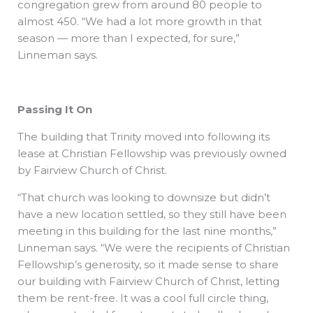
congregation grew from around 80 people to
almost 450. “We had a lot more growth in that
season — more than I expected, for sure,”
Linneman says.
Passing It On
The building that Trinity moved into following its
lease at Christian Fellowship was previously owned
by Fairview Church of Christ.
“That church was looking to downsize but didn’t
have a new location settled, so they still have been
meeting in this building for the last nine months,”
Linneman says. “We were the recipients of Christian
Fellowship’s generosity, so it made sense to share
our building with Fairview Church of Christ, letting
them be rent-free. It was a cool full circle thing,