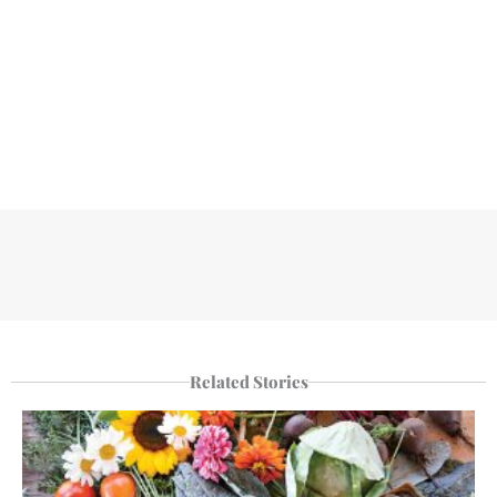
Related Stories