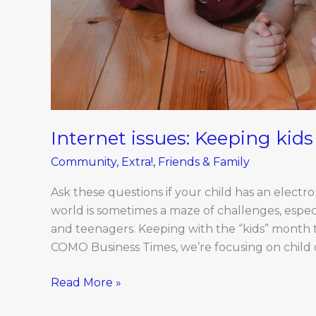
Internet issues: Keeping kids
Community
,
Extra!
,
Friends & Family
Ask these questions if your child has an electro
world is sometimes a maze of challenges, especi
and teenagers. Keeping with the “kids” month
COMO Business Times, we’re focusing on child o
Read More »