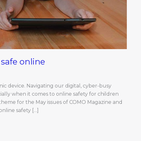
 safe online
nic device. Navigating our digital, cyber-busy
ally when it comes to online safety for children
 theme for the May issues of COMO Magazine and
nline safety […]