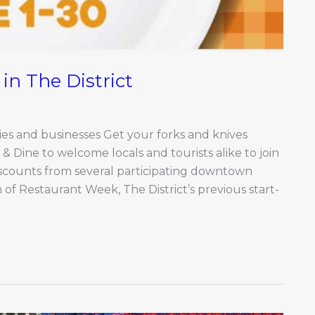
in The District
s and businesses Get your forks and knives
& Dine to welcome locals and tourists alike to join
scounts from several participating downtown
 of Restaurant Week, The District’s previous start-