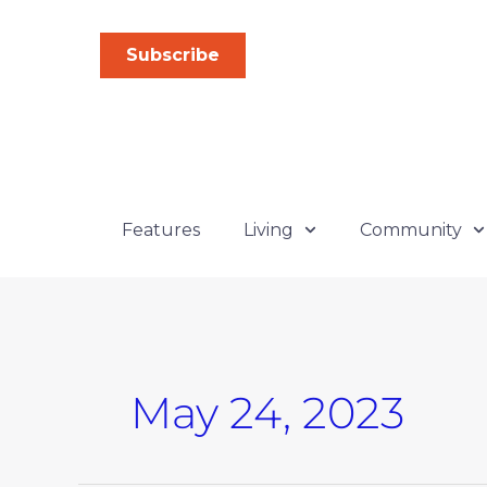
Skip
to
Subscribe
content
Features
Living
Community
May 24, 2023