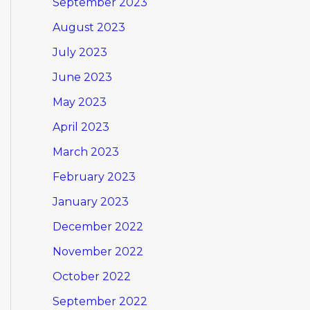
September 2023
August 2023
July 2023
June 2023
May 2023
April 2023
March 2023
February 2023
January 2023
December 2022
November 2022
October 2022
September 2022