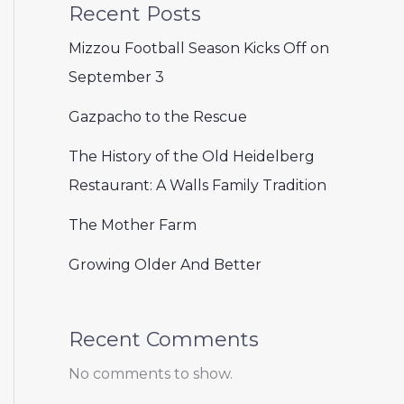
Recent Posts
Mizzou Football Season Kicks Off on
September 3
Gazpacho to the Rescue
The History of the Old Heidelberg
Restaurant: A Walls Family Tradition
The Mother Farm
Growing Older And Better
Recent Comments
No comments to show.