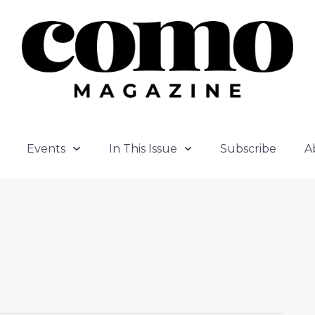
Events
In This Issue
Subscribe
A