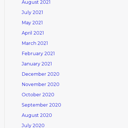
August 2021
July 2021
May 2021
April 2021
March 2021
February 2021
January 2021
December 2020
November 2020
October 2020
September 2020
August 2020
July 2020