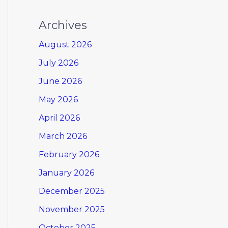
Archives
August 2026
July 2026
June 2026
May 2026
April 2026
March 2026
February 2026
January 2026
December 2025
November 2025
October 2025