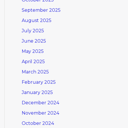
September 2025
August 2025
July 2025
June 2025
May 2025
April 2025
March 2025
February 2025
January 2025
December 2024
November 2024
October 2024