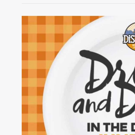
June
showcase:
Drink
&
Dine
in
The
District