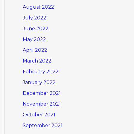
August 2022
July 2022
June 2022
May 2022
April 2022
March 2022
February 2022
January 2022
December 2021
November 2021
October 2021
September 2021