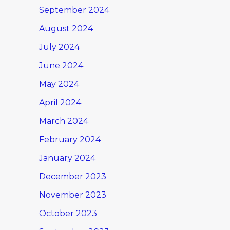
September 2024
August 2024
July 2024
June 2024
May 2024
April 2024
March 2024
February 2024
January 2024
December 2023
November 2023
October 2023