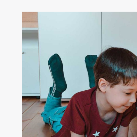
Internet
issues:
Keeping
kids
safe
online