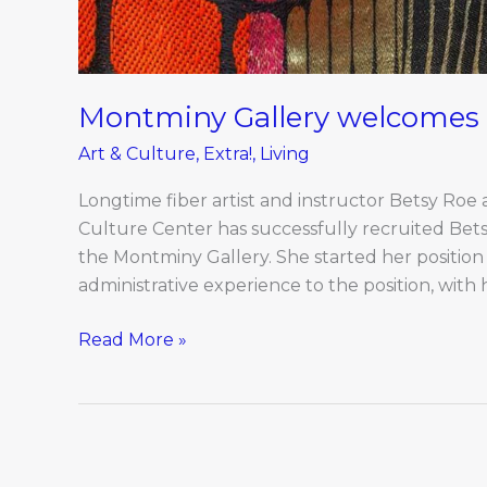
Montminy Gallery welcomes 
Art & Culture
,
Extra!
,
Living
Longtime fiber artist and instructor Betsy Roe
Culture Center has successfully recruited Bet
the Montminy Gallery. She started her position
administrative experience to the position, with 
Read More »