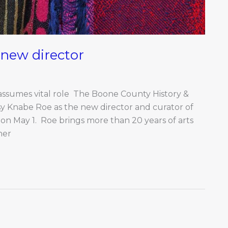
new director
 assumes vital role The Boone County History &
sy Knabe Roe as the new director and curator of
 on May 1. Roe brings more than 20 years of arts
her