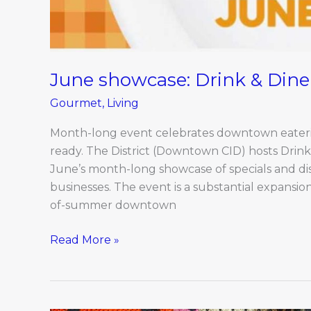
June showcase: Drink & Dine 
Gourmet
,
Living
Month-long event celebrates downtown eaterie
ready. The District (Downtown CID) hosts Drink 
June’s month-long showcase of specials and di
businesses. The event is a substantial expansion
of-summer downtown
Read More »