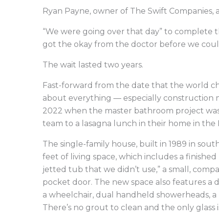
Ryan Payne, owner of The Swift Companies, al
“We were going over that day” to complete th
got the okay from the doctor before we coul
The wait lasted two years.
Fast-forward from the date that the world ch
about everything — especially construction 
2022 when the master bathroom project was f
team to a lasagna lunch in their home in the
The single-family house, built in 1989 in so
feet of living space, which includes a finish
jetted tub that we didn’t use,” a small, compa
pocket door. The new space also features a 
a wheelchair, dual handheld showerheads, a 
There’s no grout to clean and the only glass i