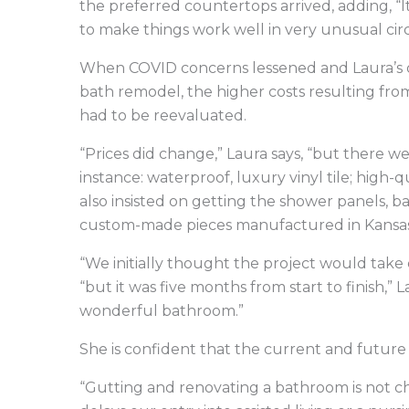
the preferred countertops arrived, adding, 
to make things work well in very unusual ci
When COVID concerns lessened and Laura’s d
bath remodel, the higher costs resulting fr
had to be reevaluated.
“Prices did change,” Laura says, “but there 
instance: waterproof, luxury vinyl tile; high-
also insisted on getting the shower panels, b
custom-made pieces manufactured in Kansas
“We initially thought the project would take
“but it was five months from start to finish,”
wonderful bathroom.”
She is confident that the current and future fu
“Gutting and renovating a bathroom is not cheap 