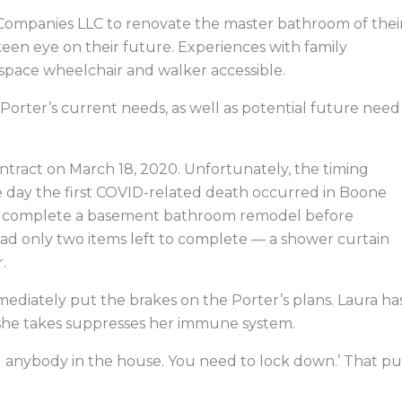
Companies LLC to renovate the master bathroom of thei
keen eye on their future. Experiences with family
pace wheelchair and walker accessible.
rter’s current needs, as well as potential future need
tract on March 18, 2020. Unfortunately, the timing
me day the first COVID-related death occurred in Boone
o complete a basement bathroom remodel before
ad only two items left to complete — a shower curtain
.
ately put the brakes on the Porter’s plans. Laura ha
she takes suppresses her immune system.
ed anybody in the house. You need to lock down.’ That pu