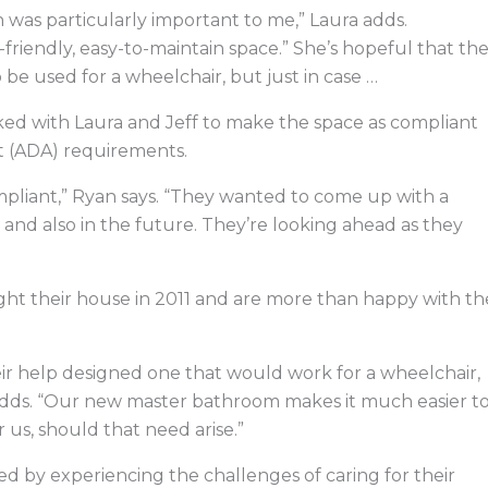
 was particularly important to me,” Laura adds.
-friendly, easy-to-maintain space.” She’s hopeful that th
be used for a wheelchair, but just in case …
ed with Laura and Jeff to make the space as compliant
ct (ADA) requirements.
pliant,” Ryan says. “They wanted to come up with a
and also in the future. They’re looking ahead as they
ught their house in 2011 and are more than happy with th
ir help designed one that would work for a wheelchair,
adds. “Our new master bathroom makes it much easier t
us, should that need arise.”
d by experiencing the challenges of caring for their