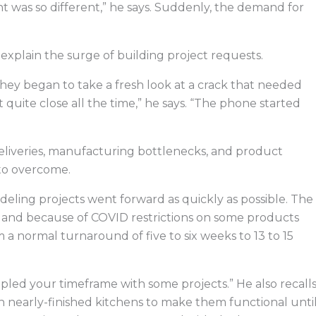
t was so different,” he says. Suddenly, the demand for
explain the surge of building project requests.
hey began to take a fresh look at a crack that needed
t quite close all the time,” he says. “The phone started
eliveries, manufacturing bottlenecks, and product
 to overcome.
eling projects went forward as quickly as possible. The
 and because of COVID restrictions on some products
 a normal turnaround of five to six weeks to 13 to 15
pled your timeframe with some projects.” He also recall
 nearly-finished kitchens to make them functional unti