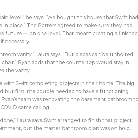
in level,” he says. “We bought this house that Swift ha
 in place.” The Porters agreed to make sure they had
 future — on one level. That meant creating a finished
if necessary.
hroom vanity,” Laura says. “But pieces can be unbolted
lchair.” Ryan adds that the countertop would stay in
e the vanity.
 with Swift completing projects in their home. The big
 but first, the couple needed to have a functioning
. Ryan’s team was renovating the basement bathroom t
 COVID came calling.
one,” Laura says. Swift arranged to finish that project
ointment, but the master bathroom plan was on hold.