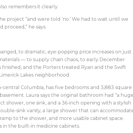
so remembers it clearly.
e project “and were told ‘no.’ We had to wait until we
d proceed,” he says.
anged, to dramatic, eye-popping price increases on just
materials — to supply chain chaos, to early December
inished, and the Porters treated Ryan and the Swift
 Limerick Lakes neighborhood.
uth-central Columbia, has five bedrooms and 3,883 square
ed basement. Laura says the original bathroom had “a huge
ct shower, one sink, and a 36-inch opening with a stylish
double-sink vanity, a large shower that can accommodat
ramp to the shower, and more usable cabinet space.
s in the built-in medicine cabinets.