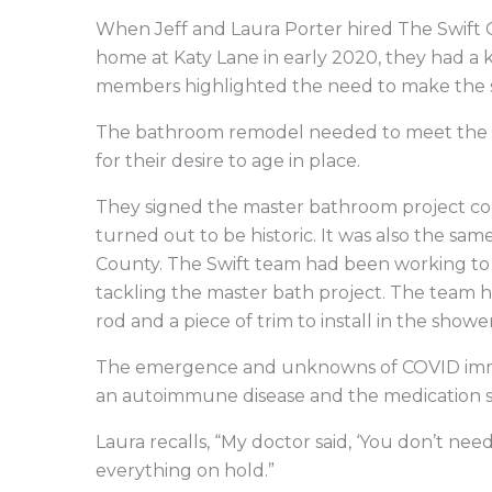
When Jeff and Laura Porter hired The Swift 
home at Katy Lane in early 2020, they had a 
members highlighted the need to make the s
The bathroom remodel needed to meet the Po
for their desire to age in place.
They signed the master bathroom project con
turned out to be historic. It was also the sa
County. The Swift team had been working t
tackling the master bath project. The team h
rod and a piece of trim to install in the shower
The emergence and unknowns of COVID immedi
an autoimmune disease and the medication 
Laura recalls, “My doctor said, ‘You don’t ne
everything on hold.”