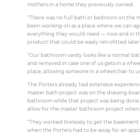
mothers in a home they previously owned.
“There was no full bath or bedroom on the ma
been working on as a place where we can age
everything they would need — now and in the
product that could be easily retrofitted later 
“Our bathroom vanity looks like a normal bat
and removed in case one of us gets in a whee
place, allowing someone in a wheelchair to us
The Porters already had extensive experience
master bath project was on the drawing board
bathroom while that project was being done
allow for the master bathroom project when
“They worked tirelessly to get the basement d
when the Porters had to be away for an app