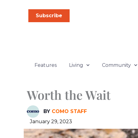
Skip
to
Subscribe
content
Features
Living
Community
Worth the Wait
BY
COMO STAFF
January 29, 2023