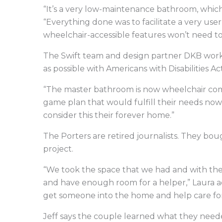
“It’s a very low-maintenance bathroom, which
“Everything done was to facilitate a very user
wheelchair-accessible features won’t need to 
The Swift team and design partner DKB work
as possible with Americans with Disabilities A
“The master bathroom is now wheelchair com
game plan that would fulfill their needs now 
consider this their forever home.”
The Porters are retired journalists. They bo
project.
“We took the space that we had and with the
and have enough room for a helper,” Laura 
get someone into the home and help care for 
Jeff says the couple learned what they neede