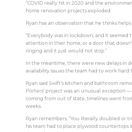
“COVID really hit in 2020 and the environmen
home renovation projects exploded.
Ryan has an observation that he thinks helps 
“Everybody was in lockdown, and it seemed t
attention in their home, or a door that doesn’
ringing and it just would not stop.”
In the meantime, there were new delays in d
availability issues the team had to work hard
Ryan said Swift’s kitchen and bathroom remod
Porters’ project was an unusual exception —
coming from out of state, timelines went from
weeks.
Ryan remembers, “You literally doubled or tri
his team had to place plywood countertops in