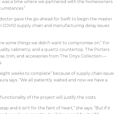
“It was a time where we partnered with the homeowners
rcumstances.”
octor gave the go-ahead for Swift to begin the master
om COVID supply chain and manufacturing delay issues
were some things we didn’t want to compromise on.” For
quality cabinetry; and a quartz countertop. The Porters
ase, trim, and accessories from The Onyx Collection —
.
 eight weeks to complete” because of supply chain issue
 Laura says. “We all patiently waited and now we have a
nctionality of the project will justify the costs.
and it isn’t for the faint of heart,” she says. “But if it