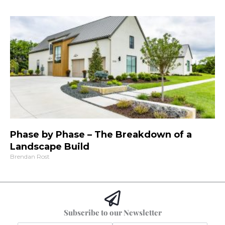
Phase by Phase – The Breakdown of a
Landscape Build
Brendan Rost
Subscribe to our Newsletter