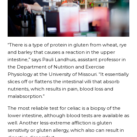
“There is a type of protein in gluten from wheat, rye
and barley that causes a reaction in the upper
intestine,” says Pauli Landhuis, assistant professor in
the Department of Nutrition and Exercise
Physiology at the University of Missouri. “It essentially
slices off or flattens the intestinal villi that absorb
nutrients, which results in pain, blood loss and
malabsorption.”
The most reliable test for celiac is a biopsy of the
lower intestine, although blood tests are available as
well. Another less-extreme affliction is gluten
sensitivity or gluten allergy, which also can result in