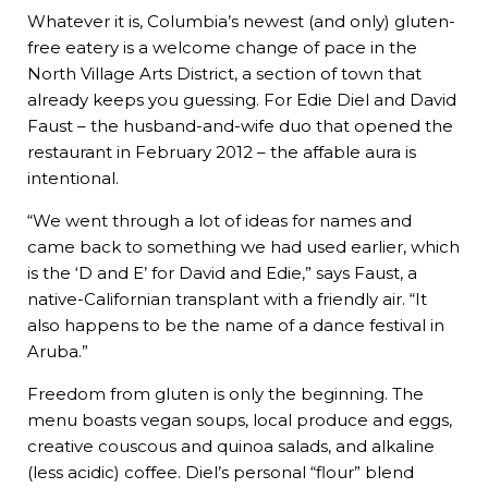
Whatever it is, Columbia’s newest (and only) gluten-
free eatery is a welcome change of pace in the
North Village Arts District, a section of town that
already keeps you guessing. For Edie Diel and David
Faust – the husband-and-wife duo that opened the
restaurant in February 2012 – the affable aura is
intentional.
“We went through a lot of ideas for names and
came back to something we had used earlier, which
is the ‘D and E’ for David and Edie,” says Faust, a
native-Californian transplant with a friendly air. “It
also happens to be the name of a dance festival in
Aruba.”
Freedom from gluten is only the beginning. The
menu boasts vegan soups, local produce and eggs,
creative couscous and quinoa salads, and alkaline
(less acidic) coffee. Diel’s personal “flour” blend