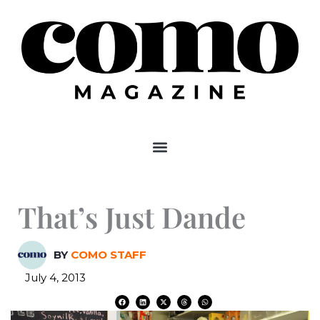
Skip
to
content
That’s Just Dande
BY
COMO STAFF
July 4, 2013
F
L
X
T
W
a
i
-
h
h
c
n
t
r
a
e
k
w
e
t