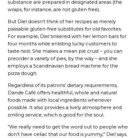
substance are prepared in designated areas (the
wraps, for instance, are not gluten free).
But Diel doesn’t think of her recipes as merely
passable gluten-free substitutes for old favorites.
For example, Diel tinkered with her lemon bars for
four months while enlisting lucky customers to
taste-test. She makes a mean pie crust – you can
preorder a variety of pies, by the way – and she
employs a Scandinavian bread machine for the
pizza dough.
Regardless of its patrons’ dietary requirements,
Dande Café offers healthful, whole and natural
foods made with local ingredients whenever
possible. It also provides a lively atmosphere and
smiling service, which is good for the soul.
“We really need to get the word out to people who
don’t have celiac that our food is yummy,” Diel says.