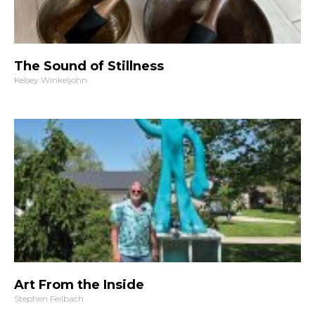
The Sound of Stillness
Kelsey Winkeljohn
Art From the Inside
Stephen Feilbach