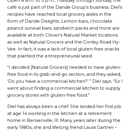
Open 8 a.m. to 3 p.m., Tuesday through Sunday, the
café is just part of the Dande Group’s business. Diel’s
recipes have reached local grocery aisles in the
form of Dande Delights. Lemon bars, chocolate
peanut survival bars, sandwich packs and more are
available at both Clover’s Natural Market locations
as well as Natural Grocers and the Conley Road Hy-
Vee. In fact, it was a lack of local gluten-free snacks
that planted the entrepreneurial seed.
“I decided [Natural Grocers] needed to have gluten-
free food in its grab-and-go section, and they asked,
‘Do you have a commercial kitchen?’ ” Diel says. “So I
went about finding a commercial kitchen to supply
grocery stores with gluten-free food.”
Diel has always been a chef. She landed her first job
at age 14 working in the kitchen at a retirement
home in Bensenville, Ill. Many years later during the
early 1980s, she and lifelong friend Laura Gartner –