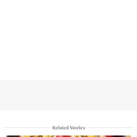
Related Stories