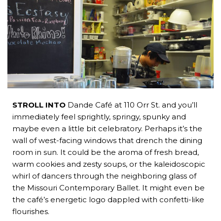
b
e
i
a
s
o
d
t
d
a
o
i
t
s
p
k
n
e
p
r
STROLL INTO
Dande Café at 110 Orr St. and you’ll
immediately feel sprightly, springy, spunky and
maybe even a little bit celebratory. Perhaps it’s the
wall of west-facing windows that drench the dining
room in sun. It could be the aroma of fresh bread,
warm cookies and zesty soups, or the kaleidoscopic
whirl of dancers through the neighboring glass of
the Missouri Contemporary Ballet. It might even be
the café’s energetic logo dappled with confetti-like
flourishes.