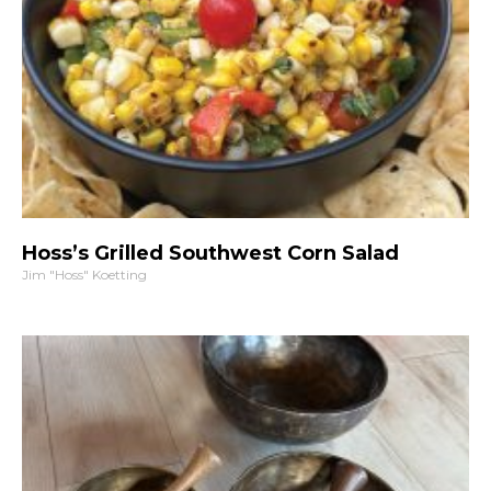
Hoss’s Grilled Southwest Corn Salad
Jim "Hoss" Koetting