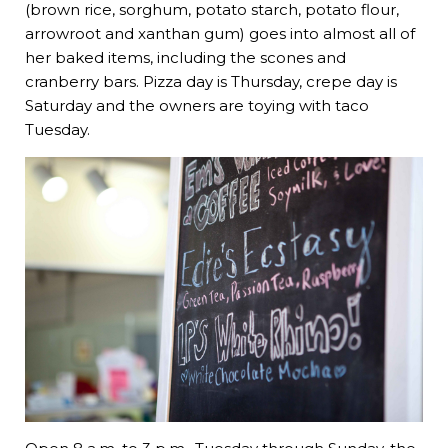
(brown rice, sorghum, potato starch, potato flour,
arrowroot and xanthan gum) goes into almost all of
her baked items, including the scones and
cranberry bars. Pizza day is Thursday, crepe day is
Saturday and the owners are toying with taco
Tuesday.