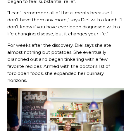
began to feel substantial relief.
“I can’t remember all of the ailments because I
don’t have them any more,” says Diel with a laugh. “I
don’t know if you have ever been diagnosed with a
life changing disease, but it changes your life.”
For weeks after the discovery, Diel says she ate
almost nothing but potatoes. She eventually
branched out and began tinkering with a few
favorite recipes. Armed with the doctor’s list of
forbidden foods, she expanded her culinary
horizons.