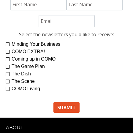
Select the newsletters you'd like to receive:
Minding Your Business
COMO EXTRA!
Coming up in COMO
The Game Plan
The Dish
The Scene
COMO Living
ABOUT