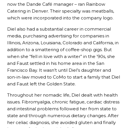
now the Dande Café manager – ran Rainbow
Catering in Denver. Their specialty was meatballs,
which were incorporated into the company logo.
Diel also had a substantial career in commercial
media, purchasing advertising for companies in
Illinois, Arizona, Louisiana, Colorado and California, in
addition to a smattering of coffee-shop gigs. But
when she “fell in love with a writer” in the ’90s, she
and Faust settled in his home area in the San
Francisco Bay. It wasn’t until Diel’s daughter and
son-in-law moved to CoMo to start a family that Diel
and Faust left the Golden State.
Throughout her nomadic life, Diel dealt with health
issues. Fibromyalgia, chronic fatigue, cardiac distress
and intestinal problems followed her from state to
state and through numerous dietary changes. After
her celiac diagnosis, she avoided gluten and finally