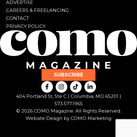
ADVERTISE
CAREERS & FREELANCING
CONTACT
PRIVACY POLICY
SUBSCRIBE
F
I
T
L
a
n
i
i
c
s
k
n
404 Portland St, Ste C | Columbia, MO 65201 |
e
t
t
k
573.577.1965
b
a
o
e
© 2026 COMO Magazine. All Rights Reserved.
o
g
k
d
o
r
i
Website Design by
COMO Marketing
k
a
n
-
m
-
f
i