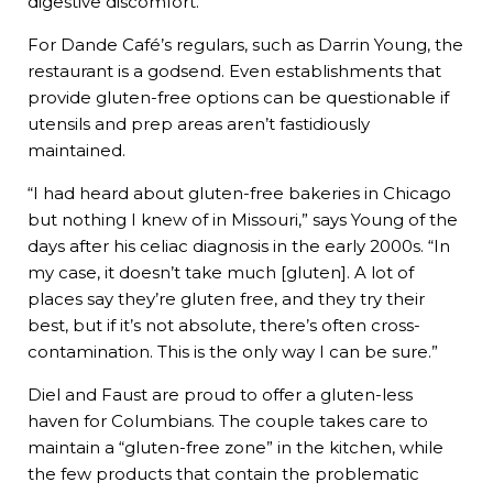
digestive discomfort.
For Dande Café’s regulars, such as Darrin Young, the
restaurant is a godsend. Even establishments that
provide gluten-free options can be questionable if
utensils and prep areas aren’t fastidiously
maintained.
“I had heard about gluten-free bakeries in Chicago
but nothing I knew of in Missouri,” says Young of the
days after his celiac diagnosis in the early 2000s. “In
my case, it doesn’t take much [gluten]. A lot of
places say they’re gluten free, and they try their
best, but if it’s not absolute, there’s often cross-
contamination. This is the only way I can be sure.”
Diel and Faust are proud to offer a gluten-less
haven for Columbians. The couple takes care to
maintain a “gluten-free zone” in the kitchen, while
the few products that contain the problematic