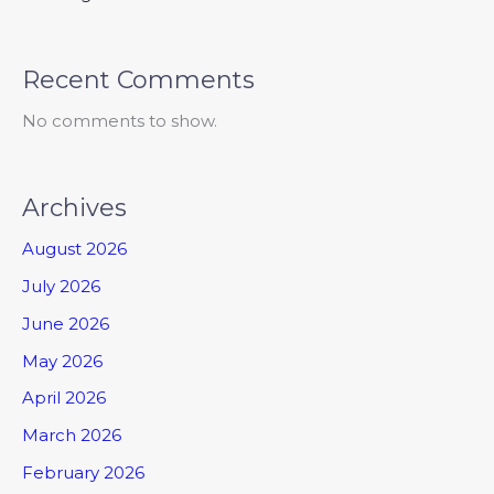
Recent Comments
No comments to show.
Archives
August 2026
July 2026
June 2026
May 2026
April 2026
March 2026
February 2026