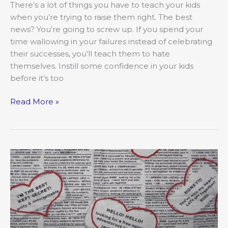
Kid
There’s a lot of things you have to teach your kids
when you’re trying to raise them right. The best
news? You’re going to screw up. If you spend your
time wallowing in your failures instead of celebrating
their successes, you’ll teach them to hate
themselves. Instill some confidence in your kids
before it’s too
Read More »
The
Love
Guru
on
Attraction