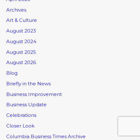
Archives
Art & Culture
August 2023
August 2024
August 2025
August 2026
Blog
Briefly in the News
Business Improvement
Business Update
Celebrations
Closer Look
Columbia Business Times Archive