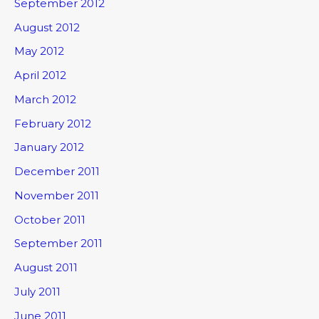
September 2012
August 2012
May 2012
April 2012
March 2012
February 2012
January 2012
December 2011
November 2011
October 2011
September 2011
August 2011
July 2011
June 2011