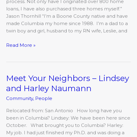
process. Not only have I originated over 800 home
loans, I have also purchased three homes myself.”
Jason Thornhill “I’m a Boone County native and have
made Columbia my home since 1988. I’m a dad to a
twin boy and girl, husband to my RN wife, Leslie, and
Read More »
Meet Your Neighbors – Lindsey
Meet
Your
and Harley Naumann
Neighbors
Community
,
People
–
Lindsey
Relocated from: San Antonio How long have you
and
been in Columbia? Lindsey: We have been here since
Harley
October. What brought you to Columbia? Harley:
Naumann
My job. I had just finished my Ph.D. and was doing a