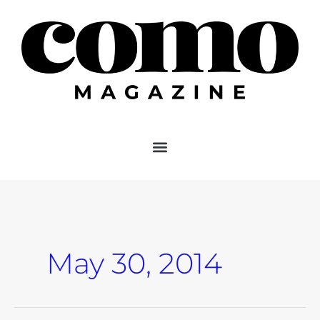
Skip
to
content
May 30, 2014