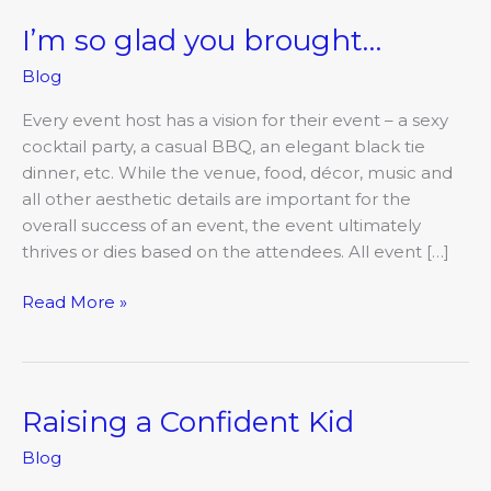
I’m so glad you brought…
I’m
so
Blog
glad
you
Every event host has a vision for their event – a sexy
brought…
cocktail party, a casual BBQ, an elegant black tie
dinner, etc. While the venue, food, décor, music and
all other aesthetic details are important for the
overall success of an event, the event ultimately
thrives or dies based on the attendees. All event […]
Read More »
Raising a Confident Kid
Raising
a
Blog
Confident