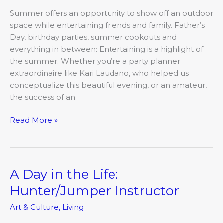
Summer offers an opportunity to show off an outdoor
space while entertaining friends and family. Father’s
Day, birthday parties, summer cookouts and
everything in between: Entertaining is a highlight of
the summer. Whether you’re a party planner
extraordinaire like Kari Laudano, who helped us
conceptualize this beautiful evening, or an amateur,
the success of an
Read More »
A Day in the Life:
A
Day
Hunter/Jumper Instructor
in
Art & Culture
,
Living
the
Life: