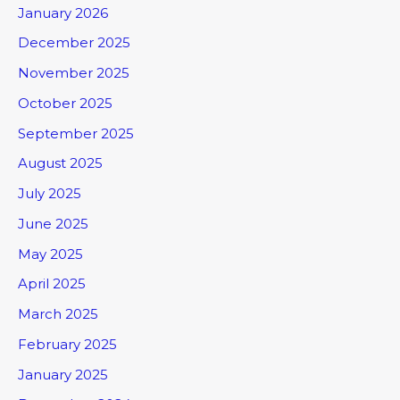
January 2026
December 2025
November 2025
October 2025
September 2025
August 2025
July 2025
June 2025
May 2025
April 2025
March 2025
February 2025
January 2025