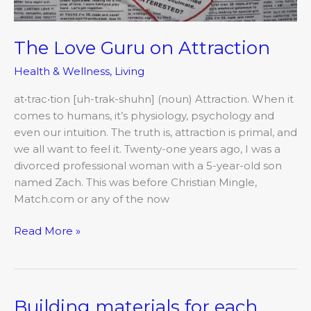
The Love Guru on Attraction
Health & Wellness
,
Living
at•trac•tion [uh-trak-shuhn] (noun) Attraction. When it
comes to humans, it’s physiology, psychology and
even our intuition. The truth is, attraction is primal, and
we all want to feel it. Twenty-one years ago, I was a
divorced professional woman with a 5-year-old son
named Zach. This was before Christian Mingle,
Match.com or any of the now
Read More »
Building materials for each
Building