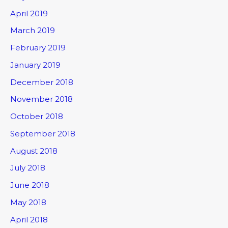
April 2019
March 2019
February 2019
January 2019
December 2018
November 2018
October 2018
September 2018
August 2018
July 2018
June 2018
May 2018
April 2018