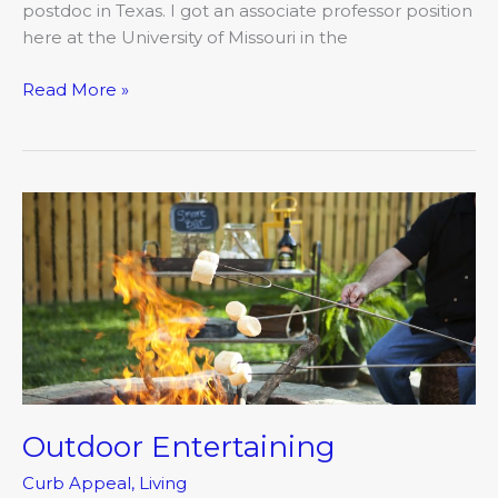
postdoc in Texas. I got an associate professor position
here at the University of Missouri in the
Read More »
Outdoor
Entertaining
Outdoor Entertaining
Curb Appeal
,
Living