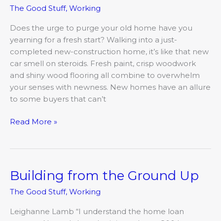
The Good Stuff
,
Working
in
Columbia
Does the urge to purge your old home have you
yearning for a fresh start? Walking into a just-
completed new-construction home, it’s like that new
car smell on steroids. Fresh paint, crisp woodwork
and shiny wood flooring all combine to overwhelm
your senses with newness. New homes have an allure
to some buyers that can’t
Read More »
Building from the Ground Up
Building
from
The Good Stuff
,
Working
the
Ground
Leighanne Lamb “I understand the home loan
Up