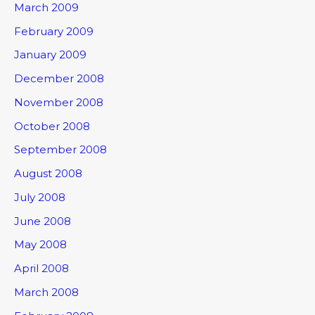
March 2009
February 2009
January 2009
December 2008
November 2008
October 2008
September 2008
August 2008
July 2008
June 2008
May 2008
April 2008
March 2008