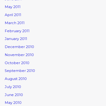
May 2011
April 2011
March 2011
February 2011
January 2011
December 2010
November 2010
October 2010
September 2010
August 2010
July 2010
June 2010
May 2010