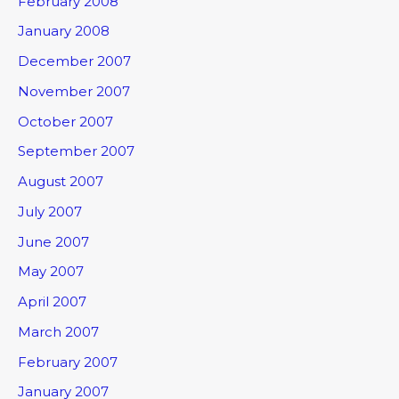
February 2008
January 2008
December 2007
November 2007
October 2007
September 2007
August 2007
July 2007
June 2007
May 2007
April 2007
March 2007
February 2007
January 2007