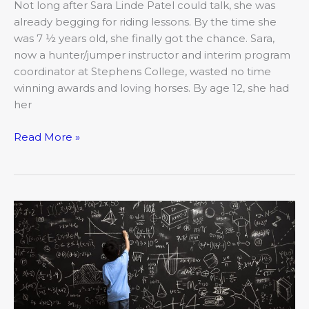
Not long after Sara Linde Patel could talk, she was
Hunter/Jumper
already begging for riding lessons. By the time she
Instructor
was 7 ½ years old, she finally got the chance. Sara,
now a hunter/jumper instructor and interim program
coordinator at Stephens College, wasted no time
winning awards and loving horses. By age 12, she had
her
Read More »
Strong
Women:
Ragan
Webb