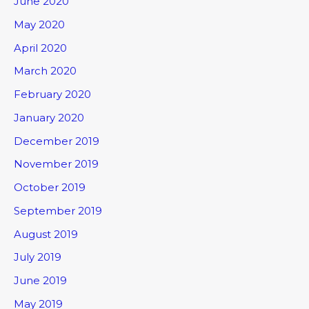
June 2020
May 2020
April 2020
March 2020
February 2020
January 2020
December 2019
November 2019
October 2019
September 2019
August 2019
July 2019
June 2019
May 2019