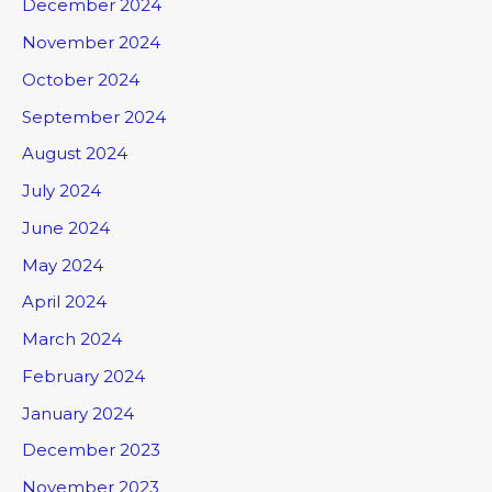
December 2024
November 2024
October 2024
September 2024
August 2024
July 2024
June 2024
May 2024
April 2024
March 2024
February 2024
January 2024
December 2023
November 2023