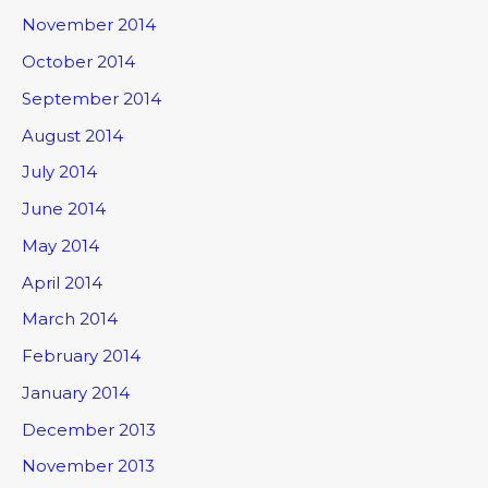
November 2014
October 2014
September 2014
August 2014
July 2014
June 2014
May 2014
April 2014
March 2014
February 2014
January 2014
December 2013
November 2013