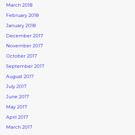
March 2018
February 2018
January 2018
December 2017
November 2017
October 2017
September 2017
August 2017
July 2017
June 2017
May 2017
April 2017
March 2017