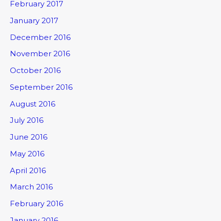
February 2017
January 2017
December 2016
November 2016
October 2016
September 2016
August 2016
July 2016
June 2016
May 2016
April 2016
March 2016
February 2016
January 2016