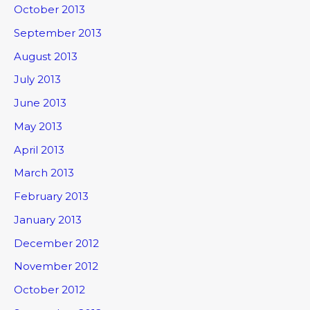
October 2013
September 2013
August 2013
July 2013
June 2013
May 2013
April 2013
March 2013
February 2013
January 2013
December 2012
November 2012
October 2012