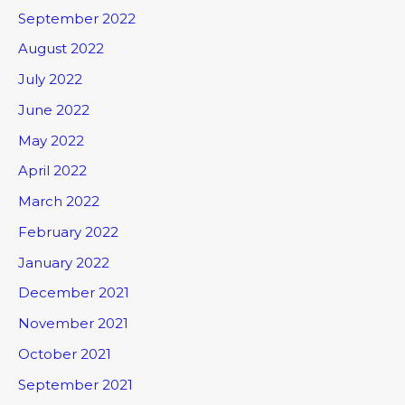
September 2022
August 2022
July 2022
June 2022
May 2022
April 2022
March 2022
February 2022
January 2022
December 2021
November 2021
October 2021
September 2021