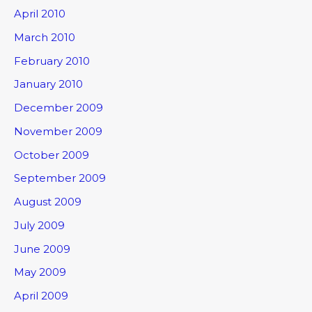
April 2010
March 2010
February 2010
January 2010
December 2009
November 2009
October 2009
September 2009
August 2009
July 2009
June 2009
May 2009
April 2009