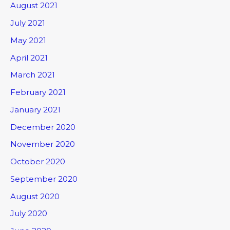
August 2021
July 2021
May 2021
April 2021
March 2021
February 2021
January 2021
December 2020
November 2020
October 2020
September 2020
August 2020
July 2020