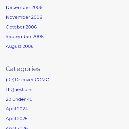
December 2006
November 2006
October 2006
September 2006
August 2006
Categories
(Re)Discover COMO
11 Questions
20 under 40
April 2024
April 2025
April 2026