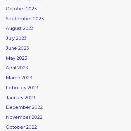
October 2023
September 2023
August 2023
July 2023
June 2023
May 2023
April 2023
March 2023
February 2023
January 2023
December 2022
November 2022
October 2022