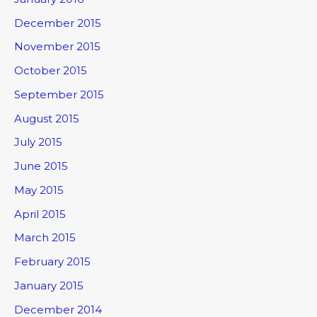
December 2015
November 2015
October 2015
September 2015
August 2015
July 2015
June 2015
May 2015
April 2015
March 2015
February 2015
January 2015
December 2014