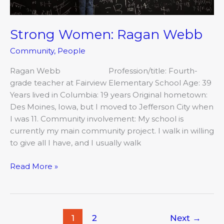
Strong Women: Ragan Webb
Community
,
People
Ragan Webb Profession/title: Fourth-
grade teacher at Fairview Elementary School Age: 39
Years lived in Columbia: 19 years Original hometown:
Des Moines, Iowa, but I moved to Jefferson City when
I was 11. Community involvement: My school is
currently my main community project. I walk in willing
to give all I have, and I usually walk
Read More »
1
2
Next
→