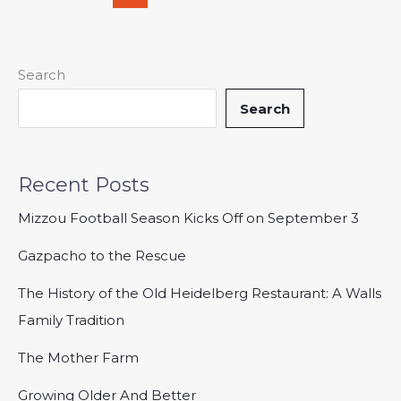
Search
Search
Recent Posts
Mizzou Football Season Kicks Off on September 3
Gazpacho to the Rescue
The History of the Old Heidelberg Restaurant: A Walls
Family Tradition
The Mother Farm
Growing Older And Better