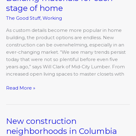
materials
stage of home
for
The Good Stuff
,
Working
each
stage
As custom details become more popular in home
of
building, the product options are endless. New
home
construction can be overwhelming, especially in an
ever-changing market. “We see many trends persist
today that were not so plentiful before even five
years ago,” says Will Clark of Mid-City Lumber. From
increased open living spaces to master closets with
Read More »
New construction
New
construction
neighborhoods in Columbia
neighborhoods