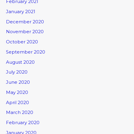
February 2021
January 2021
December 2020
November 2020
October 2020
September 2020
August 2020
July 2020
June 2020
May 2020
April 2020
March 2020
February 2020
January 2020