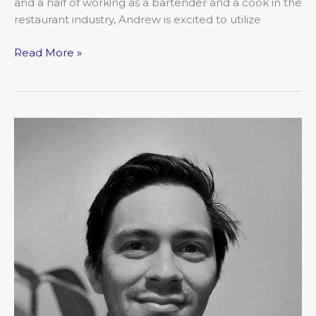
and a half of working as a bartender and a cook in the
restaurant industry, Andrew is excited to utilize
Read More »
March:
Movers
&
Shakers