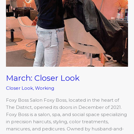
March: Closer Look
Closer Look
,
Working
Foxy Boss Salon Foxy Boss, located in the heart of
The District, opened its doors in December of 2021.
Foxy Boss is a salon, spa, and social space specializing
in precision haircuts, styling, color treatments,
manicures, and pedicures. Owned by husband-and-