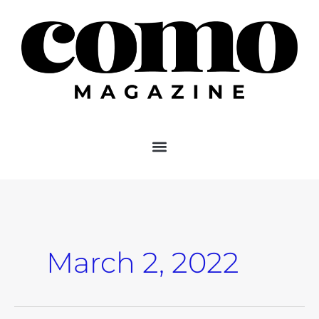
Skip
to
content
March 2, 2022