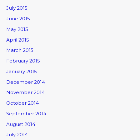
July 2015
June 2015
May 2015
April 2015
March 2015
February 2015
January 2015
December 2014
November 2014
October 2014
September 2014
August 2014
July 2014