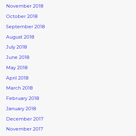
November 2018
October 2018
September 2018
August 2018
July 2018
June 2018
May 2018
April 2018
March 2018
February 2018
January 2018
December 2017
November 2017