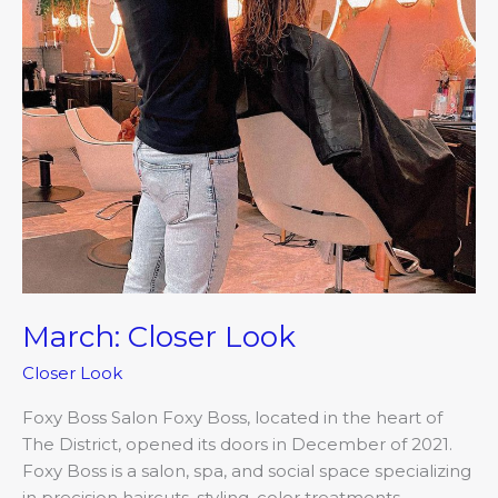
March: Closer Look
Closer Look
Foxy Boss Salon Foxy Boss, located in the heart of
The District, opened its doors in December of 2021.
Foxy Boss is a salon, spa, and social space specializing
in precision haircuts, styling, color treatments,