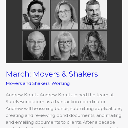
March:
Movers
&
Shakers
March: Movers & Shakers
Movers and Shakers
,
Working
Andrew Kreutz Andrew Kreutz joined the team at
SuretyBonds.com as a transaction coordinator.
Andrew will be issuing bonds, submitting applications,
creating and reviewing bond documents, and mailing
and emailing documents to clients. After a decade