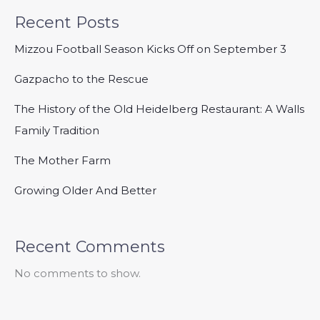
Recent Posts
Mizzou Football Season Kicks Off on September 3
Gazpacho to the Rescue
The History of the Old Heidelberg Restaurant: A Walls
Family Tradition
The Mother Farm
Growing Older And Better
Recent Comments
No comments to show.