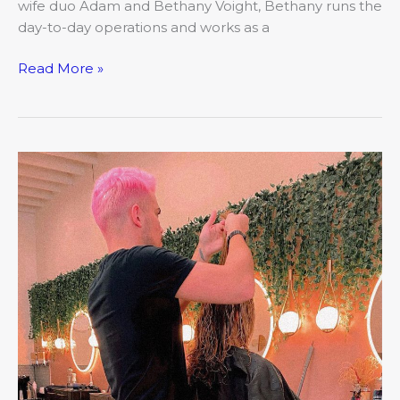
wife duo Adam and Bethany Voight, Bethany runs the
day-to-day operations and works as a
Read More »
March:
Closer
Look