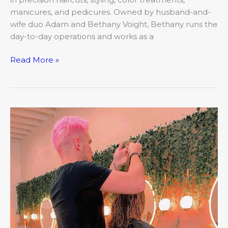
manicures, and pedicures. Owned by husband-and-
wife duo Adam and Bethany Voight, Bethany runs the
day-to-day operations and works as a
Read More »
March:
Closer
Look