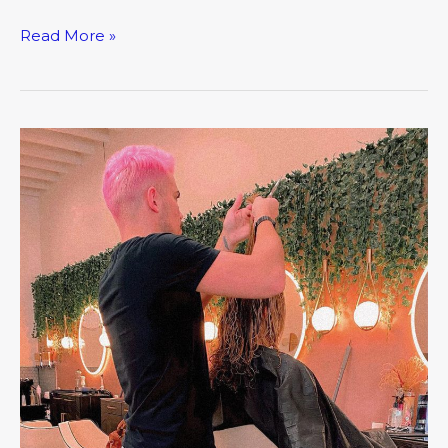
Read More »
March:
Closer
Look