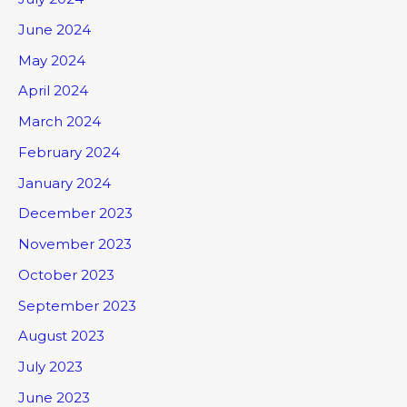
June 2024
May 2024
April 2024
March 2024
February 2024
January 2024
December 2023
November 2023
October 2023
September 2023
August 2023
July 2023
June 2023