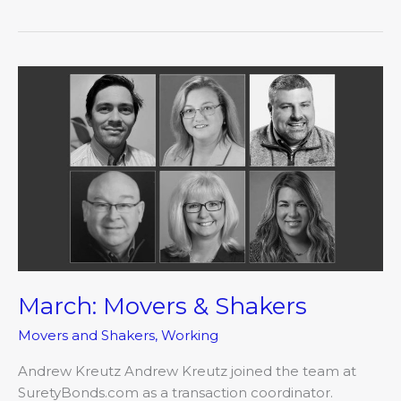
March:
Movers
&
Shakers
March: Movers & Shakers
Movers and Shakers
,
Working
Andrew Kreutz Andrew Kreutz joined the team at
SuretyBonds.com as a transaction coordinator.