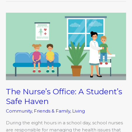
The
Nurse’s
Office:
A
Student’s
Safe
Haven
The Nurse’s Office: A Student’s
Safe Haven
Community
,
Friends & Family
,
Living
During the eight hours in a school day, school nurses
are responsible for managing the health issues that