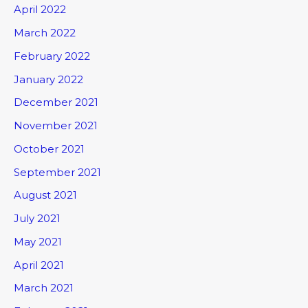
April 2022
March 2022
February 2022
January 2022
December 2021
November 2021
October 2021
September 2021
August 2021
July 2021
May 2021
April 2021
March 2021