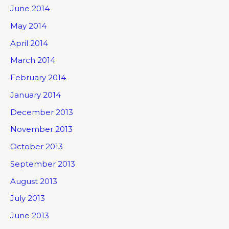
June 2014
May 2014
April 2014
March 2014
February 2014
January 2014
December 2013
November 2013
October 2013
September 2013
August 2013
July 2013
June 2013