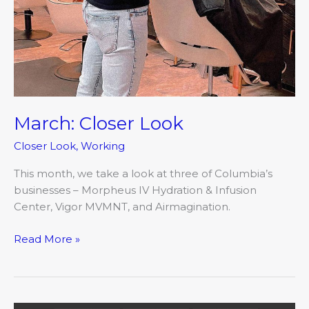
March: Closer Look
Closer Look
,
Working
This month, we take a look at three of Columbia’s
businesses – Morpheus IV Hydration & Infusion
Center, Vigor MVMNT, and Airmagination.
Read More »