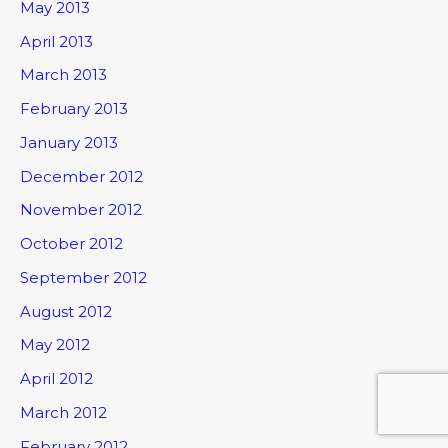
May 2013
April 2013
March 2013
February 2013
January 2013
December 2012
November 2012
October 2012
September 2012
August 2012
May 2012
April 2012
March 2012
February 2012