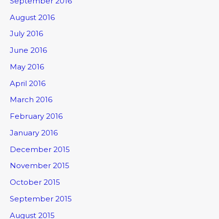
September 2016
August 2016
July 2016
June 2016
May 2016
April 2016
March 2016
February 2016
January 2016
December 2015
November 2015
October 2015
September 2015
August 2015