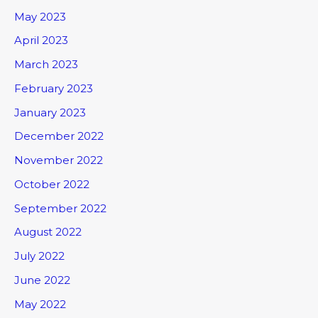
May 2023
April 2023
March 2023
February 2023
January 2023
December 2022
November 2022
October 2022
September 2022
August 2022
July 2022
June 2022
May 2022