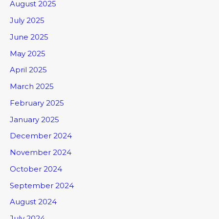
August 2025
July 2025
June 2025
May 2025
April 2025
March 2025
February 2025
January 2025
December 2024
November 2024
October 2024
September 2024
August 2024
July 2024