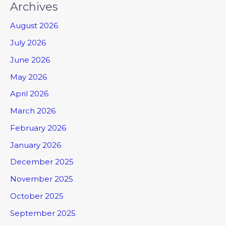
Archives
August 2026
July 2026
June 2026
May 2026
April 2026
March 2026
February 2026
January 2026
December 2025
November 2025
October 2025
September 2025