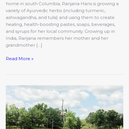
home in south Columbia, Ranjana Hans is growing a
variety of Ayurvedic herbs (including turmeric,
ashwagandha, and tulsi) and using them to create
healing, health-boosting pastes, soaps, beverages,
and syrups for her local community. Growing up in
India, Ranjana remembers her mother and her
grandmother […]
Read More »
A
Place
for
Solitude