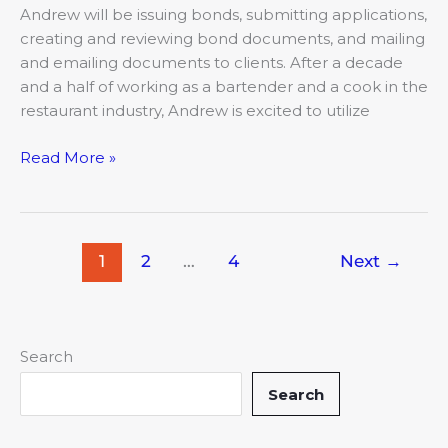
Andrew will be issuing bonds, submitting applications,
creating and reviewing bond documents, and mailing
and emailing documents to clients. After a decade
and a half of working as a bartender and a cook in the
restaurant industry, Andrew is excited to utilize
Read More »
1
2
…
4
Next
→
Search
Search