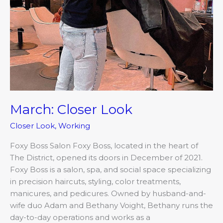
March: Closer Look
Closer Look
,
Working
Foxy Boss Salon Foxy Boss, located in the heart of
The District, opened its doors in December of 2021.
Foxy Boss is a salon, spa, and social space specializing
in precision haircuts, styling, color treatments,
manicures, and pedicures. Owned by husband-and-
wife duo Adam and Bethany Voight, Bethany runs the
day-to-day operations and works as a