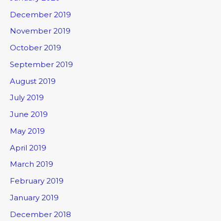
December 2019
November 2019
October 2019
September 2019
August 2019
July 2019
June 2019
May 2019
April 2019
March 2019
February 2019
January 2019
December 2018