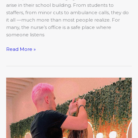
arise in their school building. From students to
staffers, from minor cuts to ambulance calls, they do
it all —much more than most people realize. For
many, the nurse’s office is a safe place where
someone listens
Read More »
March:
Closer
Look