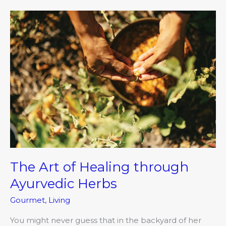
The
Art
of
Healing
through
Ayurvedic
Herbs
The Art of Healing through
Ayurvedic Herbs
Gourmet
,
Living
You might never guess that in the backyard of her