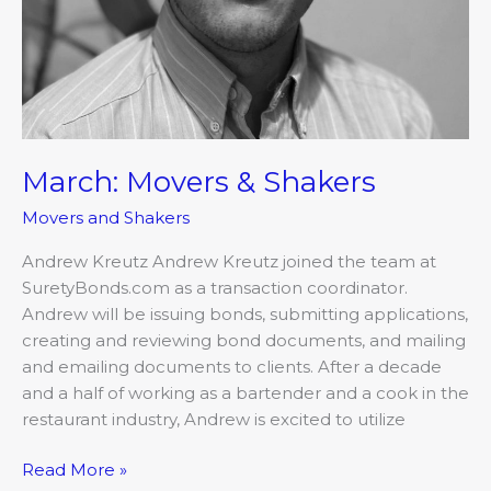
March: Movers & Shakers
Movers and Shakers
Andrew Kreutz Andrew Kreutz joined the team at
SuretyBonds.com as a transaction coordinator.
Andrew will be issuing bonds, submitting applications,
creating and reviewing bond documents, and mailing
and emailing documents to clients. After a decade
and a half of working as a bartender and a cook in the
restaurant industry, Andrew is excited to utilize
Read More »