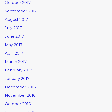
October 2017
September 2017
August 2017
July 2017
June 2017
May 2017
April 2017
March 2017
February 2017
January 2017
December 2016
November 2016
October 2016