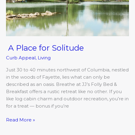
A Place for Solitude
Curb Appeal
,
Living
Just 30 to 40 minutes northwest of Columbia, nestled
in the woods of Fayette, lies what can only be
described as an oasis. Breathe at JJ’s Folly Bed &
Breakfast offers a rustic retreat like no other. If you
like log cabin charm and outdoor recreation, you’re in
for a treat — bonus if you’re
Read More »