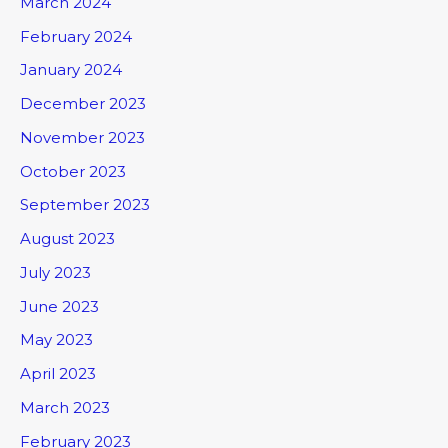
March 2024
February 2024
January 2024
December 2023
November 2023
October 2023
September 2023
August 2023
July 2023
June 2023
May 2023
April 2023
March 2023
February 2023