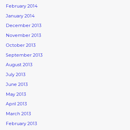
February 2014
January 2014
December 2013
November 2013
October 2013
September 2013
August 2013
July 2013
June 2013
May 2013
April 2013
March 2013
February 2013