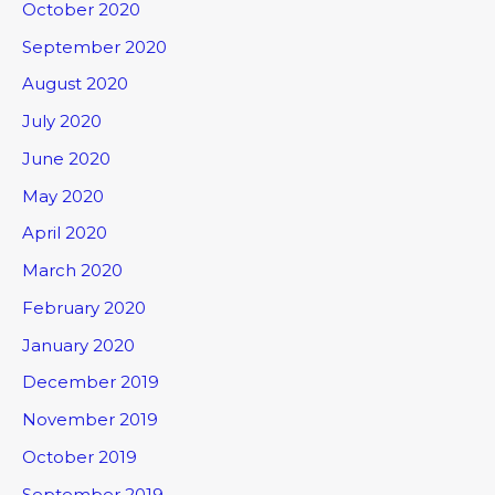
October 2020
September 2020
August 2020
July 2020
June 2020
May 2020
April 2020
March 2020
February 2020
January 2020
December 2019
November 2019
October 2019
September 2019