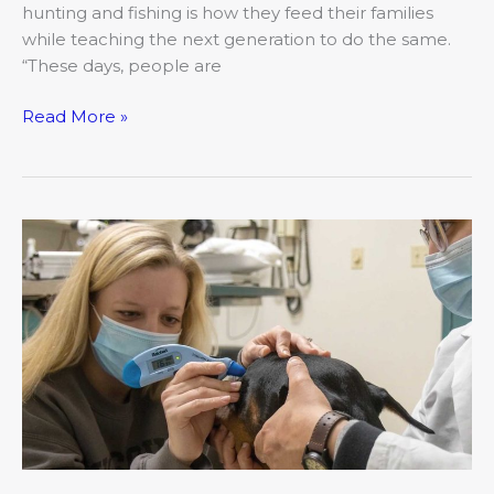
hunting and fishing is how they feed their families
while teaching the next generation to do the same.
“These days, people are
Read More »
The
Vital
Vets