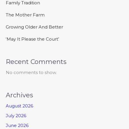
Family Tradition
The Mother Farm
Growing Older And Better
‘May It Please the Court’
Recent Comments
No comments to show.
Archives
August 2026
July 2026
June 2026