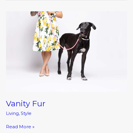
Vanity
Fur
Vanity Fur
Living
,
Style
Read More »