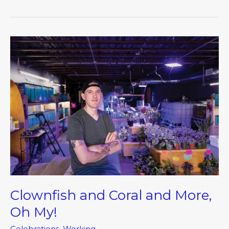
Clownfish
and
Coral
and
More,
Oh
My!
Clownfish and Coral and More,
Oh My!
Celebrations
,
Working