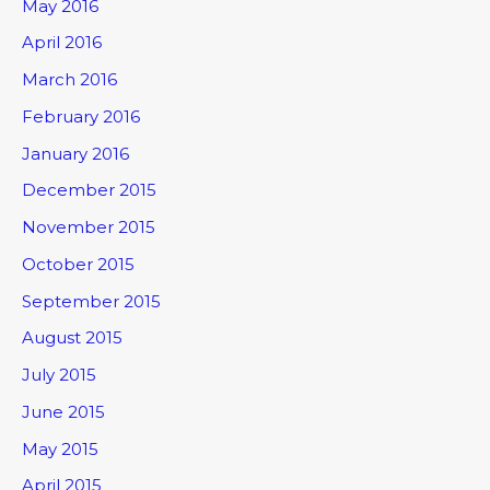
May 2016
April 2016
March 2016
February 2016
January 2016
December 2015
November 2015
October 2015
September 2015
August 2015
July 2015
June 2015
May 2015
April 2015