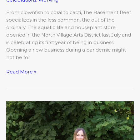
From clownfish to coral to cacti, The Basement Reef
specializes in the less common, the out of the
ordinary. The aquatic life and houseplant store
opened in the North Village Arts District last July and
is celebrating its first year of being in business.
Opening a new business during a pandemic might
not be for
Read More »
Jill
Swain