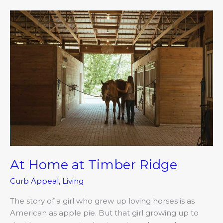
At
Home
at
Timber
Ridge
At Home at Timber Ridge
Curb Appeal
,
Living
The story of a girl who grew up loving horses is as
American as apple pie. But that girl growing up to