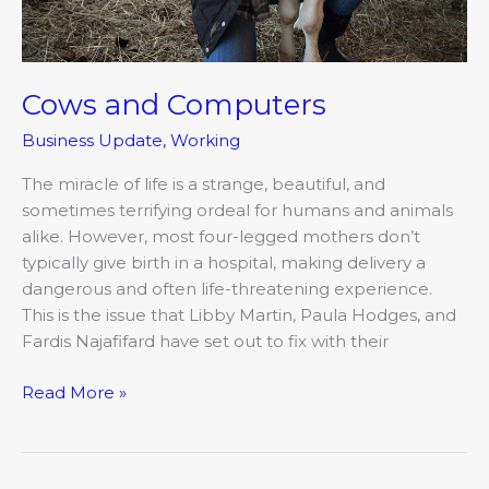
Cows and Computers
Business Update
,
Working
The miracle of life is a strange, beautiful, and
sometimes terrifying ordeal for humans and animals
alike. However, most four-legged mothers don’t
typically give birth in a hospital, making delivery a
dangerous and often life-threatening experience.
This is the issue that Libby Martin, Paula Hodges, and
Fardis Najafifard have set out to fix with their
Read More »