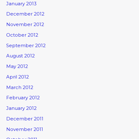
January 2013
December 2012
November 2012
October 2012
September 2012
August 2012
May 2012
April 2012
March 2012
February 2012
January 2012
December 2011
November 2011