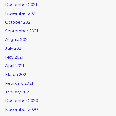
December 2021
November 2021
October 2021
September 2021
August 2021
July 2021
May 2021
April 2021
March 2021
February 2021
January 2021
December 2020
November 2020