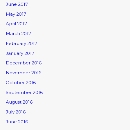
June 2017
May 2017
April 2017
March 2017
February 2017
January 2017
December 2016
November 2016
October 2016
September 2016
August 2016
July 2016
June 2016