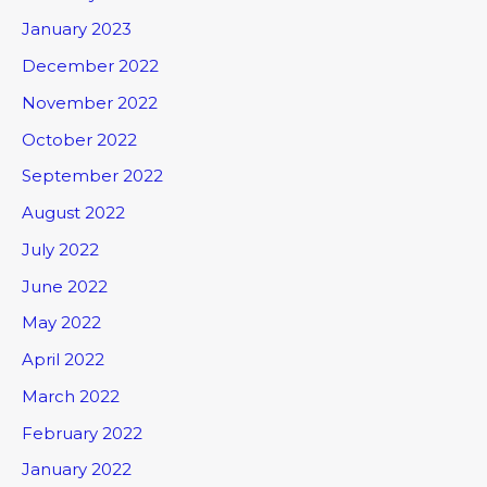
January 2023
December 2022
November 2022
October 2022
September 2022
August 2022
July 2022
June 2022
May 2022
April 2022
March 2022
February 2022
January 2022