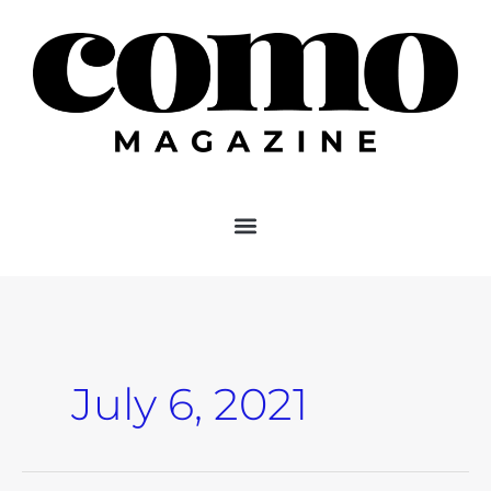
Skip
to
content
July 6, 2021