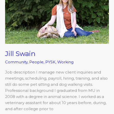
Jill Swain
Community
,
People
,
PYSK
,
Working
Job description I manage new client inquiries and
meetings, scheduling, payroll, hiring, training, and also
still do some pet sitting and dog walking visits.
Professional background I graduated from MU in
2008 with a degree in animal science. I worked as a
veterinary assistant for about 10 years before, during,
and after college prior to