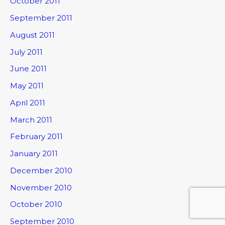
October 2011
September 2011
August 2011
July 2011
June 2011
May 2011
April 2011
March 2011
February 2011
January 2011
December 2010
November 2010
October 2010
September 2010