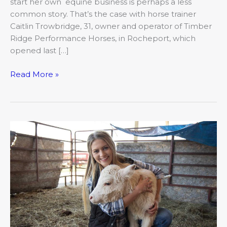
start her own equine business is perhaps a less
common story. That’s the case with horse trainer
Caitlin Trowbridge, 31, owner and operator of Timber
Ridge Performance Horses, in Rocheport, which
opened last […]
Read More »
Cows
and
Computers