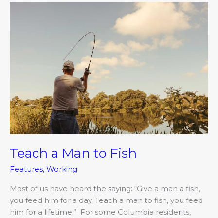
Teach
a
Man
to
Fish
Teach a Man to Fish
Features
,
Working
Most of us have heard the saying: “Give a man a fish,
you feed him for a day. Teach a man to fish, you feed
him for a lifetime.” For some Columbia residents,