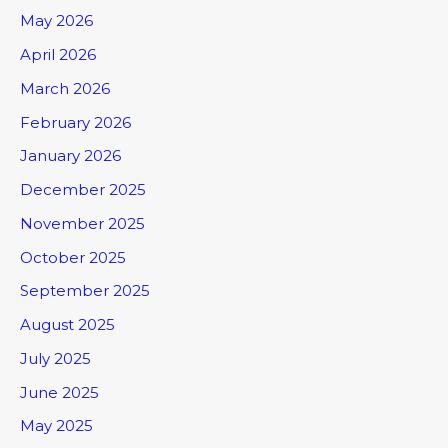
May 2026
April 2026
March 2026
February 2026
January 2026
December 2025
November 2025
October 2025
September 2025
August 2025
July 2025
June 2025
May 2025