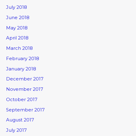
July 2018
June 2018
May 2018
April 2018
March 2018
February 2018
January 2018
December 2017
November 2017
October 2017
September 2017
August 2017
July 2017