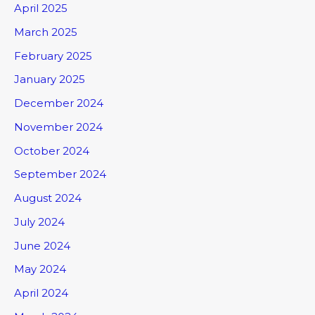
April 2025
March 2025
February 2025
January 2025
December 2024
November 2024
October 2024
September 2024
August 2024
July 2024
June 2024
May 2024
April 2024