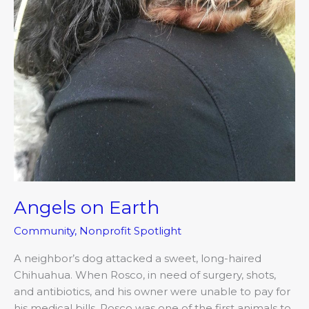
Angels on Earth
Community
,
Nonprofit Spotlight
A neighbor’s dog attacked a sweet, long-haired
Chihuahua. When Rosco, in need of surgery, shots,
and antibiotics, and his owner were unable to pay for
his medical bills, Rosco was one of the first animals to