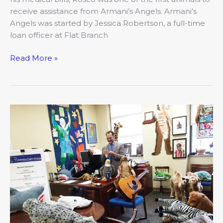
receive assistance from Armani’s Angels. Armani’s
Angels was started by Jessica Robertson, a full-time
loan officer at Flat Branch
Read More »
Teaching
Pets