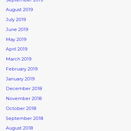
August 2019
July 2019
June 2019
May 2019
April 2019
March 2019
February 2019
January 2019
December 2018
November 2018
October 2018
September 2018
August 2018