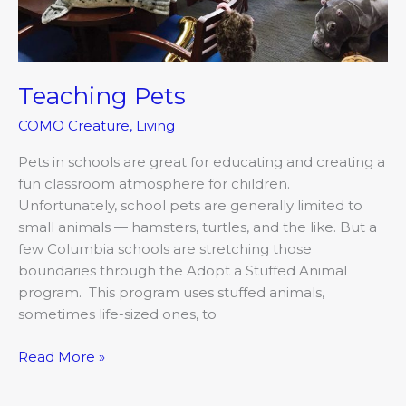
Teaching Pets
COMO Creature
,
Living
Pets in schools are great for educating and creating a
fun classroom atmosphere for children.
Unfortunately, school pets are generally limited to
small animals — hamsters, turtles, and the like. But a
few Columbia schools are stretching those
boundaries through the Adopt a Stuffed Animal
program. This program uses stuffed animals,
sometimes life-sized ones, to
Read More »