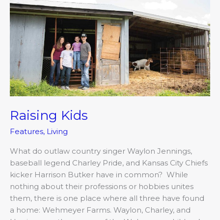
Raising Kids
Features
,
Living
What do outlaw country singer Waylon Jennings,
baseball legend Charley Pride, and Kansas City Chiefs
kicker Harrison Butker have in common? While
nothing about their professions or hobbies unites
them, there is one place where all three have found
a home: Wehmeyer Farms. Waylon, Charley, and