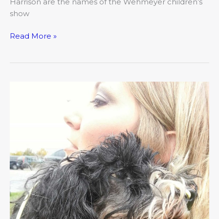
Harrison are the names of the Wehmeyer children’s
show
Read More »
Angels
on
Earth