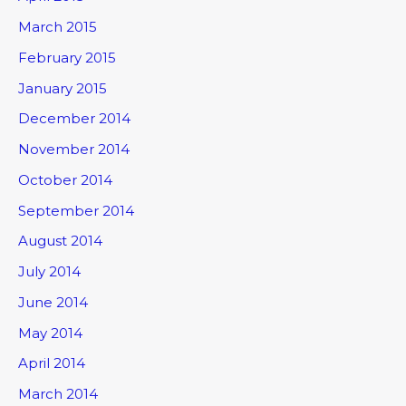
March 2015
February 2015
January 2015
December 2014
November 2014
October 2014
September 2014
August 2014
July 2014
June 2014
May 2014
April 2014
March 2014