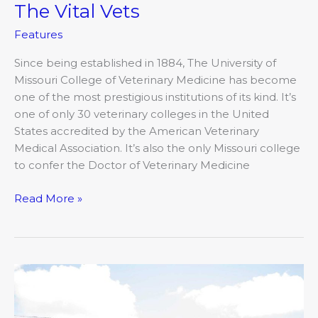
The Vital Vets
Features
Since being established in 1884, The University of
Missouri College of Veterinary Medicine has become
one of the most prestigious institutions of its kind. It’s
one of only 30 veterinary colleges in the United
States accredited by the American Veterinary
Medical Association. It’s also the only Missouri college
to confer the Doctor of Veterinary Medicine
Read More »
Raising
Kids