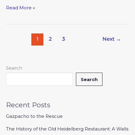
Read More »
1
2
3
Next
→
Search
Search
Recent Posts
Gazpacho to the Rescue
The History of the Old Heidelberg Restaurant: A Walls