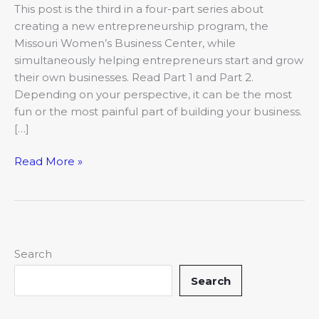
This post is the third in a four-part series about
creating a new entrepreneurship program, the
Missouri Women’s Business Center, while
simultaneously helping entrepreneurs start and grow
their own businesses. Read Part 1 and Part 2.
Depending on your perspective, it can be the most
fun or the most painful part of building your business.
[…]
Read More »
Search
Search