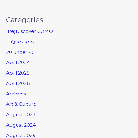
Categories
(Re)Discover COMO
11 Questions
20 under 40
April 2024
April 2025
April 2026
Archives
Art & Culture
August 2023
August 2024
August 2025