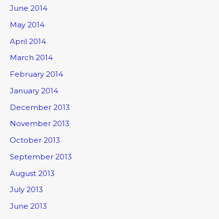
June 2014
May 2014
April 2014
March 2014
February 2014
January 2014
December 2013
November 2013
October 2013
September 2013
August 2013
July 2013
June 2013