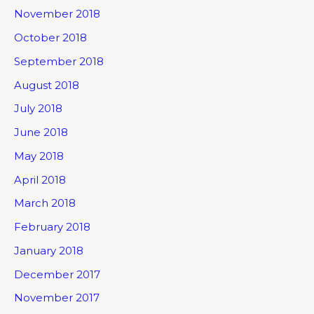
November 2018
October 2018
September 2018
August 2018
July 2018
June 2018
May 2018
April 2018
March 2018
February 2018
January 2018
December 2017
November 2017