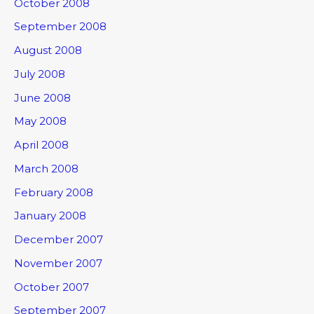
October 2008
September 2008
August 2008
July 2008
June 2008
May 2008
April 2008
March 2008
February 2008
January 2008
December 2007
November 2007
October 2007
September 2007