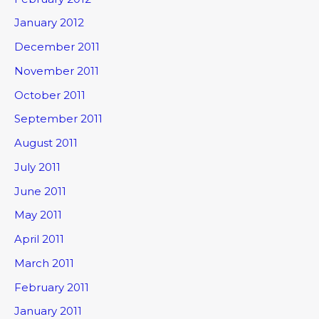
January 2012
December 2011
November 2011
October 2011
September 2011
August 2011
July 2011
June 2011
May 2011
April 2011
March 2011
February 2011
January 2011