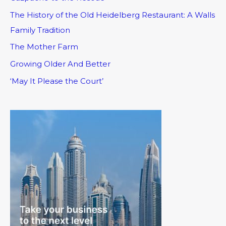
The History of the Old Heidelberg Restaurant: A Walls
Family Tradition
The Mother Farm
Growing Older And Better
‘May It Please the Court’