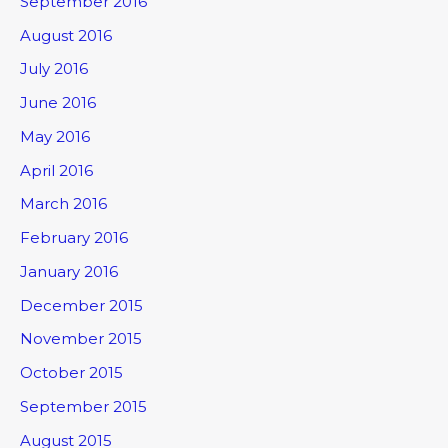
September 2016
August 2016
July 2016
June 2016
May 2016
April 2016
March 2016
February 2016
January 2016
December 2015
November 2015
October 2015
September 2015
August 2015