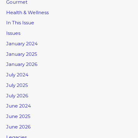
Gourmet
Health & Wellness
In This Issue
Issues
January 2024
January 2025
January 2026
July 2024
July 2025
July 2026
June 2024
June 2025
June 2026
Legacies