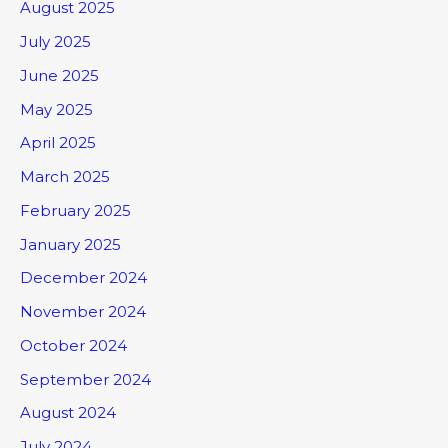
August 2025
July 2025
June 2025
May 2025
April 2025
March 2025
February 2025
January 2025
December 2024
November 2024
October 2024
September 2024
August 2024
July 2024