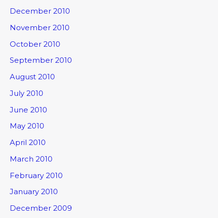
December 2010
November 2010
October 2010
September 2010
August 2010
July 2010
June 2010
May 2010
April 2010
March 2010
February 2010
January 2010
December 2009