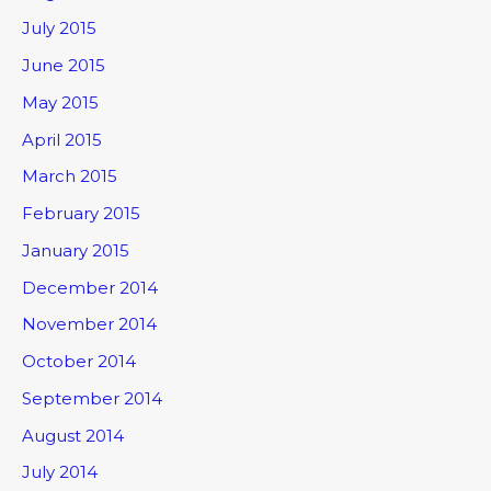
July 2015
June 2015
May 2015
April 2015
March 2015
February 2015
January 2015
December 2014
November 2014
October 2014
September 2014
August 2014
July 2014