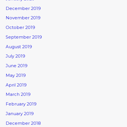
December 2019
November 2019
October 2019
September 2019
August 2019
July 2019
June 2019
May 2019
April 2019
March 2019
February 2019
January 2019
December 2018