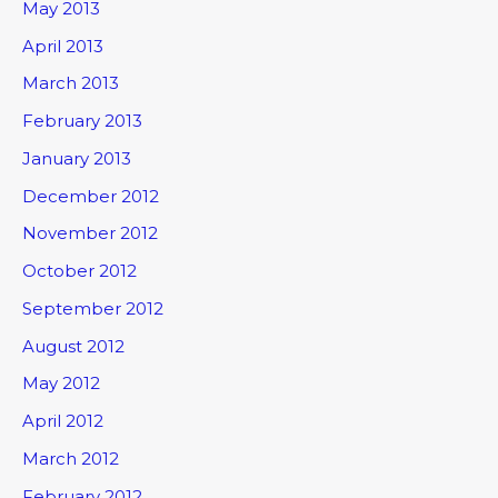
May 2013
April 2013
March 2013
February 2013
January 2013
December 2012
November 2012
October 2012
September 2012
August 2012
May 2012
April 2012
March 2012
February 2012