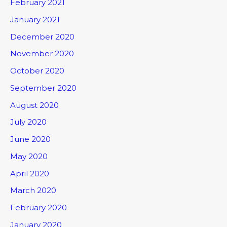
February 2021
January 2021
December 2020
November 2020
October 2020
September 2020
August 2020
July 2020
June 2020
May 2020
April 2020
March 2020
February 2020
January 2020