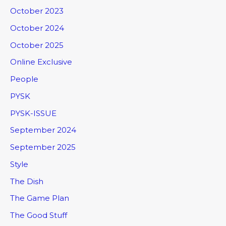
October 2023
October 2024
October 2025
Online Exclusive
People
PYSK
PYSK-ISSUE
September 2024
September 2025
Style
The Dish
The Game Plan
The Good Stuff