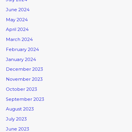
June 2024
May 2024
April 2024
March 2024
February 2024
January 2024
December 2023
November 2023
October 2023
September 2023
August 2023
July 2023
June 2023