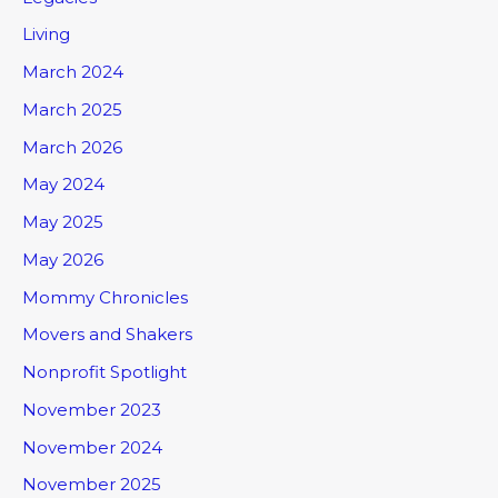
Living
March 2024
March 2025
March 2026
May 2024
May 2025
May 2026
Mommy Chronicles
Movers and Shakers
Nonprofit Spotlight
November 2023
November 2024
November 2025