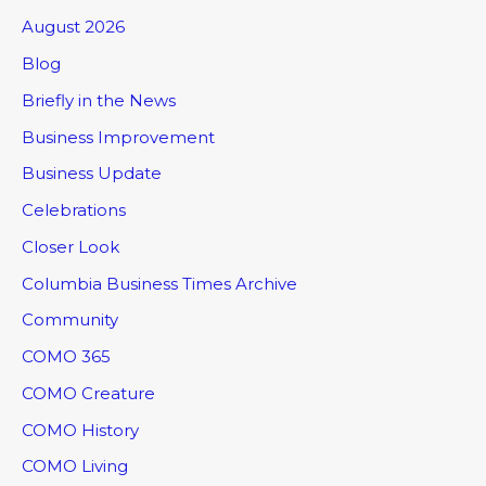
August 2026
Blog
Briefly in the News
Business Improvement
Business Update
Celebrations
Closer Look
Columbia Business Times Archive
Community
COMO 365
COMO Creature
COMO History
COMO Living