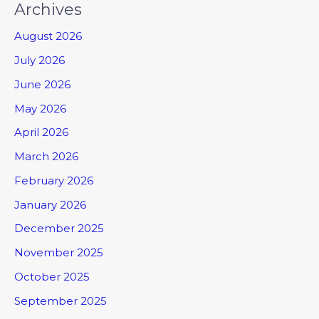
Archives
August 2026
July 2026
June 2026
May 2026
April 2026
March 2026
February 2026
January 2026
December 2025
November 2025
October 2025
September 2025