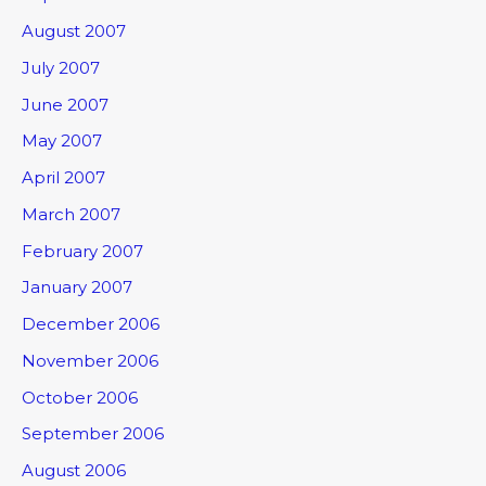
August 2007
July 2007
June 2007
May 2007
April 2007
March 2007
February 2007
January 2007
December 2006
November 2006
October 2006
September 2006
August 2006