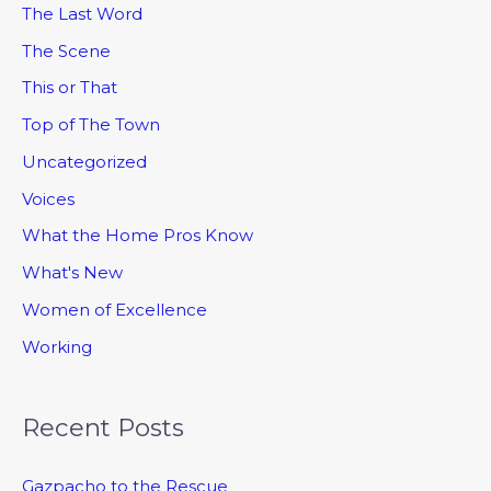
The Last Word
The Scene
This or That
Top of The Town
Uncategorized
Voices
What the Home Pros Know
What's New
Women of Excellence
Working
Recent Posts
Gazpacho to the Rescue