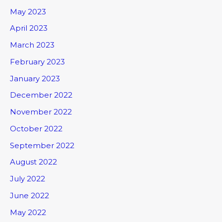
May 2023
April 2023
March 2023
February 2023
January 2023
December 2022
November 2022
October 2022
September 2022
August 2022
July 2022
June 2022
May 2022