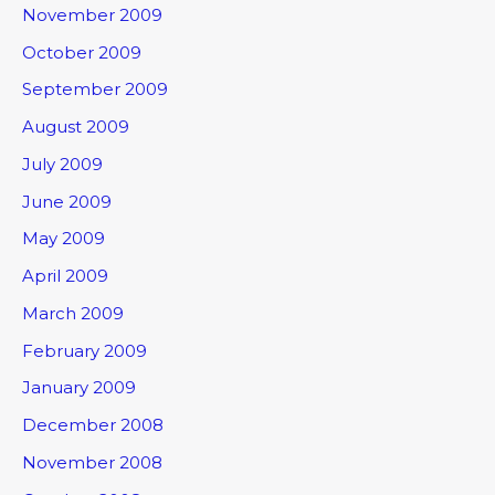
November 2009
October 2009
September 2009
August 2009
July 2009
June 2009
May 2009
April 2009
March 2009
February 2009
January 2009
December 2008
November 2008