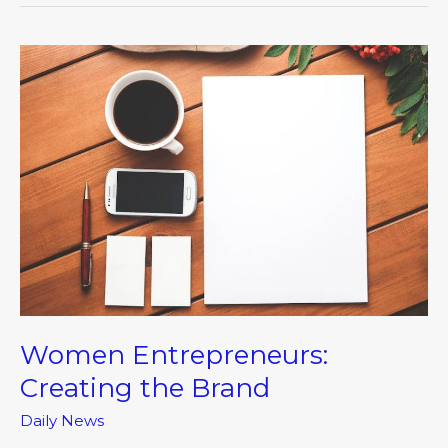
Women
Entrepreneurs:
Creating
the
Brand
Women Entrepreneurs:
Creating the Brand
Daily News