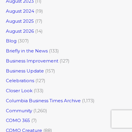
August 2023
(11)
August 2024
(19)
August 2025
(17)
August 2026
(14)
Blog
(307)
Briefly in the News
(133)
Business Improvement
(127)
Business Update
(157)
Celebrations
(127)
Closer Look
(133)
Columbia Business Times Archive
(1,173)
Community
(1,260)
COMO 365
(7)
COMO Creature
(88)