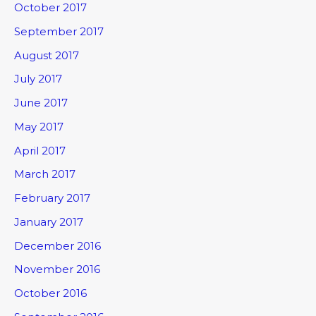
October 2017
September 2017
August 2017
July 2017
June 2017
May 2017
April 2017
March 2017
February 2017
January 2017
December 2016
November 2016
October 2016