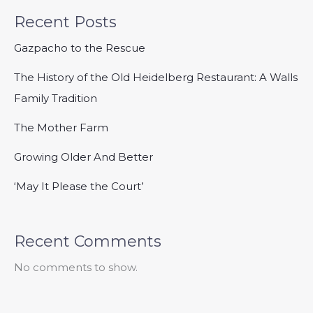
Recent Posts
Gazpacho to the Rescue
The History of the Old Heidelberg Restaurant: A Walls
Family Tradition
The Mother Farm
Growing Older And Better
‘May It Please the Court’
Recent Comments
No comments to show.