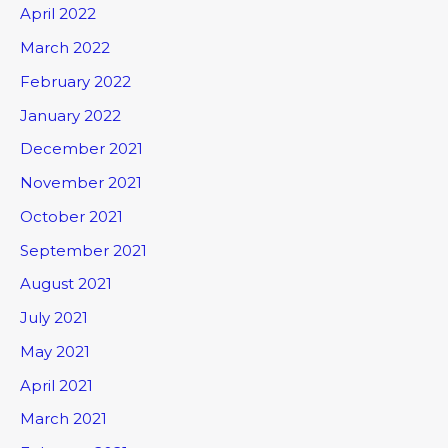
April 2022
March 2022
February 2022
January 2022
December 2021
November 2021
October 2021
September 2021
August 2021
July 2021
May 2021
April 2021
March 2021