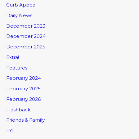
Curb Appeal
Daily News
December 2023
December 2024
December 2025
Extra!
Features
February 2024
February 2025
February 2026
Flashback
Friends & Family
FYI