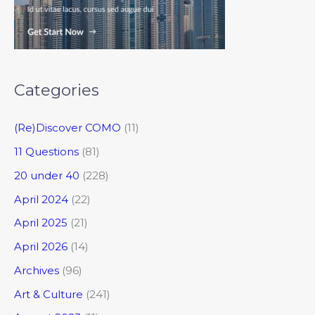
Categories
(Re)Discover COMO
(11)
11 Questions
(81)
20 under 40
(228)
April 2024
(22)
April 2025
(21)
April 2026
(14)
Archives
(96)
Art & Culture
(241)