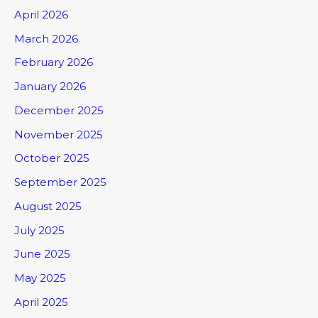
April 2026
March 2026
February 2026
January 2026
December 2025
November 2025
October 2025
September 2025
August 2025
July 2025
June 2025
May 2025
April 2025