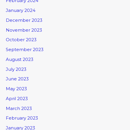
February 2024
January 2024
December 2023
November 2023
October 2023
September 2023
August 2023
July 2023
June 2023
May 2023
April 2023
March 2023
February 2023
January 2023