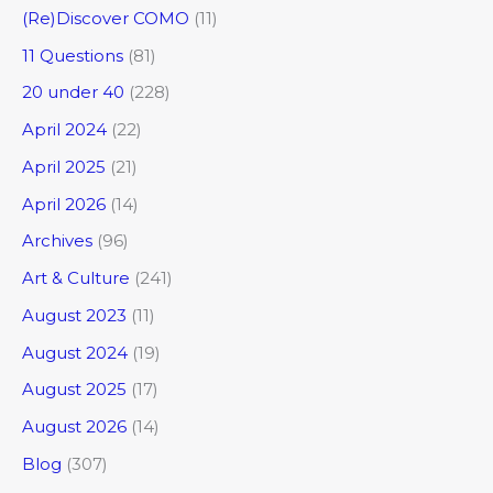
(Re)Discover COMO
(11)
11 Questions
(81)
20 under 40
(228)
April 2024
(22)
April 2025
(21)
April 2026
(14)
Archives
(96)
Art & Culture
(241)
August 2023
(11)
August 2024
(19)
August 2025
(17)
August 2026
(14)
Blog
(307)