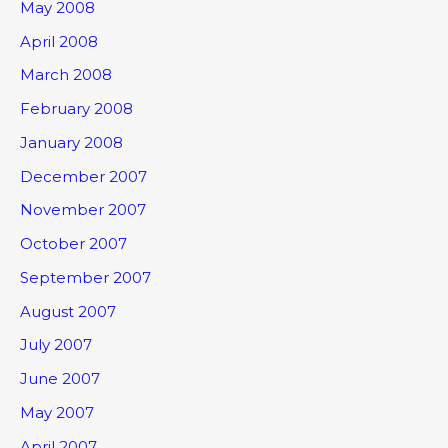
May 2008
April 2008
March 2008
February 2008
January 2008
December 2007
November 2007
October 2007
September 2007
August 2007
July 2007
June 2007
May 2007
April 2007