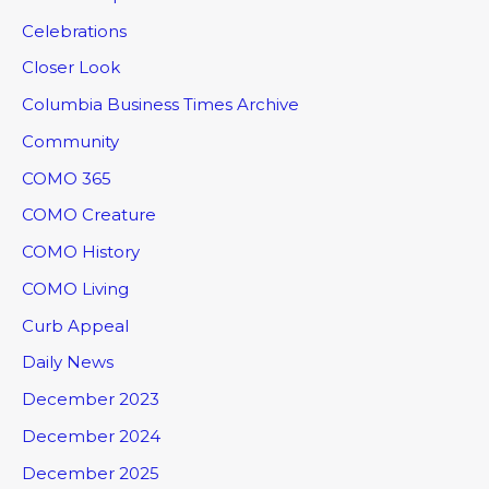
Celebrations
Closer Look
Columbia Business Times Archive
Community
COMO 365
COMO Creature
COMO History
COMO Living
Curb Appeal
Daily News
December 2023
December 2024
December 2025