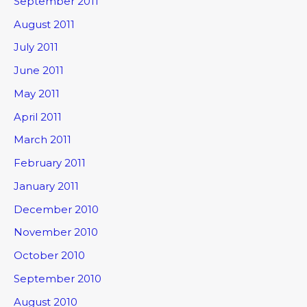
September 2011
August 2011
July 2011
June 2011
May 2011
April 2011
March 2011
February 2011
January 2011
December 2010
November 2010
October 2010
September 2010
August 2010