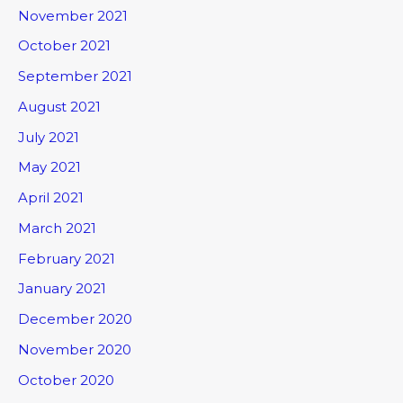
November 2021
October 2021
September 2021
August 2021
July 2021
May 2021
April 2021
March 2021
February 2021
January 2021
December 2020
November 2020
October 2020