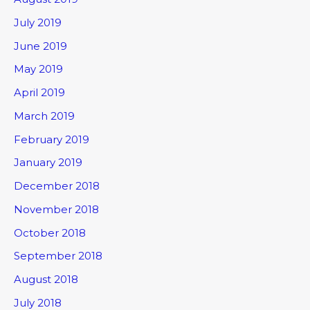
July 2019
June 2019
May 2019
April 2019
March 2019
February 2019
January 2019
December 2018
November 2018
October 2018
September 2018
August 2018
July 2018