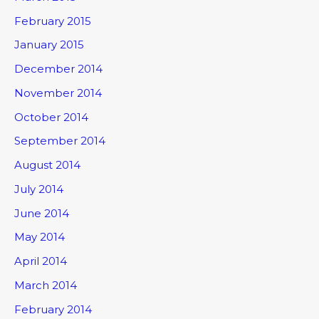
February 2015
January 2015
December 2014
November 2014
October 2014
September 2014
August 2014
July 2014
June 2014
May 2014
April 2014
March 2014
February 2014