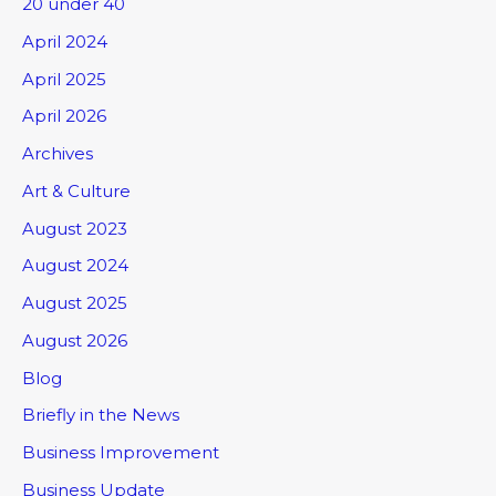
20 under 40
April 2024
April 2025
April 2026
Archives
Art & Culture
August 2023
August 2024
August 2025
August 2026
Blog
Briefly in the News
Business Improvement
Business Update