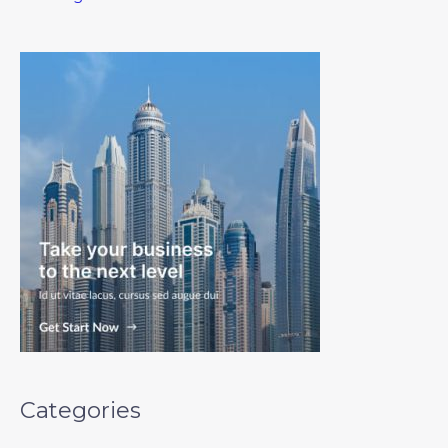
Categories