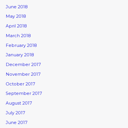
June 2018
May 2018
April 2018
March 2018
February 2018
January 2018
December 2017
November 2017
October 2017
September 2017
August 2017
July 2017
June 2017