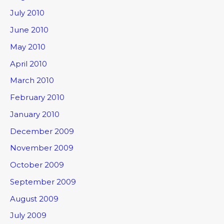
July 2010
June 2010
May 2010
April 2010
March 2010
February 2010
January 2010
December 2009
November 2009
October 2009
September 2009
August 2009
July 2009