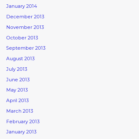
January 2014
December 2013
November 2013
October 2013
September 2013
August 2013
July 2013
June 2013
May 2013
April 2013
March 2013
February 2013
January 2013