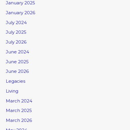
January 2025
January 2026
July 2024
July 2025
July 2026
June 2024
June 2025
June 2026
Legacies
Living
March 2024
March 2025
March 2026