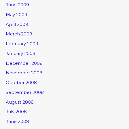
June 2009
May 2009
April 2009
March 2009
February 2009
January 2009
December 2008
November 2008
October 2008
September 2008
August 2008
July 2008
June 2008