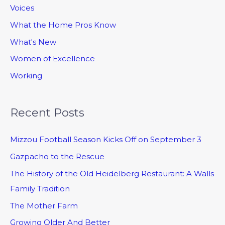
Voices
What the Home Pros Know
What's New
Women of Excellence
Working
Recent Posts
Mizzou Football Season Kicks Off on September 3
Gazpacho to the Rescue
The History of the Old Heidelberg Restaurant: A Walls
Family Tradition
The Mother Farm
Growing Older And Better