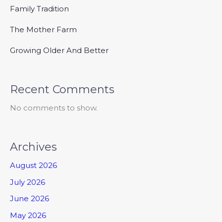
Family Tradition
The Mother Farm
Growing Older And Better
Recent Comments
No comments to show.
Archives
August 2026
July 2026
June 2026
May 2026