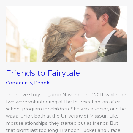
Friends
to
Fairytale
Friends to Fairytale
Community
,
People
Their love story began in November of 2011, while the
two were volunteering at the Intersection, an after-
school program for children. She was a senior, and he
was a junior, both at the University of Missouri. Like
most relationships, they started out as friends. But
that didn’t last too long. Brandon Tucker and Grace