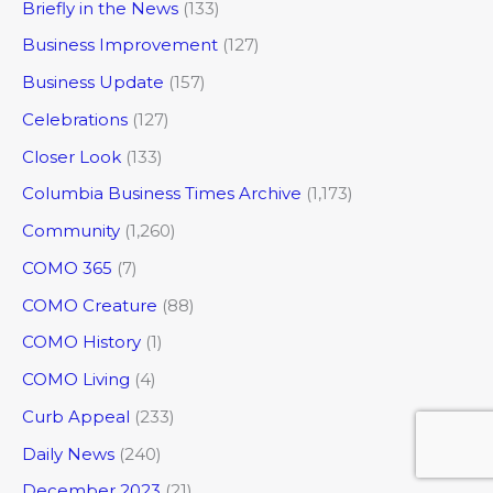
Briefly in the News
(133)
Business Improvement
(127)
Business Update
(157)
Celebrations
(127)
Closer Look
(133)
Columbia Business Times Archive
(1,173)
Community
(1,260)
COMO 365
(7)
COMO Creature
(88)
COMO History
(1)
COMO Living
(4)
Curb Appeal
(233)
Daily News
(240)
December 2023
(21)