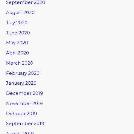
September 2020
August 2020
July 2020
June 2020
May 2020
April 2020
March 2020
February 2020
January 2020
December 2019
November 2019
October 2019
September 2019
August 2019