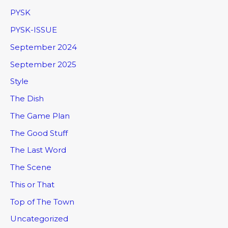
PYSK
PYSK-ISSUE
September 2024
September 2025
Style
The Dish
The Game Plan
The Good Stuff
The Last Word
The Scene
This or That
Top of The Town
Uncategorized