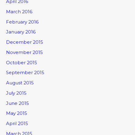
April 2016
March 2016
February 2016
January 2016
December 2015
November 2015
October 2015
September 2015
August 2015
July 2015
June 2015
May 2015
April 2015
March 2015