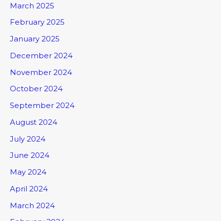
March 2025
February 2025
January 2025
December 2024
November 2024
October 2024
September 2024
August 2024
July 2024
June 2024
May 2024
April 2024
March 2024