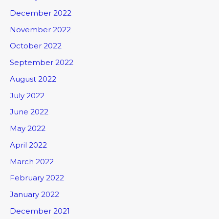
December 2022
November 2022
October 2022
September 2022
August 2022
July 2022
June 2022
May 2022
April 2022
March 2022
February 2022
January 2022
December 2021