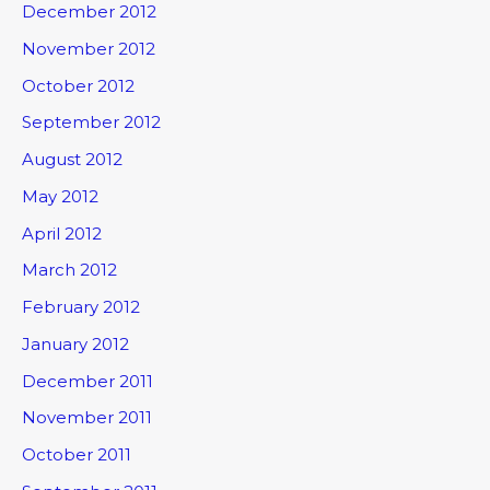
December 2012
November 2012
October 2012
September 2012
August 2012
May 2012
April 2012
March 2012
February 2012
January 2012
December 2011
November 2011
October 2011