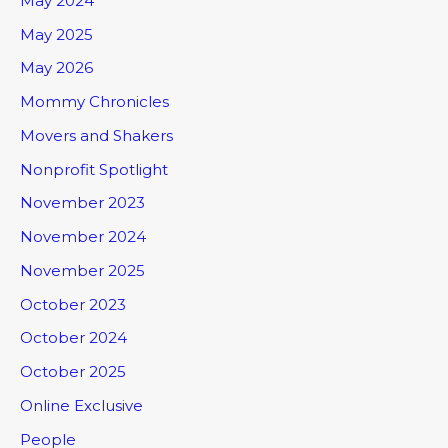
May 2024
May 2025
May 2026
Mommy Chronicles
Movers and Shakers
Nonprofit Spotlight
November 2023
November 2024
November 2025
October 2023
October 2024
October 2025
Online Exclusive
People