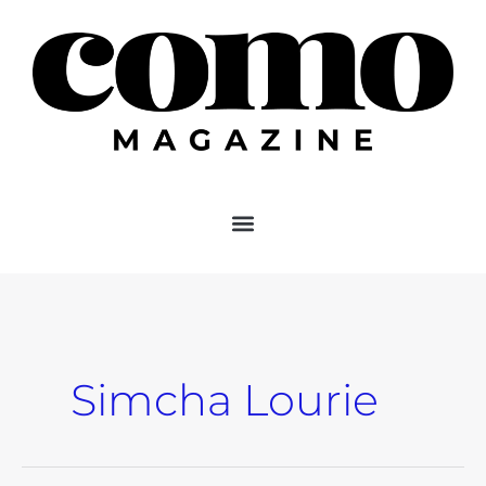
Skip
to
content
Simcha Lourie