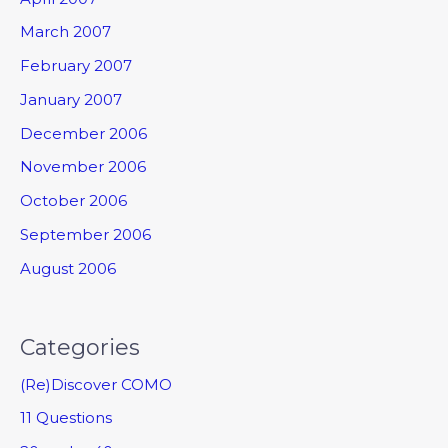
March 2007
February 2007
January 2007
December 2006
November 2006
October 2006
September 2006
August 2006
Categories
(Re)Discover COMO
11 Questions