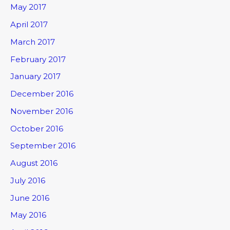
May 2017
April 2017
March 2017
February 2017
January 2017
December 2016
November 2016
October 2016
September 2016
August 2016
July 2016
June 2016
May 2016