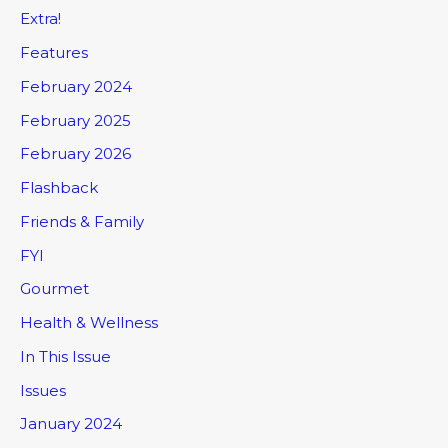
Extra!
Features
February 2024
February 2025
February 2026
Flashback
Friends & Family
FYI
Gourmet
Health & Wellness
In This Issue
Issues
January 2024