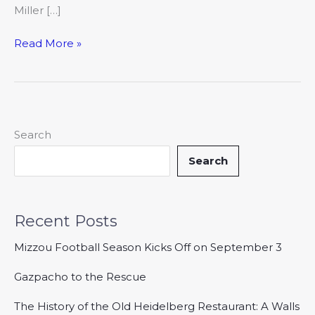
Miller […]
Read More »
Search
Search
Recent Posts
Mizzou Football Season Kicks Off on September 3
Gazpacho to the Rescue
The History of the Old Heidelberg Restaurant: A Walls