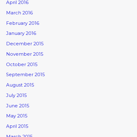
April 2016
March 2016
February 2016
January 2016
December 2015
November 2015
October 2015
September 2015
August 2015
July 2015
June 2015
May 2015
April 2015
March 2015