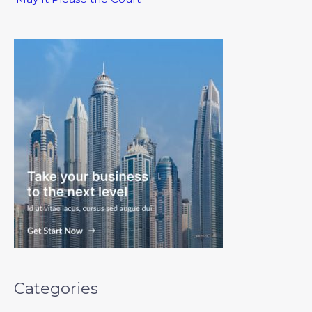
Categories