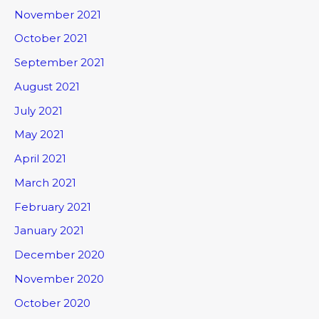
November 2021
October 2021
September 2021
August 2021
July 2021
May 2021
April 2021
March 2021
February 2021
January 2021
December 2020
November 2020
October 2020