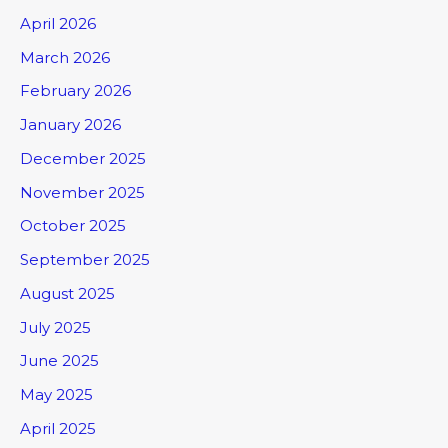
April 2026
March 2026
February 2026
January 2026
December 2025
November 2025
October 2025
September 2025
August 2025
July 2025
June 2025
May 2025
April 2025