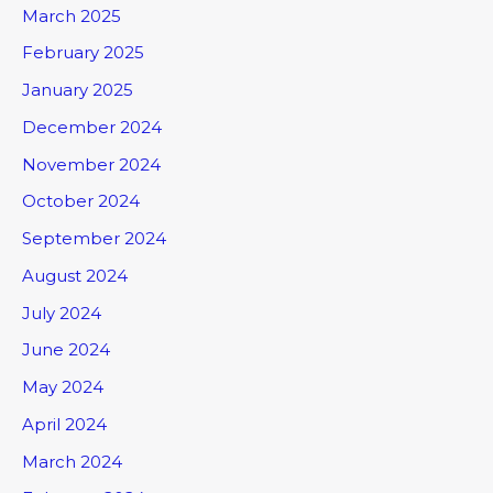
March 2025
February 2025
January 2025
December 2024
November 2024
October 2024
September 2024
August 2024
July 2024
June 2024
May 2024
April 2024
March 2024