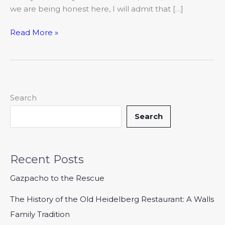
we are being honest here, I will admit that […]
Read More »
Search
Search
Recent Posts
Gazpacho to the Rescue
The History of the Old Heidelberg Restaurant: A Walls
Family Tradition