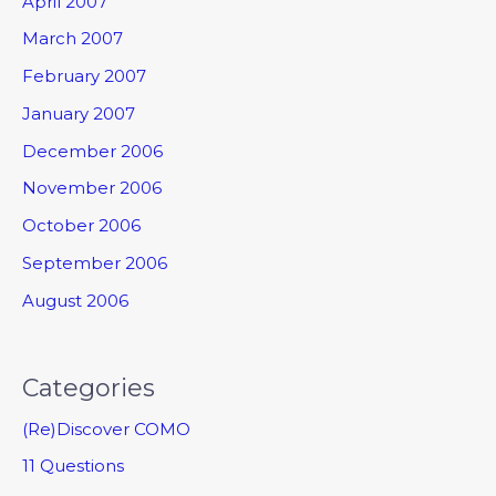
April 2007
March 2007
February 2007
January 2007
December 2006
November 2006
October 2006
September 2006
August 2006
Categories
(Re)Discover COMO
11 Questions