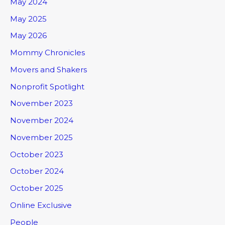
May 2024
May 2025
May 2026
Mommy Chronicles
Movers and Shakers
Nonprofit Spotlight
November 2023
November 2024
November 2025
October 2023
October 2024
October 2025
Online Exclusive
People