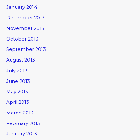
January 2014
December 2013
November 2013
October 2013
September 2013
August 2013
July 2013
June 2013
May 2013
April 2013
March 2013
February 2013
January 2013