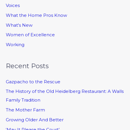
Voices
What the Home Pros Know
What's New
Women of Excellence
Working
Recent Posts
Gazpacho to the Rescue
The History of the Old Heidelberg Restaurant: A Walls
Family Tradition
The Mother Farm
Growing Older And Better
‘May It Please the Court’