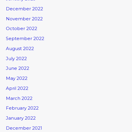
December 2022
November 2022
October 2022
September 2022
August 2022
July 2022
June 2022
May 2022
April 2022
March 2022
February 2022
January 2022
December 2021