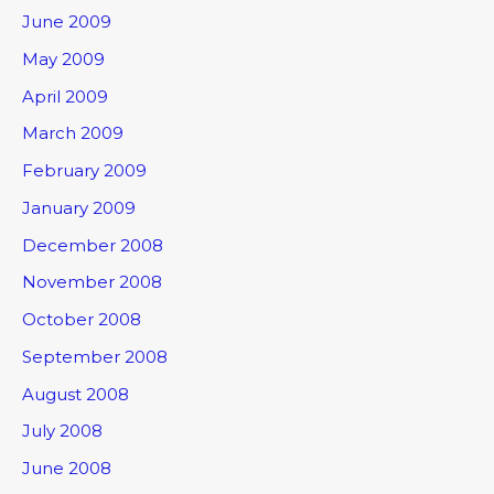
June 2009
May 2009
April 2009
March 2009
February 2009
January 2009
December 2008
November 2008
October 2008
September 2008
August 2008
July 2008
June 2008