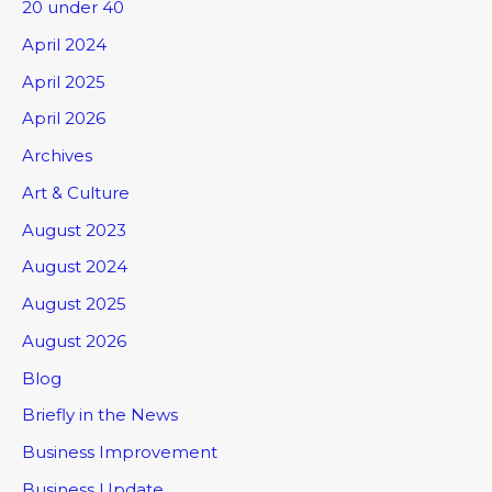
20 under 40
April 2024
April 2025
April 2026
Archives
Art & Culture
August 2023
August 2024
August 2025
August 2026
Blog
Briefly in the News
Business Improvement
Business Update