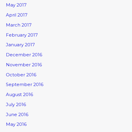
May 2017
April 2017
March 2017
February 2017
January 2017
December 2016
November 2016
October 2016
September 2016
August 2016
July 2016
June 2016
May 2016