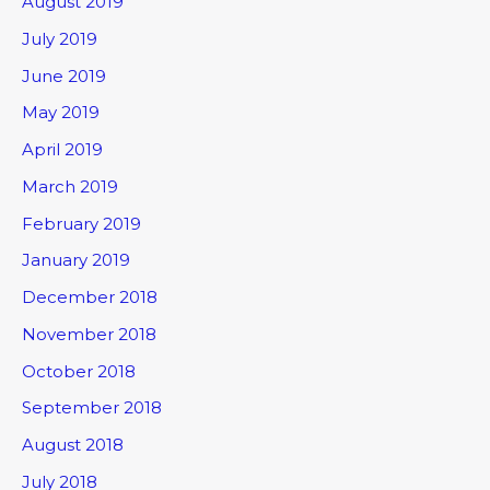
August 2019
July 2019
June 2019
May 2019
April 2019
March 2019
February 2019
January 2019
December 2018
November 2018
October 2018
September 2018
August 2018
July 2018