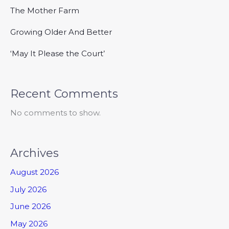
The Mother Farm
Growing Older And Better
‘May It Please the Court’
Recent Comments
No comments to show.
Archives
August 2026
July 2026
June 2026
May 2026