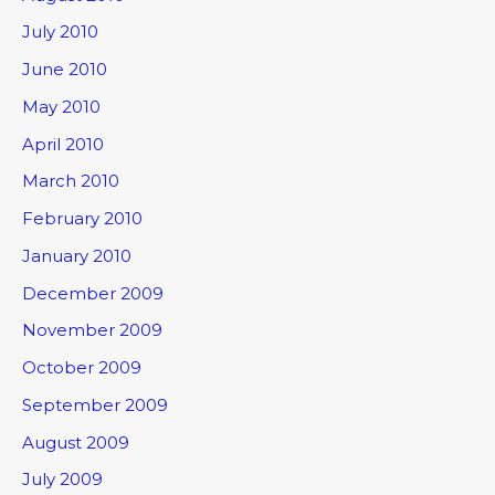
July 2010
June 2010
May 2010
April 2010
March 2010
February 2010
January 2010
December 2009
November 2009
October 2009
September 2009
August 2009
July 2009