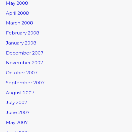
May 2008
April 2008
March 2008
February 2008
January 2008
December 2007
November 2007
October 2007
September 2007
August 2007
July 2007
June 2007
May 2007