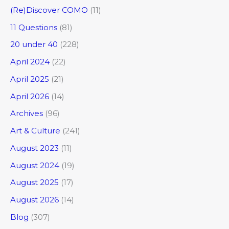
(Re)Discover COMO
(11)
11 Questions
(81)
20 under 40
(228)
April 2024
(22)
April 2025
(21)
April 2026
(14)
Archives
(96)
Art & Culture
(241)
August 2023
(11)
August 2024
(19)
August 2025
(17)
August 2026
(14)
Blog
(307)