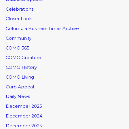
Celebrations
Closer Look
Columbia Business Times Archive
Community
COMO 365
COMO Creature
COMO History
COMO Living
Curb Appeal
Daily News
December 2023
December 2024
December 2025