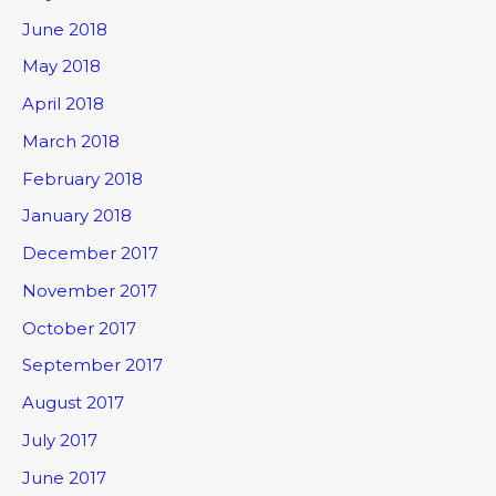
June 2018
May 2018
April 2018
March 2018
February 2018
January 2018
December 2017
November 2017
October 2017
September 2017
August 2017
July 2017
June 2017