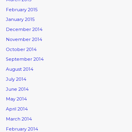
February 2015
January 2015
December 2014
November 2014
October 2014
September 2014
August 2014
July 2014
June 2014
May 2014
April 2014
March 2014
February 2014