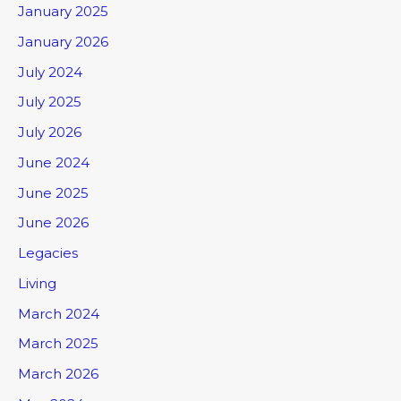
January 2025
January 2026
July 2024
July 2025
July 2026
June 2024
June 2025
June 2026
Legacies
Living
March 2024
March 2025
March 2026