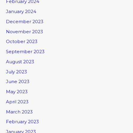
February 2024
January 2024
December 2023
November 2023
October 2023
September 2023
August 2023
July 2023
June 2023
May 2023
April 2023
March 2023
February 2023
January 2023