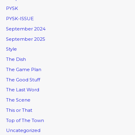
PYSK
PYSK-ISSUE
September 2024
September 2025
Style
The Dish
The Game Plan
The Good Stuff
The Last Word
The Scene
This or That
Top of The Town
Uncategorized