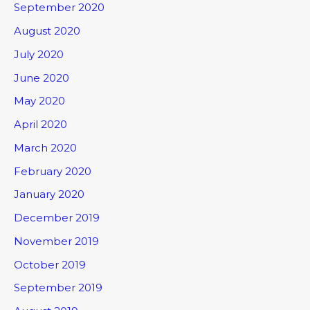
September 2020
August 2020
July 2020
June 2020
May 2020
April 2020
March 2020
February 2020
January 2020
December 2019
November 2019
October 2019
September 2019