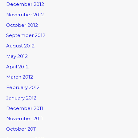
December 2012
November 2012
October 2012
September 2012
August 2012
May 2012
April 2012
March 2012
February 2012
January 2012
December 2011
November 2011
October 2011