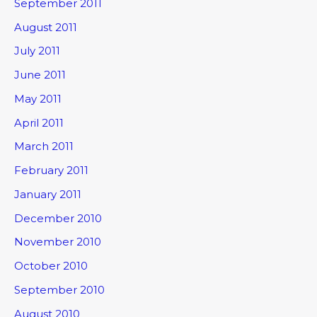
September 2011
August 2011
July 2011
June 2011
May 2011
April 2011
March 2011
February 2011
January 2011
December 2010
November 2010
October 2010
September 2010
August 2010