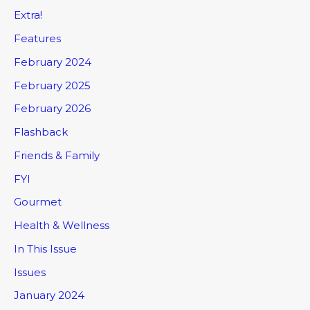
Extra!
Features
February 2024
February 2025
February 2026
Flashback
Friends & Family
FYI
Gourmet
Health & Wellness
In This Issue
Issues
January 2024