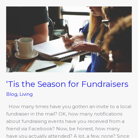
‘Tis
the
Season
for
Fundraisers
‘Tis the Season for Fundraisers
Blog
,
Living
How many times have you gotten an invite to a local
fundraiser in the mail? OK, how many notifications
about fundraising events have you received from a
friend via Facebook? Now, be honest, how many
have you actually attended? A lot, a few, none? Since