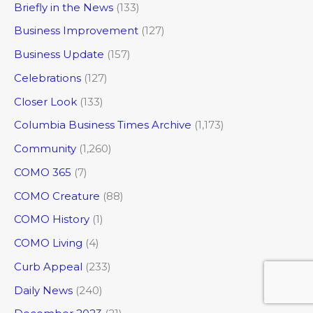
Briefly in the News
(133)
Business Improvement
(127)
Business Update
(157)
Celebrations
(127)
Closer Look
(133)
Columbia Business Times Archive
(1,173)
Community
(1,260)
COMO 365
(7)
COMO Creature
(88)
COMO History
(1)
COMO Living
(4)
Curb Appeal
(233)
Daily News
(240)