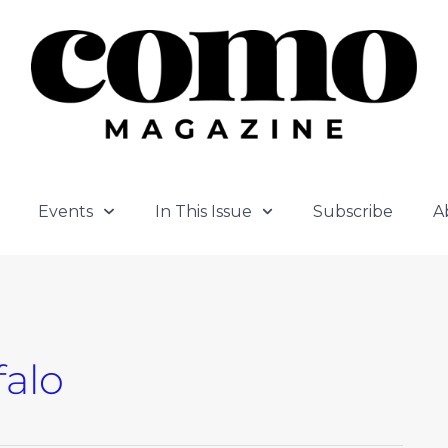
Events
In This Issue
Subscribe
A
falo