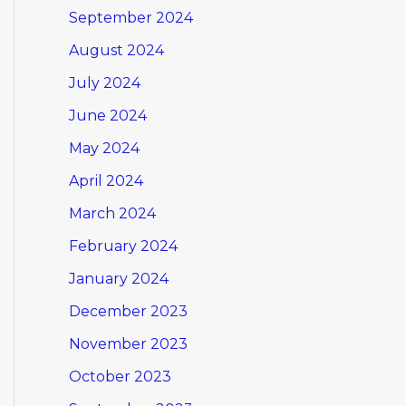
September 2024
August 2024
July 2024
June 2024
May 2024
April 2024
March 2024
February 2024
January 2024
December 2023
November 2023
October 2023