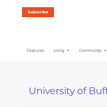
Skip
to
Subscribe
content
Features
Living
Community
University of Buf