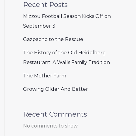
Recent Posts
Mizzou Football Season Kicks Off on
September 3
Gazpacho to the Rescue
The History of the Old Heidelberg
Restaurant: A Walls Family Tradition
The Mother Farm
Growing Older And Better
Recent Comments
No comments to show.