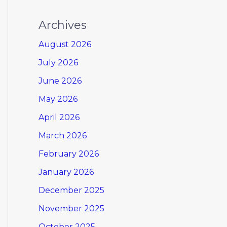
Archives
August 2026
July 2026
June 2026
May 2026
April 2026
March 2026
February 2026
January 2026
December 2025
November 2025
October 2025