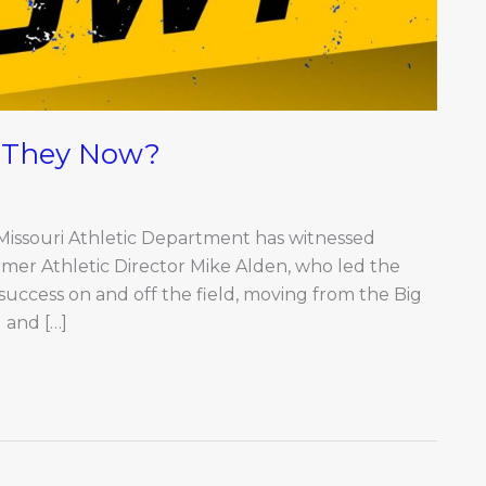
e They Now?
 Missouri Athletic Department has witnessed
ormer Athletic Director Mike Alden, who led the
uccess on and off the field, moving from the Big
 and […]