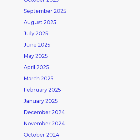
September 2025
August 2025
July 2025
June 2025
May 2025
April 2025
March 2025
February 2025
January 2025
December 2024
November 2024
October 2024