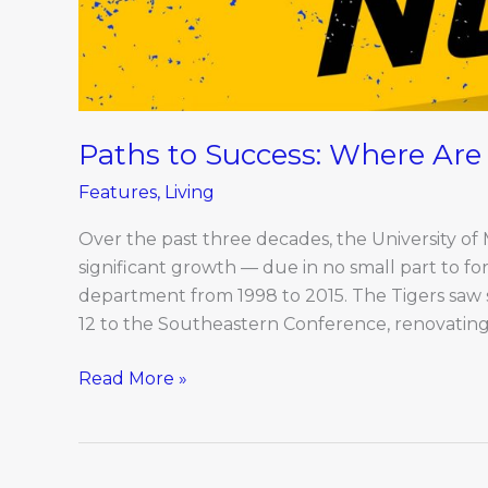
Paths to Success: Where Ar
Features
,
Living
Over the past three decades, the University of
significant growth — due in no small part to f
department from 1998 to 2015. The Tigers saw s
12 to the Southeastern Conference, renovating
Read More »