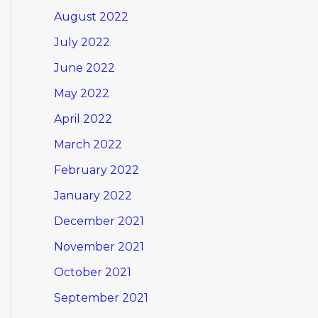
August 2022
July 2022
June 2022
May 2022
April 2022
March 2022
February 2022
January 2022
December 2021
November 2021
October 2021
September 2021