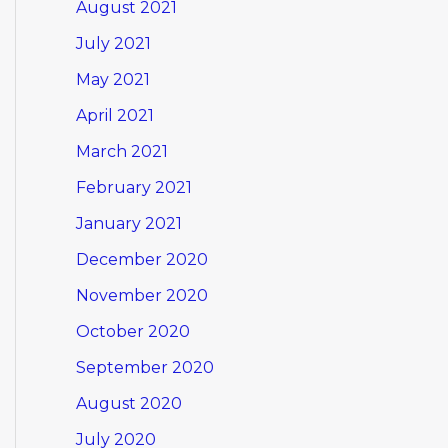
August 2021
July 2021
May 2021
April 2021
March 2021
February 2021
January 2021
December 2020
November 2020
October 2020
September 2020
August 2020
July 2020