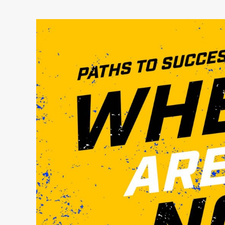
Paths
to
Success:
Where
Are
They
Now?