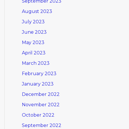
September 2023
August 2023
July 2023
June 2023
May 2023
April 2023
March 2023
February 2023
January 2023
December 2022
November 2022
October 2022
September 2022