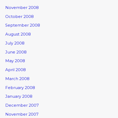
November 2008
October 2008
September 2008
August 2008
July 2008
June 2008
May 2008
April 2008
March 2008
February 2008
January 2008
December 2007
November 2007