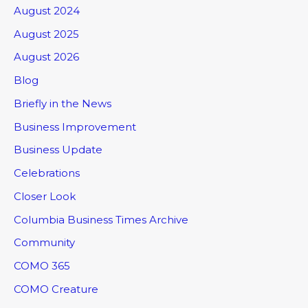
August 2024
August 2025
August 2026
Blog
Briefly in the News
Business Improvement
Business Update
Celebrations
Closer Look
Columbia Business Times Archive
Community
COMO 365
COMO Creature