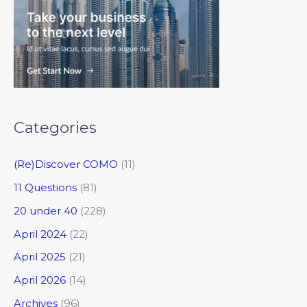
Categories
(Re)Discover COMO
(11)
11 Questions
(81)
20 under 40
(228)
April 2024
(22)
April 2025
(21)
April 2026
(14)
Archives
(96)