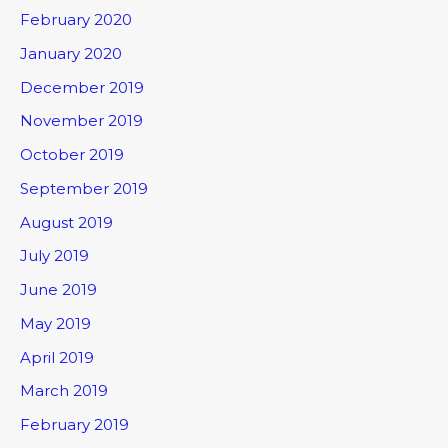
February 2020
January 2020
December 2019
November 2019
October 2019
September 2019
August 2019
July 2019
June 2019
May 2019
April 2019
March 2019
February 2019