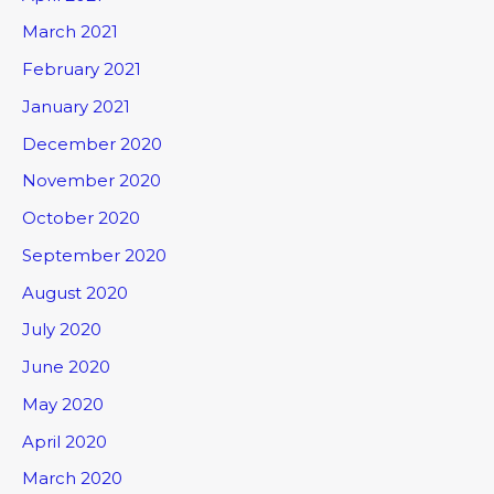
March 2021
February 2021
January 2021
December 2020
November 2020
October 2020
September 2020
August 2020
July 2020
June 2020
May 2020
April 2020
March 2020