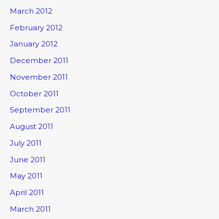
March 2012
February 2012
January 2012
December 2011
November 2011
October 2011
September 2011
August 2011
July 2011
June 2011
May 2011
April 2011
March 2011