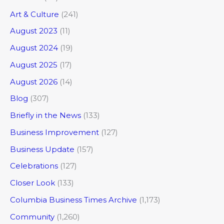
Art & Culture
(241)
August 2023
(11)
August 2024
(19)
August 2025
(17)
August 2026
(14)
Blog
(307)
Briefly in the News
(133)
Business Improvement
(127)
Business Update
(157)
Celebrations
(127)
Closer Look
(133)
Columbia Business Times Archive
(1,173)
Community
(1,260)