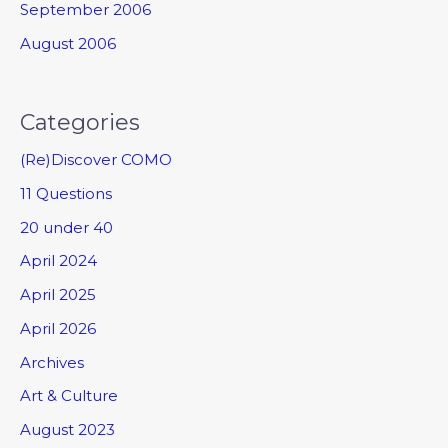
September 2006
August 2006
Categories
(Re)Discover COMO
11 Questions
20 under 40
April 2024
April 2025
April 2026
Archives
Art & Culture
August 2023