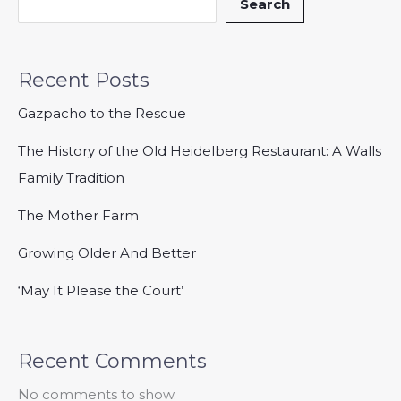
Search
Recent Posts
Gazpacho to the Rescue
The History of the Old Heidelberg Restaurant: A Walls
Family Tradition
The Mother Farm
Growing Older And Better
‘May It Please the Court’
Recent Comments
No comments to show.