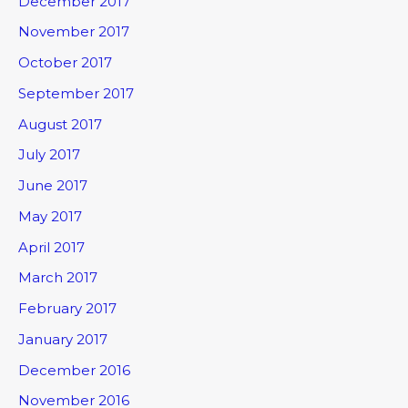
December 2017
November 2017
October 2017
September 2017
August 2017
July 2017
June 2017
May 2017
April 2017
March 2017
February 2017
January 2017
December 2016
November 2016