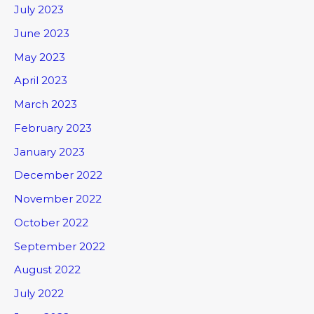
July 2023
June 2023
May 2023
April 2023
March 2023
February 2023
January 2023
December 2022
November 2022
October 2022
September 2022
August 2022
July 2022