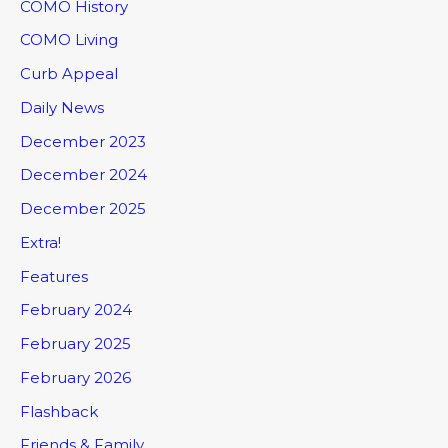
COMO History
COMO Living
Curb Appeal
Daily News
December 2023
December 2024
December 2025
Extra!
Features
February 2024
February 2025
February 2026
Flashback
Friends & Family