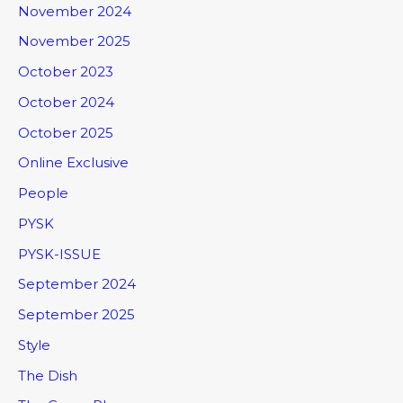
November 2024
November 2025
October 2023
October 2024
October 2025
Online Exclusive
People
PYSK
PYSK-ISSUE
September 2024
September 2025
Style
The Dish