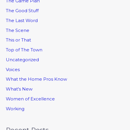
The Game Plan
The Good Stuff
The Last Word
The Scene
This or That
Top of The Town
Uncategorized
Voices
What the Home Pros Know
What's New
Women of Excellence
Working
Recent Posts