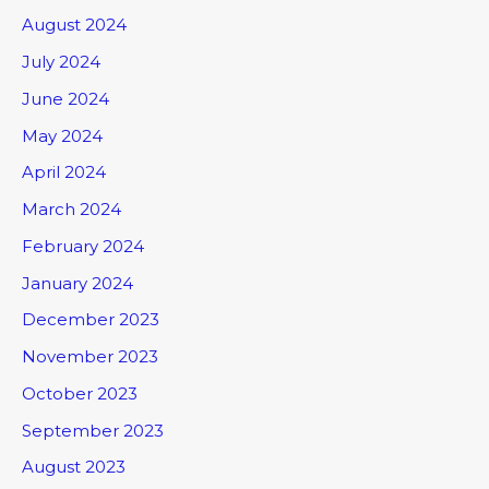
August 2024
July 2024
June 2024
May 2024
April 2024
March 2024
February 2024
January 2024
December 2023
November 2023
October 2023
September 2023
August 2023