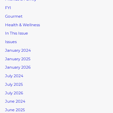
FYI
Gourmet
Health & Wellness
In This Issue
Issues
January 2024
January 2025
January 2026
July 2024
July 2025
July 2026
June 2024
June 2025