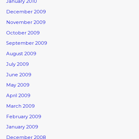
January 2010
December 2009
November 2009
October 2009
September 2009
August 2009
July 2009
June 2009
May 2009
April 2009
March 2009
February 2009
January 2009
December 2008