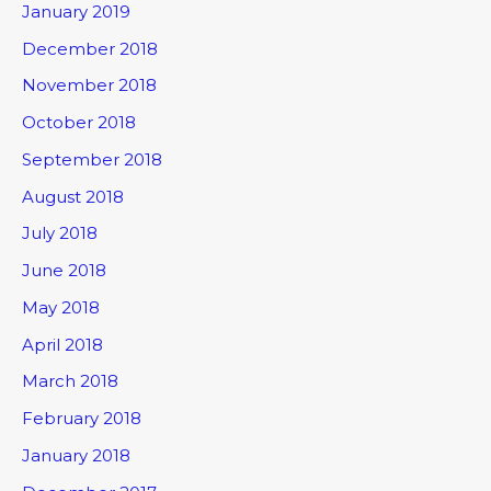
January 2019
December 2018
November 2018
October 2018
September 2018
August 2018
July 2018
June 2018
May 2018
April 2018
March 2018
February 2018
January 2018