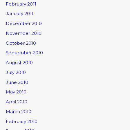
February 2011
January 2011
December 2010
November 2010
October 2010
September 2010
August 2010
July 2010
June 2010
May 2010
April 2010
March 2010
February 2010