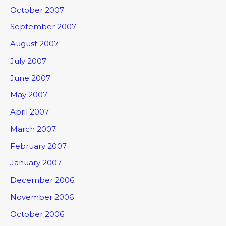
October 2007
September 2007
August 2007
July 2007
June 2007
May 2007
April 2007
March 2007
February 2007
January 2007
December 2006
November 2006
October 2006