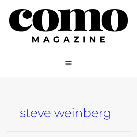
Skip
to
content
steve weinberg