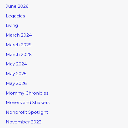
June 2026
Legacies
Living
March 2024
March 2025
March 2026
May 2024
May 2025
May 2026
Mommy Chronicles
Movers and Shakers
Nonprofit Spotlight
November 2023