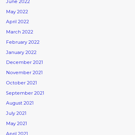
June 2022
May 2022
April 2022
March 2022
February 2022
January 2022
December 2021
November 2021
October 2021
September 2021
August 2021
July 2021
May 2021
April 2021