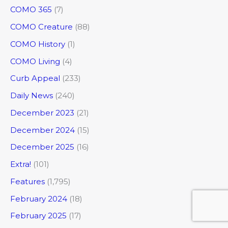
COMO 365
(7)
COMO Creature
(88)
COMO History
(1)
COMO Living
(4)
Curb Appeal
(233)
Daily News
(240)
December 2023
(21)
December 2024
(15)
December 2025
(16)
Extra!
(101)
Features
(1,795)
February 2024
(18)
February 2025
(17)