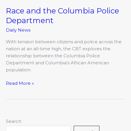
Race and the Columbia Police
Race
and
Department
the
Daily News
Columbia
Police
With tension between citizens and police across the
Department
nation at an all-time high, the CBT explores the
relationship between the Columbia Police
Department and Columbia’s African American
population.
Read More »
Search