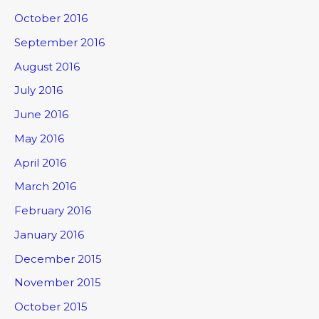
October 2016
September 2016
August 2016
July 2016
June 2016
May 2016
April 2016
March 2016
February 2016
January 2016
December 2015
November 2015
October 2015