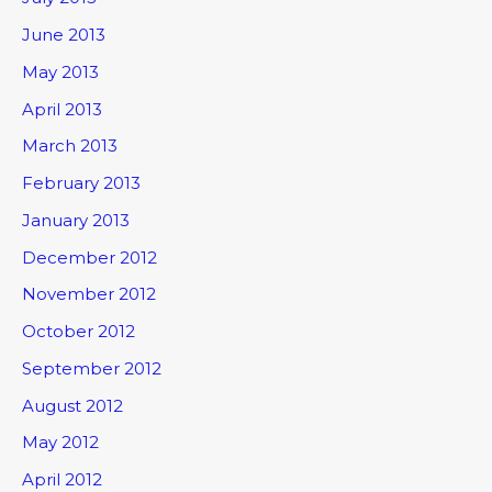
June 2013
May 2013
April 2013
March 2013
February 2013
January 2013
December 2012
November 2012
October 2012
September 2012
August 2012
May 2012
April 2012