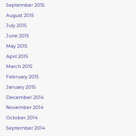
September 2015
August 2015
July 2015
June 2015
May 2015
April 2015
March 2015
February 2015
January 2015
December 2014
November 2014
October 2014
September 2014