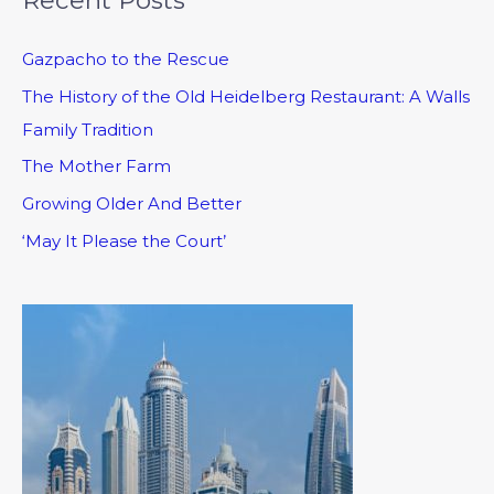
Gazpacho to the Rescue
The History of the Old Heidelberg Restaurant: A Walls
Family Tradition
The Mother Farm
Growing Older And Better
‘May It Please the Court’