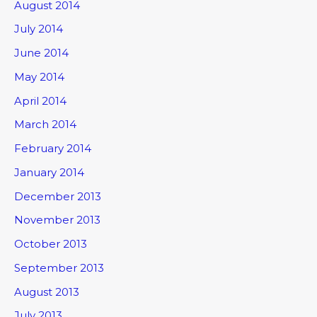
August 2014
July 2014
June 2014
May 2014
April 2014
March 2014
February 2014
January 2014
December 2013
November 2013
October 2013
September 2013
August 2013
July 2013