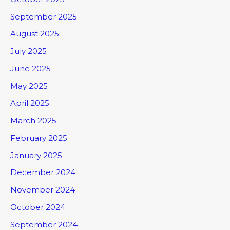
September 2025
August 2025
July 2025
June 2025
May 2025
April 2025
March 2025
February 2025
January 2025
December 2024
November 2024
October 2024
September 2024