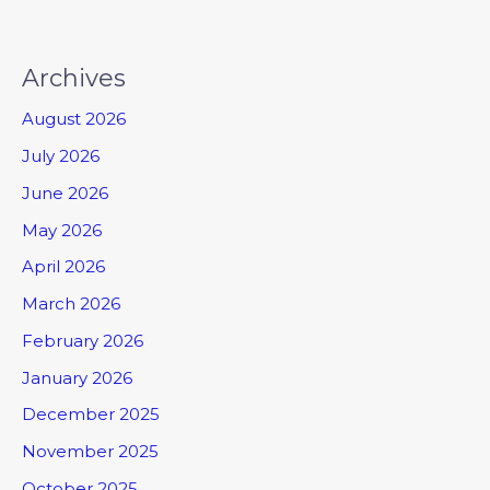
Archives
August 2026
July 2026
June 2026
May 2026
April 2026
March 2026
February 2026
January 2026
December 2025
November 2025
October 2025