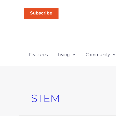
Skip
to
Subscribe
content
Features
Living
Community
STEM