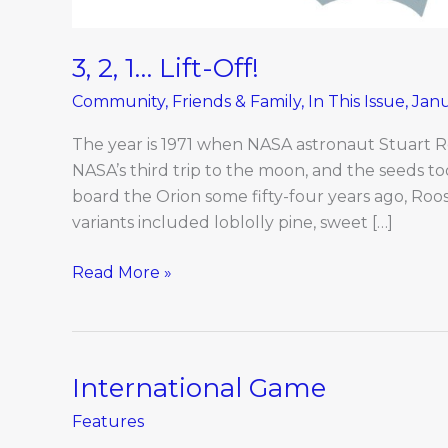
3, 2, 1… Lift-Off!
Community
,
Friends & Family
,
In This Issue
,
Jan
The year is 1971 when NASA astronaut Stuart Ro
NASA’s third trip to the moon, and the seeds t
board the Orion some fifty-four years ago, Roo
variants included loblolly pine, sweet […]
Read More »
International Game
International
Game
Features