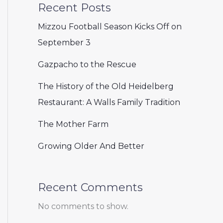
Recent Posts
Mizzou Football Season Kicks Off on
September 3
Gazpacho to the Rescue
The History of the Old Heidelberg
Restaurant: A Walls Family Tradition
The Mother Farm
Growing Older And Better
Recent Comments
No comments to show.