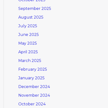
September 2025
August 2025
July 2025
June 2025
May 2025
April 2025
March 2025
February 2025
January 2025
December 2024
November 2024
October 2024