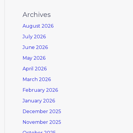
Archives
August 2026
July 2026
June 2026
May 2026
April 2026
March 2026
February 2026
January 2026
December 2025
November 2025
October 2025