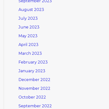
September 2023
August 2023
July 2023
June 2023
May 2023
April 2023
March 2023
February 2023
January 2023
December 2022
November 2022
October 2022
September 2022