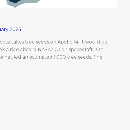
uary 2025
osa takes tree seeds on Apollo 14. It would be
ook a ride aboard NASA’s Orion spacecraft. On
sa hauled an estimated 1,000 tree seeds. The