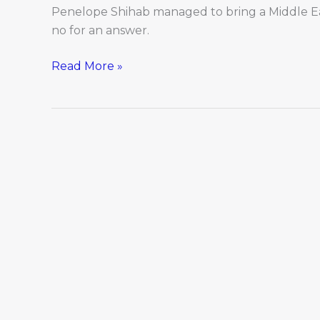
Penelope Shihab managed to bring a Middle E
no for an answer.
Read More »