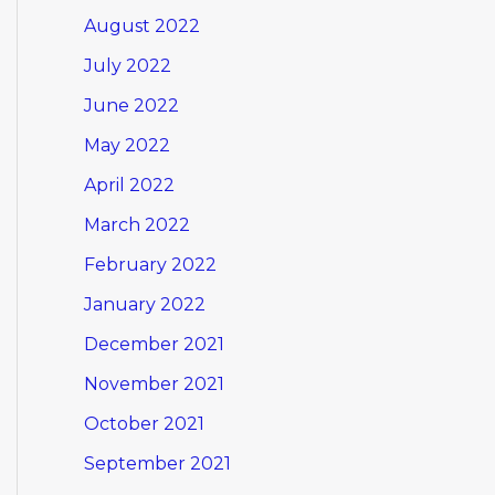
August 2022
July 2022
June 2022
May 2022
April 2022
March 2022
February 2022
January 2022
December 2021
November 2021
October 2021
September 2021