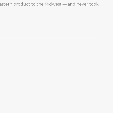
astern product to the Midwest — and never took