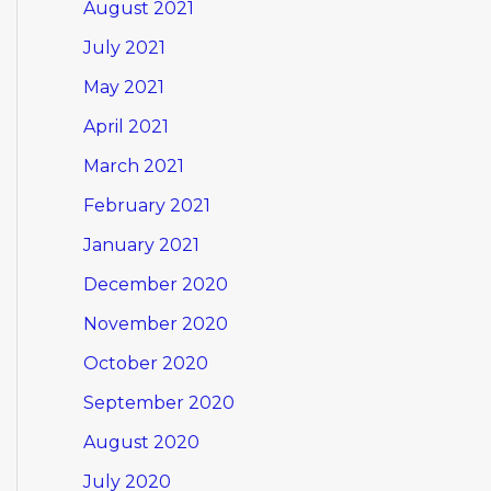
August 2021
July 2021
May 2021
April 2021
March 2021
February 2021
January 2021
December 2020
November 2020
October 2020
September 2020
August 2020
July 2020