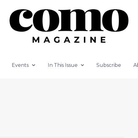
Events
In This Issue
Subscribe
A