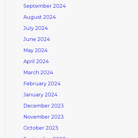
September 2024
August 2024
July 2024
June 2024
May 2024
April 2024
March 2024
February 2024
January 2024
December 2023
November 2023
October 2023