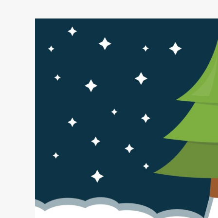
3,
2,
1…
Lift-
Off!