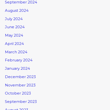
September 2024
August 2024
July 2024
June 2024
May 2024
April 2024
March 2024
February 2024
January 2024
December 2023
November 2023
October 2023
September 2023
August 2023