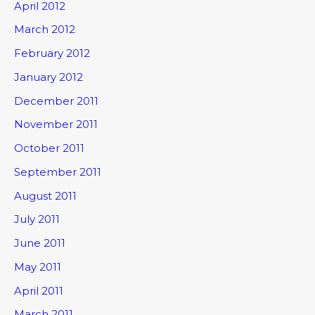
April 2012
March 2012
February 2012
January 2012
December 2011
November 2011
October 2011
September 2011
August 2011
July 2011
June 2011
May 2011
April 2011
March 2011