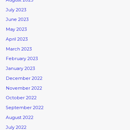
July 2023
June 2023
May 2023
April 2023
March 2023
February 2023
January 2023
December 2022
November 2022
October 2022
September 2022
August 2022
July 2022