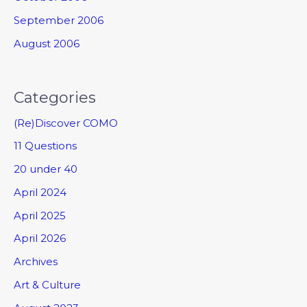
September 2006
August 2006
Categories
(Re)Discover COMO
11 Questions
20 under 40
April 2024
April 2025
April 2026
Archives
Art & Culture