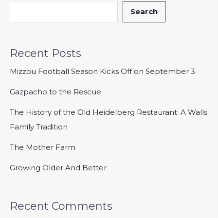
Search
Recent Posts
Mizzou Football Season Kicks Off on September 3
Gazpacho to the Rescue
The History of the Old Heidelberg Restaurant: A Walls
Family Tradition
The Mother Farm
Growing Older And Better
Recent Comments