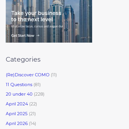
Categories
(Re)Discover COMO
(11)
11 Questions
(81)
20 under 40
(228)
April 2024
(22)
April 2025
(21)
April 2026
(14)