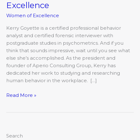
Excellence
Women of Excellence
Kerry Goyette is a certified professional behavior
analyst and certified forensic interviewer with
postgraduate studies in psychometrics. And if you
think that sounds impressive, wait until you see what
else she’s accomplished. As the president and
founder of Aperio Consulting Group, Kerry has
dedicated her work to studying and researching
human behavior in the workplace. […]
Read More »
Search