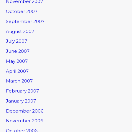
November 2007
October 2007
September 2007
August 2007
July 2007
June 2007
May 2007
April 2007
March 2007
February 2007
January 2007
December 2006
November 2006
October 2006