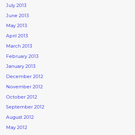
July 2013
June 2013
May 2013
April 2013
March 2013
February 2013
January 2013
December 2012
November 2012
October 2012
September 2012
August 2012
May 2012