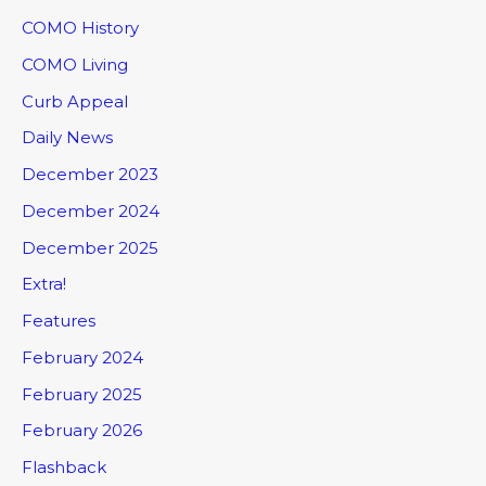
COMO History
COMO Living
Curb Appeal
Daily News
December 2023
December 2024
December 2025
Extra!
Features
February 2024
February 2025
February 2026
Flashback