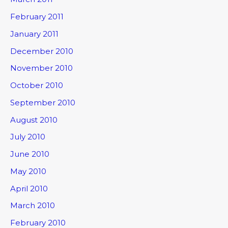
February 2011
January 2011
December 2010
November 2010
October 2010
September 2010
August 2010
July 2010
June 2010
May 2010
April 2010
March 2010
February 2010