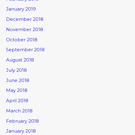
January 2019
December 2018
November 2018
October 2018
September 2018
August 2018
July 2018
June 2018
May 2018
April 2018
March 2018
February 2018
January 2018