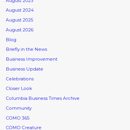
August 2023
August 2024
August 2025
August 2026
Blog
Briefly in the News
Business Improvement
Business Update
Celebrations
Closer Look
Columbia Business Times Archive
Community
COMO 365
COMO Creature