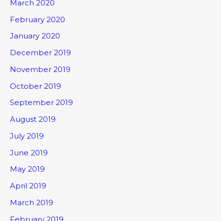
March 2020
February 2020
January 2020
December 2019
November 2019
October 2019
September 2019
August 2019
July 2019
June 2019
May 2019
April 2019
March 2019
February 2019