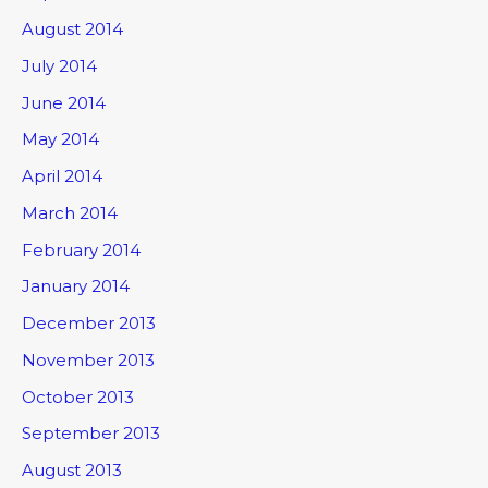
August 2014
July 2014
June 2014
May 2014
April 2014
March 2014
February 2014
January 2014
December 2013
November 2013
October 2013
September 2013
August 2013