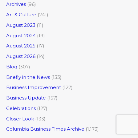
Archives
(96)
Art & Culture
(241)
August 2023
(11)
August 2024
(19)
August 2025
(17)
August 2026
(14)
Blog
(307)
Briefly in the News
(133)
Business Improvement
(127)
Business Update
(157)
Celebrations
(127)
Closer Look
(133)
Columbia Business Times Archive
(1,173)