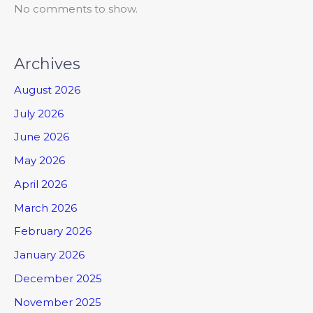
No comments to show.
Archives
August 2026
July 2026
June 2026
May 2026
April 2026
March 2026
February 2026
January 2026
December 2025
November 2025