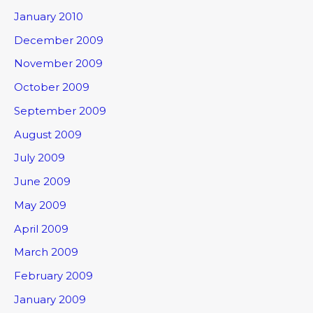
January 2010
December 2009
November 2009
October 2009
September 2009
August 2009
July 2009
June 2009
May 2009
April 2009
March 2009
February 2009
January 2009