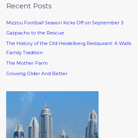
Recent Posts
Mizzou Football Season Kicks Off on September 3
Gazpacho to the Rescue
The History of the Old Heidelberg Restaurant: A Walls
Family Tradition
The Mother Farm
Growing Older And Better