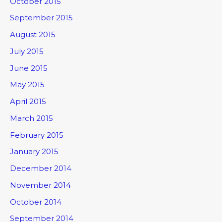
October 2015
September 2015
August 2015
July 2015
June 2015
May 2015
April 2015
March 2015
February 2015
January 2015
December 2014
November 2014
October 2014
September 2014