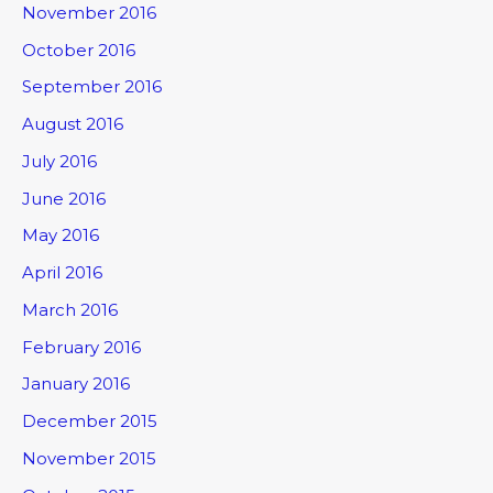
November 2016
October 2016
September 2016
August 2016
July 2016
June 2016
May 2016
April 2016
March 2016
February 2016
January 2016
December 2015
November 2015