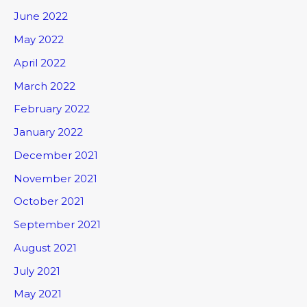
June 2022
May 2022
April 2022
March 2022
February 2022
January 2022
December 2021
November 2021
October 2021
September 2021
August 2021
July 2021
May 2021