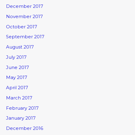
December 2017
November 2017
October 2017
September 2017
August 2017
July 2017
June 2017
May 2017
April 2017
March 2017
February 2017
January 2017
December 2016