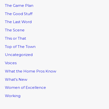
The Game Plan
The Good Stuff
The Last Word
The Scene
This or That
Top of The Town
Uncategorized
Voices
What the Home Pros Know
What's New
Women of Excellence
Working