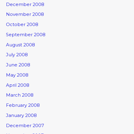
December 2008
November 2008
October 2008
September 2008
August 2008
July 2008
June 2008
May 2008
April 2008
March 2008
February 2008
January 2008
December 2007