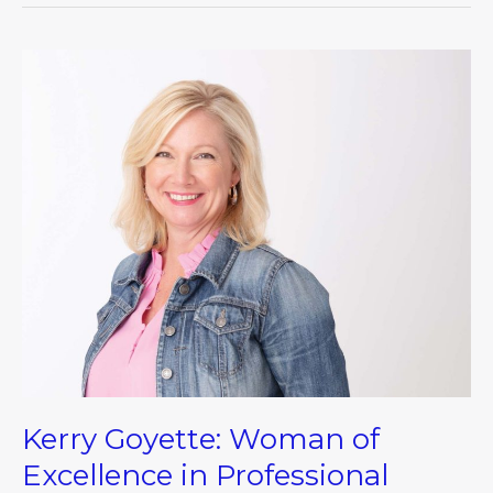
Kerry
Goyette:
Woman
of
Excellence
in
Professional
Excellence
Kerry Goyette: Woman of
Excellence in Professional