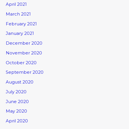
April 2021
March 2021
February 2021
January 2021
December 2020
November 2020
October 2020
September 2020
August 2020
July 2020
June 2020
May 2020
April 2020