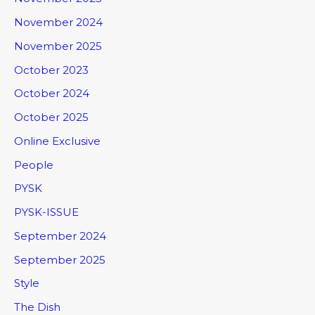
November 2024
November 2025
October 2023
October 2024
October 2025
Online Exclusive
People
PYSK
PYSK-ISSUE
September 2024
September 2025
Style
The Dish