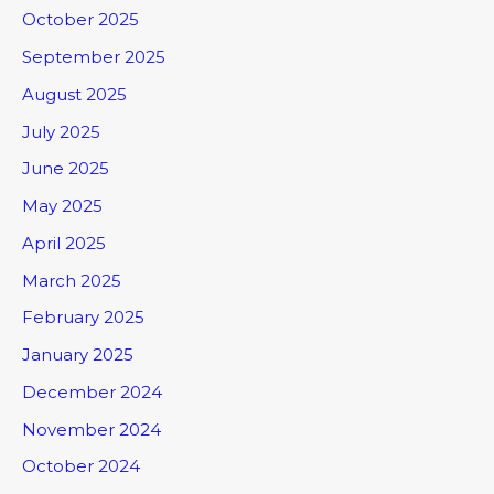
October 2025
September 2025
August 2025
July 2025
June 2025
May 2025
April 2025
March 2025
February 2025
January 2025
December 2024
November 2024
October 2024