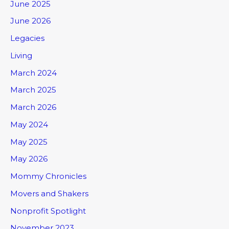
June 2025
June 2026
Legacies
Living
March 2024
March 2025
March 2026
May 2024
May 2025
May 2026
Mommy Chronicles
Movers and Shakers
Nonprofit Spotlight
November 2023