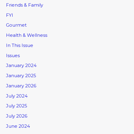
Friends & Family
FYI
Gourmet
Health & Wellness
In This Issue
Issues
January 2024
January 2025
January 2026
July 2024
July 2025
July 2026
June 2024