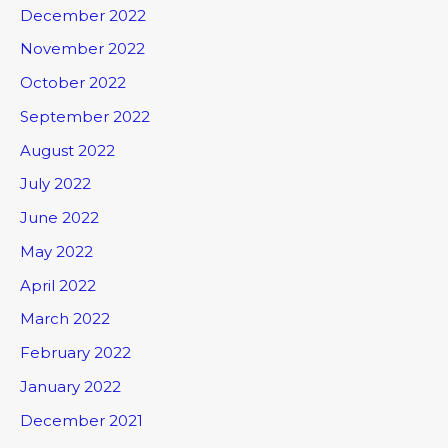
December 2022
November 2022
October 2022
September 2022
August 2022
July 2022
June 2022
May 2022
April 2022
March 2022
February 2022
January 2022
December 2021