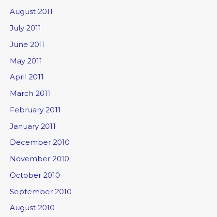
August 2011
July 2011
June 2011
May 2011
April 2011
March 2011
February 2011
January 2011
December 2010
November 2010
October 2010
September 2010
August 2010