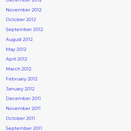
November 2012
October 2012
September 2012
August 2012
May 2012
April 2012
March 2012
February 2012
January 2012
December 2011
November 2011
October 2011
September 2011