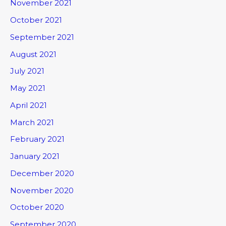
November 2021
October 2021
September 2021
August 2021
July 2021
May 2021
April 2021
March 2021
February 2021
January 2021
December 2020
November 2020
October 2020
September 2020