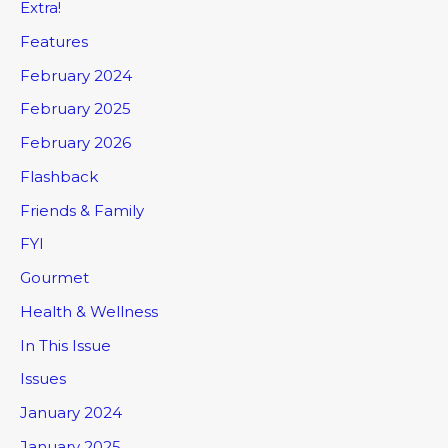
Extra!
Features
February 2024
February 2025
February 2026
Flashback
Friends & Family
FYI
Gourmet
Health & Wellness
In This Issue
Issues
January 2024
January 2025