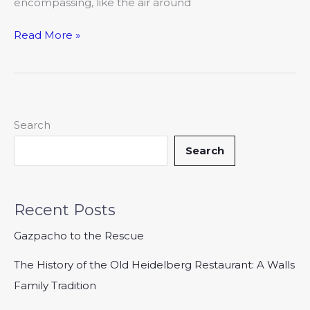
encompassing, like the air around
Read More »
Search
Search
Recent Posts
Gazpacho to the Rescue
The History of the Old Heidelberg Restaurant: A Walls
Family Tradition