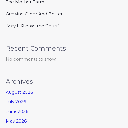
The Mother Farm
Growing Older And Better
‘May It Please the Court’
Recent Comments
No comments to show.
Archives
August 2026
July 2026
June 2026
May 2026