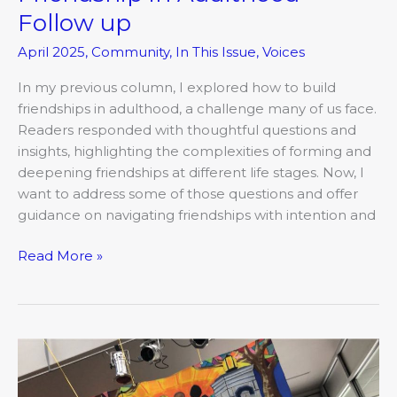
Follow up
April 2025
,
Community
,
In This Issue
,
Voices
In my previous column, I explored how to build
friendships in adulthood, a challenge many of us face.
Readers responded with thoughtful questions and
insights, highlighting the complexities of forming and
deepening friendships at different life stages. Now, I
want to address some of those questions and offer
guidance on navigating friendships with intention and
Read More »
The
COMO
Mojo: