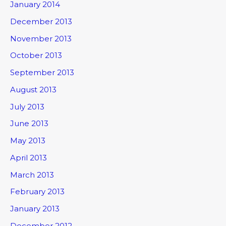
January 2014
December 2013
November 2013
October 2013
September 2013
August 2013
July 2013
June 2013
May 2013
April 2013
March 2013
February 2013
January 2013
December 2012