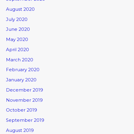
August 2020
July 2020
June 2020
May 2020
April 2020
March 2020
February 2020
January 2020
December 2019
November 2019
October 2019
September 2019
August 2019