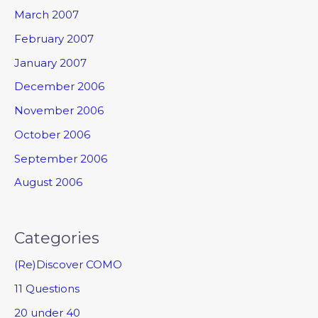
March 2007
February 2007
January 2007
December 2006
November 2006
October 2006
September 2006
August 2006
Categories
(Re)Discover COMO
11 Questions
20 under 40