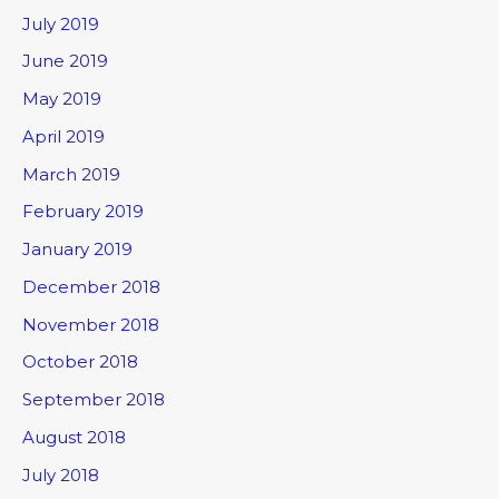
July 2019
June 2019
May 2019
April 2019
March 2019
February 2019
January 2019
December 2018
November 2018
October 2018
September 2018
August 2018
July 2018