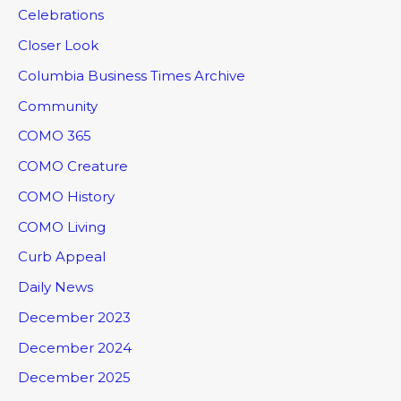
Celebrations
Closer Look
Columbia Business Times Archive
Community
COMO 365
COMO Creature
COMO History
COMO Living
Curb Appeal
Daily News
December 2023
December 2024
December 2025