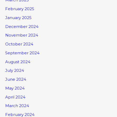
February 2025
January 2025
December 2024
November 2024
October 2024
September 2024
August 2024
July 2024
June 2024
May 2024
April 2024
March 2024
February 2024