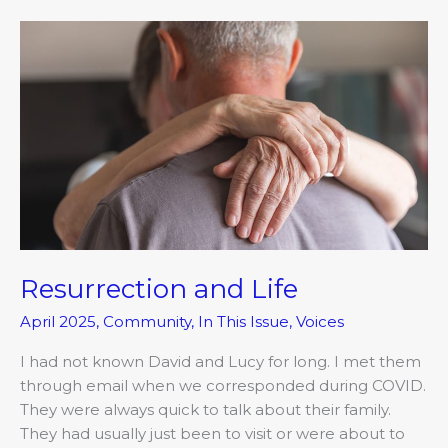
Resurrection
and
Life
Resurrection and Life
April 2025
,
Community
,
In This Issue
,
Voices
I had not known David and Lucy for long. I met them
through email when we corresponded during COVID.
They were always quick to talk about their family.
They had usually just been to visit or were about to