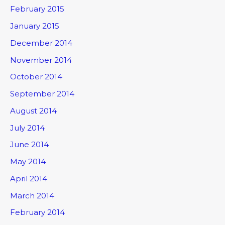
February 2015
January 2015
December 2014
November 2014
October 2014
September 2014
August 2014
July 2014
June 2014
May 2014
April 2014
March 2014
February 2014