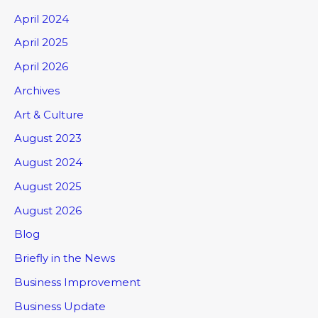
April 2024
April 2025
April 2026
Archives
Art & Culture
August 2023
August 2024
August 2025
August 2026
Blog
Briefly in the News
Business Improvement
Business Update