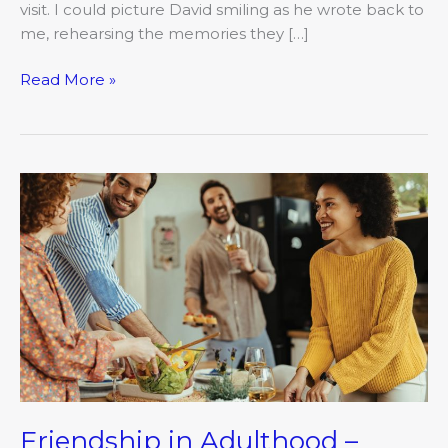
visit. I could picture David smiling as he wrote back to
me, rehearsing the memories they […]
Read More »
Friendship
in
Adulthood
–
Follow
up
Friendship in Adulthood –