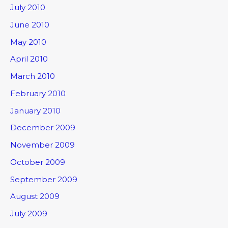
July 2010
June 2010
May 2010
April 2010
March 2010
February 2010
January 2010
December 2009
November 2009
October 2009
September 2009
August 2009
July 2009