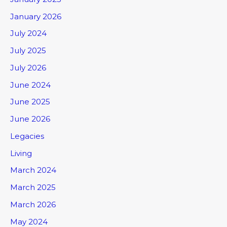
January 2026
July 2024
July 2025
July 2026
June 2024
June 2025
June 2026
Legacies
Living
March 2024
March 2025
March 2026
May 2024