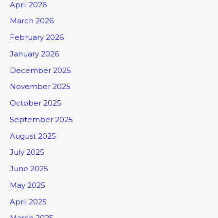
April 2026
March 2026
February 2026
January 2026
December 2025
November 2025
October 2025
September 2025
August 2025
July 2025
June 2025
May 2025
April 2025
March 2025