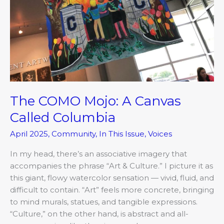
A
Canvas
Called
Columbia
The COMO Mojo: A Canvas
Called Columbia
April 2025
,
Community
,
In This Issue
,
Voices
In my head, there’s an associative imagery that
accompanies the phrase “Art & Culture.” I picture it as
this giant, flowy watercolor sensation — vivid, fluid, and
difficult to contain. “Art” feels more concrete, bringing
to mind murals, statues, and tangible expressions.
“Culture,” on the other hand, is abstract and all-