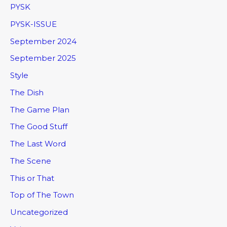
PYSK
PYSK-ISSUE
September 2024
September 2025
Style
The Dish
The Game Plan
The Good Stuff
The Last Word
The Scene
This or That
Top of The Town
Uncategorized