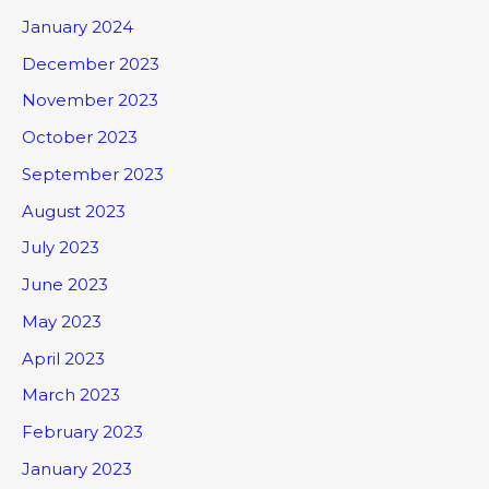
January 2024
December 2023
November 2023
October 2023
September 2023
August 2023
July 2023
June 2023
May 2023
April 2023
March 2023
February 2023
January 2023