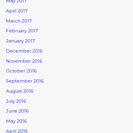
May 2017
April 2017
March 2017
February 2017
January 2017
December 2016
November 2016
October 2016
September 2016
August 2016
July 2016
June 2016
May 2016
April 2016