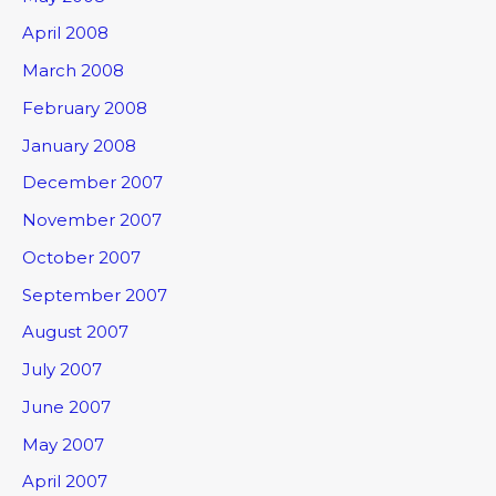
April 2008
March 2008
February 2008
January 2008
December 2007
November 2007
October 2007
September 2007
August 2007
July 2007
June 2007
May 2007
April 2007