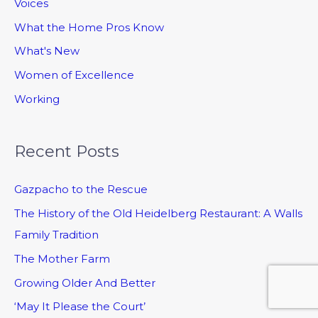
Voices
What the Home Pros Know
What's New
Women of Excellence
Working
Recent Posts
Gazpacho to the Rescue
The History of the Old Heidelberg Restaurant: A Walls
Family Tradition
The Mother Farm
Growing Older And Better
‘May It Please the Court’