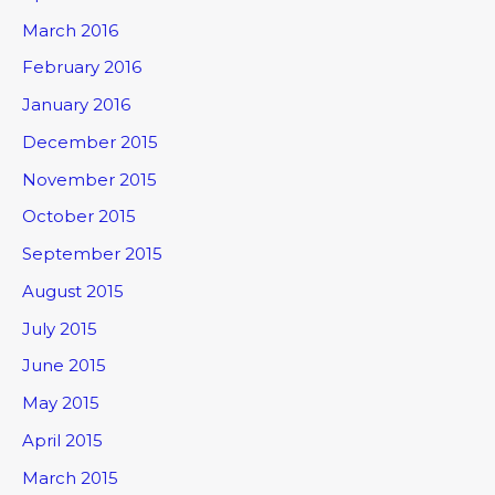
March 2016
February 2016
January 2016
December 2015
November 2015
October 2015
September 2015
August 2015
July 2015
June 2015
May 2015
April 2015
March 2015