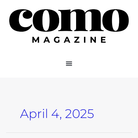
Skip
to
content
April 4, 2025