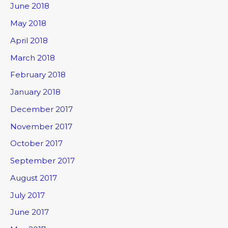
June 2018
May 2018
April 2018
March 2018
February 2018
January 2018
December 2017
November 2017
October 2017
September 2017
August 2017
July 2017
June 2017