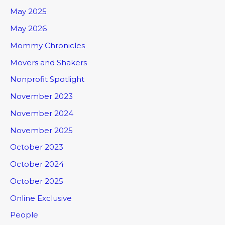
May 2025
May 2026
Mommy Chronicles
Movers and Shakers
Nonprofit Spotlight
November 2023
November 2024
November 2025
October 2023
October 2024
October 2025
Online Exclusive
People