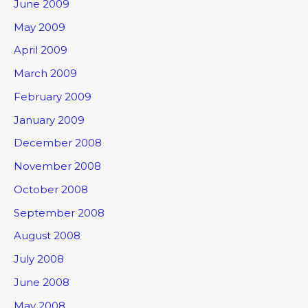
June 2009
May 2009
April 2009
March 2009
February 2009
January 2009
December 2008
November 2008
October 2008
September 2008
August 2008
July 2008
June 2008
May 2008