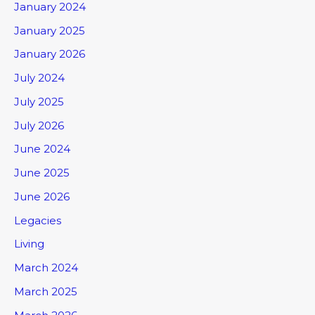
January 2024
January 2025
January 2026
July 2024
July 2025
July 2026
June 2024
June 2025
June 2026
Legacies
Living
March 2024
March 2025