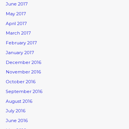
June 2017
May 2017
April 2017
March 2017
February 2017
January 2017
December 2016
November 2016
October 2016
September 2016
August 2016
July 2016
June 2016