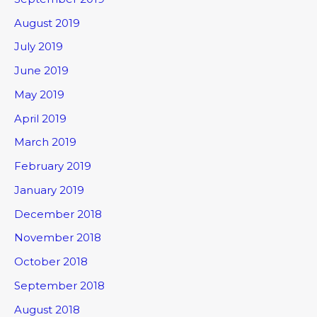
August 2019
July 2019
June 2019
May 2019
April 2019
March 2019
February 2019
January 2019
December 2018
November 2018
October 2018
September 2018
August 2018