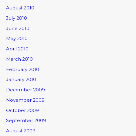
August 2010
July 2010
June 2010
May 2010
April 2010
March 2010
February 2010
January 2010
December 2009
November 2009
October 2009
September 2009
August 2009