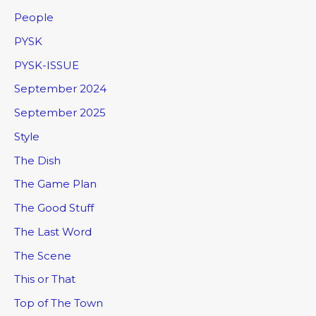
People
PYSK
PYSK-ISSUE
September 2024
September 2025
Style
The Dish
The Game Plan
The Good Stuff
The Last Word
The Scene
This or That
Top of The Town