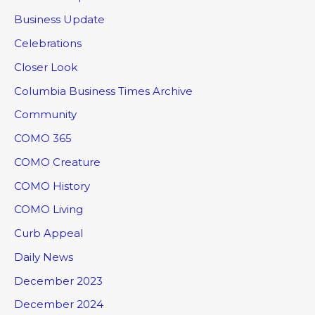
Business Update
Celebrations
Closer Look
Columbia Business Times Archive
Community
COMO 365
COMO Creature
COMO History
COMO Living
Curb Appeal
Daily News
December 2023
December 2024