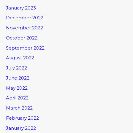
January 2023
December 2022
November 2022
October 2022
September 2022
August 2022
July 2022
June 2022
May 2022
April 2022
March 2022
February 2022
January 2022