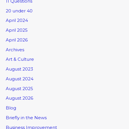
11 Questions
20 under 40
April 2024
April 2025
April 2026
Archives
Art & Culture
August 2023
August 2024
August 2025
August 2026
Blog
Briefly in the News
Business Improvement