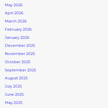
May 2026
April 2026
March 2026
February 2026
January 2026
December 2025
November 2025
October 2025
September 2025
August 2025
July 2025
June 2025
May 2025