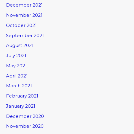
December 2021
November 2021
October 2021
September 2021
August 2021
July 2021
May 2021
April 2021
March 2021
February 2021
January 2021
December 2020
November 2020