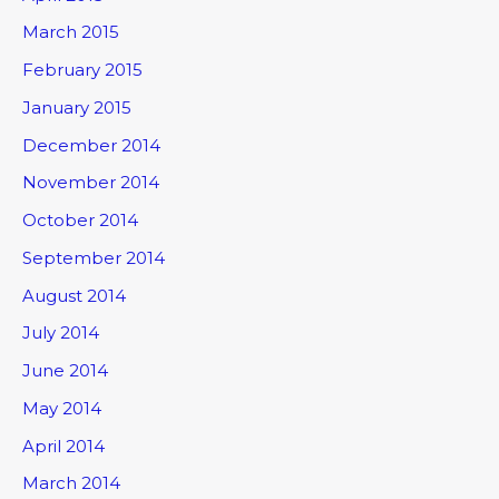
March 2015
February 2015
January 2015
December 2014
November 2014
October 2014
September 2014
August 2014
July 2014
June 2014
May 2014
April 2014
March 2014