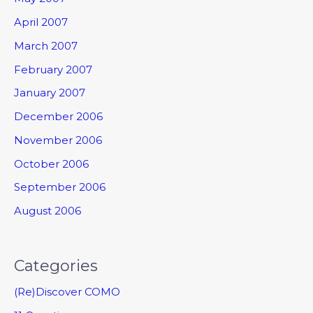
April 2007
March 2007
February 2007
January 2007
December 2006
November 2006
October 2006
September 2006
August 2006
Categories
(Re)Discover COMO