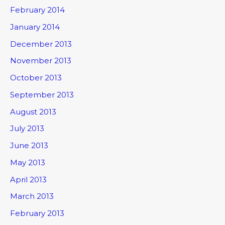
February 2014
January 2014
December 2013
November 2013
October 2013
September 2013
August 2013
July 2013
June 2013
May 2013
April 2013
March 2013
February 2013