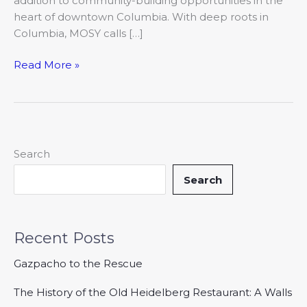
addition to community-building opportunities in the
heart of downtown Columbia. With deep roots in
Columbia, MOSY calls […]
Read More »
Search
Search
Recent Posts
Gazpacho to the Rescue
The History of the Old Heidelberg Restaurant: A Walls