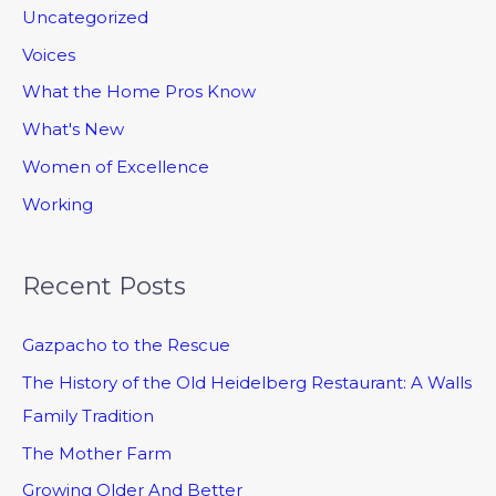
Uncategorized
Voices
What the Home Pros Know
What's New
Women of Excellence
Working
Recent Posts
Gazpacho to the Rescue
The History of the Old Heidelberg Restaurant: A Walls
Family Tradition
The Mother Farm
Growing Older And Better