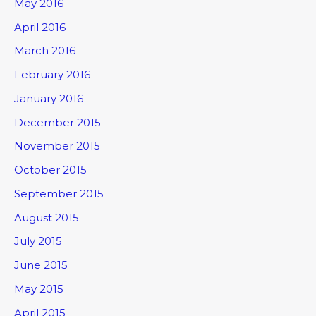
May 2016
April 2016
March 2016
February 2016
January 2016
December 2015
November 2015
October 2015
September 2015
August 2015
July 2015
June 2015
May 2015
April 2015