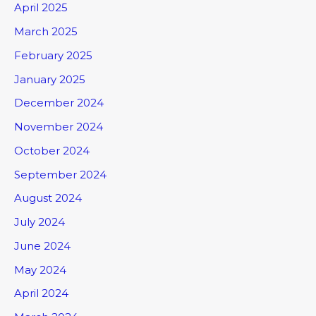
April 2025
March 2025
February 2025
January 2025
December 2024
November 2024
October 2024
September 2024
August 2024
July 2024
June 2024
May 2024
April 2024