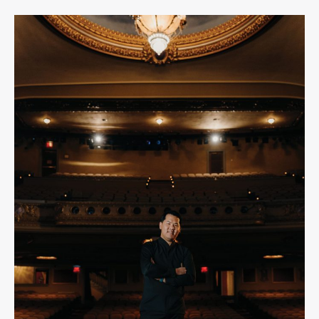
Creating
Community
Through
Music