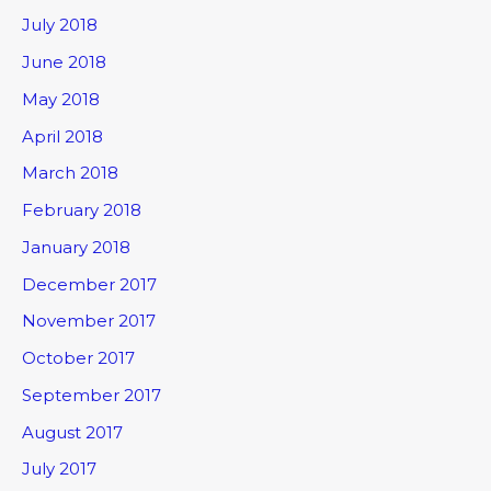
July 2018
June 2018
May 2018
April 2018
March 2018
February 2018
January 2018
December 2017
November 2017
October 2017
September 2017
August 2017
July 2017