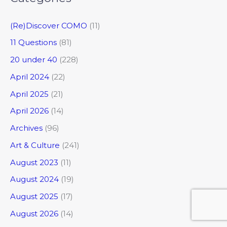
(Re)Discover COMO
(11)
11 Questions
(81)
20 under 40
(228)
April 2024
(22)
April 2025
(21)
April 2026
(14)
Archives
(96)
Art & Culture
(241)
August 2023
(11)
August 2024
(19)
August 2025
(17)
August 2026
(14)