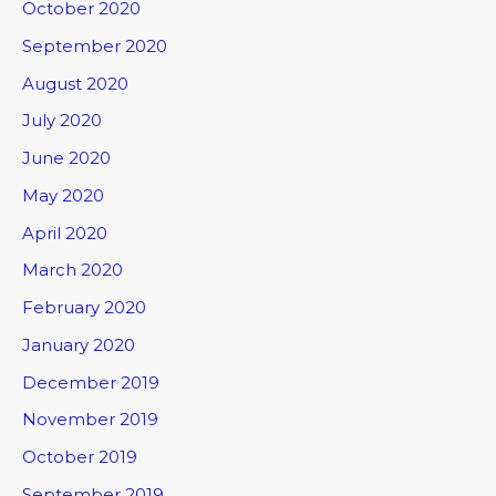
October 2020
September 2020
August 2020
July 2020
June 2020
May 2020
April 2020
March 2020
February 2020
January 2020
December 2019
November 2019
October 2019
September 2019