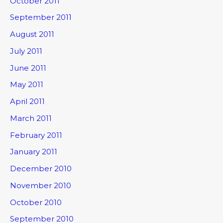
October 2011
September 2011
August 2011
July 2011
June 2011
May 2011
April 2011
March 2011
February 2011
January 2011
December 2010
November 2010
October 2010
September 2010