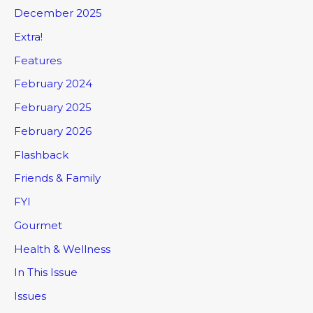
December 2025
Extra!
Features
February 2024
February 2025
February 2026
Flashback
Friends & Family
FYI
Gourmet
Health & Wellness
In This Issue
Issues