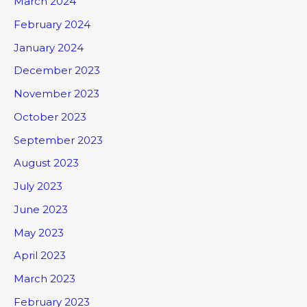
March 2024
February 2024
January 2024
December 2023
November 2023
October 2023
September 2023
August 2023
July 2023
June 2023
May 2023
April 2023
March 2023
February 2023