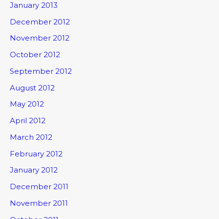
January 2013
December 2012
November 2012
October 2012
September 2012
August 2012
May 2012
April 2012
March 2012
February 2012
January 2012
December 2011
November 2011