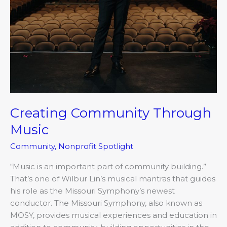
Creating Community Through
Music
Community
,
Nonprofit Spotlight
“Music is an important part of community building.”
That’s one of Wilbur Lin’s musical mantras that guides
his role as the Missouri Symphony’s newest
conductor. The Missouri Symphony, also known as
MOSY, provides musical experiences and education in