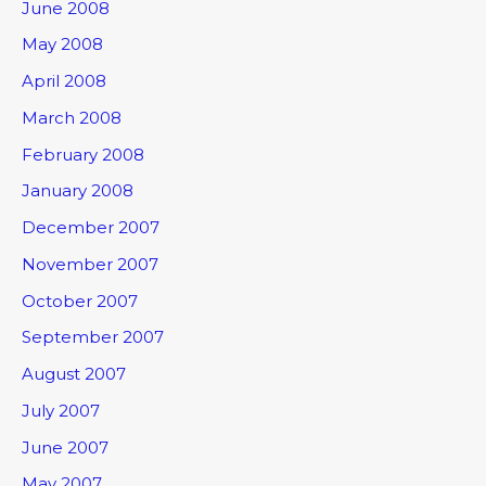
June 2008
May 2008
April 2008
March 2008
February 2008
January 2008
December 2007
November 2007
October 2007
September 2007
August 2007
July 2007
June 2007
May 2007