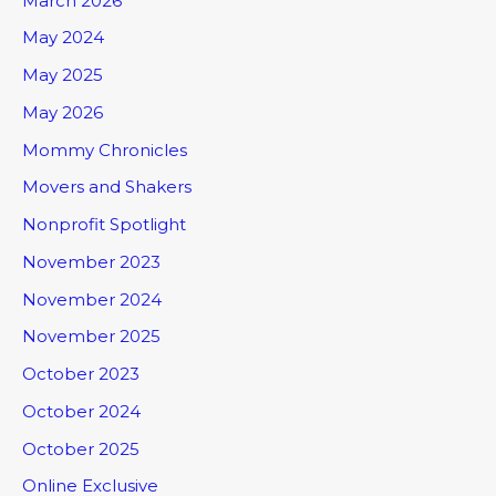
March 2026
May 2024
May 2025
May 2026
Mommy Chronicles
Movers and Shakers
Nonprofit Spotlight
November 2023
November 2024
November 2025
October 2023
October 2024
October 2025
Online Exclusive