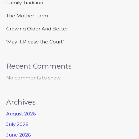
Family Tradition
The Mother Farm
Growing Older And Better
‘May It Please the Court’
Recent Comments
No comments to show.
Archives
August 2026
July 2026
June 2026