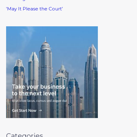
‘May It Please the Court’
Categories