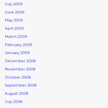
July 2009
June 2009
May 2009
April 2009
March 2009
February 2009
January 2009
December 2008
November 2008
October 2008
September 2008
August 2008
July 2008