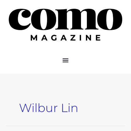
Skip
to
content
Wilbur Lin