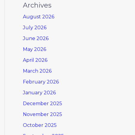
Archives
August 2026
July 2026
June 2026
May 2026
April 2026
March 2026
February 2026
January 2026
December 2025
November 2025
October 2025