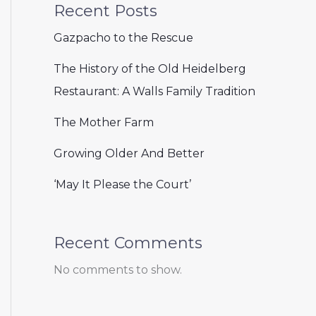
Recent Posts
Gazpacho to the Rescue
The History of the Old Heidelberg
Restaurant: A Walls Family Tradition
The Mother Farm
Growing Older And Better
‘May It Please the Court’
Recent Comments
No comments to show.