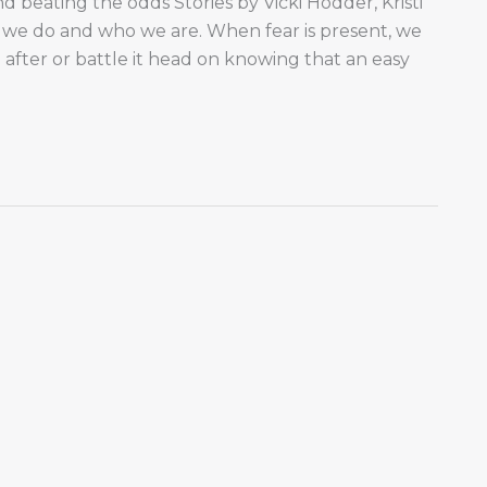
nd beating the odds Stories by Vicki Hodder, Kristi
we do and who we are. When fear is present, we
after or battle it head on knowing that an easy