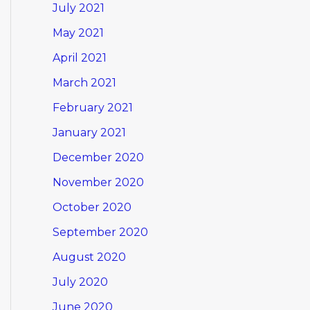
July 2021
May 2021
April 2021
March 2021
February 2021
January 2021
December 2020
November 2020
October 2020
September 2020
August 2020
July 2020
June 2020