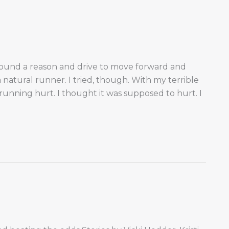
 found a reason and drive to move forward and
natural runner. I tried, though. With my terrible
unning hurt. I thought it was supposed to hurt. I