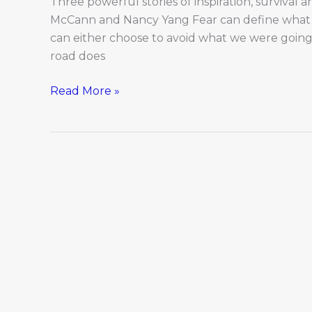
Three powerful stories of inspiration, survival a
McCann and Nancy Yang Fear can define what 
can either choose to avoid what we were going 
road does
Read More »