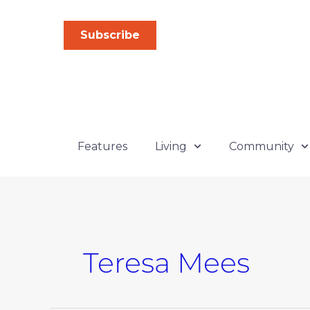
Skip
to
Subscribe
content
Features
Living
Community
Teresa Mees