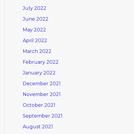
July 2022
June 2022
May 2022
April 2022
March 2022
February 2022
January 2022
December 2021
November 2021
October 2021
September 2021
August 2021