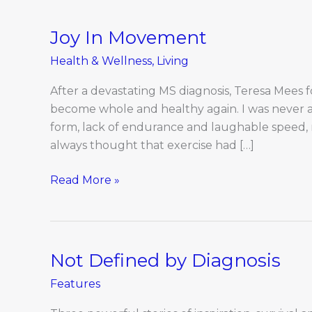
Joy In Movement
Joy
In
Health & Wellness
,
Living
Movement
After a devastating MS diagnosis, Teresa Mees
become whole and healthy again. I was never a 
form, lack of endurance and laughable speed, r
always thought that exercise had […]
Read More »
Not Defined by Diagnosis
Not
Defined
Features
by
Diagnosis