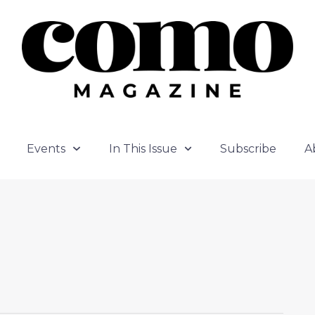
Events
In This Issue
Subscribe
A