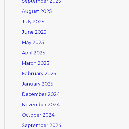
September 2025
August 2025
July 2025
June 2025
May 2025
April 2025
March 2025
February 2025
January 2025
December 2024
November 2024
October 2024
September 2024