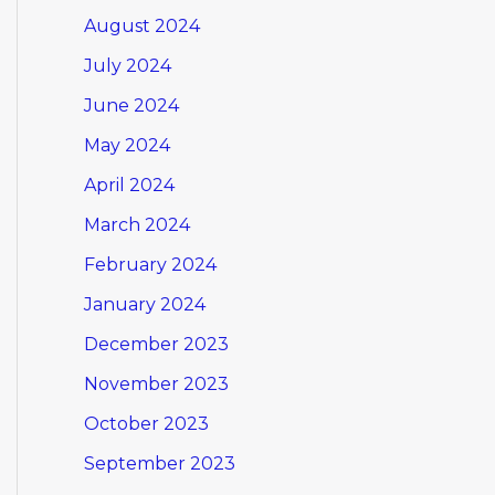
August 2024
July 2024
June 2024
May 2024
April 2024
March 2024
February 2024
January 2024
December 2023
November 2023
October 2023
September 2023