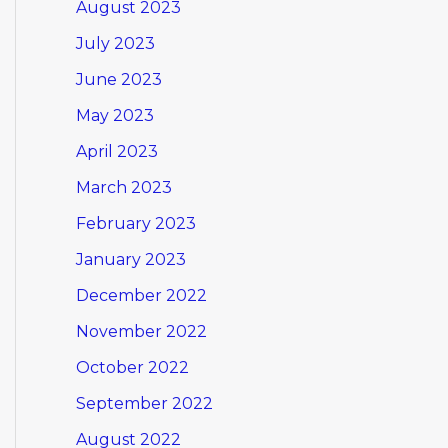
August 2023
July 2023
June 2023
May 2023
April 2023
March 2023
February 2023
January 2023
December 2022
November 2022
October 2022
September 2022
August 2022